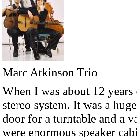
Marc Atkinson Trio
When I was about 12 years 
stereo system. It was a hug
door for a turntable and a v
were enormous speaker cabi