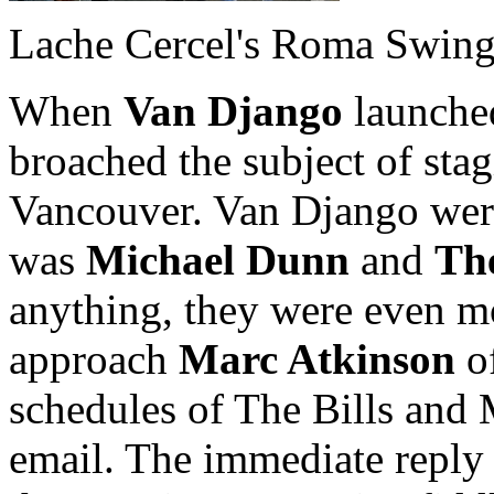
Lache Cercel's Roma Swin
When
Van Django
launched
broached the subject of sta
Vancouver. Van Django were 
was
Michael Dunn
and
Th
anything, they were even m
approach
Marc Atkinson
of
schedules of The Bills and 
email. The immediate reply 