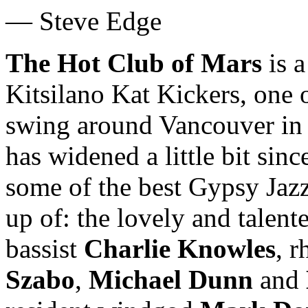
— Steve Edge
The Hot Club of Mars
is a
Kitsilano Kat Kickers, one o
swing around Vancouver in t
has widened a little bit sinc
some of the best Gypsy Jaz
up of: the lovely and talen
bassist
Charlie Knowles
, 
Szabo
,
Michael Dunn
and