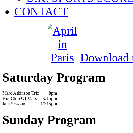
CONTACT
Download th
Saturday Program
Marc Atkinson Trio
8pm
Hot Club Of Mars
9:15pm
Jam Session
10:15pm
Sunday Program