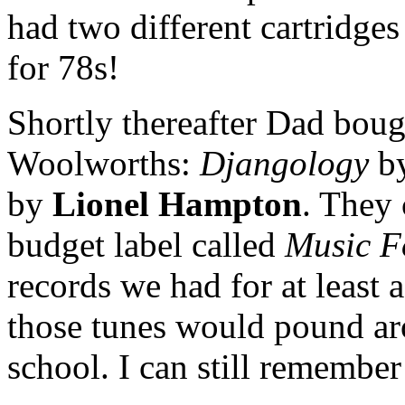
had two different cartridges
for 78s!
Shortly thereafter Dad bou
Woolworths:
Djangology
b
by
Lionel Hampton
. They 
budget label called
Music F
records we had for at least a
those tunes would pound ar
school. I can still remember