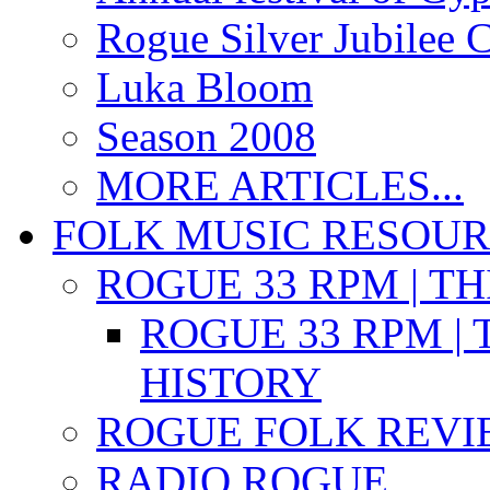
Rogue Silver Jubilee 
Luka Bloom
Season 2008
MORE ARTICLES...
FOLK MUSIC RESOU
ROGUE 33 RPM | T
ROGUE 33 RPM | 
HISTORY
ROGUE FOLK REVI
RADIO ROGUE