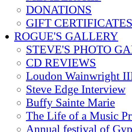
DONATIONS
GIFT CERTIFICATE
ROGUE'S GALLERY
STEVE'S PHOTO G
CD REVIEWS
Loudon Wainwright III
Steve Edge Interview
Buffy Sainte Marie
The Life of a Music P
Annual festival of Gyp