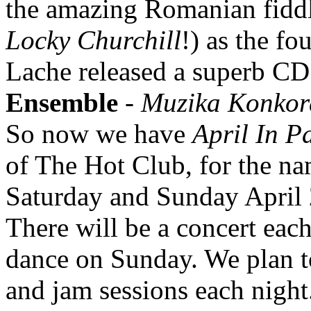
the amazing Romanian fidd
Locky Churchill
!) as the fo
Lache released a superb CD 
Ensemble
-
Muzika Konkor
So now we have
April In P
of The Hot Club, for the nam
Saturday and Sunday April 2
There will be a concert eac
dance on Sunday. We plan t
and jam sessions each night. 