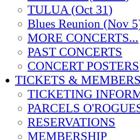
TULUA (Oct 31)
Blues Reunion (Nov 5
MORE CONCERTS...
PAST CONCERTS
CONCERT POSTERS
TICKETS & MEMBERS
TICKETING INFOR
PARCELS O'ROGUE
RESERVATIONS
MEMBERSHIP