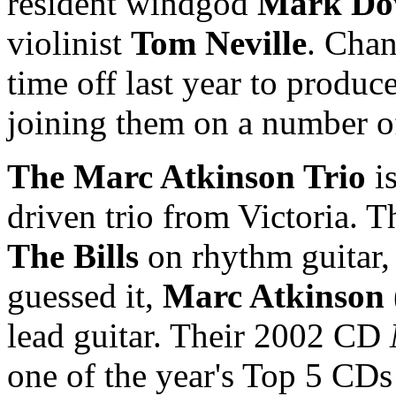
resident windgod
Mark Do
violinist
Tom Neville
. Cha
time off last year to produce
joining them on a number of
The Marc Atkinson Trio
is
driven trio from Victoria. 
The Bills
on rhythm guitar
guessed it,
Marc Atkinson
lead guitar. Their 2002 CD
one of the year's Top 5 CDs