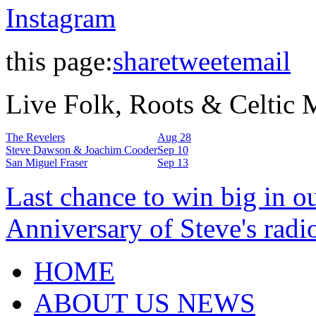
Instagram
this page:
share
tweet
email
Live Folk, Roots & Celtic
The Revelers
Aug 28
Steve Dawson & Joachim Cooder
Sep 10
San Miguel Fraser
Sep 13
Last chance to win big in o
Anniversary of Steve's radi
HOME
ABOUT US NEWS