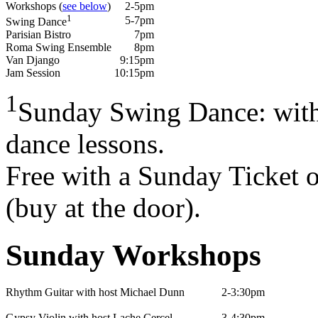
Workshops (
see below
)
2-5pm
1
5-7pm
Swing Dance
Parisian Bistro
7pm
Roma Swing Ensemble
8pm
Van Django
9:15pm
Jam Session
10:15pm
1
Sunday Swing Dance: with 
dance lessons.
Free with a Sunday Ticket 
(buy at the door).
Sunday Workshops
Rhythm Guitar with host Michael Dunn
2-3:30pm
Gypsy Violin with host Lache Cercel
3-4:30pm