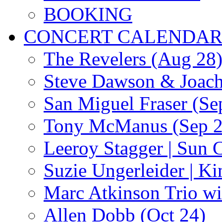
BOOKING
CONCERT CALENDA
The Revelers (Aug 28
Steve Dawson & Joach
San Miguel Fraser (Se
Tony McManus (Sep 2
Leeroy Stagger | Sun 
Suzie Ungerleider | K
Marc Atkinson Trio wi
Allen Dobb (Oct 24)