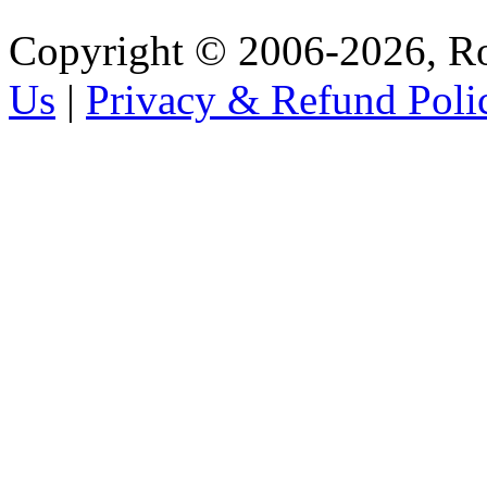
Copyright © 2006-2026, R
Us
|
Privacy & Refund Poli