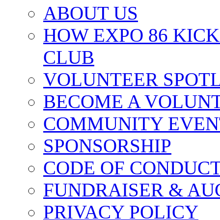
ABOUT US
HOW EXPO 86 KIC
CLUB
VOLUNTEER SPOT
BECOME A VOLUN
COMMUNITY EVEN
SPONSORSHIP
CODE OF CONDUC
FUNDRAISER & AU
PRIVACY POLICY