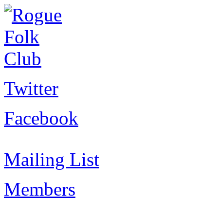
Twitter
Facebook
Mailing List
Members