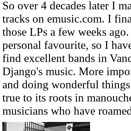
So over 4 decades later I m
tracks on emusic.com. I fina
those LPs a few weeks ago.
personal favourite, so I hav
find excellent bands in Van
Django's music. More import
and doing wonderful things 
true to its roots in manouch
musicians who have roamed 