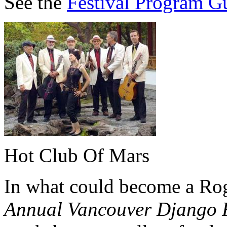
See the
Festival Program G
Hot Club Of Mars
In what could become a Rog
Annual Vancouver Django F