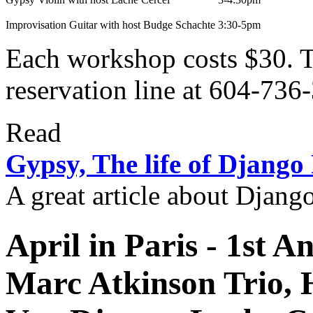
Improvisation Guitar with host Budge Schachte
3:30-5pm
Each workshop costs $30. To
reservation line at 604-736
Read
Gypsy, The life of Django
A great article about Djang
April in Paris
- 1st A
Marc Atkinson Trio,