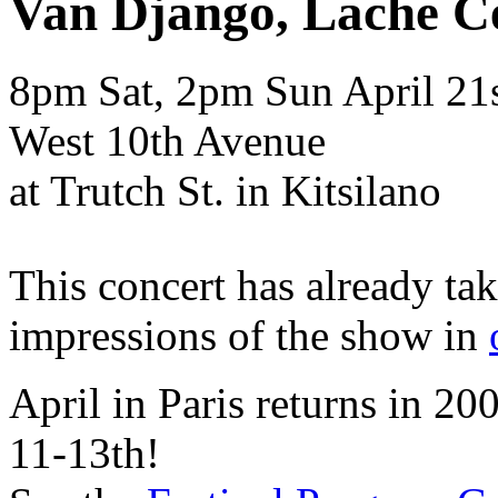
Van Django, Lache C
8pm Sat, 2pm Sun
April
21
West 10th Avenue
at Trutch St. in Kitsilano
This concert has already ta
impressions of the show in
April in Paris returns in 2
11-13th!