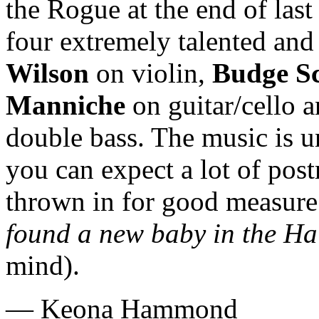
the Rogue at the end of las
four extremely talented and
Wilson
on violin,
Budge S
Manniche
on guitar/cello 
double bass. The music is 
you can expect a lot of po
thrown in for good measure
found a new baby in the Ha
mind).
— Keona Hammond