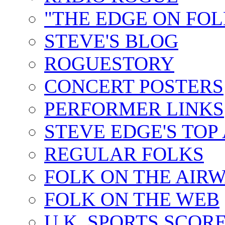
"THE EDGE ON FOL
STEVE'S BLOG
ROGUESTORY
CONCERT POSTERS
PERFORMER LINKS
STEVE EDGE'S TOP
REGULAR FOLKS
FOLK ON THE AIR
FOLK ON THE WEB
U.K. SPORTS SCOR