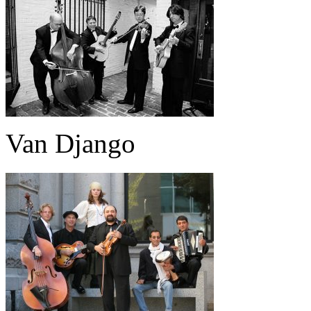
Van Django