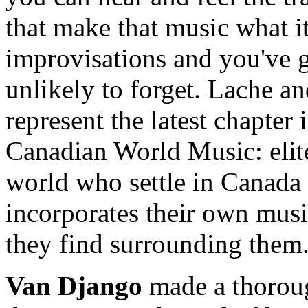
that make that music what it
improvisations and you've 
unlikely to forget. Lache a
represent the latest chapte
Canadian World Music: elit
world who settle in Canada 
incorporates their own music
they find surrounding them
Van Django
made a thoroug