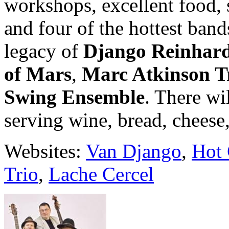
workshops, excellent food,
and four of the hottest ban
legacy of
Django Reinhar
of Mars
,
Marc Atkinson T
Swing Ensemble
. There wi
serving wine, bread, cheese, 
Websites:
Van Django
,
Hot 
Trio
,
Lache Cercel