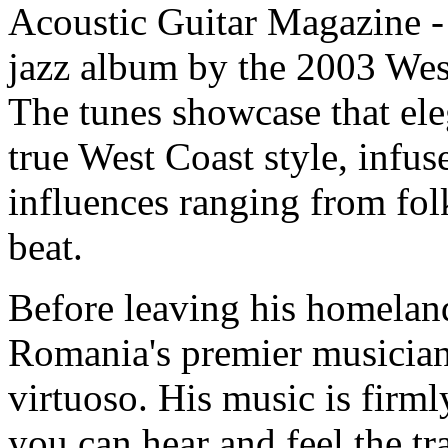
Acoustic Guitar Magazine - 
jazz album by the 2003 We
The tunes showcase that ele
true West Coast style, infus
influences ranging from folk
beat.
Before leaving his homelan
Romania's premier musician
virtuoso. His music is firm
you can hear and feel the tra