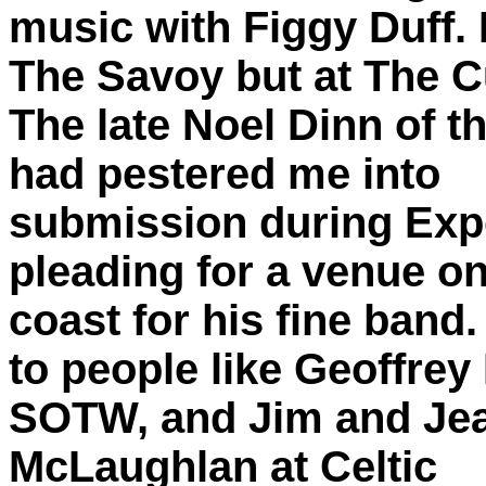
music with Figgy Duff. 
The Savoy but at The C
The late Noel Dinn of t
had pestered me into
submission during Exp
pleading for a venue on
coast for his fine band
to people like Geoffrey 
SOTW, and Jim and Jea
McLaughlan at Celtic