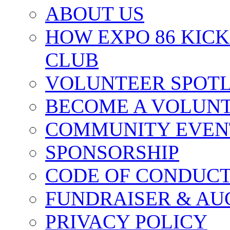
ABOUT US
HOW EXPO 86 KIC
CLUB
VOLUNTEER SPOT
BECOME A VOLUN
COMMUNITY EVEN
SPONSORSHIP
CODE OF CONDUC
FUNDRAISER & AU
PRIVACY POLICY