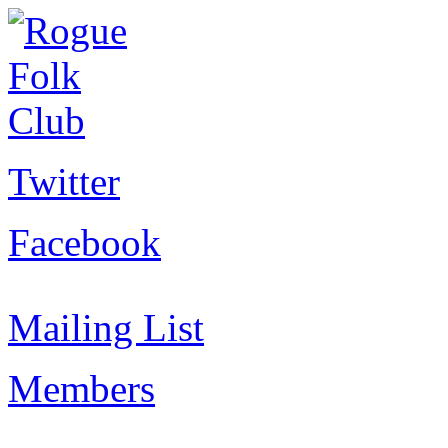
Twitter
Facebook
Mailing List
Members