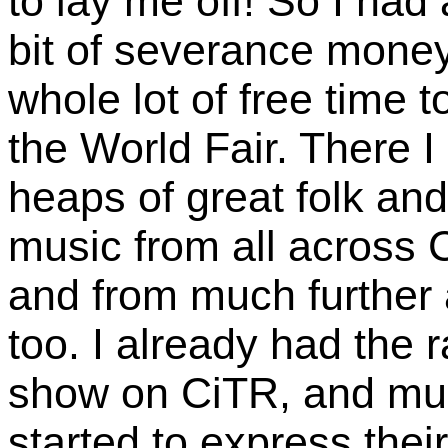
to lay me off! So I had a
bit of severance mone
whole lot of free time t
the World Fair. There I
heaps of great folk and
music from all across
and from much further a
too. I already had the 
show on CiTR, and mu
started to express their