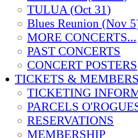
TULUA (Oct 31)
Blues Reunion (Nov 5
MORE CONCERTS...
PAST CONCERTS
CONCERT POSTERS
TICKETS & MEMBERS
TICKETING INFOR
PARCELS O'ROGUE
RESERVATIONS
MEMBERSHIP