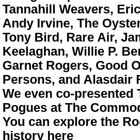
Tannahill Weavers, Eri
Andy Irvine, The Oyste
Tony Bird, Rare Air, J
Keelaghan, Willie P. Be
Garnet Rogers, Good O
Persons, and Alasdair 
We even co-presented 
Pogues at The Commo
You can explore the Ro
history here