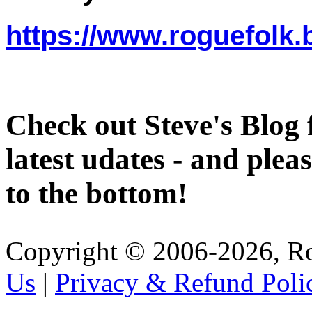
https://www.roguefolk.
Check out Steve's Blog 
latest udates - and pleas
to the bottom!
Copyright © 2006-2026, R
Us
|
Privacy & Refund Poli