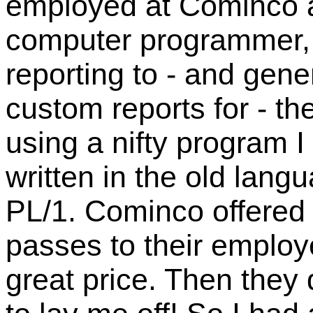
employed at Cominco 
computer programmer,
reporting to - and gene
custom reports for - t
using a nifty program I
written in the old lang
PL/1. Cominco offered
passes to their employ
great price. Then they