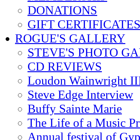
DONATIONS
GIFT CERTIFICATE
ROGUE'S GALLERY
STEVE'S PHOTO G
CD REVIEWS
Loudon Wainwright III
Steve Edge Interview
Buffy Sainte Marie
The Life of a Music P
Annual festival of Gyp