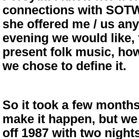
connections with SOTW
she offered me / us an
evening we would like, 
present folk music, ho
we chose to define it.
So it took a few months
make it happen, but we
off 1987 with two night