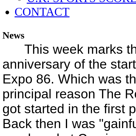
CONTACT
News
This week marks t
anniversary of the start
Expo 86. Which was t
principal reason The 
got started in the first 
Back then I was "gainfu