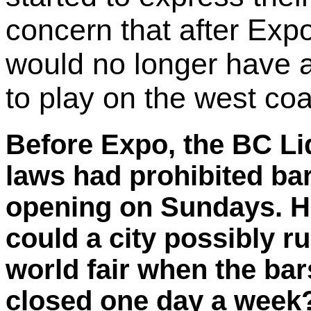
concern that after Exp
would no longer have 
to play on the west coa
Before Expo, the BC Li
laws had prohibited ba
opening on Sundays. 
could a city possibly r
world fair when the bar
closed one day a week? 