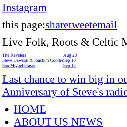
Instagram
this page:
share
tweet
email
Live Folk, Roots & Celtic
The Revelers
Aug 28
Steve Dawson & Joachim Cooder
Sep 10
San Miguel Fraser
Sep 13
Last chance to win big in o
Anniversary of Steve's radi
HOME
ABOUT US NEWS