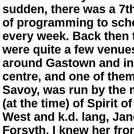
sudden, there was a 7t
of programming to sch
every week. Back then 
were quite a few venue
around Gastown and in 
centre, and one of the
Savoy, was run by the
(at the time) of Spirit of
West and k.d. lang, Jan
Forsyth. I knew her fr