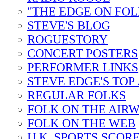
"THE EDGE ON FOL
STEVE'S BLOG
ROGUESTORY
CONCERT POSTERS
PERFORMER LINKS
STEVE EDGE'S TOP
REGULAR FOLKS
FOLK ON THE AIR
FOLK ON THE WEB
U.K. SPORTS SCOR