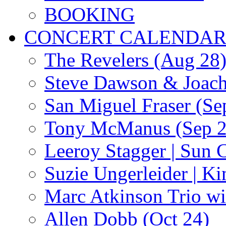
BOOKING
CONCERT CALENDA
The Revelers (Aug 28
Steve Dawson & Joach
San Miguel Fraser (Se
Tony McManus (Sep 2
Leeroy Stagger | Sun 
Suzie Ungerleider | K
Marc Atkinson Trio wi
Allen Dobb (Oct 24)