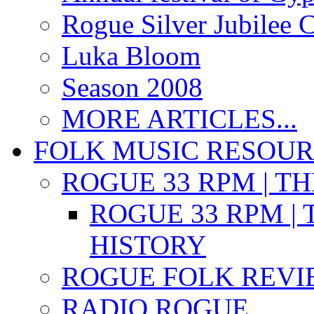
Rogue Silver Jubilee 
Luka Bloom
Season 2008
MORE ARTICLES...
FOLK MUSIC RESOU
ROGUE 33 RPM | T
ROGUE 33 RPM | 
HISTORY
ROGUE FOLK REVI
RADIO ROGUE