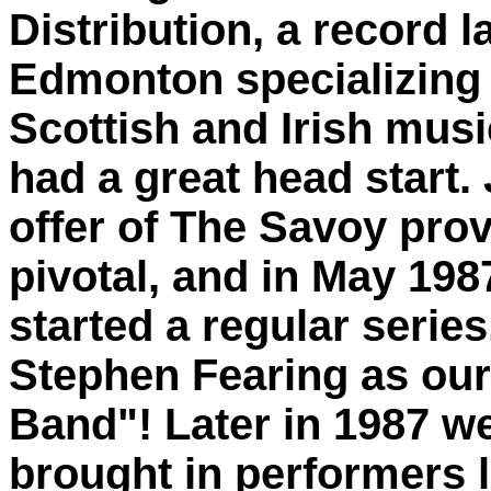
Distribution, a record l
Edmonton specializing 
Scottish and Irish musi
had a great head start. 
offer of The Savoy pro
pivotal, and in May 198
started a regular series
Stephen Fearing as ou
Band"! Later in 1987 w
brought in performers 