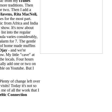
music from my
iTunes
 more traditions. Then
 or two. Then I add a
Havens, Rita MacNeil,
es for the most part.
ic from Africa and India
r show. It's now about
ist into the regular
ula varies considerably,
alarm for 7. The gentle
st of home made muffins
Djay
- and we're
w. My little "cave" at
the locals. Four hours
ually add one or two on
able on Youtube. But I
Plenty of change left over
isits! Today it's not so
 me of all the work that I
eltic Connection