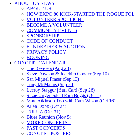
ABOUT US NEWS
ABOUT US
HOW EXPO 86 KICK-STARTED THE ROGUE FO
VOLUNTEER SPOTLIGHT
BECOME A VOLUNTEER
COMMUNITY EVENTS
SPONSORSHIP
CODE OF CONDUCT
FUNDRAISER & AUCTION
PRIVACY POLICY
BOOKING
CONCERT CALENDAR
The Revelers (Aug 28)
Steve Dawson & Joachim Cooder (Sep 10)
San Miguel Fraser (Sep 13)
Tony McManus (Sep 20)
Leeroy Stagger | Sun Card (Sep 26)
Suzie Ungerleider | Kim Beggs (Oct 1)
Marc Atkinson Trio with Cam Wilson (Oct 16)
Allen Dobb (Oct 24)
TULUA (Oct 31)
Blues Reunion (Nov 5)
MORE CONCERTS...
PAST CONCERTS
CONCERT POSTERS