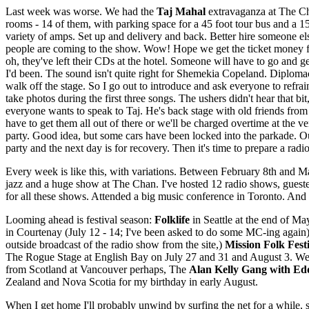
Last week was worse. We had the
Taj Mahal
extravaganza at The Ch
rooms - 14 of them, with parking space for a 45 foot tour bus and a 
variety of amps. Set up and delivery and back. Better hire someone els
people are coming to the show. Wow! Hope we get the ticket money fr
oh, they've left their CDs at the hotel. Someone will have to go and ge
I'd been. The sound isn't quite right for Shemekia Copeland. Diplomac
walk off the stage. So I go out to introduce and ask everyone to refra
take photos during the first three songs. The ushers didn't hear that bi
everyone wants to speak to Taj. He's back stage with old friends fro
have to get them all out of there or we'll be charged overtime at the
party. Good idea, but some cars have been locked into the parkade. O
party and the next day is for recovery. Then it's time to prepare a rad
Every week is like this, with variations. Between February 8th and Ma
jazz and a huge show at The Chan. I've hosted 12 radio shows, guest
for all these shows. Attended a big music conference in Toronto. An
Looming ahead is festival season:
Folklife
in Seattle at the end of Ma
in Courtenay (July 12 - 14; I've been asked to do some MC-ing again
outside broadcast of the radio show from the site,)
Mission Folk Fest
The Rogue Stage at English Bay on July 27 and 31 and August 3. We a
from Scotland at Vancouver perhaps, The
Alan Kelly Gang with Ed
Zealand and Nova Scotia for my birthday in early August.
When I get home I'll probably unwind by surfing the net for a while, 