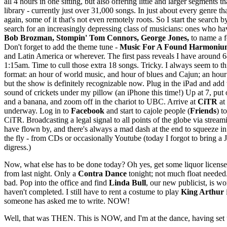
all 4 hours in one sitting, but also offering little and larger segments
library - currently just over 31,000 songs. In just about every genre th
again, some of it that's not even remotely roots. So I start the search
search for an increasingly depressing class of musicians: ones who ha
Bob Brozman, Stompin' Tom Connors, George Jones,
to name a f
Don't forget to add the theme tune -
Music For A Found Harmoniu
and Latin America or wherever. The first pass reveals I have around 6
1:15am. Time to cull those extra 18 songs. Tricky. I always seem to thi
format: an hour of world music, and hour of blues and Cajun; an hour 
but the show is definitely recognizable now. Plug in the iPad and add 
sound of crickets under my pillow (an iPhone this time!) Up at 7, put 
and a banana, and zoom off in the chariot to UBC. Arrive at
CiTR
at
underway. Log in to
Facebook
and start to cajole people (
Friends
) t
CiTR. Broadcasting a legal signal to all points of the globe via strea
have flown by, and there's always a mad dash at the end to squeeze in 
the fly - from CDs or occasionally Youtube (today I forgot to bring a
digress.)
Now, what else has to be done today? Oh yes, get some liquor licenses 
from last night. Only a
Contra Dance
tonight; not much float needed.
bad. Pop into the office and find
Linda Bull
, our new publicist, is w
haven't completed. I still have to rent a costume to play
King Arthur
someone has asked me to write. NOW!
Well, that was THEN. This is NOW, and I'm at the dance, having set up