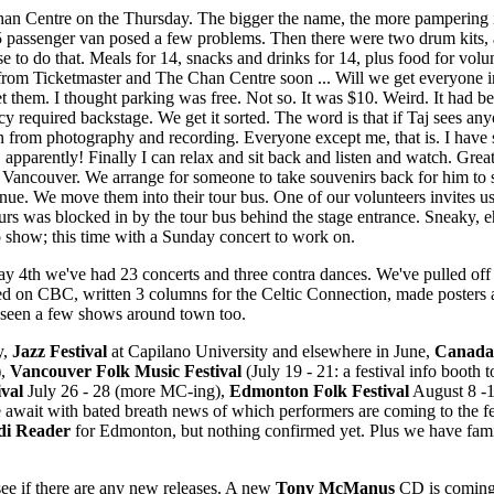
an Centre on the Thursday. The bigger the name, the more pampering i
15 passenger van posed a few problems. Then there were two drum kits, 
e to do that. Meals for 14, snacks and drinks for 14, plus food for volu
om Ticketmaster and The Chan Centre soon ... Will we get everyone in
t them. I thought parking was free. Not so. It was $10. Weird. It had be
y required backstage. We get it sorted. The word is that if Taj sees any
in from photography and recording. Everyone except me, that is. I have 
t, apparently! Finally I can relax and sit back and listen and watch. Gre
m Vancouver. We arrange for someone to take souvenirs back for him to 
 venue. We move them into their tour bus. One of our volunteers invites
urs was blocked in by the tour bus behind the stage entrance. Sneaky, 
io show; this time with a Sunday concert to work on.
y 4th we've had 23 concerts and three contra dances. We've pulled off 
ed on CBC, written 3 columns for the Celtic Connection, made posters 
d seen a few shows around town too.
y,
Jazz Festival
at Capilano University and elsewhere in June,
Canada
),
Vancouver Folk Music Festival
(July 19 - 21: a festival info booth t
ival
July 26 - 28 (more MC-ing),
Edmonton Folk Festival
August 8 -1
wait with bated breath news of which performers are coming to the fe
di Reader
for Edmonton, but nothing confirmed yet. Plus we have fa
see if there are any new releases. A new
Tony McManus
CD is coming 