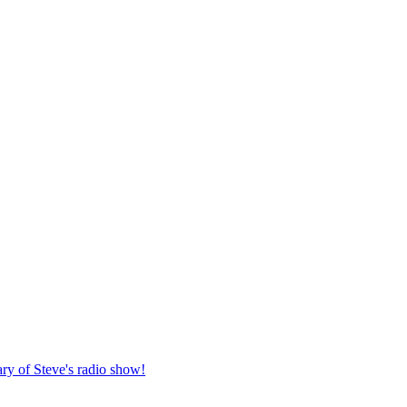
ary of Steve's radio show!