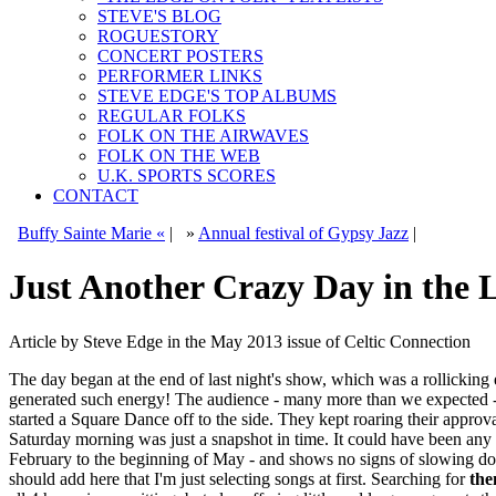
STEVE'S BLOG
ROGUESTORY
CONCERT POSTERS
PERFORMER LINKS
STEVE EDGE'S TOP ALBUMS
REGULAR FOLKS
FOLK ON THE AIRWAVES
FOLK ON THE WEB
U.K. SPORTS SCORES
CONTACT
Buffy Sainte Marie «
|
»
Annual festival of Gypsy Jazz
|
Just Another Crazy Day in the 
Article by Steve Edge in the May 2013 issue of Celtic Connection
The day began at the end of last night's show, which was a rollicking
generated such energy! The audience - many more than we expected -
started a Square Dance off to the side. They kept roaring their approva
Saturday morning was just a snapshot in time. It could have been any 
February to the beginning of May - and shows no signs of slowing down
should add here that I'm just selecting songs at first. Searching for
the