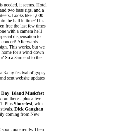
s needed, it seems. Hotel
and two bass rigs, and a
nteers. Looks like 1,000
to the hall in time? Uh-
en free the last few times
one with a camera he'll
special dispensation to
at concert! Afterwards
sign. This works, but we
 us home for a wind-down
eh? So a 3am end to the
a 3-day festival of gypsy
and sent website updates
 Day
,
Island Musicfest
o run there - plus a live
1. Plus
Shorefest
, with
stivals.
Dick Gaughan
mily coming from New
soon, apparently. Then