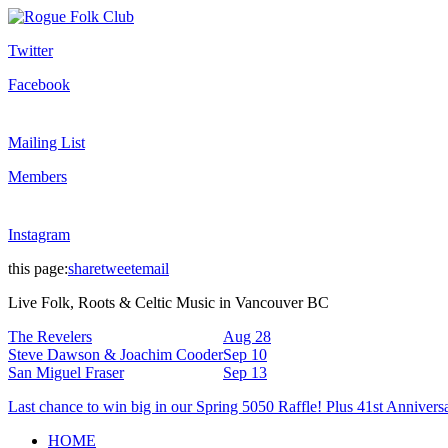
Twitter
Facebook
Mailing List
Members
Instagram
this page:
share
tweet
email
Live Folk, Roots & Celtic Music in Vancouver BC
The Revelers
Aug 28
Steve Dawson & Joachim Cooder
Sep 10
San Miguel Fraser
Sep 13
Last chance to win big in our Spring 5050 Raffle! Plus 41st Annivers
HOME