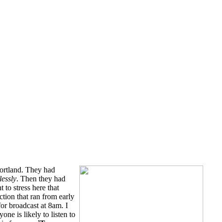
ortland. They had
lessly
. Then they had
 to stress here that
tion that ran from early
for broadcast at 8am. I
one is likely to listen to