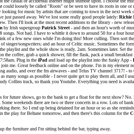
 that the casual or accidental listener might stumble upon. I choose the 
at could loosely be called "Roots" or be seen to have its roots in one or
 by looking for music by artists that are coming to town in the next week
ve just passed away. We've lost some really good people lately:
Richie 
ew. Then I'll look at the most recent additions to the library - new releas
m
by Irish supergroup
Patrick Street
- and then an hour's worth of mus
8 songs. Not bad. I have to whittle it down to around 50 for a four hou
nk of a few new ones while I'm doing this! More culling. Then sort the l
of singer/songwriters; and an hour of Celtic music. Sometimes the form
the playlist and the whole show is ready. 2am. Sometimes later. Set the 
on the coffee, grab a quick shower, fill the flask, pack a small breakfa
 7:58am. Plug in the
iPad
and load up the playlist into the funky App -
o join me. Great feedback online and on the phone. I'm in my element no
ming audio, and over the fm airwaves - and Telus TV channel 3717! - to 
as many songs as possible - I never quite get to play them all, and I us
 Judy Collins track, so thank you Youtube. Everything you need is avail
for future shows, go to the bank to get a float for the next show? No. 
 Some weekends there are two or three concerts in a row. Lots of bank v
orking there. So I end up being detained for an hour or so as she reminds
in the play for Beltane tomorrow, and then there's this column for the
C
 the furniture and I'm sitting behind the bar, typing away.