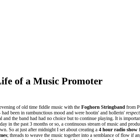
Life of a Music Promoter
 evening of old time fiddle music with the
Foghorn Stringband
from P
 had been in rambunctious mood and were hootin' and hollerin'
respect
l and the band had had no choice but to continue playing. It is important
day in the past 3 months or so, a continuous stream of music and produc
. So at just after midnight I set about creating a
4 hour radio show
mes
; threads to weave the music together into a semblance of flow if any