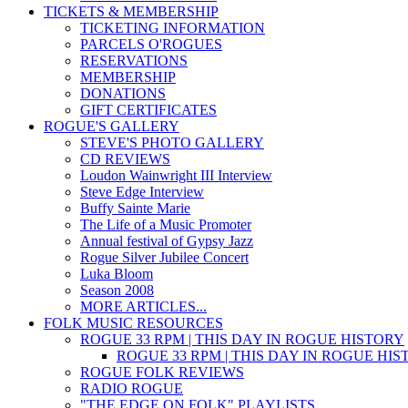
TICKETS & MEMBERSHIP
TICKETING INFORMATION
PARCELS O'ROGUES
RESERVATIONS
MEMBERSHIP
DONATIONS
GIFT CERTIFICATES
ROGUE'S GALLERY
STEVE'S PHOTO GALLERY
CD REVIEWS
Loudon Wainwright III Interview
Steve Edge Interview
Buffy Sainte Marie
The Life of a Music Promoter
Annual festival of Gypsy Jazz
Rogue Silver Jubilee Concert
Luka Bloom
Season 2008
MORE ARTICLES...
FOLK MUSIC RESOURCES
ROGUE 33 RPM | THIS DAY IN ROGUE HISTORY
ROGUE 33 RPM | THIS DAY IN ROGUE HI
ROGUE FOLK REVIEWS
RADIO ROGUE
"THE EDGE ON FOLK" PLAYLISTS