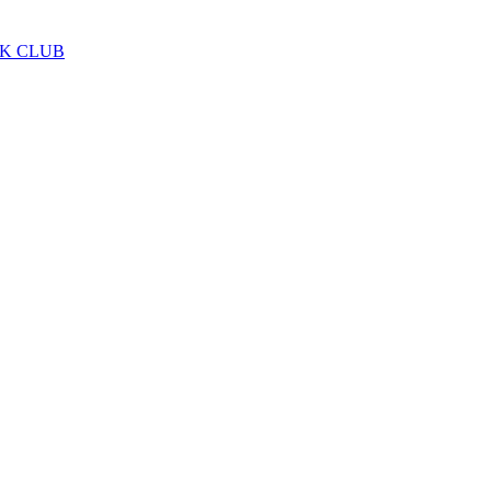
LK CLUB