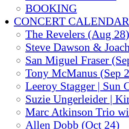
BOOKING
CONCERT CALENDA
The Revelers (Aug 28
Steve Dawson & Joach
San Miguel Fraser (Se
Tony McManus (Sep 2
Leeroy Stagger | Sun 
Suzie Ungerleider | K
Marc Atkinson Trio wi
Allen Dobb (Oct 24)