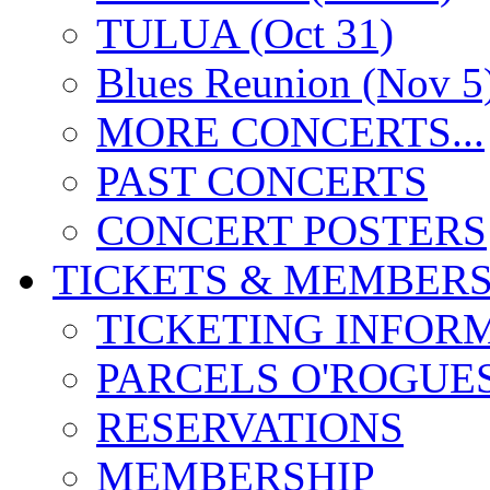
TULUA (Oct 31)
Blues Reunion (Nov 5
MORE CONCERTS...
PAST CONCERTS
CONCERT POSTERS
TICKETS & MEMBERS
TICKETING INFOR
PARCELS O'ROGUE
RESERVATIONS
MEMBERSHIP