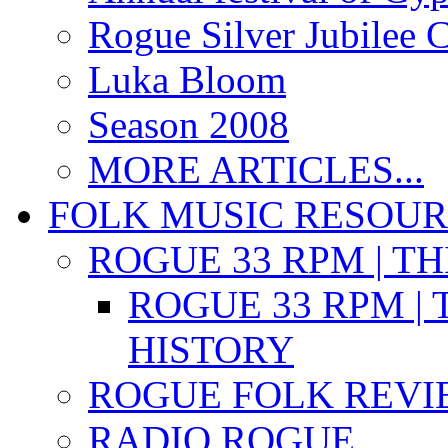
Rogue Silver Jubilee 
Luka Bloom
Season 2008
MORE ARTICLES...
FOLK MUSIC RESOU
ROGUE 33 RPM | T
ROGUE 33 RPM | 
HISTORY
ROGUE FOLK REVI
RADIO ROGUE