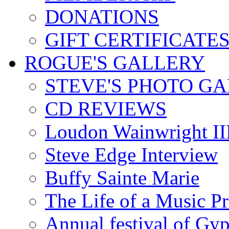
DONATIONS
GIFT CERTIFICATE
ROGUE'S GALLERY
STEVE'S PHOTO G
CD REVIEWS
Loudon Wainwright III
Steve Edge Interview
Buffy Sainte Marie
The Life of a Music P
Annual festival of Gyp