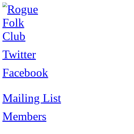
Twitter
Facebook
Mailing List
Members