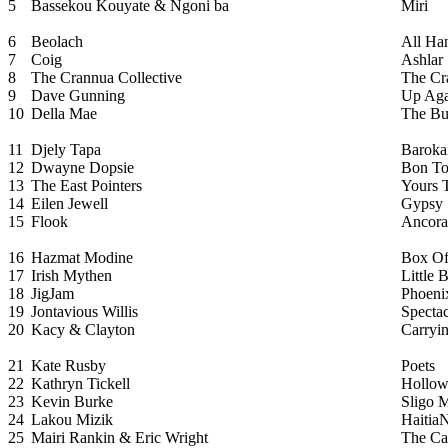
5
Bassekou Kouyate & Ngoni ba
Miri
6
Beolach
All Ha
7
Coig
Ashlar
8
The Crannua Collective
The Cr
9
Dave Gunning
Up Aga
10
Della Mae
The Bu
11
Djely Tapa
Baroka
12
Dwayne Dopsie
Bon T
13
The East Pointers
Yours 
14
Eilen Jewell
Gypsy
15
Flook
Ancora
16
Hazmat Modine
Box Of
17
Irish Mythen
Little 
18
JigJam
Phoeni
19
Jontavious Willis
Spectac
20
Kacy & Clayton
Carryi
21
Kate Rusby
Poets
22
Kathryn Tickell
Hollo
23
Kevin Burke
Sligo 
24
Lakou Mizik
Haitia
25
Mairi Rankin & Eric Wright
The Ca