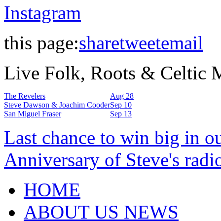
Instagram
this page:
share
tweet
email
Live Folk, Roots & Celtic
The Revelers
Aug 28
Steve Dawson & Joachim Cooder
Sep 10
San Miguel Fraser
Sep 13
Last chance to win big in o
Anniversary of Steve's radi
HOME
ABOUT US NEWS