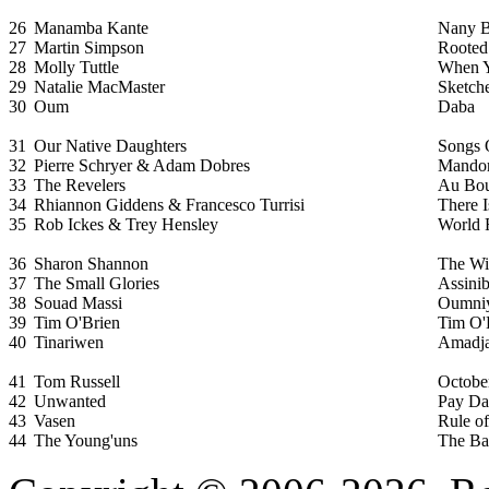
26
Manamba Kante
Nany B
27
Martin Simpson
Rooted
28
Molly Tuttle
When Y
29
Natalie MacMaster
Sketch
30
Oum
Daba
31
Our Native Daughters
Songs 
32
Pierre Schryer & Adam Dobres
Mandor
33
The Revelers
Au Bou
34
Rhiannon Giddens & Francesco Turrisi
There 
35
Rob Ickes & Trey Hensley
World 
36
Sharon Shannon
The Wi
37
The Small Glories
Assini
38
Souad Massi
Oumni
39
Tim O'Brien
Tim O'
40
Tinariwen
Amadj
41
Tom Russell
October
42
Unwanted
Pay D
43
Vasen
Rule of
44
The Young'uns
The Ba