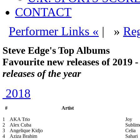
CONTACT
Performer Links «
|
»
Reg
Steve Edge's Top Albums
Favourite new releases of 2019 
releases of the year
2018
#
Artist
1
AKA Trio
Joy
2
Alex Cuba
Sublim
3
Angelique Kidjo
Celia
4
Aziza Brahim
Sahari