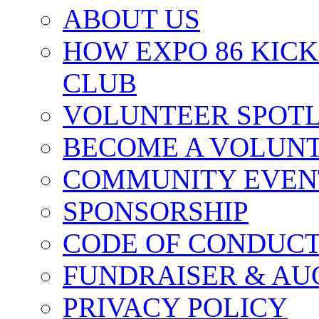
ABOUT US
HOW EXPO 86 KIC
CLUB
VOLUNTEER SPOT
BECOME A VOLUN
COMMUNITY EVEN
SPONSORSHIP
CODE OF CONDUC
FUNDRAISER & AU
PRIVACY POLICY