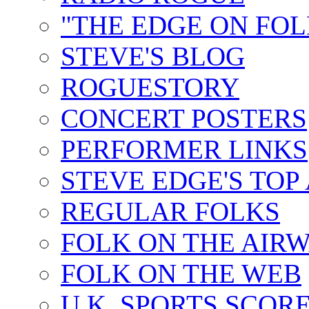
"THE EDGE ON FOL
STEVE'S BLOG
ROGUESTORY
CONCERT POSTERS
PERFORMER LINKS
STEVE EDGE'S TOP
REGULAR FOLKS
FOLK ON THE AIR
FOLK ON THE WEB
U.K. SPORTS SCOR