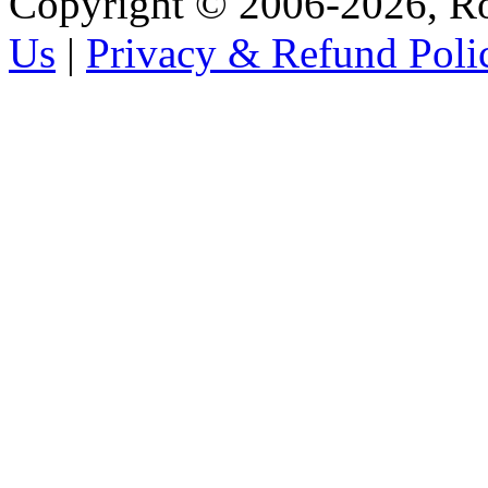
Copyright © 2006-2026, R
Us
|
Privacy & Refund Poli