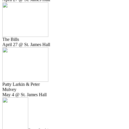
The Bills
April 27 @ St. James Hall
Patty Larkin & Peter
Mulvey
May 4 @ St. James Hall