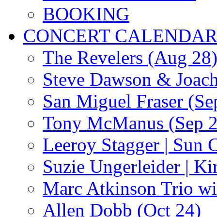
BOOKING
CONCERT CALENDA
The Revelers (Aug 28
Steve Dawson & Joach
San Miguel Fraser (Se
Tony McManus (Sep 2
Leeroy Stagger | Sun 
Suzie Ungerleider | K
Marc Atkinson Trio wi
Allen Dobb (Oct 24)