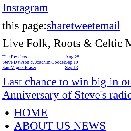
Instagram
this page:
share
tweet
email
Live Folk, Roots & Celtic
The Revelers
Aug 28
Steve Dawson & Joachim Cooder
Sep 10
San Miguel Fraser
Sep 13
Last chance to win big in o
Anniversary of Steve's radi
HOME
ABOUT US NEWS