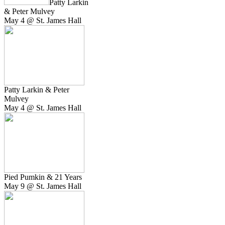
Patty Larkin
& Peter Mulvey
May 4 @ St. James Hall
Patty Larkin & Peter
Mulvey
May 4 @ St. James Hall
Pied Pumkin & 21 Years
May 9 @ St. James Hall