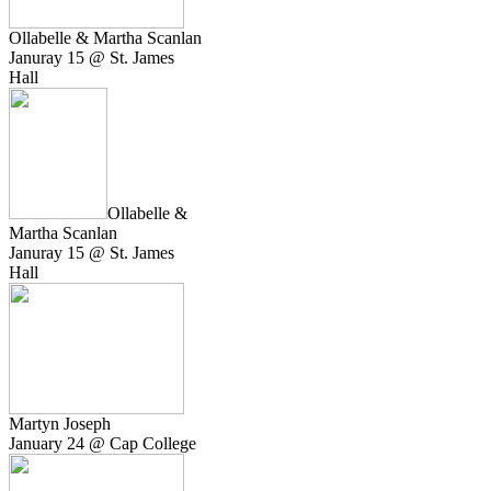
Ollabelle & Martha Scanlan
Januray 15 @ St. James
Hall
Ollabelle &
Martha Scanlan
Januray 15 @ St. James
Hall
Martyn Joseph
January 24 @ Cap College