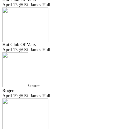
April 13 @ St. James Hall
Hot Club Of Mars
April 13 @ St. James Hall
Garnet
Rogers
April 19 @ St. James Hall