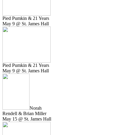
Pied Pumkin & 21 Years
May 9 @ St. James Hall
Pied Pumkin & 21 Years
May 9 @ St. James Hall
Norah
Rendell & Brian Miller
May 15 @ St. James Hall