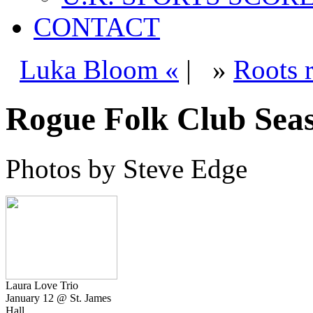
CONTACT
Luka Bloom «
|
»
Roots 
Rogue Folk Club Sea
Photos by Steve Edge
Laura Love Trio
January 12 @ St. James
Hall