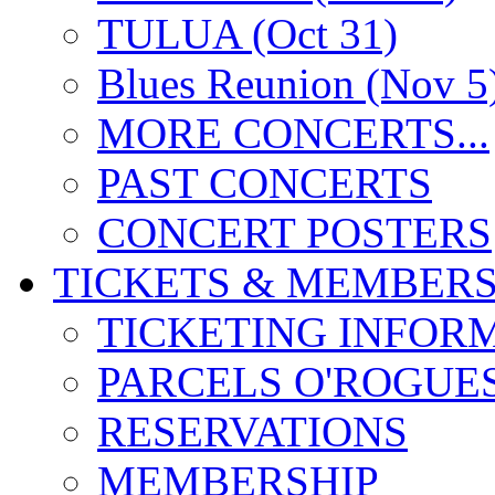
TULUA (Oct 31)
Blues Reunion (Nov 5
MORE CONCERTS...
PAST CONCERTS
CONCERT POSTERS
TICKETS & MEMBERS
TICKETING INFOR
PARCELS O'ROGUE
RESERVATIONS
MEMBERSHIP