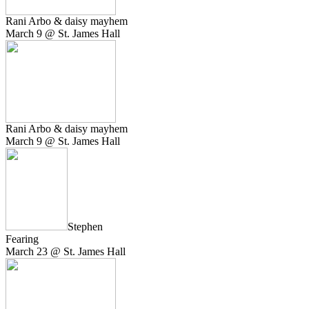
Rani Arbo & daisy mayhem
March 9 @ St. James Hall
Rani Arbo & daisy mayhem
March 9 @ St. James Hall
Stephen
Fearing
March 23 @ St. James Hall