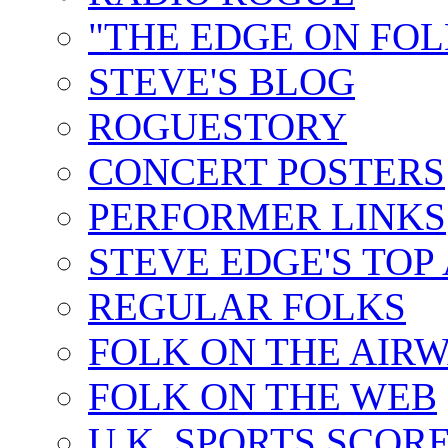
"THE EDGE ON FOL
STEVE'S BLOG
ROGUESTORY
CONCERT POSTERS
PERFORMER LINKS
STEVE EDGE'S TOP
REGULAR FOLKS
FOLK ON THE AIR
FOLK ON THE WEB
U.K. SPORTS SCOR