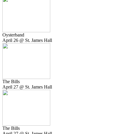
Oysterband
April 26 @ St. James Hall
The Bills
April 27 @ St. James Hall
The Bills
April 27 @ St. James Hall