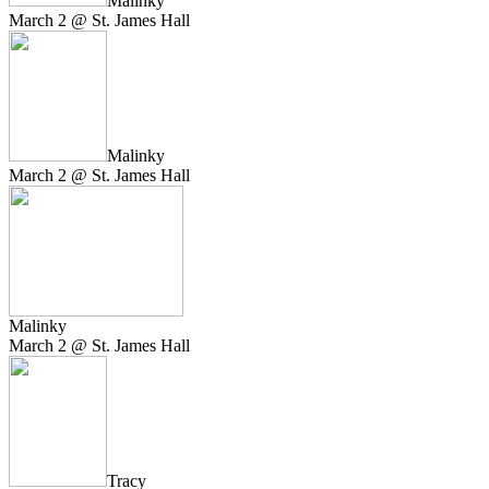
Malinky
March 2 @ St. James Hall
Malinky
March 2 @ St. James Hall
Malinky
March 2 @ St. James Hall
Tracy