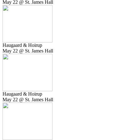
May 22 @ St. James Hall
Haugaard & Hoirup
May 22 @ St. James Hall
Haugaard & Hoirup
May 22 @ St. James Hall