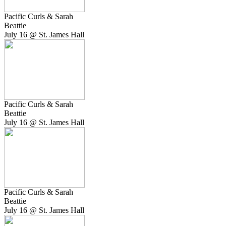
Pacific Curls & Sarah
Beattie
July 16 @ St. James Hall
Pacific Curls & Sarah
Beattie
July 16 @ St. James Hall
Pacific Curls & Sarah
Beattie
July 16 @ St. James Hall