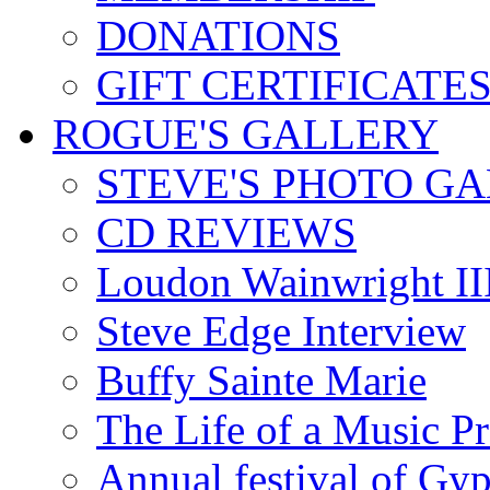
DONATIONS
GIFT CERTIFICATE
ROGUE'S GALLERY
STEVE'S PHOTO G
CD REVIEWS
Loudon Wainwright III
Steve Edge Interview
Buffy Sainte Marie
The Life of a Music P
Annual festival of Gyp