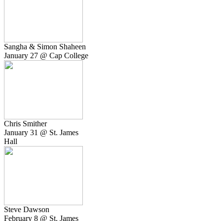
Sangha & Simon Shaheen
January 27 @ Cap College
Chris Smither
January 31 @ St. James
Hall
Steve Dawson
February 8 @ St. James