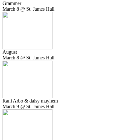
Grammer
March 8 @ St. James Hall
August
March 8 @ St. James Hall
Rani Arbo & daisy mayhem
March 9 @ St. James Hall