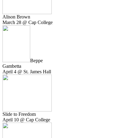
Alison Brown
March 28 @ Cap College
Beppe
Gambetta
April 4 @ St. James Hall
Slide to Freedom
April 10 @ Cap College