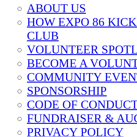
ABOUT US
HOW EXPO 86 KIC
CLUB
VOLUNTEER SPOT
BECOME A VOLUN
COMMUNITY EVEN
SPONSORSHIP
CODE OF CONDUC
FUNDRAISER & AU
PRIVACY POLICY