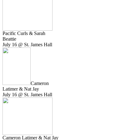
Pacific Curls & Sarah
Beattie
July 16 @ St. James Hall
Cameron
Latimer & Nat Jay
July 16 @ St. James Hall
Cameron Latimer & Nat Jay