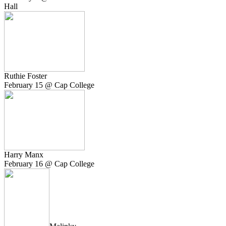
Hall
Ruthie Foster
February 15 @ Cap College
Harry Manx
February 16 @ Cap College