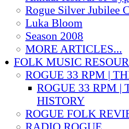
Rogue Silver Jubilee 
Luka Bloom
Season 2008
MORE ARTICLES...
FOLK MUSIC RESOU
ROGUE 33 RPM | T
ROGUE 33 RPM | 
HISTORY
ROGUE FOLK REVI
RADIO ROGUE