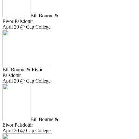
Bill Bourne &
Eivor Palsdottir
April 20 @ Cap College
Bill Bourne & Eivor
Palsdottir
April 20 @ Cap College
Bill Bourne &
Eivor Palsdottir
April 20 @ Cap College