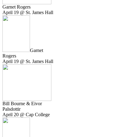
Garnet Rogers
April 19 @ St. James Hall
Garnet
Rogers
April 19 @ St. James Hall
Bill Bourne & Eivor
Palsdottir
April 20 @ Cap College