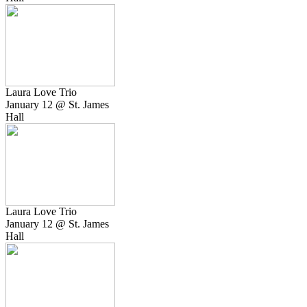
Laura Love Trio
January 12 @ St. James
Hall
Laura Love Trio
January 12 @ St. James
Hall