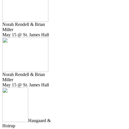
Norah Rendell & Brian
Miller
May 15 @ St. James Hall
Norah Rendell & Brian
Miller
May 15 @ St. James Hall
Haugaard &
Hoirup