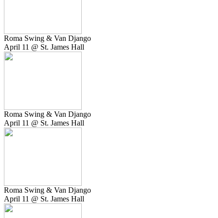
Roma Swing & Van Django
April 11 @ St. James Hall
Roma Swing & Van Django
April 11 @ St. James Hall
Roma Swing & Van Django
April 11 @ St. James Hall