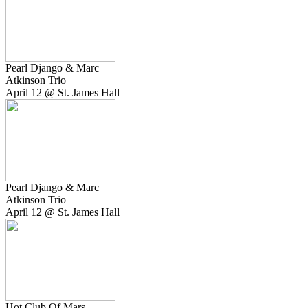
Pearl Django & Marc
Atkinson Trio
April 12 @ St. James Hall
Pearl Django & Marc
Atkinson Trio
April 12 @ St. James Hall
Hot Club Of Mars