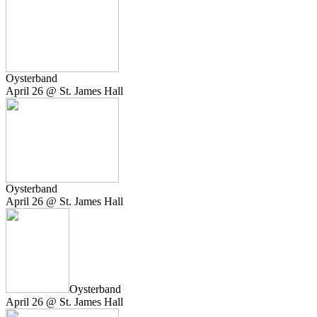
Oysterband
April 26 @ St. James Hall
Oysterband
April 26 @ St. James Hall
Oysterband
April 26 @ St. James Hall