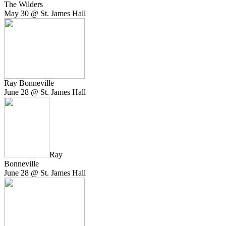
The Wilders
May 30 @ St. James Hall
Ray Bonneville
June 28 @ St. James Hall
Ray
Bonneville
June 28 @ St. James Hall