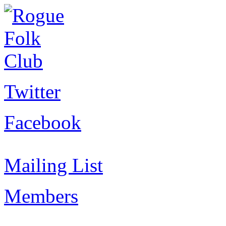
Twitter
Facebook
Mailing List
Members