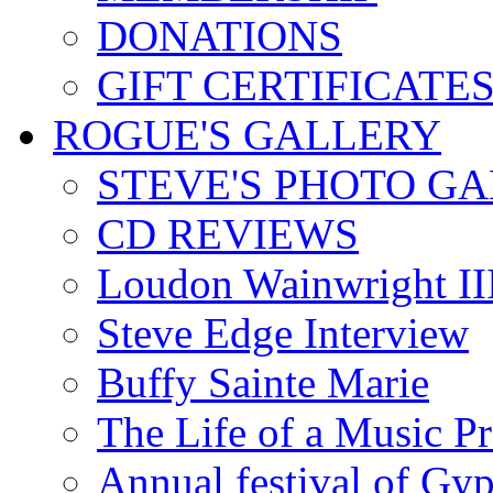
DONATIONS
GIFT CERTIFICATE
ROGUE'S GALLERY
STEVE'S PHOTO G
CD REVIEWS
Loudon Wainwright III
Steve Edge Interview
Buffy Sainte Marie
The Life of a Music P
Annual festival of Gyp