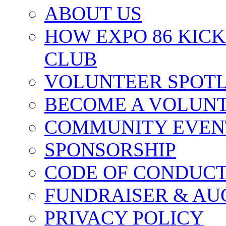
ABOUT US
HOW EXPO 86 KIC
CLUB
VOLUNTEER SPOT
BECOME A VOLUN
COMMUNITY EVEN
SPONSORSHIP
CODE OF CONDUC
FUNDRAISER & AU
PRIVACY POLICY