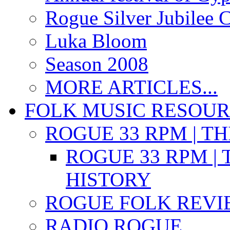
Rogue Silver Jubilee 
Luka Bloom
Season 2008
MORE ARTICLES...
FOLK MUSIC RESOU
ROGUE 33 RPM | T
ROGUE 33 RPM | 
HISTORY
ROGUE FOLK REVI
RADIO ROGUE