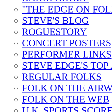
"THE EDGE ON FOL
STEVE'S BLOG
ROGUESTORY
CONCERT POSTERS
PERFORMER LINKS
STEVE EDGE'S TOP
REGULAR FOLKS
FOLK ON THE AIR
FOLK ON THE WEB
U.K. SPORTS SCOR