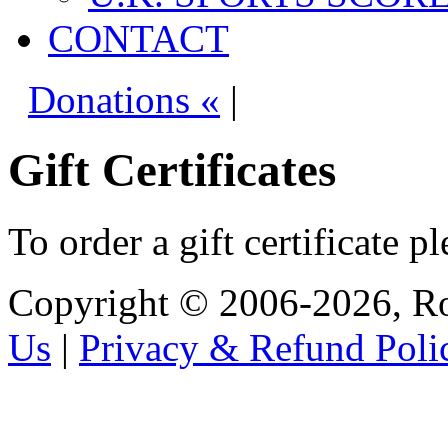
CONTACT
Donations «
|
Gift Certificates
To order a gift certificate p
Copyright © 2006-2026, R
Us
|
Privacy & Refund Poli