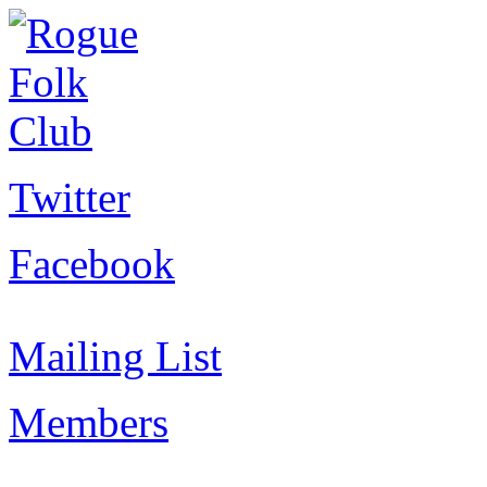
Twitter
Facebook
Mailing List
Members