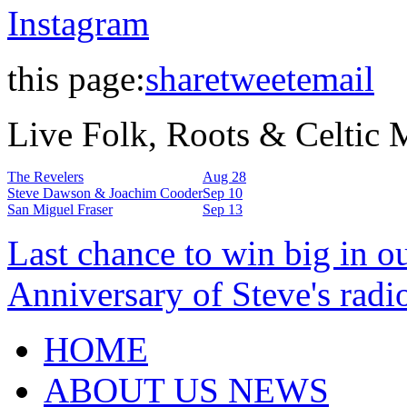
Instagram
this page:
share
tweet
email
Live Folk, Roots & Celtic
The Revelers
Aug 28
Steve Dawson & Joachim Cooder
Sep 10
San Miguel Fraser
Sep 13
Last chance to win big in o
Anniversary of Steve's radi
HOME
ABOUT US NEWS