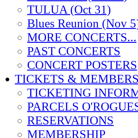
TULUA (Oct 31)
Blues Reunion (Nov 5
MORE CONCERTS...
PAST CONCERTS
CONCERT POSTERS
TICKETS & MEMBERS
TICKETING INFOR
PARCELS O'ROGUE
RESERVATIONS
MEMBERSHIP