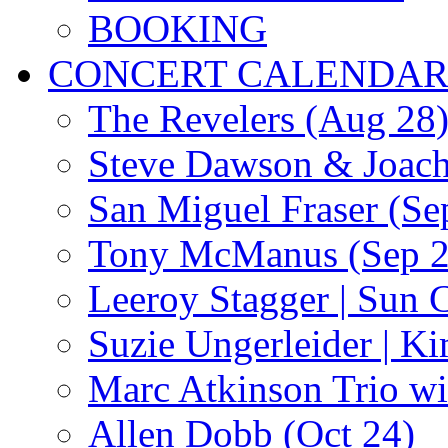
BOOKING
CONCERT CALENDA
The Revelers (Aug 28
Steve Dawson & Joach
San Miguel Fraser (Se
Tony McManus (Sep 2
Leeroy Stagger | Sun 
Suzie Ungerleider | K
Marc Atkinson Trio wi
Allen Dobb (Oct 24)