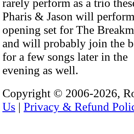
rarely perform as a trio thes
Pharis & Jason will perform
opening set for The Breakm
and will probably join the 
for a few songs later in the
evening as well.
Copyright © 2006-2026, R
Us
|
Privacy & Refund Poli