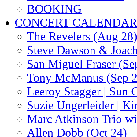
BOOKING
CONCERT CALENDA
The Revelers (Aug 28
Steve Dawson & Joach
San Miguel Fraser (Se
Tony McManus (Sep 2
Leeroy Stagger | Sun 
Suzie Ungerleider | K
Marc Atkinson Trio wi
Allen Dobb (Oct 24)