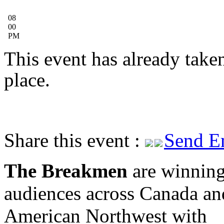
08
00
PM
This event has already take
place.
Share this event :
Send E
The Breakmen
are winning
audiences across Canada an
American Northwest with