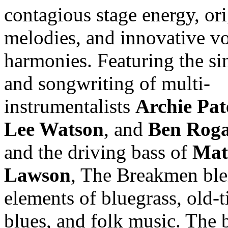
contagious stage energy, ori
melodies, and innovative v
harmonies. Featuring the si
and songwriting of multi-
instrumentalists
Archie Pa
Lee Watson
, and
Ben Roga
and the driving bass of
Mat
Lawson
, The Breakmen bl
elements of bluegrass, old-t
blues, and folk music. The 