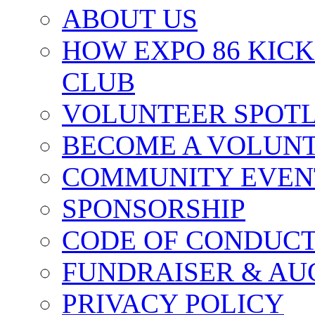
ABOUT US
HOW EXPO 86 KIC
CLUB
VOLUNTEER SPOT
BECOME A VOLUN
COMMUNITY EVEN
SPONSORSHIP
CODE OF CONDUC
FUNDRAISER & AU
PRIVACY POLICY