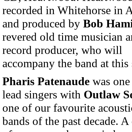
recorded in Whitehorse in A
and produced by
Bob Hami
revered old time musician 
record producer, who will
accompany the band at this
Pharis Patenaude
was one 
lead singers with
Outlaw So
one of our favourite acousti
bands of the past decade. A