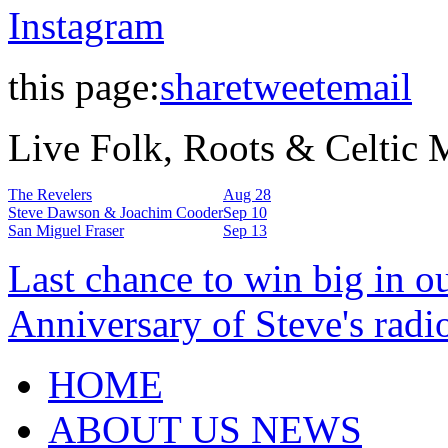
Instagram
this page:
share
tweet
email
Live Folk, Roots & Celtic
The Revelers
Aug 28
Steve Dawson & Joachim Cooder
Sep 10
San Miguel Fraser
Sep 13
Last chance to win big in o
Anniversary of Steve's radi
HOME
ABOUT US NEWS