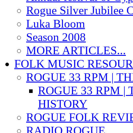
Rogue Silver Jubilee 
Luka Bloom
Season 2008
MORE ARTICLES...
FOLK MUSIC RESOU
ROGUE 33 RPM | T
ROGUE 33 RPM | 
HISTORY
ROGUE FOLK REVI
RADIO ROGUE