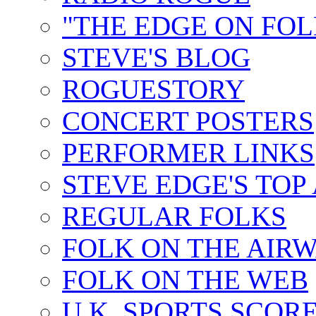
"THE EDGE ON FOL
STEVE'S BLOG
ROGUESTORY
CONCERT POSTERS
PERFORMER LINKS
STEVE EDGE'S TOP
REGULAR FOLKS
FOLK ON THE AIR
FOLK ON THE WEB
U.K. SPORTS SCOR