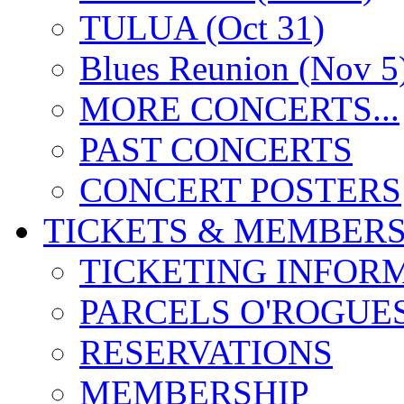
TULUA (Oct 31)
Blues Reunion (Nov 5
MORE CONCERTS...
PAST CONCERTS
CONCERT POSTERS
TICKETS & MEMBERS
TICKETING INFOR
PARCELS O'ROGUE
RESERVATIONS
MEMBERSHIP