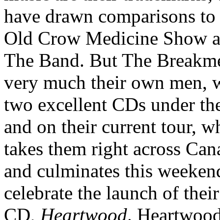
have drawn comparisons to
Old Crow Medicine Show 
The Band. But The Breakme
very much their own men, 
two excellent CDs under the
and on their current tour, w
takes them right across Can
and culminates this weeken
celebrate the launch of thei
CD,
Heartwood
. Heartwoo