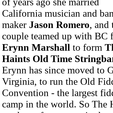
of years ago she married
California musician and ba
maker
Jason Romero
, and 
couple teamed up with BC f
Erynn Marshall
to form
T
Haints Old Time Stringb
Erynn has since moved to G
Virginia, to run the Old Fid
Convention - the largest fid
camp in the world. So The 