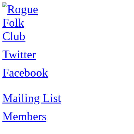
Twitter
Facebook
Mailing List
Members