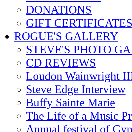
DONATIONS
GIFT CERTIFICATE
ROGUE'S GALLERY
STEVE'S PHOTO G
CD REVIEWS
Loudon Wainwright III
Steve Edge Interview
Buffy Sainte Marie
The Life of a Music P
Annual festival of Gyp