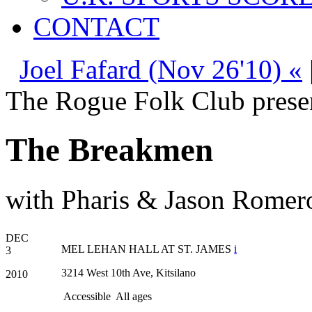
CONTACT
Joel Fafard (Nov 26'10) «
The Rogue Folk Club prese
The Breakmen
with Pharis & Jason Romero
DEC
MEL LEHAN HALL AT ST. JAMES
i
3
3214 West 10th Ave, Kitsilano
2010
Accessible
All ages