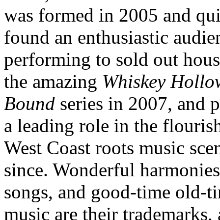
was formed in 2005 and qu
found an enthusiastic audie
performing to sold out hous
the amazing
Whiskey Hollo
Bound
series in 2007, and 
a leading role in the flouris
West Coast roots music sce
since. Wonderful harmonies,
songs, and good-time old-t
music are their trademarks,