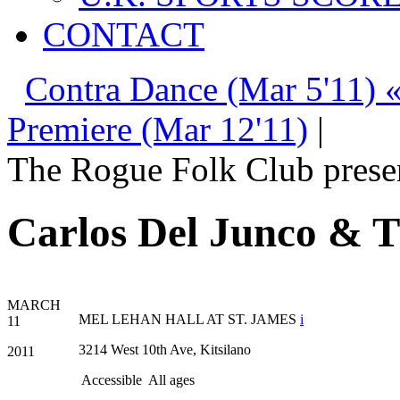
CONTACT
Contra Dance (Mar 5'11) 
Premiere (Mar 12'11)
|
The Rogue Folk Club prese
Carlos Del Junco & T
MARCH
MEL LEHAN HALL AT ST. JAMES
i
11
3214 West 10th Ave, Kitsilano
2011
Accessible
All ages