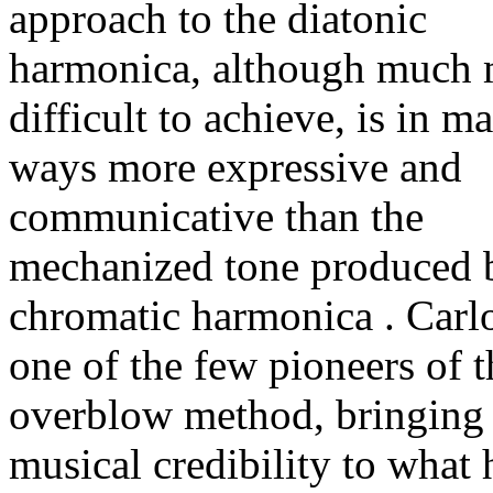
approach to the diatonic
harmonica, although much
difficult to achieve, is in m
ways more expressive and
communicative than the
mechanized tone produced 
chromatic harmonica . Carlo
one of the few pioneers of t
overblow method, bringing
musical credibility to what 