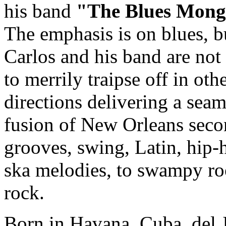
his band
"The Blues Mong
The emphasis is on blues, b
Carlos and his band are not 
to merrily traipse off in oth
directions delivering a seam
fusion of New Orleans seco
grooves, swing, Latin, hip-
ska melodies, to swampy ro
rock.
Born in Havana, Cuba, del 