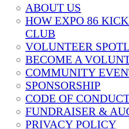
ABOUT US
HOW EXPO 86 KIC
CLUB
VOLUNTEER SPOT
BECOME A VOLUN
COMMUNITY EVEN
SPONSORSHIP
CODE OF CONDUC
FUNDRAISER & AU
PRIVACY POLICY