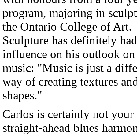
program, majoring in sculpt
the Ontario College of Art.
Sculpture has definitely ha
influence on his outlook on
music:
Music is just a diff
way of creating textures an
shapes.
Carlos is certainly not your
straight-ahead blues harmo