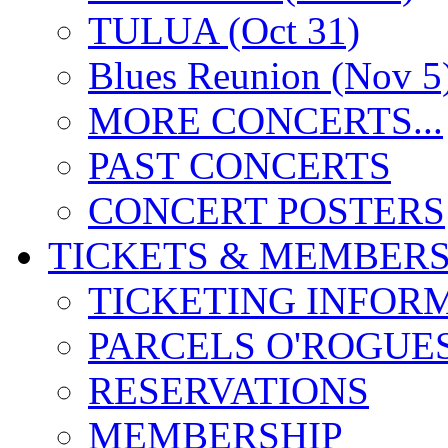
TULUA (Oct 31)
Blues Reunion (Nov 5
MORE CONCERTS...
PAST CONCERTS
CONCERT POSTERS
TICKETS & MEMBERS
TICKETING INFOR
PARCELS O'ROGUE
RESERVATIONS
MEMBERSHIP