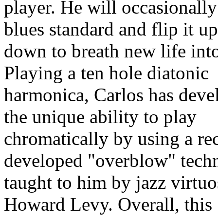
player. He will occasionally
blues standard and flip it u
down to breath new life into
Playing a ten hole diatonic
harmonica, Carlos has deve
the unique ability to play
chromatically by using a re
developed "overblow" tech
taught to him by jazz virtu
Howard Levy. Overall, this