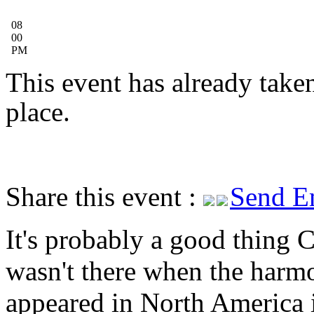
08
00
PM
This event has already take
place.
Share this event :
Send E
It's probably a good thing C
wasn't there when the harm
appeared in North America 