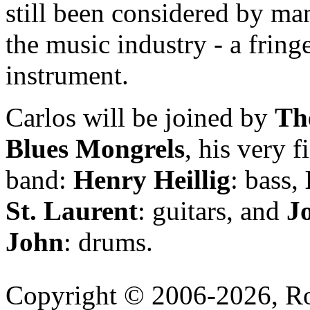
still been considered by ma
the music industry - a fring
instrument.
Carlos will be joined by
Th
Blues Mongrels
, his very f
band:
Henry Heillig
: bass,
St. Laurent
: guitars, and
J
John
: drums.
Copyright © 2006-2026, R