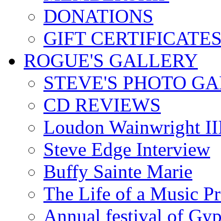
DONATIONS
GIFT CERTIFICATE
ROGUE'S GALLERY
STEVE'S PHOTO G
CD REVIEWS
Loudon Wainwright III
Steve Edge Interview
Buffy Sainte Marie
The Life of a Music P
Annual festival of Gyp