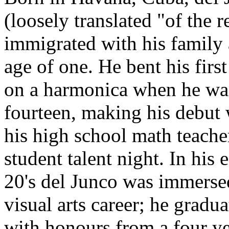
(loosely translated "of the r
immigrated with his family 
age of one. He bent his first
on a harmonica when he wa
fourteen, making his debut 
his high school math teacher
student talent night. In his 
20's del Junco was immerse
visual arts career; he gradu
with honours from a four y