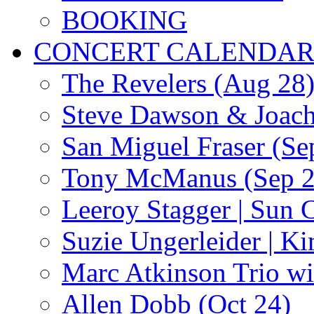
BOOKING
CONCERT CALENDA
The Revelers (Aug 28
Steve Dawson & Joach
San Miguel Fraser (Se
Tony McManus (Sep 2
Leeroy Stagger | Sun 
Suzie Ungerleider | K
Marc Atkinson Trio wi
Allen Dobb (Oct 24)