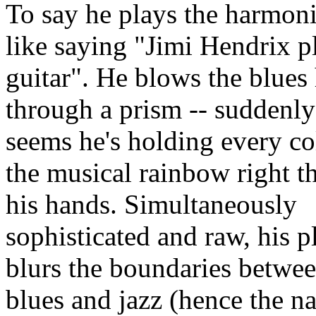
To say he plays the harmoni
like saying "Jimi Hendrix p
guitar". He blows the blues
through a prism -- suddenly 
seems he's holding every co
the musical rainbow right th
his hands. Simultaneously
sophisticated and raw, his p
blurs the boundaries betwe
blues and jazz (hence the n