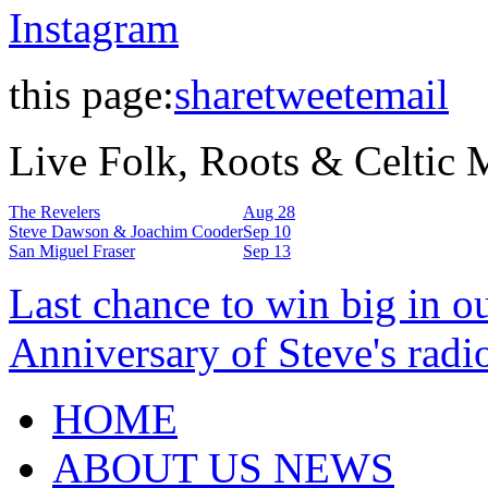
Instagram
this page:
share
tweet
email
Live Folk, Roots & Celtic
The Revelers
Aug 28
Steve Dawson & Joachim Cooder
Sep 10
San Miguel Fraser
Sep 13
Last chance to win big in o
Anniversary of Steve's radi
HOME
ABOUT US NEWS