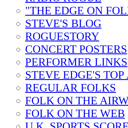
"THE EDGE ON FOL
STEVE'S BLOG
ROGUESTORY
CONCERT POSTERS
PERFORMER LINKS
STEVE EDGE'S TOP
REGULAR FOLKS
FOLK ON THE AIR
FOLK ON THE WEB
U.K. SPORTS SCOR