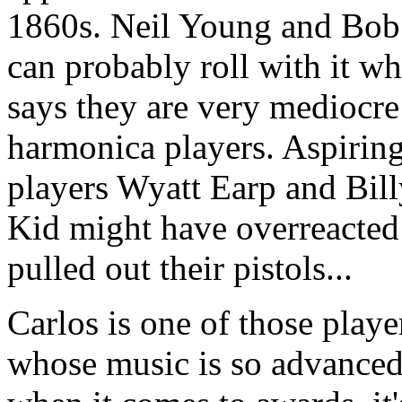
1860s. Neil Young and Bob
can probably roll with it w
says they are very mediocre
harmonica players. Aspirin
players Wyatt Earp and Bill
Kid might have overreacted
pulled out their pistols...
Carlos is one of those playe
whose music is so advanced