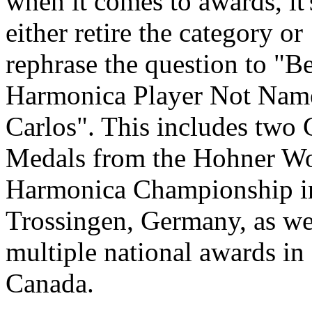
when it comes to awards, it'
either retire the category or
rephrase the question to "Be
Harmonica Player Not Nam
Carlos". This includes two
Medals from the Hohner W
Harmonica Championship i
Trossingen, Germany, as we
multiple national awards in
Canada.