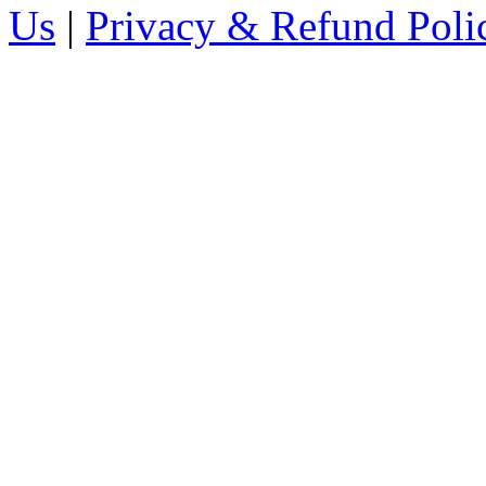
Us
|
Privacy & Refund Poli