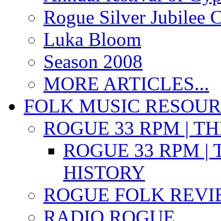
Rogue Silver Jubilee 
Luka Bloom
Season 2008
MORE ARTICLES...
FOLK MUSIC RESOU
ROGUE 33 RPM | T
ROGUE 33 RPM | 
HISTORY
ROGUE FOLK REVI
RADIO ROGUE