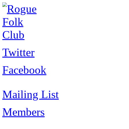
Twitter
Facebook
Mailing List
Members