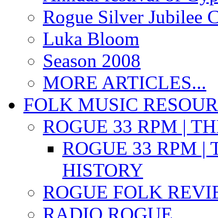
Rogue Silver Jubilee 
Luka Bloom
Season 2008
MORE ARTICLES...
FOLK MUSIC RESOU
ROGUE 33 RPM | T
ROGUE 33 RPM | 
HISTORY
ROGUE FOLK REVI
RADIO ROGUE