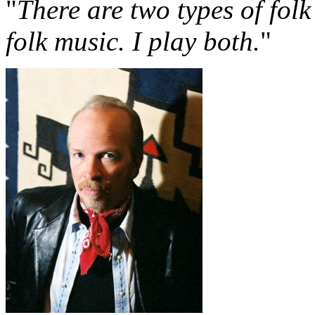
"
There are two types of folk
folk music. I play both.
"