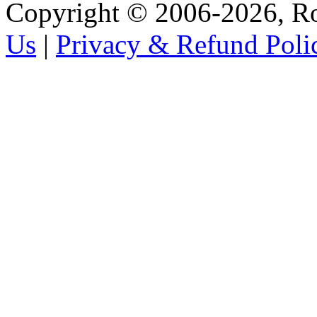
Copyright © 2006-2026, R
Us
|
Privacy & Refund Poli