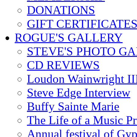
DONATIONS
GIFT CERTIFICATE
ROGUE'S GALLERY
STEVE'S PHOTO G
CD REVIEWS
Loudon Wainwright III
Steve Edge Interview
Buffy Sainte Marie
The Life of a Music P
Annual festival of Gyp