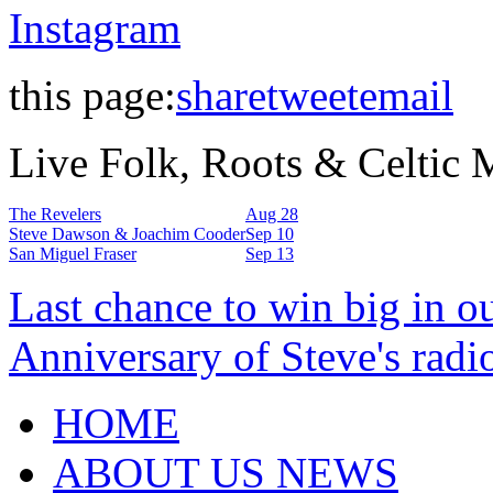
Instagram
this page:
share
tweet
email
Live Folk, Roots & Celtic
The Revelers
Aug 28
Steve Dawson & Joachim Cooder
Sep 10
San Miguel Fraser
Sep 13
Last chance to win big in o
Anniversary of Steve's radi
HOME
ABOUT US NEWS