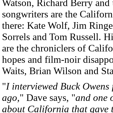
Watson, Richard Berry and t
songwriters are the Califor
there: Kate Wolf, Jim Ring
Sorrels and Tom Russell. Hi
are the chroniclers of Califo
hopes and film-noir disap
Waits, Brian Wilson and St
"
I interviewed Buck Owens 
ago,
" Dave says, "
and one o
about California that gave 