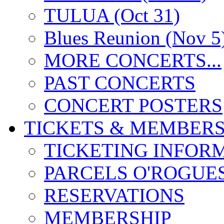
TULUA (Oct 31)
Blues Reunion (Nov 5
MORE CONCERTS...
PAST CONCERTS
CONCERT POSTERS
TICKETS & MEMBERS
TICKETING INFOR
PARCELS O'ROGUE
RESERVATIONS
MEMBERSHIP