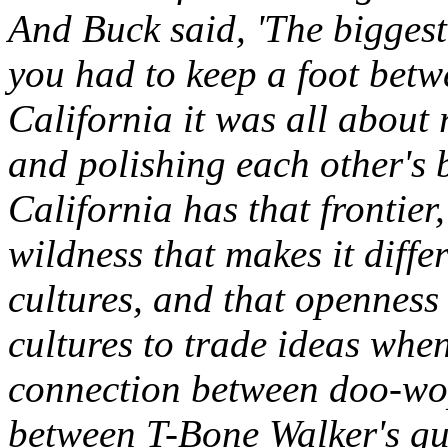
And Buck said, 'The biggest
you had to keep a foot betw
California it was all about
and polishing each other's be
California has that frontie
wildness that makes it differ
cultures, and that openness
cultures to trade ideas whe
connection between doo-wo
between T-Bone Walker's gu