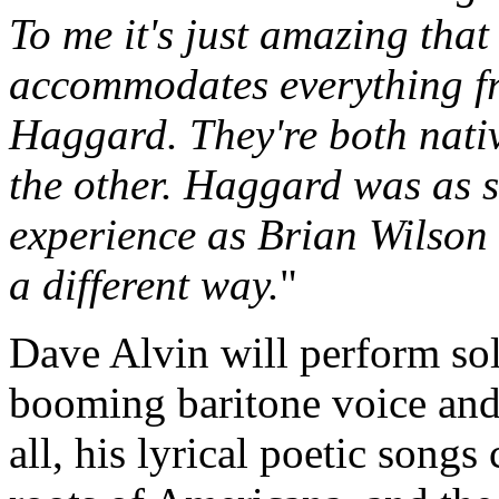
To me it's just amazing that
accommodates everything f
Haggard. They're both nativ
the other. Haggard was as 
experience as Brian Wilson 
a different way.
"
Dave Alvin will perform sol
booming baritone voice and
all, his lyrical poetic song