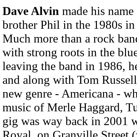
Dave Alvin
made his name p
brother Phil in the 1980s i
Much more than a rock band
with strong roots in the bl
leaving the band in 1986, h
and along with Tom Russell 
new genre - Americana - whe
music of Merle Haggard, Tu
gig was way back in 2001 w
Royal, on Granville Street (