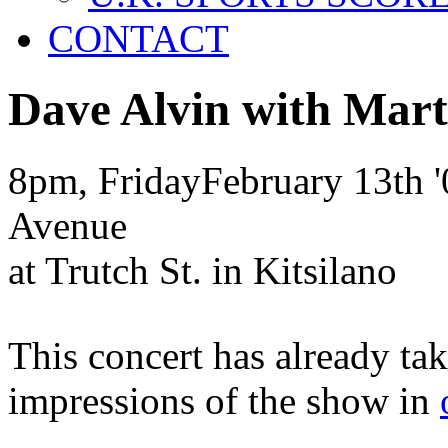
CONTACT
Dave Alvin with Mar
8pm, Friday
February
13th
'
Avenue
at Trutch St. in Kitsilano
This concert has already ta
impressions of the show in