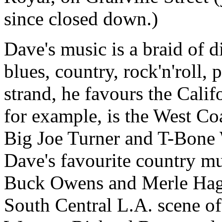
since closed down.)
Dave's music is a braid of 
blues, country, rock'n'roll
strand, he favours the Calif
for example, is the West Co
Big Joe Turner and T-Bone 
Dave's favourite country mu
Buck Owens and Merle Hagg
South Central L.A. scene of