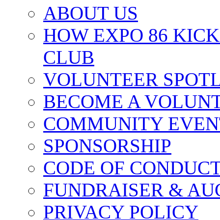
ABOUT US
HOW EXPO 86 KIC
CLUB
VOLUNTEER SPOT
BECOME A VOLUN
COMMUNITY EVEN
SPONSORSHIP
CODE OF CONDUC
FUNDRAISER & AU
PRIVACY POLICY