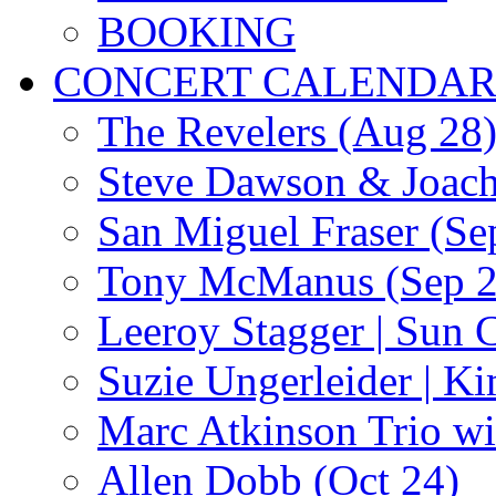
BOOKING
CONCERT CALENDA
The Revelers (Aug 28
Steve Dawson & Joach
San Miguel Fraser (Se
Tony McManus (Sep 2
Leeroy Stagger | Sun 
Suzie Ungerleider | K
Marc Atkinson Trio wi
Allen Dobb (Oct 24)