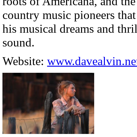
roots of Americana, and the
country music pioneers that
his musical dreams and thrill
sound.
Website:
www.davealvin.ne