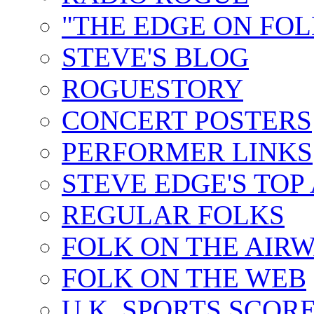
"THE EDGE ON FOL
STEVE'S BLOG
ROGUESTORY
CONCERT POSTERS
PERFORMER LINKS
STEVE EDGE'S TOP
REGULAR FOLKS
FOLK ON THE AIR
FOLK ON THE WEB
U.K. SPORTS SCOR