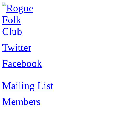
Twitter
Facebook
Mailing List
Members