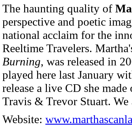
The haunting quality of
Ma
perspective and poetic imag
national acclaim for the inn
Reeltime Travelers. Martha's
Burning
, was released in 20
played here last January wit
release a live CD she made 
Travis & Trevor Stuart. We a
Website:
www.marthascanl