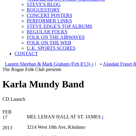
STEVE'S BLOG
ROGUESTORY
CONCERT POSTERS
PERFORMER LINKS
STEVE EDGE'S TOP ALBUMS
REGULAR FOLKS
FOLK ON THE AIRWAVES
FOLK ON THE WEB
U.K. SPORTS SCORES
CONTACT
Lauren Sheehan & Mark Graham (Feb 8'13) «
|
»
Alasdair Fraser 
The Rogue Folk Club presents
Karla Mundy Band
CD Launch
FEB
MEL LEHAN HALL AT ST. JAMES
i
17
3214 West 10th Ave, Kitsilano
2013