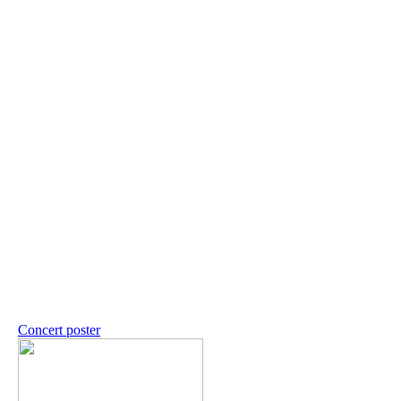
Concert poster