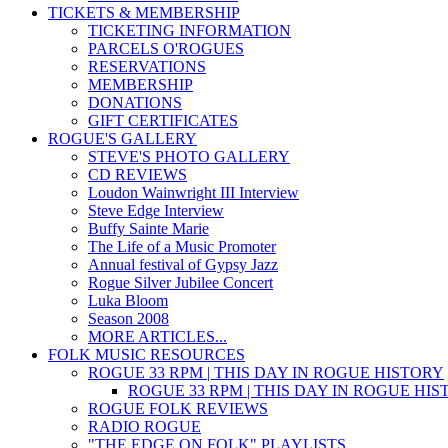
TICKETS & MEMBERSHIP
TICKETING INFORMATION
PARCELS O'ROGUES
RESERVATIONS
MEMBERSHIP
DONATIONS
GIFT CERTIFICATES
ROGUE'S GALLERY
STEVE'S PHOTO GALLERY
CD REVIEWS
Loudon Wainwright III Interview
Steve Edge Interview
Buffy Sainte Marie
The Life of a Music Promoter
Annual festival of Gypsy Jazz
Rogue Silver Jubilee Concert
Luka Bloom
Season 2008
MORE ARTICLES...
FOLK MUSIC RESOURCES
ROGUE 33 RPM | THIS DAY IN ROGUE HISTORY
ROGUE 33 RPM | THIS DAY IN ROGUE HI
ROGUE FOLK REVIEWS
RADIO ROGUE
"THE EDGE ON FOLK" PLAYLISTS