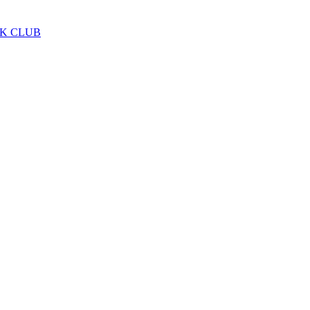
LK CLUB