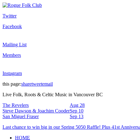
Twitter
Facebook
Mailing List
Members
Instagram
this page:
share
tweet
email
Live Folk, Roots & Celtic Music in Vancouver BC
The Revelers
Aug 28
Steve Dawson & Joachim Cooder
Sep 10
San Miguel Fraser
Sep 13
Last chance to win big in our Spring 5050 Raffle! Plus 41st Annivers
HOME