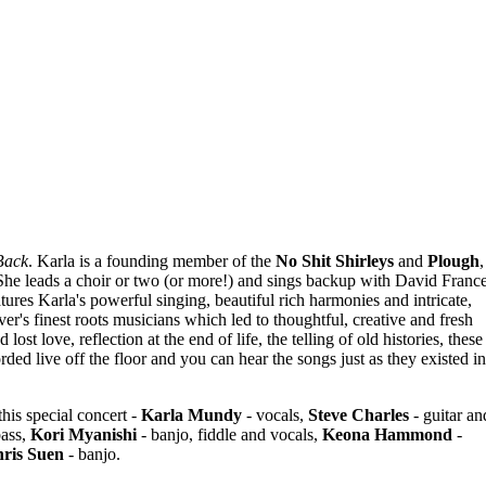
Back
. Karla is a founding member of the
No Shit Shirleys
and
Plough
,
She leads a choir or two (or more!) and sings backup with David Franc
tures Karla's powerful singing, beautiful rich harmonies and intricate,
r's finest roots musicians which led to thoughtful, creative and fresh
ost love, reflection at the end of life, the telling of old histories, these
ded live off the floor and you can hear the songs just as they existed in
his special concert -
Karla Mundy
- vocals,
Steve Charles
- guitar an
bass,
Kori Myanishi
- banjo, fiddle and vocals,
Keona Hammond
-
ris Suen
- banjo.