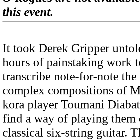
this event.
It took Derek Gripper untol
hours of painstaking work t
transcribe note-for-note the
complex compositions of M
kora player Toumani Diabat
find a way of playing them
classical six-string guitar. 