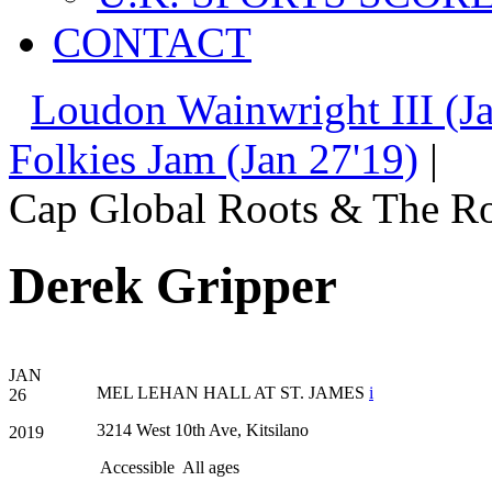
CONTACT
Loudon Wainwright III (Ja
Folkies Jam (Jan 27'19)
|
Cap Global Roots & The Ro
Derek Gripper
JAN
MEL LEHAN HALL AT ST. JAMES
i
26
3214 West 10th Ave, Kitsilano
2019
Accessible
All ages