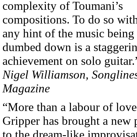
complexity of Toumani’s
compositions. To do so wit
any hint of the music being
dumbed down is a staggeri
achievement on solo guitar.
Nigel Williamson, Songline
Magazine
“More than a labour of love
Gripper has brought a new 
to the dream-like improvisa