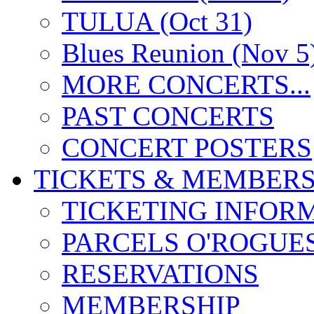
TULUA (Oct 31)
Blues Reunion (Nov 5
MORE CONCERTS...
PAST CONCERTS
CONCERT POSTERS
TICKETS & MEMBERS
TICKETING INFOR
PARCELS O'ROGUE
RESERVATIONS
MEMBERSHIP