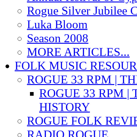
Rogue Silver Jubilee 
Luka Bloom
Season 2008
MORE ARTICLES...
FOLK MUSIC RESOU
ROGUE 33 RPM | T
ROGUE 33 RPM | 
HISTORY
ROGUE FOLK REVI
RADIO ROGUE