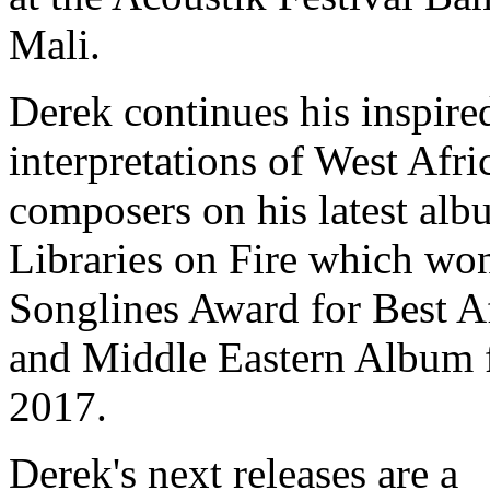
Mali.
Derek continues his inspire
interpretations of West Afri
composers on his latest alb
Libraries on Fire which wo
Songlines Award for Best A
and Middle Eastern Album 
2017.
Derek's next releases are a