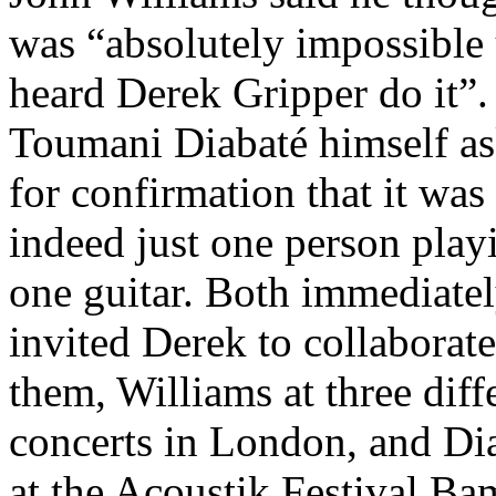
was “absolutely impossible 
heard Derek Gripper do it”.
Toumani Diabaté himself a
for confirmation that it was
indeed just one person play
one guitar. Both immediate
invited Derek to collaborat
them, Williams at three diff
concerts in London, and Di
at the Acoustik Festival Ba