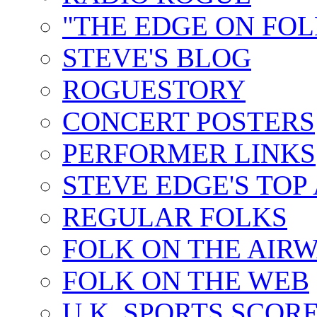
"THE EDGE ON FOL
STEVE'S BLOG
ROGUESTORY
CONCERT POSTERS
PERFORMER LINKS
STEVE EDGE'S TOP
REGULAR FOLKS
FOLK ON THE AIR
FOLK ON THE WEB
U.K. SPORTS SCOR