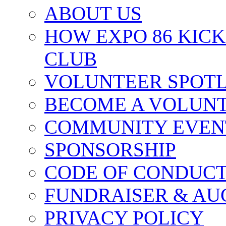
ABOUT US
HOW EXPO 86 KIC
CLUB
VOLUNTEER SPOT
BECOME A VOLUN
COMMUNITY EVEN
SPONSORSHIP
CODE OF CONDUC
FUNDRAISER & AU
PRIVACY POLICY