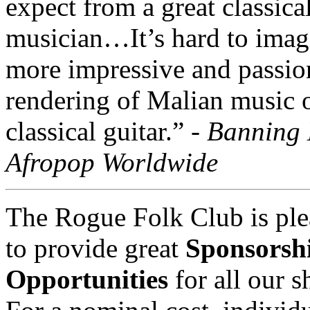
expect from a great classica
musician…It’s hard to imag
more impressive and passio
rendering of Malian music 
classical guitar.” -
Banning 
Afropop Worldwide
The Rogue Folk Club is ple
to provide great
Sponsorsh
Opportunities
for all our 