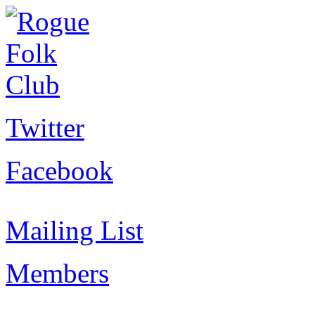
Twitter
Facebook
Mailing List
Members