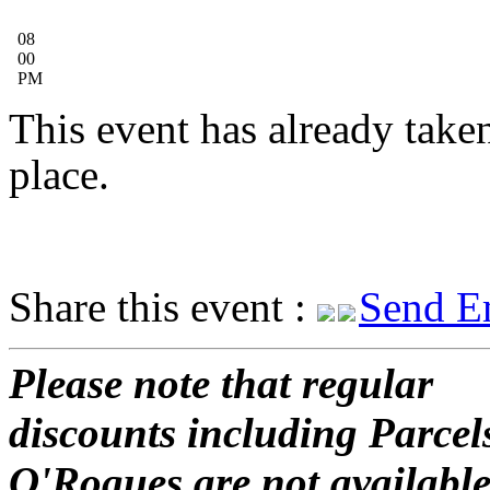
08
00
PM
This event has already take
place.
Share this event :
Send E
Please note that regular
discounts including Parcel
O'Rogues are not available