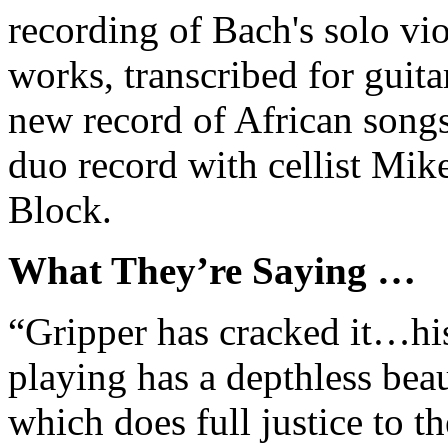
recording of Bach's solo vio
works, transcribed for guitar
new record of African song
duo record with cellist Mik
Block.
What They’re Saying …
“Gripper has cracked it…hi
playing has a depthless beau
which does full justice to th