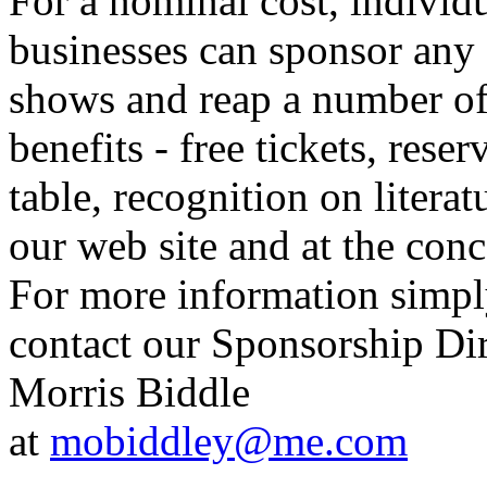
For a nominal cost, individu
businesses can sponsor any 
shows and reap a number o
benefits - free tickets, reser
table, recognition on literat
our web site and at the conc
For more information simp
contact our Sponsorship Di
Morris Biddle
at
mobiddley@me.com