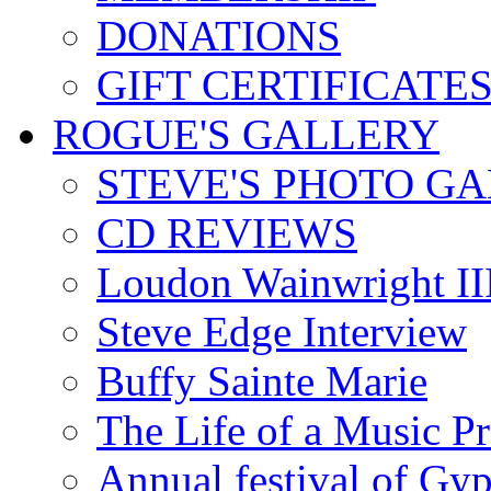
DONATIONS
GIFT CERTIFICATE
ROGUE'S GALLERY
STEVE'S PHOTO G
CD REVIEWS
Loudon Wainwright III
Steve Edge Interview
Buffy Sainte Marie
The Life of a Music P
Annual festival of Gyp