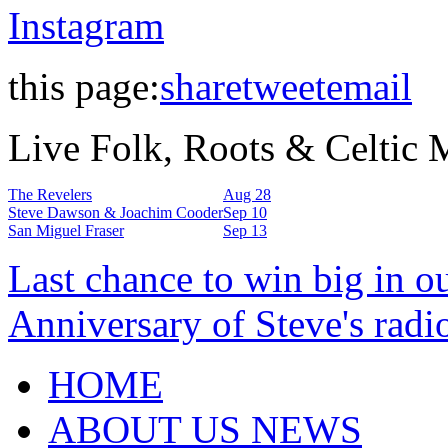
Instagram
this page:
share
tweet
email
Live Folk, Roots & Celtic
The Revelers
Aug 28
Steve Dawson & Joachim Cooder
Sep 10
San Miguel Fraser
Sep 13
Last chance to win big in o
Anniversary of Steve's radi
HOME
ABOUT US NEWS