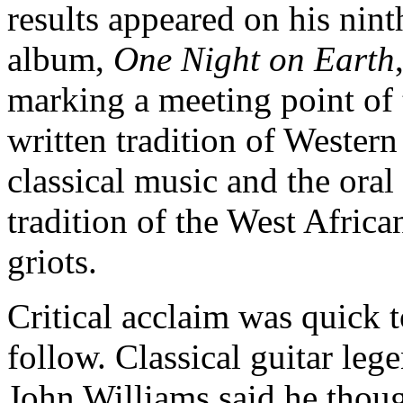
results appeared on his nint
album,
One Night on Earth
marking a meeting point of 
written tradition of Western
classical music and the oral
tradition of the West Africa
griots.
Critical acclaim was quick 
follow. Classical guitar leg
John Williams said he thoug