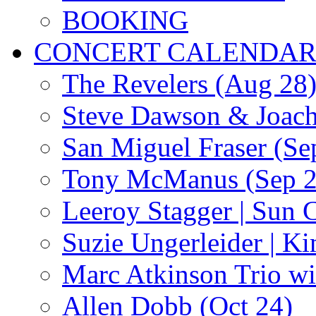
BOOKING
CONCERT CALENDA
The Revelers (Aug 28
Steve Dawson & Joach
San Miguel Fraser (Se
Tony McManus (Sep 2
Leeroy Stagger | Sun 
Suzie Ungerleider | K
Marc Atkinson Trio wi
Allen Dobb (Oct 24)