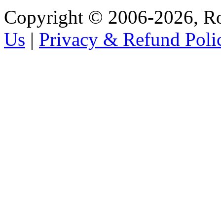
Copyright © 2006-2026, R
Us
|
Privacy & Refund Poli