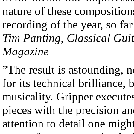
nature of these compositio
recording of the year, so far
Tim Panting, Classical Gui
Magazine
”The result is astounding, n
for its technical brilliance, b
musicality. Gripper execute
pieces with the precision a
attention to detail one migh