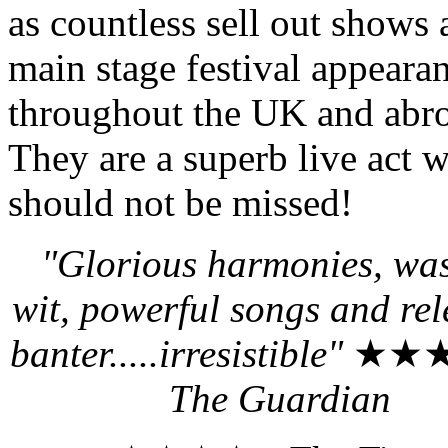
as countless sell out shows
main stage festival appeara
throughout the UK and abr
They are a superb live act 
should not be missed!
"Glorious harmonies, wa
wit, powerful songs and rel
banter.....irresistible"
★★★
The Guardian