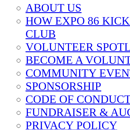
ABOUT US
HOW EXPO 86 KIC
CLUB
VOLUNTEER SPOT
BECOME A VOLUN
COMMUNITY EVEN
SPONSORSHIP
CODE OF CONDUC
FUNDRAISER & AU
PRIVACY POLICY