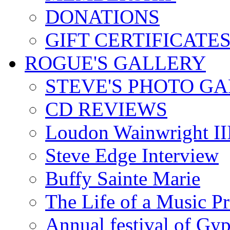
DONATIONS
GIFT CERTIFICATE
ROGUE'S GALLERY
STEVE'S PHOTO G
CD REVIEWS
Loudon Wainwright III
Steve Edge Interview
Buffy Sainte Marie
The Life of a Music P
Annual festival of Gyp