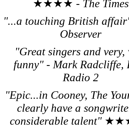
★★★★ -
The Times
"...a touching British affai
Observer
"Great singers and very, 
funny"
-
Mark Radcliffe,
Radio 2
"Epic...in Cooney, The You
clearly have a songwrite
considerable talent"
★★★