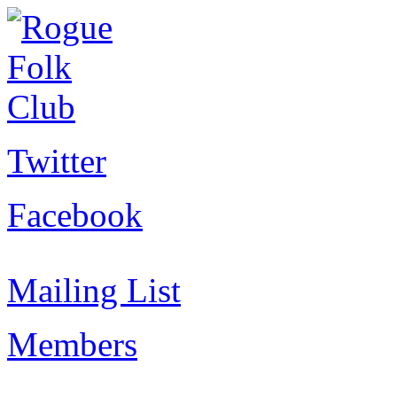
Twitter
Facebook
Mailing List
Members