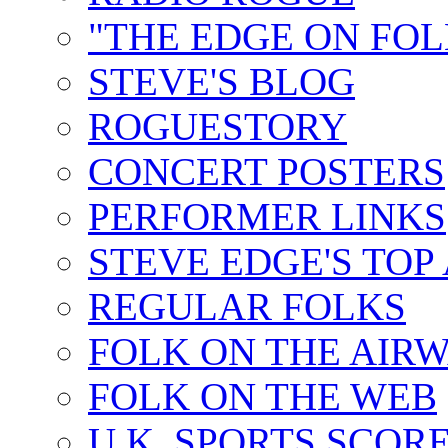
"THE EDGE ON FOL
STEVE'S BLOG
ROGUESTORY
CONCERT POSTERS
PERFORMER LINKS
STEVE EDGE'S TOP
REGULAR FOLKS
FOLK ON THE AIR
FOLK ON THE WEB
U.K. SPORTS SCOR