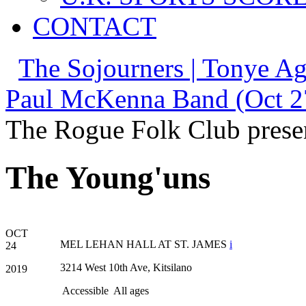
CONTACT
The Sojourners | Tonye Ag
Paul McKenna Band (Oct 2
The Rogue Folk Club prese
The Young'uns
OCT
MEL LEHAN HALL AT ST. JAMES
i
24
3214 West 10th Ave, Kitsilano
2019
Accessible
All ages