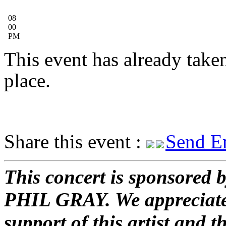
08
00
PM
This event has already take
place.
Share this event :
Send E
This concert is sponsored 
PHIL GRAY. We appreciate
support of this artist and t