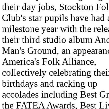
their day jobs, Stockton Fo
Club's star pupils have had 
milestone year with the rele
their third studio album An
Man's Ground, an appearanc
America's Folk Alliance,
collectively celebrating thei
birthdays and racking up
accolades including Best G
the FATEA Awards, Best Li