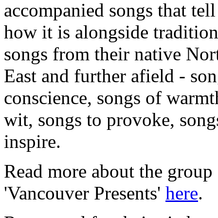
accompanied songs that tell 
how it is alongside tradition
songs from their native Nor
East and further afield - so
conscience, songs of warmt
wit, songs to provoke, song
inspire.
Read more about the group 
'Vancouver Presents'
here
.