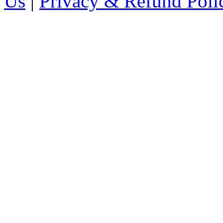
Us
|
Privacy & Refund Poli