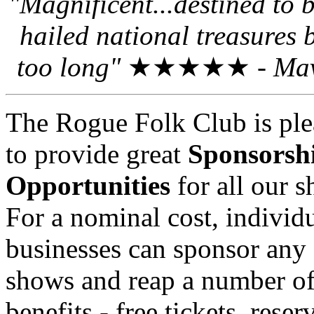
"Magnificent...destined to
hailed national treasures 
too long"
★★★★★ -
Mav
The Rogue Folk Club is ple
to provide great
Sponsorsh
Opportunities
for all our 
For a nominal cost, individu
businesses can sponsor any 
shows and reap a number o
benefits - free tickets, reser