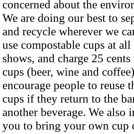
concerned about the enviro
We are doing our best to se
and recycle wherever we ca
use compostable cups at all
shows, and charge 25 cents f
cups (beer, wine and coffee
encourage people to reuse t
cups if they return to the ba
another beverage. We also i
you to bring your own cup 