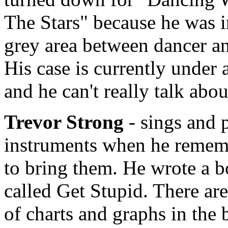
The Stars" because he was i
grey area between dancer an
His case is currently under 
and he can't really talk abou
Trevor Strong
- sings and 
instruments when he remem
to bring them. He wrote a 
called Get Stupid. There are
of charts and graphs in the 