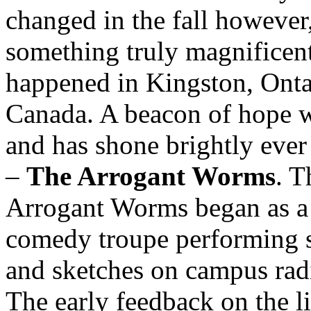
changed in the fall howeve
something truly magnificen
happened in Kingston, Onta
Canada. A beacon of hope w
and has shone brightly ever
–
The Arrogant Worms
. T
Arrogant Worms began as a
comedy troupe performing 
and sketches on campus rad
The early feedback on the l