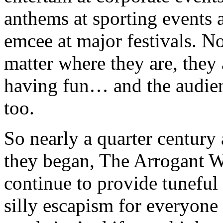
anthems at sporting events 
emcee at major festivals. N
matter where they are, they 
having fun… and the audien
too.
So nearly a quarter century 
they began, The Arrogant 
continue to provide tuneful
silly escapism for everyon