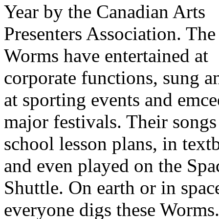
Year by the Canadian Arts
Presenters Association. The
Worms have entertained at
corporate functions, sung 
at sporting events and emce
major festivals. Their songs
school lesson plans, in tex
and even played on the Spa
Shuttle. On earth or in spac
everyone digs these Worms