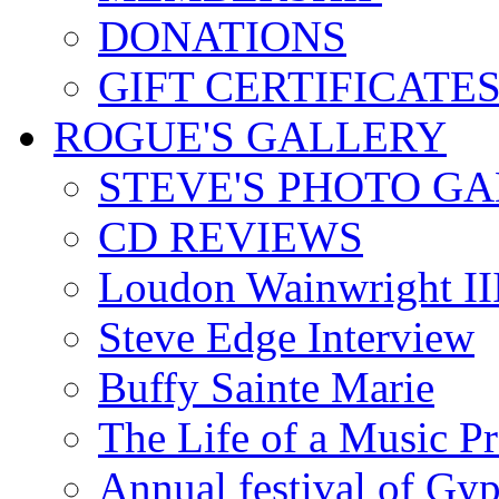
DONATIONS
GIFT CERTIFICATE
ROGUE'S GALLERY
STEVE'S PHOTO G
CD REVIEWS
Loudon Wainwright III
Steve Edge Interview
Buffy Sainte Marie
The Life of a Music P
Annual festival of Gyp