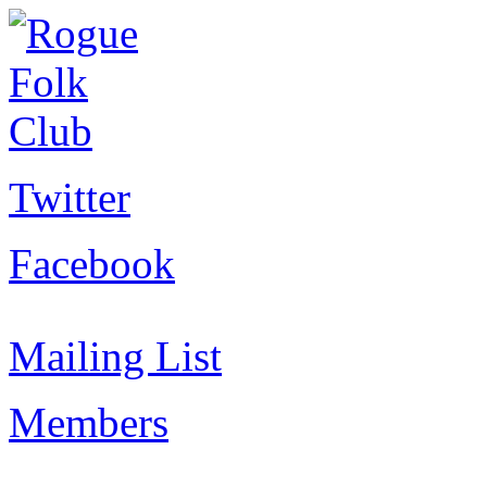
Twitter
Facebook
Mailing List
Members