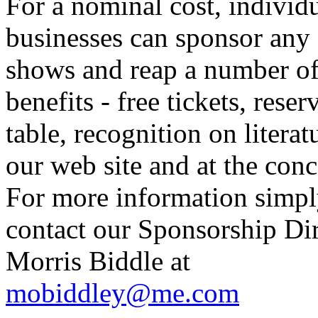
For a nominal cost, individu
businesses can sponsor any 
shows and reap a number o
benefits - free tickets, reser
table, recognition on literat
our web site and at the conc
For more information simp
contact our Sponsorship Di
Morris Biddle at
mobiddley@me.com