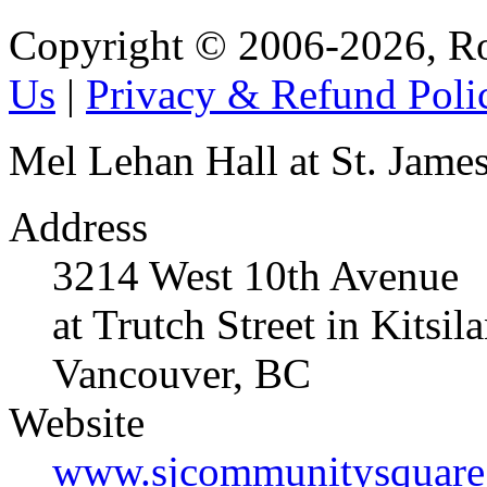
Copyright © 2006-2026, R
Us
|
Privacy & Refund Poli
Mel Lehan Hall at St. Jame
Address
3214 West 10th Avenue
at Trutch Street in Kitsil
Vancouver, BC
Website
www.sjcommunitysquare