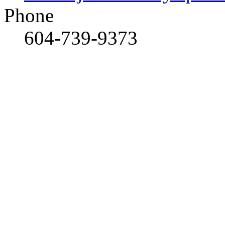
Phone
604-739-9373