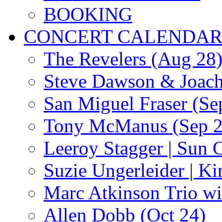
BOOKING
CONCERT CALENDA
The Revelers (Aug 28
Steve Dawson & Joach
San Miguel Fraser (Se
Tony McManus (Sep 2
Leeroy Stagger | Sun 
Suzie Ungerleider | K
Marc Atkinson Trio wi
Allen Dobb (Oct 24)