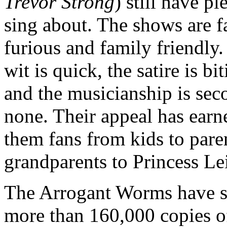
Trevor Strong
) still have pl
sing about. The shows are fa
furious and family friendly
wit is quick, the satire is bi
and the musicianship is sec
none. Their appeal has earn
them fans from kids to pare
grandparents to Princess Le
The Arrogant Worms have s
more than 160,000 copies of