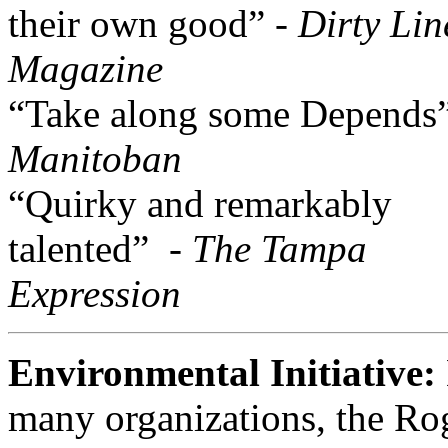
their own good” -
Dirty Lin
Magazine
“Take along some Depends
Manitoban
“Quirky and remarkably
talented” -
The Tampa
Expression
Environmental Initiative:
many organizations, the Ro