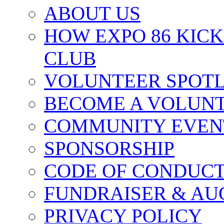
ABOUT US
HOW EXPO 86 KIC
CLUB
VOLUNTEER SPOT
BECOME A VOLUN
COMMUNITY EVEN
SPONSORSHIP
CODE OF CONDUC
FUNDRAISER & AU
PRIVACY POLICY