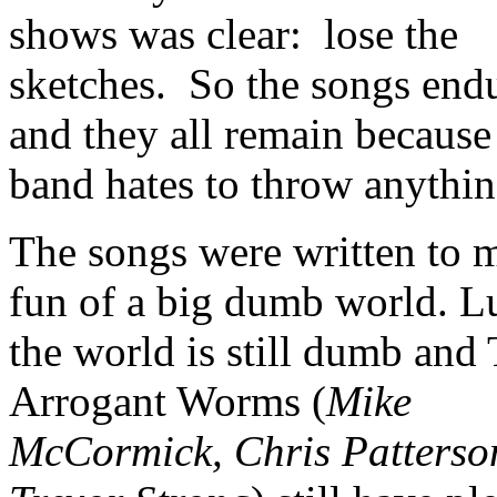
shows was clear: lose the
sketches. So the songs end
and they all remain because
band hates to throw anythin
The songs were written to 
fun of a big dumb world. Lu
the world is still dumb and
Arrogant Worms (
Mike
McCormick, Chris Patterso