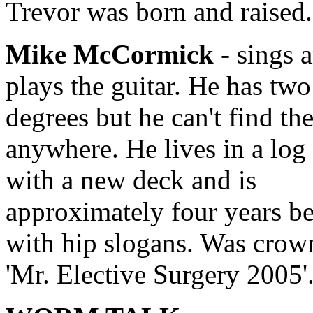
Trevor was born and raised.
Mike McCormick
- sings 
plays the guitar. He has two
degrees but he can't find th
anywhere. He lives in a log
with a new deck and is
approximately four years b
with hip slogans. Was crow
'Mr. Elective Surgery 2005'