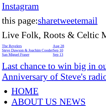
Instagram
this page:
share
tweet
email
Live Folk, Roots & Celtic
The Revelers
Aug 28
Steve Dawson & Joachim Cooder
Sep 10
San Miguel Fraser
Sep 13
Last chance to win big in o
Anniversary of Steve's radi
HOME
ABOUT US NEWS