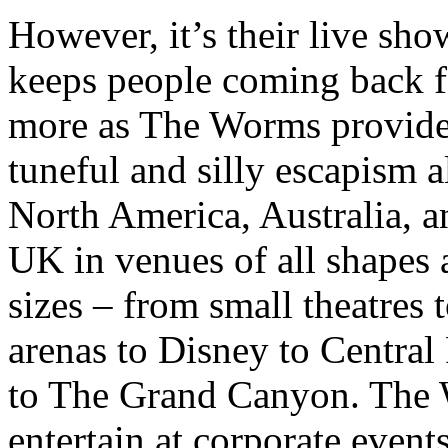
However, it’s their live sho
keeps people coming back f
more as The Worms provid
tuneful and silly
escapism al
North America, Australia, a
UK in venues of all shapes
sizes – from small theatres 
arenas to Disney to Central
to The Grand Canyon. The
entertain at corporate events