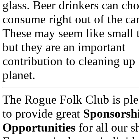
glass. Beer drinkers can cho
consume right out of the ca
These may seem like small 
but they are an important
contribution to cleaning up
planet.
The Rogue Folk Club is ple
to provide great
Sponsorsh
Opportunities
for all our 