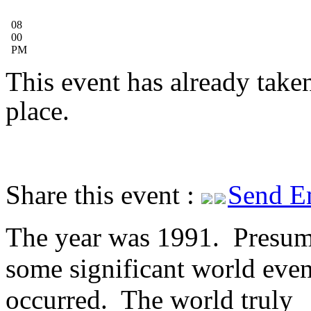
08
00
PM
This event has already take
place.
Share this event :
Send E
The year was 1991. Presum
some significant world even
occurred. The world truly