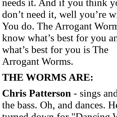
needs it. And if you think 
don’t need it, well you’re 
You do. The Arrogant Wor
know what’s best for you a
what’s best for you is The
Arrogant Worms.
THE WORMS ARE:
Chris Patterson
- sings an
the bass. Oh, and dances. H
turned down for "Dancing 