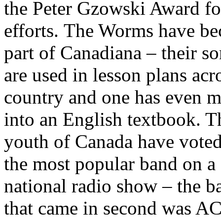
the Peter Gzowski Award for
efforts.
The Worms have b
part of Canadiana – their s
are used in lesson plans acr
country and one has even m
into an English textbook. T
youth of Canada have vote
the most popular band on a
national radio show – the b
that came in second was A