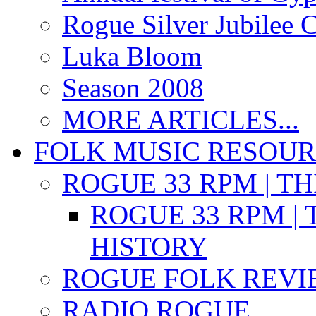
Rogue Silver Jubilee 
Luka Bloom
Season 2008
MORE ARTICLES...
FOLK MUSIC RESOU
ROGUE 33 RPM | T
ROGUE 33 RPM | 
HISTORY
ROGUE FOLK REVI
RADIO ROGUE