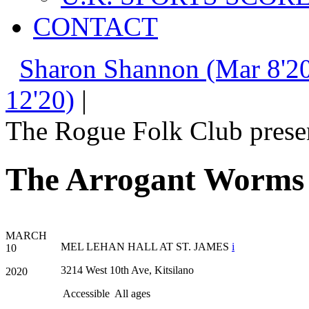
CONTACT
Sharon Shannon (Mar 8'20
12'20)
|
The Rogue Folk Club prese
The Arrogant Worms
MARCH
MEL LEHAN HALL AT ST. JAMES
i
10
3214 West 10th Ave, Kitsilano
2020
Accessible
All ages