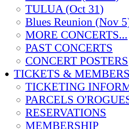
TULUA (Oct 31)
Blues Reunion (Nov 5
MORE CONCERTS...
PAST CONCERTS
CONCERT POSTERS
TICKETS & MEMBERS
TICKETING INFOR
PARCELS O'ROGUE
RESERVATIONS
MEMBERSHIP