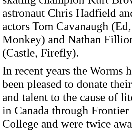
astronaut Chris Hadfield an
actors Tom Cavanaugh (Ed,
Monkey) and Nathan Fillio
(Castle, Firefly).
In recent years the Worms 
been pleased to donate their
and talent to the cause of li
in Canada through Frontier
College and were twice aw