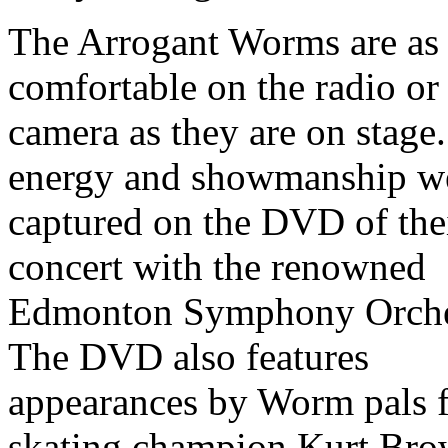
The Arrogant Worms are as
comfortable on the radio or
camera as they are on stage.
energy and showmanship w
captured on the DVD of the
concert with the renowned
Edmonton Symphony Orche
The DVD also features
appearances by Worm pals f
skating champion Kurt Bro