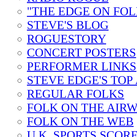
"THE EDGE ON FOL
STEVE'S BLOG
ROGUESTORY
CONCERT POSTERS
PERFORMER LINKS
STEVE EDGE'S TOP
REGULAR FOLKS
FOLK ON THE AIR
FOLK ON THE WEB
U.K. SPORTS SCOR