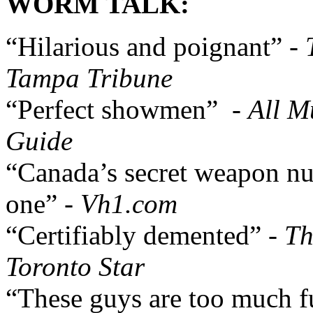
WORM TALK:
“Hilarious and poignant” -
Tampa Tribune
“Perfect showmen” -
All M
Guide
“Canada’s secret weapon n
one” -
Vh1.com
“Certifiably demented” -
Th
Toronto Star
“These guys are too much f