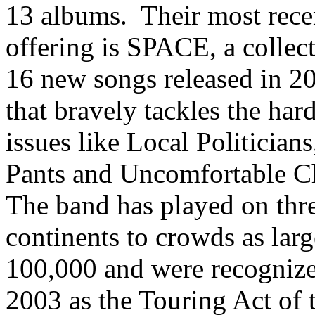
13 albums. Their most rece
offering is SPACE, a collec
16 new songs released in 2
that bravely tackles the har
issues like Local Politician
Pants and Uncomfortable C
The band has played on thr
continents to crowds as larg
100,000 and were recognize
2003 as the Touring Act of 