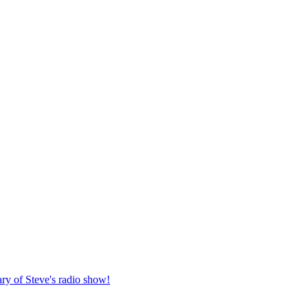
ary of Steve's radio show!