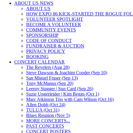
ABOUT US NEWS
ABOUT US
HOW EXPO 86 KICK-STARTED THE ROGUE FO
VOLUNTEER SPOTLIGHT
BECOME A VOLUNTEER
COMMUNITY EVENTS
SPONSORSHIP
CODE OF CONDUCT
FUNDRAISER & AUCTION
PRIVACY POLICY
BOOKING
CONCERT CALENDAR
The Revelers (Aug 28)
Steve Dawson & Joachim Cooder (Sep 10)
San Miguel Fraser (Sep 13)
Tony McManus (Sep 20)
Leeroy Stagger | Sun Card (Sep 26)
Suzie Ungerleider | Kim Beggs (Oct 1)
Marc Atkinson Trio with Cam Wilson (Oct 16)
Allen Dobb (Oct 24)
TULUA (Oct 31)
Blues Reunion (Nov 5)
MORE CONCERTS...
PAST CONCERTS
CONCERT POSTERS