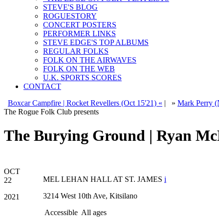
STEVE'S BLOG
ROGUESTORY
CONCERT POSTERS
PERFORMER LINKS
STEVE EDGE'S TOP ALBUMS
REGULAR FOLKS
FOLK ON THE AIRWAVES
FOLK ON THE WEB
U.K. SPORTS SCORES
CONTACT
Boxcar Campfire | Rocket Revellers (Oct 15'21) «
|
»
Mark Perry (
The Rogue Folk Club presents
The Burying Ground | Ryan Mc
OCT
MEL LEHAN HALL AT ST. JAMES
i
22
3214 West 10th Ave, Kitsilano
2021
Accessible
All ages