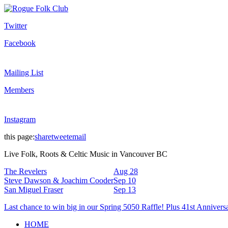
Twitter
Facebook
Mailing List
Members
Instagram
this page:
share
tweet
email
Live Folk, Roots & Celtic Music in Vancouver BC
The Revelers
Aug 28
Steve Dawson & Joachim Cooder
Sep 10
San Miguel Fraser
Sep 13
Last chance to win big in our Spring 5050 Raffle! Plus 41st Annivers
HOME