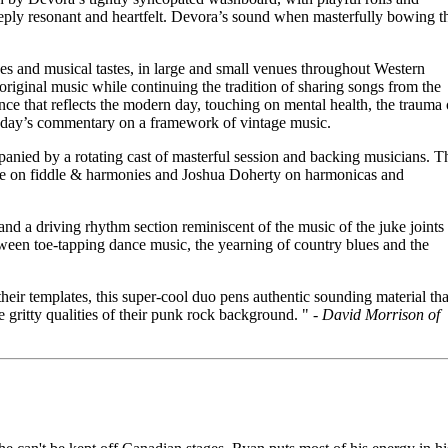
eeply resonant and heartfelt. Devora’s sound when masterfully bowing t
s and musical tastes, in large and small venues throughout Western
riginal music while continuing the tradition of sharing songs from the
e that reflects the modern day, touching on mental health, the trauma 
 today’s commentary on a framework of vintage music.
nied by a rotating cast of masterful session and backing musicians. T
ose on fiddle & harmonies and Joshua Doherty on harmonicas and
and a driving rhythm section reminiscent of the music of the juke joints
tween toe-tapping dance music, the yearning of country blues and the
heir templates, this super-cool duo pens authentic sounding material tha
 gritty qualities of their punk rock background. " -
David Morrison of