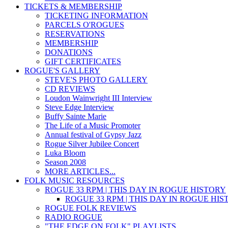
TICKETS & MEMBERSHIP
TICKETING INFORMATION
PARCELS O'ROGUES
RESERVATIONS
MEMBERSHIP
DONATIONS
GIFT CERTIFICATES
ROGUE'S GALLERY
STEVE'S PHOTO GALLERY
CD REVIEWS
Loudon Wainwright III Interview
Steve Edge Interview
Buffy Sainte Marie
The Life of a Music Promoter
Annual festival of Gypsy Jazz
Rogue Silver Jubilee Concert
Luka Bloom
Season 2008
MORE ARTICLES...
FOLK MUSIC RESOURCES
ROGUE 33 RPM | THIS DAY IN ROGUE HISTORY
ROGUE 33 RPM | THIS DAY IN ROGUE HI
ROGUE FOLK REVIEWS
RADIO ROGUE
"THE EDGE ON FOLK" PLAYLISTS