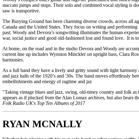
staccato jumps and stops. Their solo and combined vocal styling is d
saw is transportive.
​The Burying Ground has been charming diverse crowds, across all age
Canada and the United States. They focus on writing and performing o
past. Woody and Devora’s songwriting illuminates the human experienc
war, social justice and good old-fashioned lost and found love. It is
​At home, on the road and in the studio Devora and Woody are accompa
current line up includes Wynston Minckler on upright bass, Clara R
harmonies.
As a full band they have a lively and gritty sound with tight harmony 
and jazz halls of the 1920’s and '30s. The band moves effortlessly be
embellishments and energy of ragtime and jaz
"Taking vintage blues and jazz, swing, old-timey country and folk as t
appears as if plucked from the Alan Lomax archives, but also bears the
Folk Radio UK's Top Ten Albums of 2017
RYAN MCNALLY