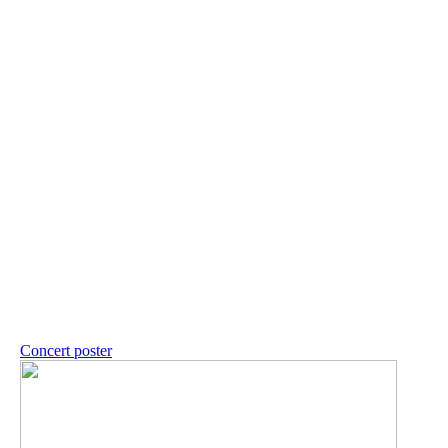
Concert poster