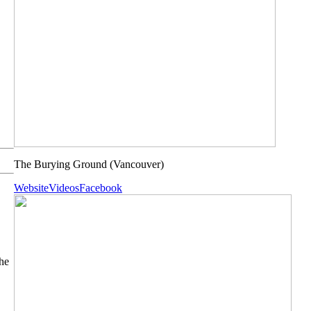
The Burying Ground
(Vancouver)
Website
Videos
Facebook
he