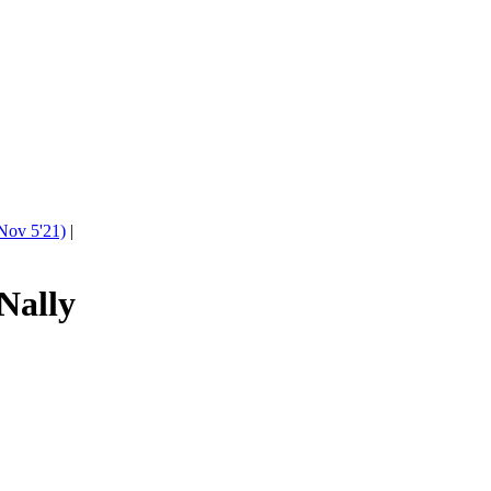
Nov 5'21)
|
Nally