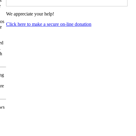
s
e
We appreciate your help!
ios
Click here to make a secure on-line donation
e
ed
.
th
ing
ore
ows