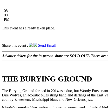
08
00
PM
This event has already taken place.
Share this event :
Send Email
Advance tickets for the in-person show are SOLD OUT. There are sti
THE BURYING GROUND
The Burying Ground formed in 2014 as a duo, but Woody Forster an
Dire Wolves, an acoustic blues string band and darlings of the East V
country & western, Mississippi blues and New Orleans jazz.
Woody’s complex blues guitar and rags are punctuated and raised high