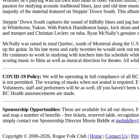
Whether he's playing with his own solo band or other various outfits, 
passion for studying acoustic traditional blues, jazz and old time mu
majority of the material featured on Steppin’ Down South. This album
Steppin’ Down South captures the sound of hillbilly blues and jug ba
in Whitehorse, Yukon. With Patrick Hamiltonon banjo, kick drum and 
and trumpet and Christian Leclerc on tuba. Ryan McNally’s genuine sty
McNally was raised in rural Quebec, south of Montreal along the U.S.
up the guitar. In his late teens and early twenties he would seek out mu
He continues to work in studying with teachers into his schedule whi
scoring music to films as well as musical direction for theater. All wh
COVID-19 Policy:
We will be operating in full compliance of all BC
is not permitted. The wearing of masks when not seated is required. E
Volunteers, staff and performers will be as well. (If you haven't been
BC Health announcements are made.
Sponsorship Opportunities:
These are available for all our shows. 
and reap a number of benefits - free tickets, reserved table, recognitio
simply contact our Sponsorship Director Morris Biddle at
mobiddley
Copyright © 2006-2026, Rogue Folk Club |
Home
|
Contact Us
|
Pri