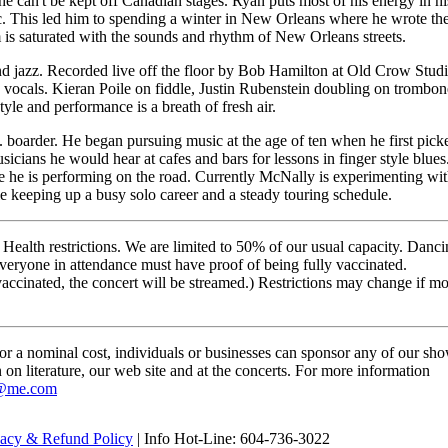
he can't be kept off Canadian stages. Ryan puts most of his energy in hi
sic. This led him to spending a winter in New Orleans where he wrote th
 is saturated with the sounds and rhythm of New Orleans streets.
nd jazz. Recorded live off the floor by Bob Hamilton at Old Crow Stud
vocals. Kieran Poile on fiddle, Justin Rubenstein doubling on trombon
le and performance is a breath of fresh air.
 boarder. He began pursuing music at the age of ten when he first pick
sicians he would hear at cafes and bars for lessons in finger style blues
le he is performing on the road. Currently McNally is experimenting wi
ile keeping up a busy solo career and a steady touring schedule.
 Health restrictions. We are limited to 50% of our usual capacity. Danc
veryone in attendance must have proof of being fully vaccinated.
 vaccinated, the concert will be streamed.) Restrictions may change if m
For a nominal cost, individuals or businesses can sponsor any of our sh
n on literature, our web site and at the concerts. For more information
@me.com
vacy & Refund Policy
| Info Hot-Line: 604-736-3022