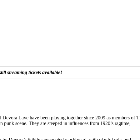
ll streaming tickets available!
d Devora Laye have been playing together since 2009 as members of T
an punk scene. They are steeped in influences from 1920’s ragtime,
 by Devora’s tightly syncopated washboard, with playful rolls and