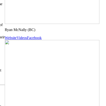
he
of
Ryan McNally
(BC)
heir
Website
Videos
Facebook
t