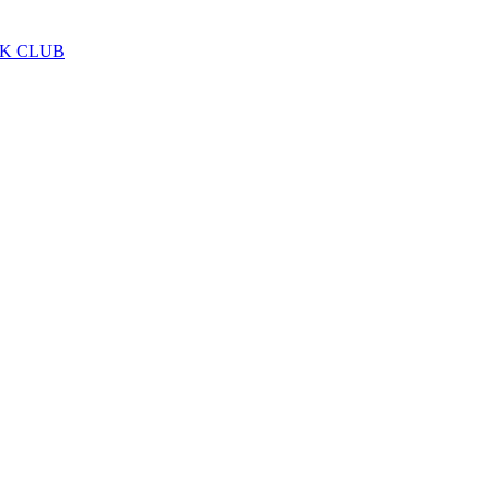
LK CLUB