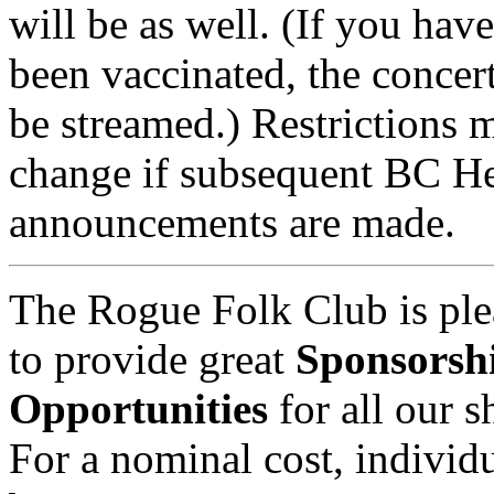
will be as well. (If you have
been vaccinated, the concert
be streamed.) Restrictions 
change if subsequent BC He
announcements are made.
The Rogue Folk Club is ple
to provide great
Sponsorsh
Opportunities
for all our 
For a nominal cost, individu