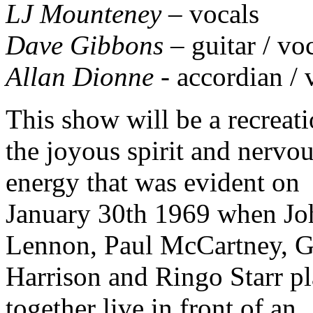
LJ Mounteney
– vocals
Dave Gibbons
– guitar / vo
Allan Dionne
- accordian / 
This show will be a recreati
the joyous spirit and nervo
energy that was evident on
January 30th 1969 when Jo
Lennon, Paul McCartney, G
Harrison and Ringo Starr p
together live in front of an