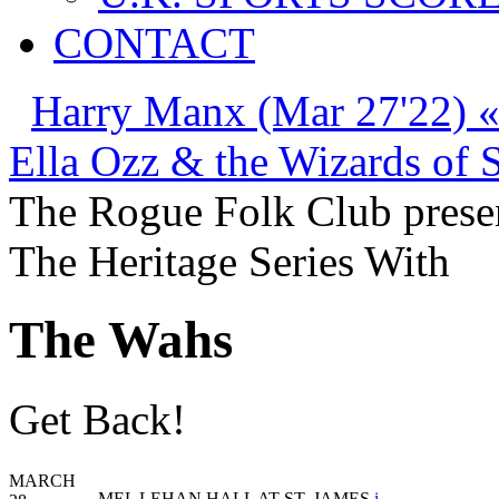
CONTACT
Harry Manx (Mar 27'22) 
Ella Ozz & the Wizards of 
The Rogue Folk Club prese
The Heritage Series With
The Wahs
Get Back!
MARCH
MEL LEHAN HALL AT ST. JAMES
i