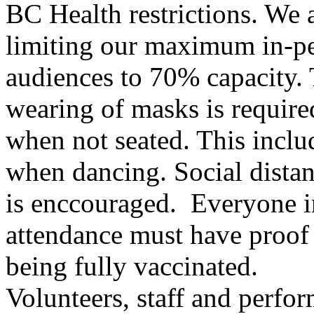
BC Health restrictions. We 
limiting our maximum in-p
audiences to 70% capacity.
wearing of masks is require
when not seated. This inclu
when dancing. Social dista
is enccouraged. Everyone i
attendance must have proof
being fully vaccinated.
Volunteers, staff and perfo