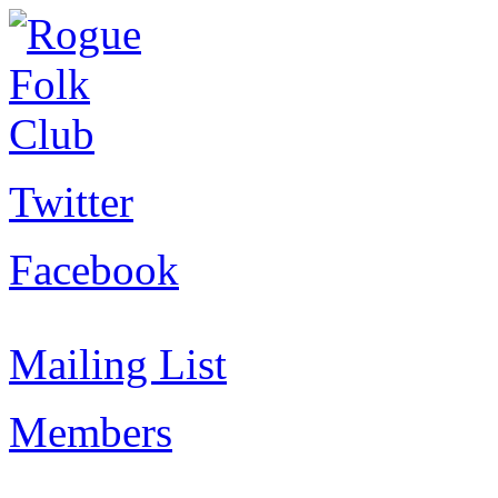
Twitter
Facebook
Mailing List
Members