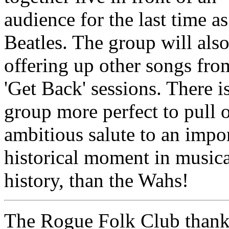
audience for the last time a
Beatles. The group will als
offering up other songs fro
'Get Back' sessions. There i
group more perfect to pull o
ambitious salute to an impo
historical moment in musica
history, than the Wahs!
The Rogue Folk Club than