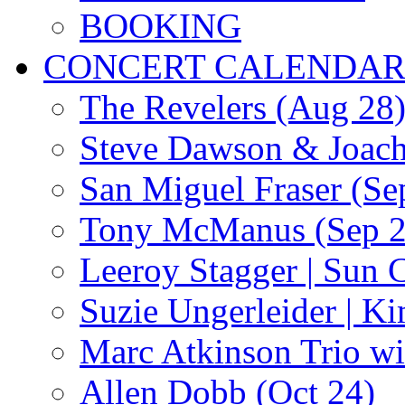
BOOKING
CONCERT CALENDA
The Revelers (Aug 28
Steve Dawson & Joach
San Miguel Fraser (Se
Tony McManus (Sep 2
Leeroy Stagger | Sun 
Suzie Ungerleider | K
Marc Atkinson Trio wi
Allen Dobb (Oct 24)