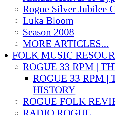
Rogue Silver Jubilee 
Luka Bloom
Season 2008
MORE ARTICLES...
FOLK MUSIC RESOU
ROGUE 33 RPM | T
ROGUE 33 RPM | 
HISTORY
ROGUE FOLK REVI
RADIO ROGUE