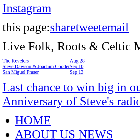
Instagram
this page:
share
tweet
email
Live Folk, Roots & Celtic
The Revelers
Aug 28
Steve Dawson & Joachim Cooder
Sep 10
San Miguel Fraser
Sep 13
Last chance to win big in o
Anniversary of Steve's radi
HOME
ABOUT US NEWS