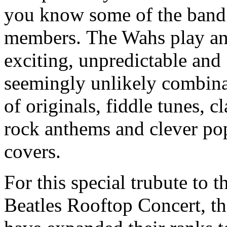
you know some of the band
members.
The Wahs play a
exciting, unpredictable and
seemingly unlikely combin
of originals, fiddle tunes, cl
rock anthems and clever po
covers.
For this special trubute to t
Beatles Rooftop Concert, t