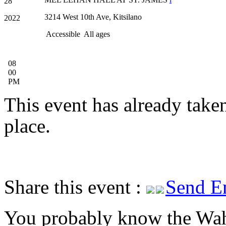
28
3214 West 10th Ave, Kitsilano
2022
Accessible
All ages
08
00
PM
This event has already take
place.
Share this event :
Send E
You probably know the Wah