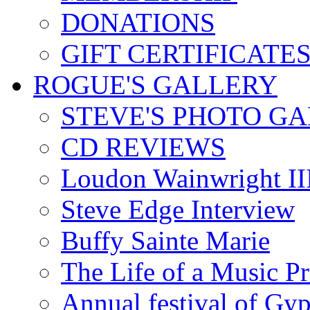
DONATIONS
GIFT CERTIFICATE
ROGUE'S GALLERY
STEVE'S PHOTO G
CD REVIEWS
Loudon Wainwright III
Steve Edge Interview
Buffy Sainte Marie
The Life of a Music P
Annual festival of Gyp