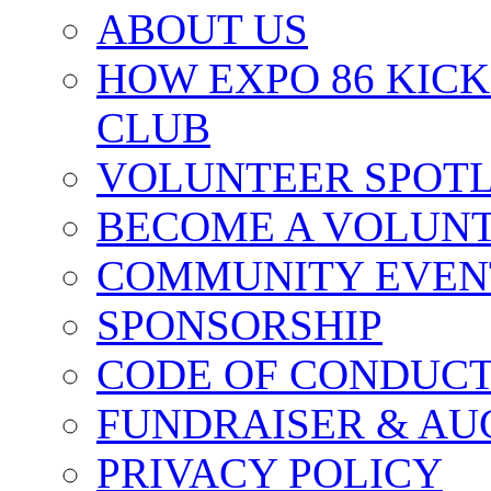
ABOUT US
HOW EXPO 86 KIC
CLUB
VOLUNTEER SPOT
BECOME A VOLUN
COMMUNITY EVEN
SPONSORSHIP
CODE OF CONDUC
FUNDRAISER & AU
PRIVACY POLICY