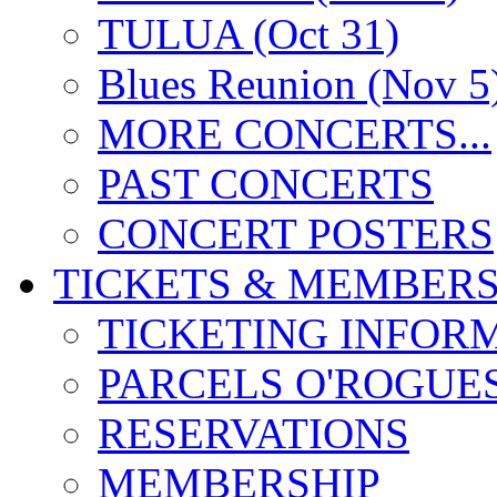
TULUA (Oct 31)
Blues Reunion (Nov 5
MORE CONCERTS...
PAST CONCERTS
CONCERT POSTERS
TICKETS & MEMBERS
TICKETING INFOR
PARCELS O'ROGUE
RESERVATIONS
MEMBERSHIP