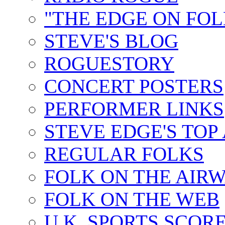
"THE EDGE ON FOL
STEVE'S BLOG
ROGUESTORY
CONCERT POSTERS
PERFORMER LINKS
STEVE EDGE'S TOP
REGULAR FOLKS
FOLK ON THE AIR
FOLK ON THE WEB
U.K. SPORTS SCOR