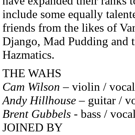
have expanded their ranks t
include some equally talent
friends from the likes of Va
Django, Mad Pudding and 
Hazmatics.
THE WAHS
Cam Wilson
– violin / vocal
Andy Hillhouse
– guitar / v
Brent Gubbels
- bass / voca
JOINED BY