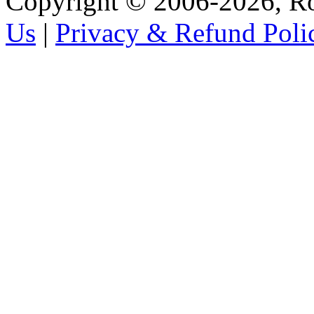
Copyright © 2006-2026, R
Us
|
Privacy & Refund Poli