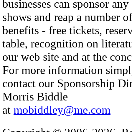
businesses can sponsor any 
shows and reap a number o
benefits - free tickets, reser
table, recognition on literat
our web site and at the conc
For more information simp
contact our Sponsorship Di
Morris Biddle
at
mobiddley@me.com