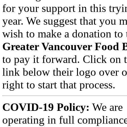
for your support in this try
year. We suggest that you m
wish to make a donation to 
Greater Vancouver Food 
to pay it forward. Click on 
link below their logo over 
right to start that process.
COVID-19 Policy:
We are
operating in full compliance