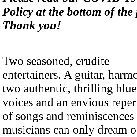
Policy at the bottom of the
Thank you!
Two seasoned, erudite
entertainers. A guitar, harm
two authentic, thrilling blue
voices and an envious reper
of songs and reminiscences
musicians can only dream o