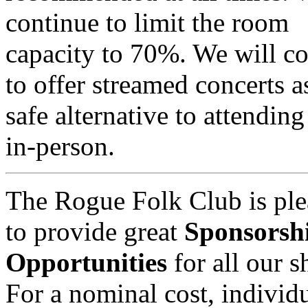
continue to limit the room
capacity to 70%. We will c
to offer streamed concerts a
safe alternative to attendin
in-person.
The Rogue Folk Club is ple
to provide great
Sponsorsh
Opportunities
for all our 
For a nominal cost, individu