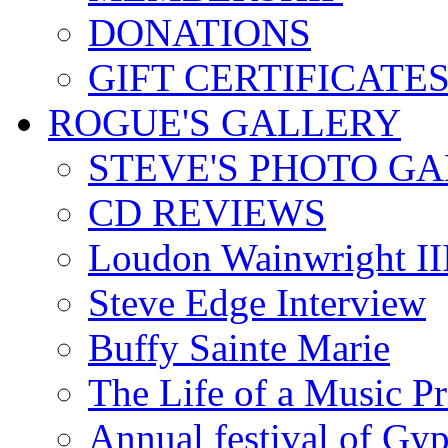
DONATIONS
GIFT CERTIFICATE
ROGUE'S GALLERY
STEVE'S PHOTO G
CD REVIEWS
Loudon Wainwright III
Steve Edge Interview
Buffy Sainte Marie
The Life of a Music P
Annual festival of Gyp