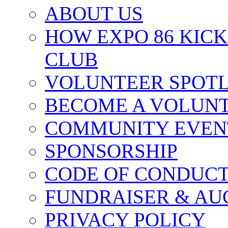
ABOUT US
HOW EXPO 86 KIC
CLUB
VOLUNTEER SPOT
BECOME A VOLUN
COMMUNITY EVEN
SPONSORSHIP
CODE OF CONDUC
FUNDRAISER & AU
PRIVACY POLICY