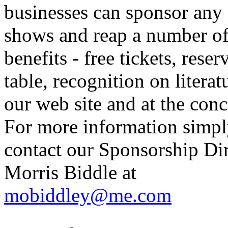
businesses can sponsor any 
shows and reap a number o
benefits - free tickets, reser
table, recognition on literat
our web site and at the conc
For more information simp
contact our Sponsorship Di
Morris Biddle at
mobiddley@me.com