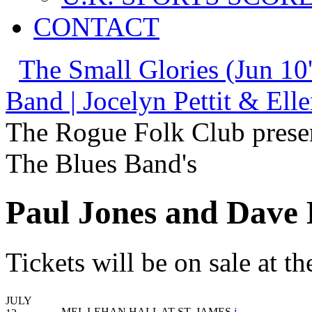
CONTACT
The Small Glories (Jun 10
Band | Jocelyn Pettit & Elle
The Rogue Folk Club prese
The Blues Band's
Paul Jones and Dave 
Tickets will be on sale at 
JULY
MEL LEHAN HALL AT ST. JAMES
i