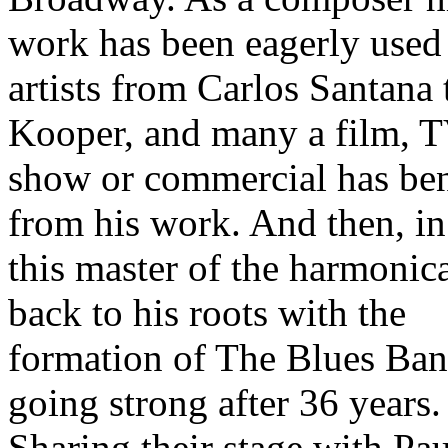
work has been eagerly used
artists from Carlos Santana 
Kooper, and many a film, 
show or commercial has ben
from his work. And then, i
this master of the harmonic
back to his roots with the
formation of The Blues Band
going strong after 36 years.
Sharing their stage with Pau