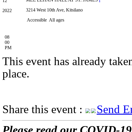
12
3214 West 10th Ave, Kitsilano
2022
Accessible
All ages
08
00
PM
This event has already take
place.
Share this event :
Send E
Please read our COVID-19