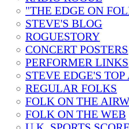
"THE EDGE ON FOL
STEVE'S BLOG
ROGUESTORY
CONCERT POSTERS
PERFORMER LINKS
STEVE EDGE'S TOP
REGULAR FOLKS
FOLK ON THE AIR
FOLK ON THE WEB
U.K. SPORTS SCOR