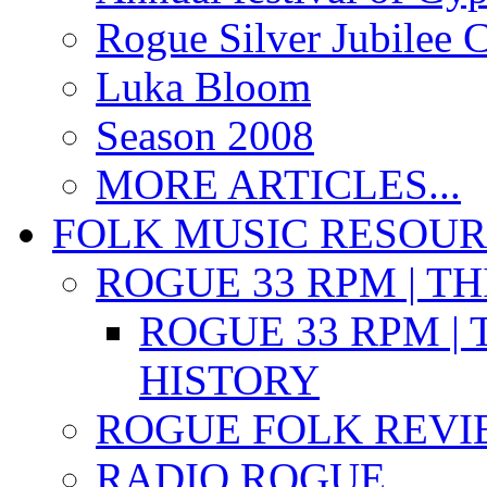
Rogue Silver Jubilee 
Luka Bloom
Season 2008
MORE ARTICLES...
FOLK MUSIC RESOU
ROGUE 33 RPM | T
ROGUE 33 RPM | 
HISTORY
ROGUE FOLK REVI
RADIO ROGUE