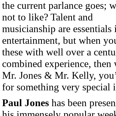
the current parlance goes; w
not to like? Talent and
musicianship are essentials 
entertainment, but when yo
these with well over a centu
combined experience, then 
Mr. Jones & Mr. Kelly, you’
for something very special 
Paul Jones
has been presen
his immensely popular wee