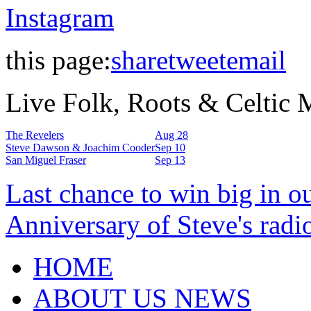
Instagram
this page:
share
tweet
email
Live Folk, Roots & Celtic
The Revelers
Aug 28
Steve Dawson & Joachim Cooder
Sep 10
San Miguel Fraser
Sep 13
Last chance to win big in o
Anniversary of Steve's radi
HOME
ABOUT US NEWS