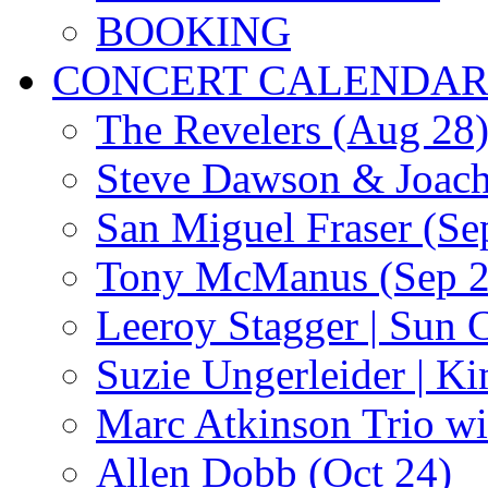
BOOKING
CONCERT CALENDA
The Revelers (Aug 28
Steve Dawson & Joach
San Miguel Fraser (Se
Tony McManus (Sep 2
Leeroy Stagger | Sun 
Suzie Ungerleider | K
Marc Atkinson Trio wi
Allen Dobb (Oct 24)