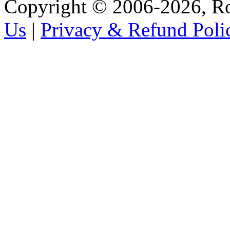
Copyright © 2006-2026, R
Us
|
Privacy & Refund Poli