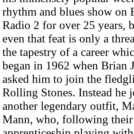
rhythm and blues show on
Radio 2 for over 25 years, 
even that feat is only a thre
the tapestry of a career whi
began in 1962 when Brian 
asked him to join the fledgl
Rolling Stones. Instead he 
another legendary outfit, M
Mann, who, following their
apprenticeship playing with