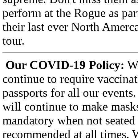
perform at the Rogue as par
their last ever North Amerc
tour.
Our COVID-19 Policy:
We
continue to require vaccina
passports for all our events
will continue to make mask
mandatory when not seated 
recommended at all times. 