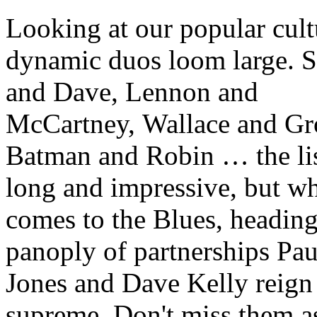
Looking at our popular cult
dynamic duos loom large. 
and Dave, Lennon and
McCartney, Wallace and Gr
Batman and Robin … the lis
long and impressive, but wh
comes to the Blues, heading
panoply of partnerships Pau
Jones and Dave Kelly reign
supreme. Don't miss them a