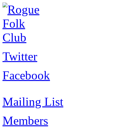
Twitter
Facebook
Mailing List
Members