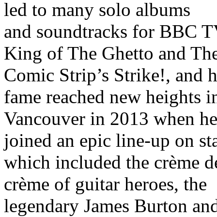
led to many solo albums
and soundtracks for BBC T
King of The Ghetto and Th
Comic Strip’s Strike!, and h
fame reached new heights i
Vancouver in 2013 when h
joined an epic line-up on st
which included the crème d
crème of guitar heroes, the
legendary James Burton an