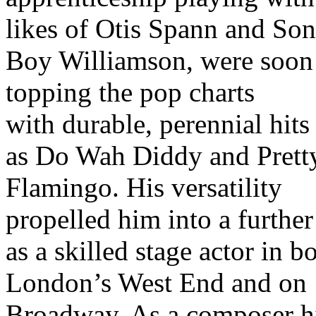
likes of Otis Spann and So
Boy Williamson, were soon
topping the pop charts
with durable, perennial hits
as Do Wah Diddy and Prett
Flamingo. His versatility
propelled him into a further
as a skilled stage actor in b
London’s West End and on
Broadway. As a composer h