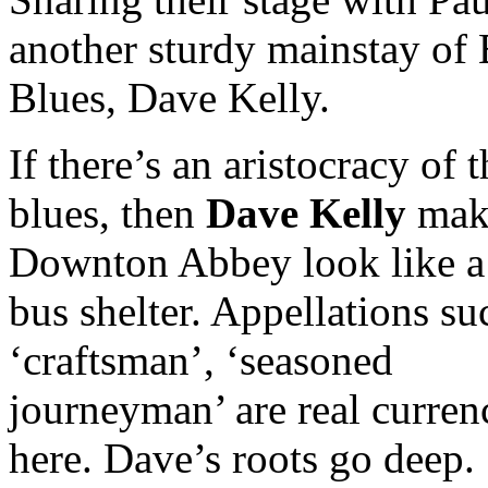
another sturdy mainstay of 
Blues, Dave Kelly.
If there’s an aristocracy of t
blues, then
Dave Kelly
mak
Downton Abbey look like a
bus shelter. Appellations su
‘craftsman’, ‘seasoned
journeyman’ are real curren
here. Dave’s roots go deep.