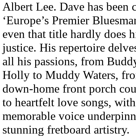
Albert Lee. Dave has been c
‘Europe’s Premier Bluesman
even that title hardly does 
justice. His repertoire delve
all his passions, from Budd
Holly to Muddy Waters, fr
down-home front porch cou
to heartfelt love songs, with
memorable voice underpinn
stunning fretboard artistry.