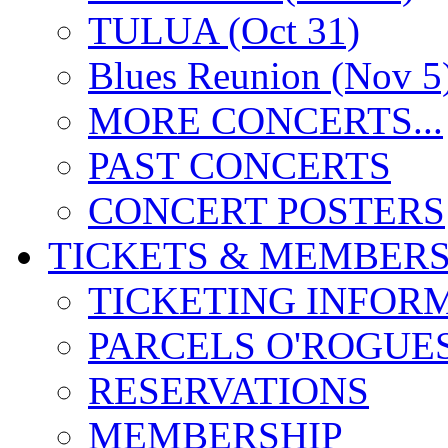
TULUA (Oct 31)
Blues Reunion (Nov 5
MORE CONCERTS...
PAST CONCERTS
CONCERT POSTERS
TICKETS & MEMBERS
TICKETING INFOR
PARCELS O'ROGUE
RESERVATIONS
MEMBERSHIP