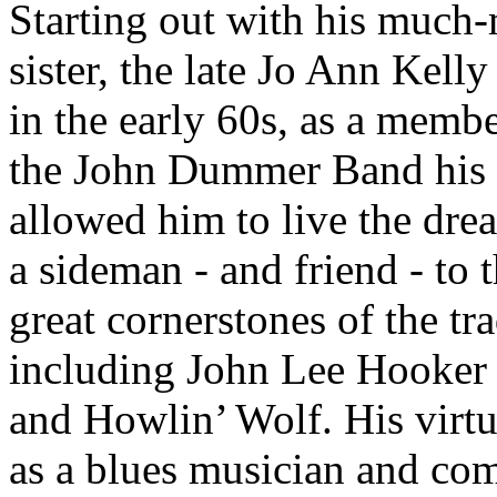
Starting out with his much
sister, the late Jo Ann Kell
in the early 60s, as a membe
the John Dummer Band his 
allowed him to live the dre
a sideman - and friend - to 
great cornerstones of the tra
including John Lee Hooker
and Howlin’ Wolf. His virtu
as a blues musician and co