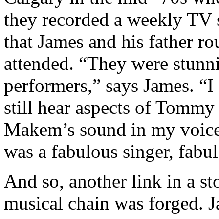
they recorded a weekly TV
that James and his father ro
attended. “They were stunn
performers,” says James. “I
still hear aspects of Tommy
Makem’s sound in my voic
was a fabulous singer, fabu
And so, another link in a st
musical chain was forged. 