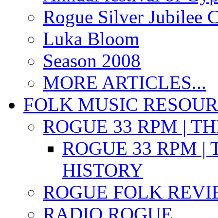
Rogue Silver Jubilee 
Luka Bloom
Season 2008
MORE ARTICLES...
FOLK MUSIC RESOU
ROGUE 33 RPM | T
ROGUE 33 RPM | 
HISTORY
ROGUE FOLK REVI
RADIO ROGUE