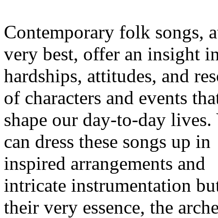
Contemporary folk songs, at
very best, offer an insight i
hardships, attitudes, and re
of characters and events tha
shape our day-to-day lives.
can dress these songs up in
inspired arrangements and
intricate instrumentation but
their very essence, the arch