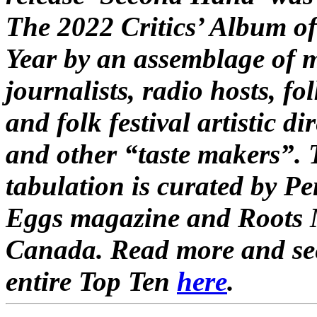
The 2022 Critics’ Album of
Year by an assemblage of 
journalists, radio hosts, fo
and folk festival artistic di
and other “taste makers”.
tabulation is curated by P
Eggs magazine and Roots 
Canada. Read more and se
entire Top Ten
here
.