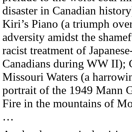
disaster in Canadian history
Kiri’s Piano (a triumph ove
adversity amidst the shamef
racist treatment of Japanese
Canadians during WW II); 
Missouri Waters (a harrowi
portrait of the 1949 Mann 
Fire in the mountains of M
…