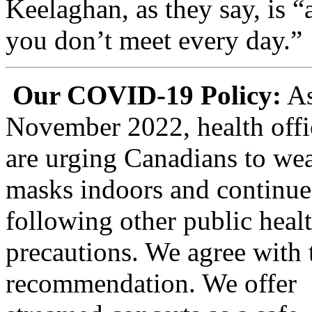
Keelaghan, as they say, is 
you don’t meet every day.”
Our COVID-19 Policy:
As
November 2022, health offi
are urging Canadians to wea
masks indoors and continue
following other public heal
precautions.
We agree with 
recommendation. We offer