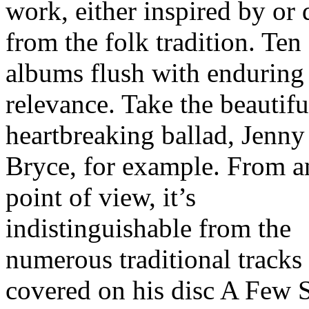
work, either inspired by or
from the folk tradition. Ten
albums flush with enduring 
relevance. Take the beautifu
heartbreaking ballad, Jenny
Bryce, for example. From a
point of view, it’s
indistinguishable from the
numerous traditional tracks
covered on his disc A Few 