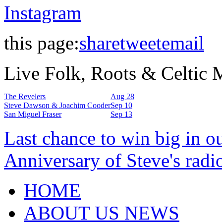
Instagram
this page:
share
tweet
email
Live Folk, Roots & Celtic
The Revelers
Aug 28
Steve Dawson & Joachim Cooder
Sep 10
San Miguel Fraser
Sep 13
Last chance to win big in o
Anniversary of Steve's radi
HOME
ABOUT US NEWS