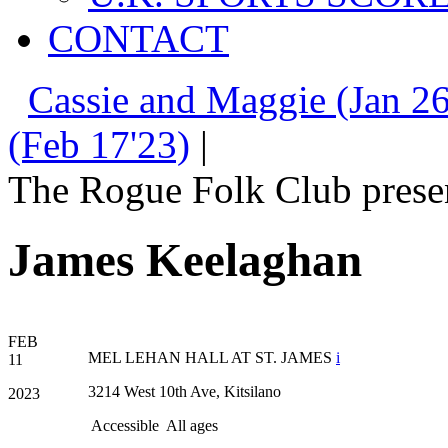
CONTACT
Cassie and Maggie (Jan 26
(Feb 17'23)
|
The Rogue Folk Club prese
James Keelaghan
FEB
MEL LEHAN HALL AT ST. JAMES
i
11
3214 West 10th Ave, Kitsilano
2023
Accessible
All ages