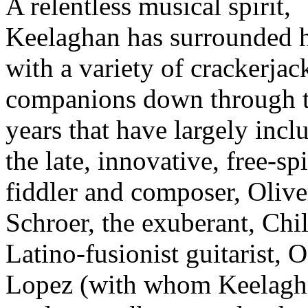
A relentless musical spirit,
Keelaghan has surrounded 
with a variety of crackerjac
companions down through 
years that have largely incl
the late, innovative, free-spi
fiddler and composer, Olive
Schroer, the exuberant, Chi
Latino-fusionist guitarist, 
Lopez (with whom Keelagh