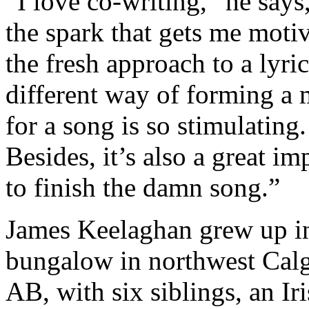
“I love co-writing,” he says,
the spark that gets me moti
the fresh approach to a lyric
different way of forming a
for a song is so stimulating.
Besides, it’s also a great im
to finish the damn song.”
James Keelaghan grew up i
bungalow in northwest Calg
AB, with six siblings, an Ir