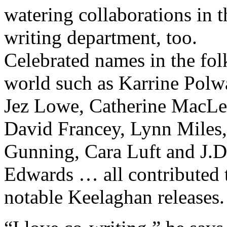
watering collaborations in t
writing department, too.
Celebrated names in the fol
world such as Karrine Polwa
Jez Lowe, Catherine MacLe
David Francey, Lynn Miles
Gunning, Cara Luft and J.D
Edwards … all contributed 
notable Keelaghan releases.