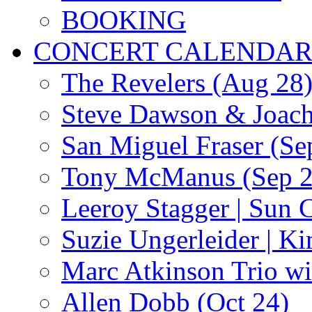
BOOKING
CONCERT CALENDA
The Revelers (Aug 28
Steve Dawson & Joach
San Miguel Fraser (Se
Tony McManus (Sep 2
Leeroy Stagger | Sun 
Suzie Ungerleider | K
Marc Atkinson Trio wi
Allen Dobb (Oct 24)