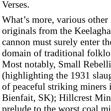
Verses.
What’s more, various other
originals from the Keelagh
cannon must surely enter th
domain of traditional folklo
Most notably, Small Rebell
(highlighting the 1931 slau
of peaceful striking miners 
Bienfait, SK); Hillcrest Min
prelude to the worst coal m