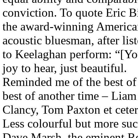
conviction. To quote Eric B
the award-winning America
acoustic bluesman, after lis
to Keelaghan perform: “[Yo
joy to hear, just beautiful.
Reminded me of the best of
best of another time – Liam
Clancy, Tom Paxton et ceter
Less colourful but more suc
Dave Marsh, the eminent R