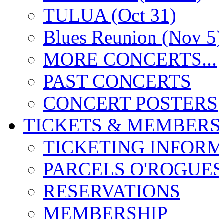
TULUA (Oct 31)
Blues Reunion (Nov 5
MORE CONCERTS...
PAST CONCERTS
CONCERT POSTERS
TICKETS & MEMBERS
TICKETING INFOR
PARCELS O'ROGUE
RESERVATIONS
MEMBERSHIP