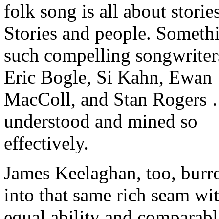
folk song is all about stories
Stories and people. Someth
such compelling songwriter
Eric Bogle, Si Kahn, Ewan
MacColl, and Stan Rogers 
understood and mined so
effectively.
James Keelaghan, too, bur
into that same rich seam wi
equal ability and comparabl