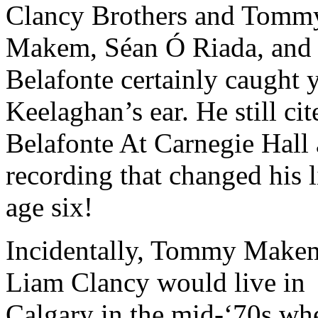
Clancy Brothers and Tomm
Makem, Séan Ó Riada, and
Belafonte certainly caught
Keelaghan’s ear. He still cit
Belafonte At Carnegie Hall 
recording that changed his l
age six!
Incidentally, Tommy Make
Liam Clancy would live in
Calgary in the mid-‘70s wh