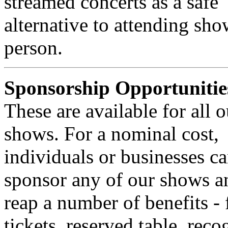
streamed concerts as a safe
alternative to attending sho
person.
Sponsorship Opportunitie
These are available for all o
shows. For a nominal cost,
individuals or businesses c
sponsor any of our shows a
reap a number of benefits - 
tickets, reserved table, reco