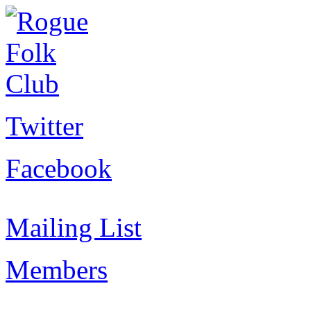
Twitter
Facebook
Mailing List
Members