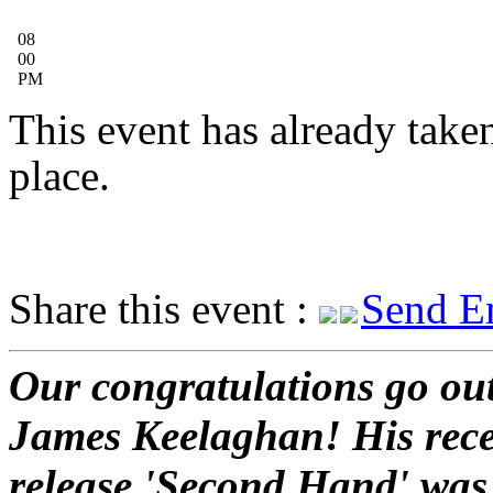
08
00
PM
This event has already take
place.
Share this event :
Send E
Our congratulations go out
James Keelaghan! His rec
release 'Second Hand' was