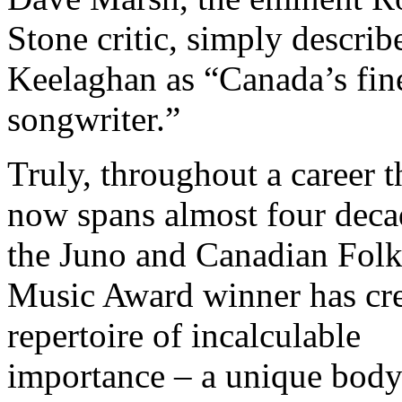
Stone critic, simply describ
Keelaghan as “Canada’s fin
songwriter.”
Truly, throughout a career t
now spans almost four deca
the Juno and Canadian Fol
Music Award winner has cre
repertoire of incalculable
importance – a unique body