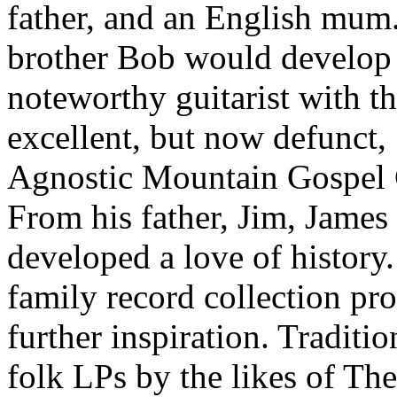
father, and an English mum
brother Bob would develop 
noteworthy guitarist with t
excellent, but now defunct,
Agnostic Mountain Gospel 
From his father, Jim, James
developed a love of history
family record collection pr
further inspiration. Traditio
folk LPs by the likes of The