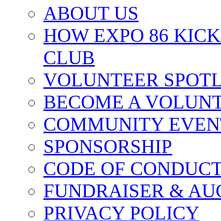
ABOUT US
HOW EXPO 86 KIC
CLUB
VOLUNTEER SPOT
BECOME A VOLUN
COMMUNITY EVEN
SPONSORSHIP
CODE OF CONDUC
FUNDRAISER & AU
PRIVACY POLICY