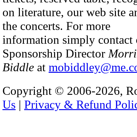
on literature, our web site a
the concerts. For more
information simply contact
Sponsorship Director
Morri
Biddle
at
mobiddley@me.c
Copyright © 2006-2026, R
Us
|
Privacy & Refund Poli