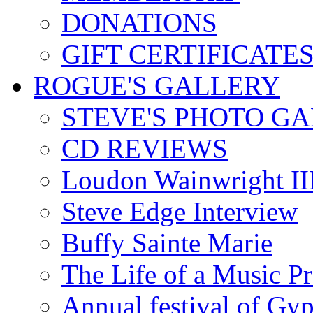
DONATIONS
GIFT CERTIFICATE
ROGUE'S GALLERY
STEVE'S PHOTO G
CD REVIEWS
Loudon Wainwright III
Steve Edge Interview
Buffy Sainte Marie
The Life of a Music P
Annual festival of Gyp