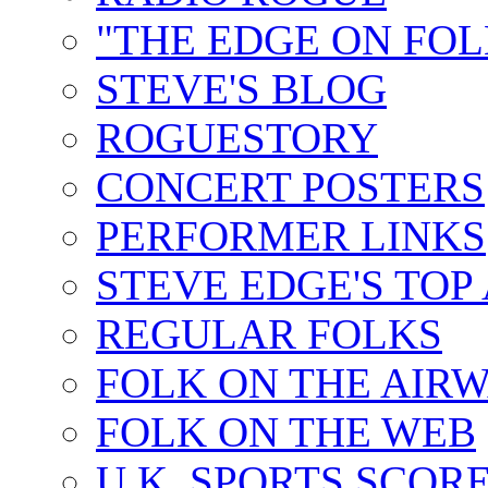
"THE EDGE ON FOL
STEVE'S BLOG
ROGUESTORY
CONCERT POSTERS
PERFORMER LINKS
STEVE EDGE'S TOP
REGULAR FOLKS
FOLK ON THE AIR
FOLK ON THE WEB
U.K. SPORTS SCOR