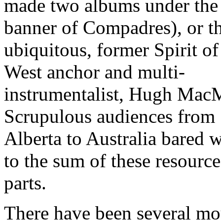
made two albums under the
banner of Compadres), or t
ubiquitous, former Spirit of
West anchor and multi-
instrumentalist, Hugh MacM
Scrupulous audiences from
Alberta to Australia bared w
to the sum of these resource
parts.
There have been several mo