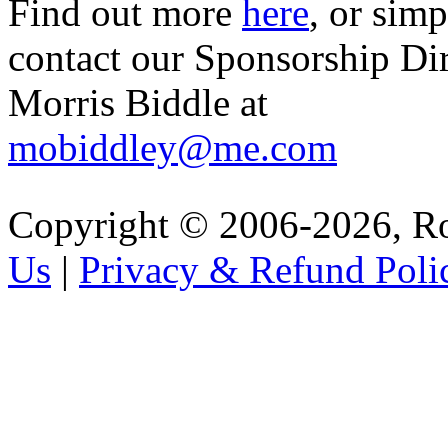
Find out more
here
, or sim
contact our Sponsorship Di
Morris Biddle at
mobiddley@me.com
Copyright © 2006-2026, R
Us
|
Privacy & Refund Poli