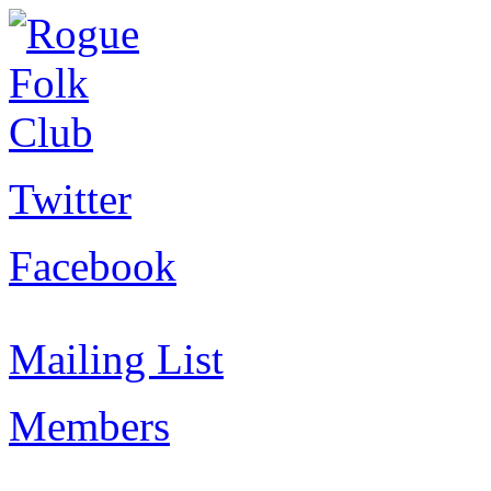
Twitter
Facebook
Mailing List
Members