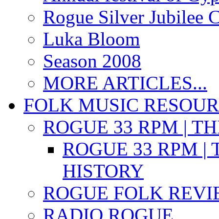
Rogue Silver Jubilee 
Luka Bloom
Season 2008
MORE ARTICLES...
FOLK MUSIC RESOU
ROGUE 33 RPM | T
ROGUE 33 RPM | 
HISTORY
ROGUE FOLK REVI
RADIO ROGUE