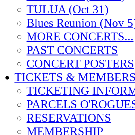
TULUA (Oct 31)
Blues Reunion (Nov 5
MORE CONCERTS...
PAST CONCERTS
CONCERT POSTERS
TICKETS & MEMBERS
TICKETING INFOR
PARCELS O'ROGUE
RESERVATIONS
MEMBERSHIP