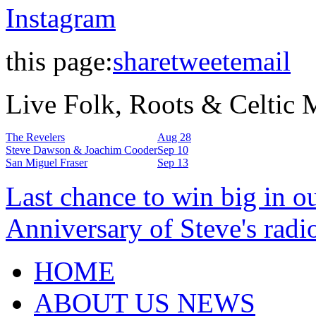
Instagram
this page:
share
tweet
email
Live Folk, Roots & Celtic
The Revelers
Aug 28
Steve Dawson & Joachim Cooder
Sep 10
San Miguel Fraser
Sep 13
Last chance to win big in o
Anniversary of Steve's radi
HOME
ABOUT US NEWS