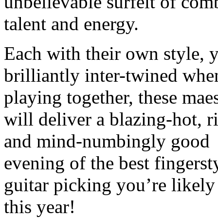
unbelievable surfeit of com
talent and energy.
Each with their own style, y
brilliantly inter-twined whe
playing together, these mae
will deliver a blazing-hot, 
and mind-numbingly good
evening of the best fingerst
guitar picking you’re likely
this year!