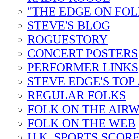
"THE EDGE ON FOL
STEVE'S BLOG
ROGUESTORY
CONCERT POSTERS
PERFORMER LINKS
STEVE EDGE'S TOP
REGULAR FOLKS
FOLK ON THE AIR
FOLK ON THE WEB
U.K. SPORTS SCOR