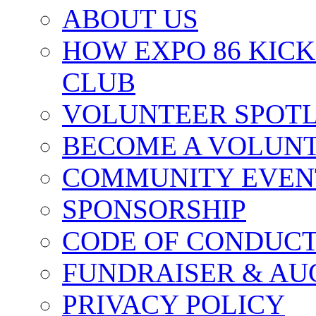
ABOUT US
HOW EXPO 86 KIC
CLUB
VOLUNTEER SPOT
BECOME A VOLUN
COMMUNITY EVEN
SPONSORSHIP
CODE OF CONDUC
FUNDRAISER & AU
PRIVACY POLICY