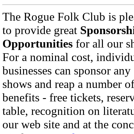
The Rogue Folk Club is ple
to provide great
Sponsorsh
Opportunities
for all our 
For a nominal cost, individu
businesses can sponsor any 
shows and reap a number o
benefits - free tickets, reser
table, recognition on literat
our web site and at the conc