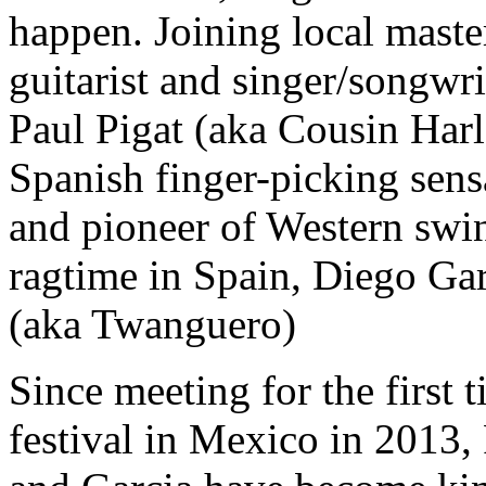
happen. Joining local maste
guitarist and singer/songwri
Paul Pigat (aka Cousin Harl
Spanish finger-picking sens
and pioneer of Western swi
ragtime in Spain, Diego Ga
(aka Twanguero)
Since meeting for the first 
festival in Mexico in 2013, 