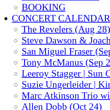
BOOKING
CONCERT CALENDA
The Revelers (Aug 28
Steve Dawson & Joach
San Miguel Fraser (Se
Tony McManus (Sep 2
Leeroy Stagger | Sun 
Suzie Ungerleider | K
Marc Atkinson Trio wi
Allen Dobb (Oct 24)