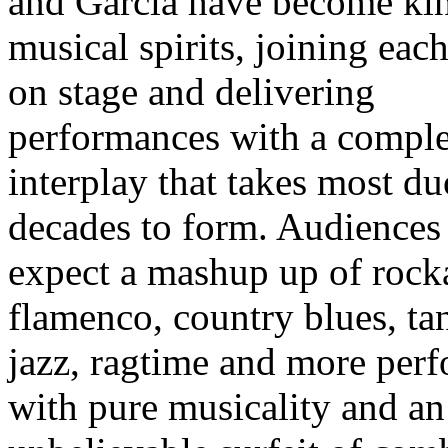
and Garcia have become ki
musical spirits, joining eac
on stage and delivering
performances with a compl
interplay that takes most du
decades to form. Audiences
expect a mashup up of rocka
flamenco, country blues, ta
jazz, ragtime and more per
with pure musicality and an