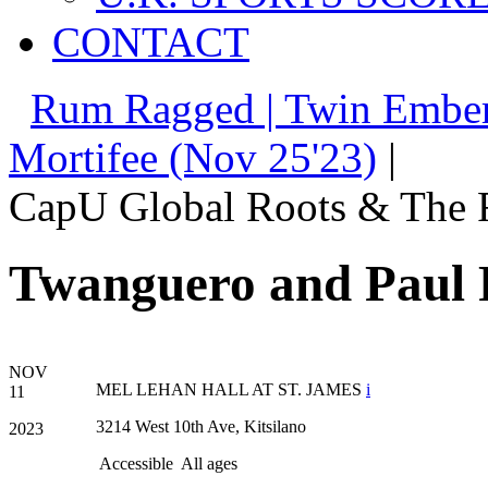
CONTACT
Rum Ragged | Twin Ember
Mortifee (Nov 25'23)
|
CapU Global Roots & The 
Twanguero and Paul 
NOV
MEL LEHAN HALL AT ST. JAMES
i
11
3214 West 10th Ave, Kitsilano
2023
Accessible
All ages