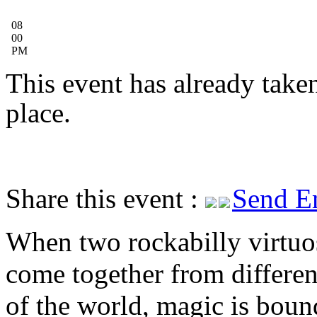
08
00
PM
This event has already take
place.
Share this event :
Send E
When two rockabilly virtuo
come together from differen
of the world, magic is boun