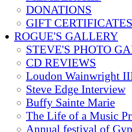
DONATIONS
GIFT CERTIFICATE
ROGUE'S GALLERY
STEVE'S PHOTO G
CD REVIEWS
Loudon Wainwright III
Steve Edge Interview
Buffy Sainte Marie
The Life of a Music P
Annual festival of Gyp