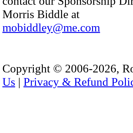
contact our Sponsorship Di
Morris Biddle at
mobiddley@me.com
Copyright © 2006-2026, R
Us
|
Privacy & Refund Poli