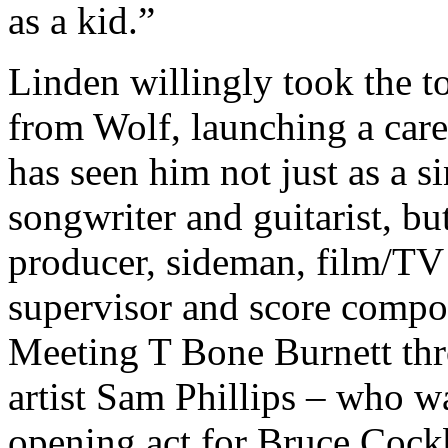
as a kid.”
Linden willingly took the t
from Wolf, launching a care
has seen him not just as a si
songwriter and guitarist, but
producer, sideman, film/TV
supervisor and score compo
Meeting T Bone Burnett th
artist Sam Phillips – who w
opening act for Bruce Cock