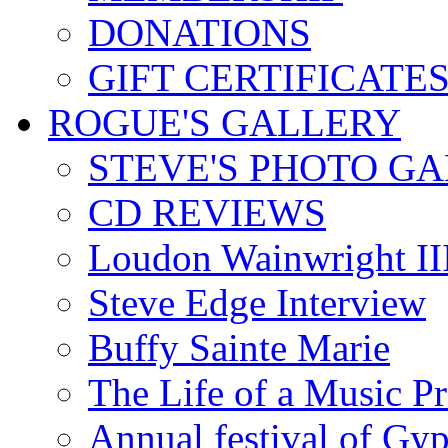
DONATIONS
GIFT CERTIFICATE
ROGUE'S GALLERY
STEVE'S PHOTO G
CD REVIEWS
Loudon Wainwright III
Steve Edge Interview
Buffy Sainte Marie
The Life of a Music P
Annual festival of Gyp