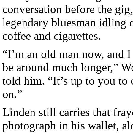
conversation before the gig,
legendary bluesman idling 
coffee and cigarettes.
“I’m an old man now, and I
be around much longer,” W
told him. “It’s up to you to 
on.”
Linden still carries that fra
photograph in his wallet, a