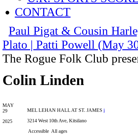
CONTACT
Paul Pigat & Cousin Harl
Plato | Patti Powell (May 3
The Rogue Folk Club prese
Colin Linden
MAY
MEL LEHAN HALL AT ST. JAMES
i
29
3214 West 10th Ave, Kitsilano
2025
Accessible
All ages