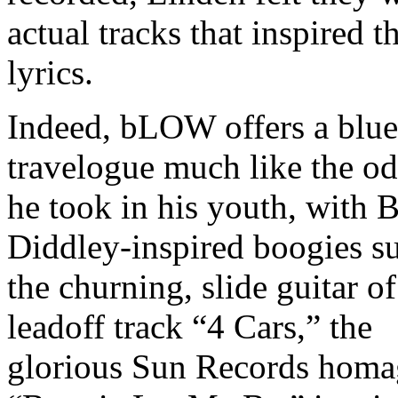
actual tracks that inspired t
lyrics.
Indeed, bLOW offers a blue
travelogue much like the o
he took in his youth, with 
Diddley-inspired boogies s
the churning, slide guitar of
leadoff track “4 Cars,” the
glorious Sun Records homa