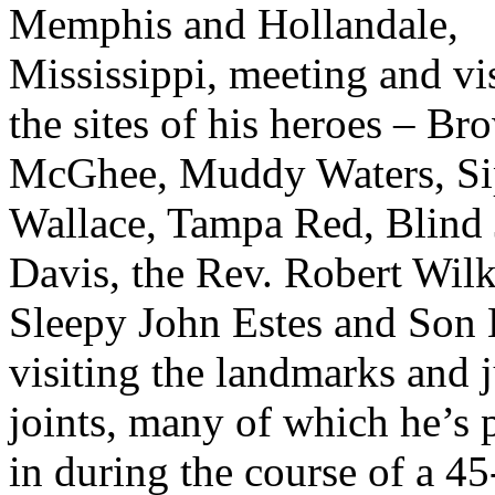
Memphis and Hollandale,
Mississippi, meeting and vi
the sites of his heroes – Br
McGhee, Muddy Waters, Si
Wallace, Tampa Red, Blind
Davis, the Rev. Robert Wilk
Sleepy John Estes and Son
visiting the landmarks and 
joints, many of which he’s 
in during the course of a 45