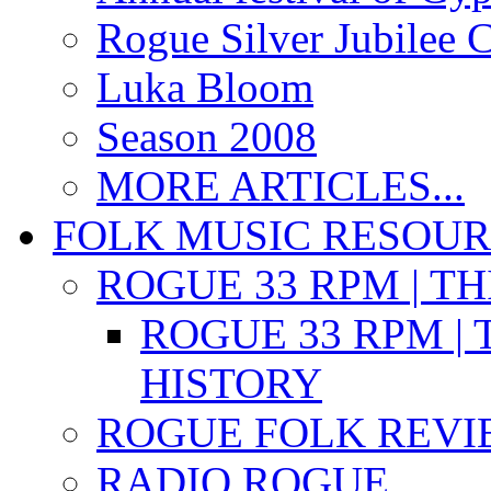
Rogue Silver Jubilee 
Luka Bloom
Season 2008
MORE ARTICLES...
FOLK MUSIC RESOU
ROGUE 33 RPM | T
ROGUE 33 RPM | 
HISTORY
ROGUE FOLK REVI
RADIO ROGUE