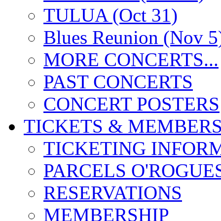
TULUA (Oct 31)
Blues Reunion (Nov 5
MORE CONCERTS...
PAST CONCERTS
CONCERT POSTERS
TICKETS & MEMBERS
TICKETING INFOR
PARCELS O'ROGUE
RESERVATIONS
MEMBERSHIP