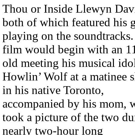
Thou or Inside Llewyn Dav
both of which featured his g
playing on the soundtracks.
film would begin with an 1
old meeting his musical ido
Howlin’ Wolf at a matinee 
in his native Toronto,
accompanied by his mom, 
took a picture of the two du
nearly two-hour long