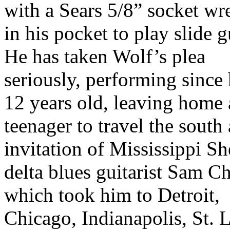
with a Sears 5/8” socket wr
in his pocket to play slide g
He has taken Wolf’s plea
seriously, performing since
12 years old, leaving home 
teenager to travel the south 
invitation of Mississippi Sh
delta blues guitarist Sam 
which took him to Detroit,
Chicago, Indianapolis, St. 