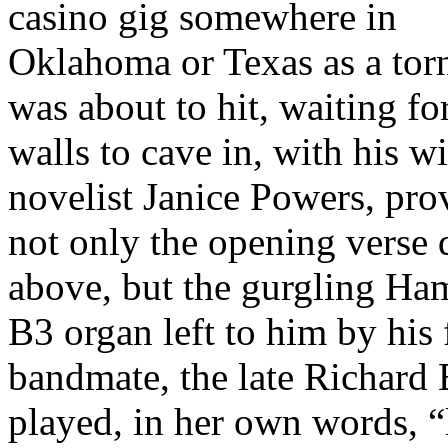
casino gig somewhere in
Oklahoma or Texas as a tor
was about to hit, waiting fo
walls to cave in, with his wi
novelist Janice Powers, pro
not only the opening verse
above, but the gurgling H
B3 organ left to him by his
bandmate, the late Richard 
played, in her own words, “