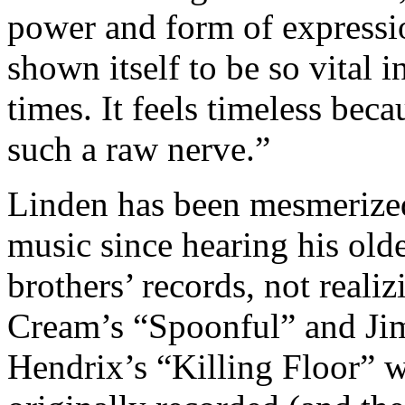
power and form of expressi
shown itself to be so vital i
times. It feels timeless becau
such a raw nerve.”
Linden has been mesmerize
music since hearing his old
brothers’ records, not realiz
Cream’s “Spoonful” and Ji
Hendrix’s “Killing Floor” 