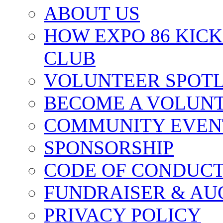
ABOUT US
HOW EXPO 86 KIC
CLUB
VOLUNTEER SPOT
BECOME A VOLUN
COMMUNITY EVEN
SPONSORSHIP
CODE OF CONDUC
FUNDRAISER & AU
PRIVACY POLICY