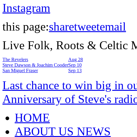
Instagram
this page:
share
tweet
email
Live Folk, Roots & Celtic
The Revelers
Aug 28
Steve Dawson & Joachim Cooder
Sep 10
San Miguel Fraser
Sep 13
Last chance to win big in o
Anniversary of Steve's radi
HOME
ABOUT US NEWS