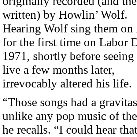
originally recorded (and the 
written) by Howlin’ Wolf.
Hearing Wolf sing them on 
for the first time on Labor 
1971, shortly before seeing
live a few months later,
irrevocably altered his life.
“Those songs had a gravita
unlike any pop music of the
he recalls. “I could hear tha