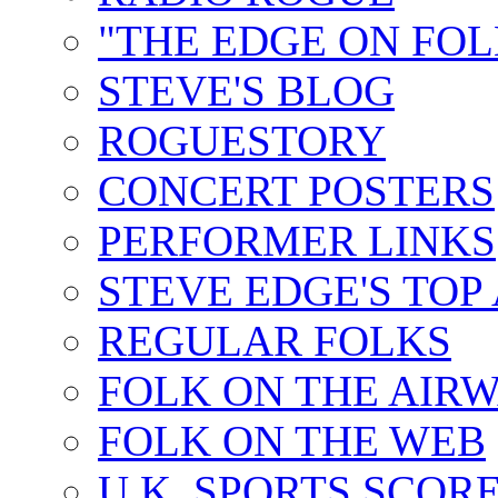
"THE EDGE ON FOL
STEVE'S BLOG
ROGUESTORY
CONCERT POSTERS
PERFORMER LINKS
STEVE EDGE'S TOP
REGULAR FOLKS
FOLK ON THE AIR
FOLK ON THE WEB
U.K. SPORTS SCOR