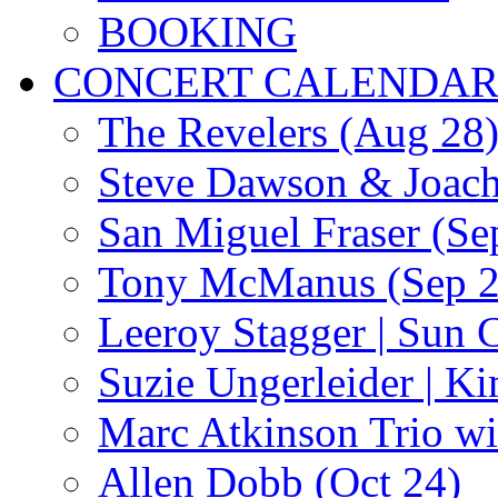
BOOKING
CONCERT CALENDA
The Revelers (Aug 28
Steve Dawson & Joach
San Miguel Fraser (Se
Tony McManus (Sep 2
Leeroy Stagger | Sun 
Suzie Ungerleider | K
Marc Atkinson Trio wi
Allen Dobb (Oct 24)