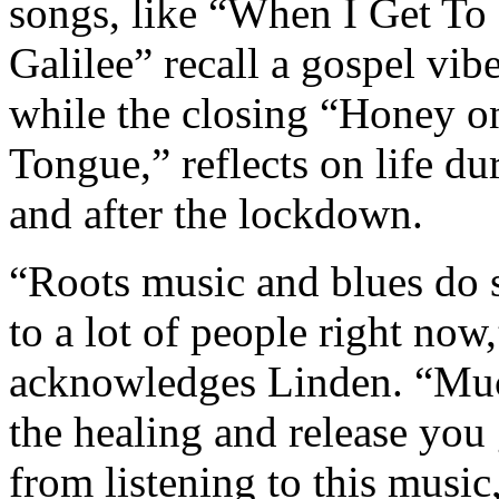
songs, like “When I Get To
Galilee” recall a gospel vibe
while the closing “Honey 
Tongue,” reflects on life du
and after the lockdown.
“Roots music and blues do 
to a lot of people right now,
acknowledges Linden. “Mu
the healing and release you 
from listening to this music