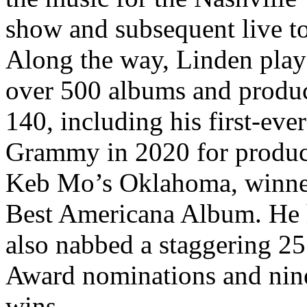
show and subsequent live to
Along the way, Linden pla
over 500 albums and produ
140, including his first-ever
Grammy in 2020 for produ
Keb Mo’s Oklahoma, winne
Best Americana Album. He 
also nabbed a staggering 2
Award nominations and nin
wins.