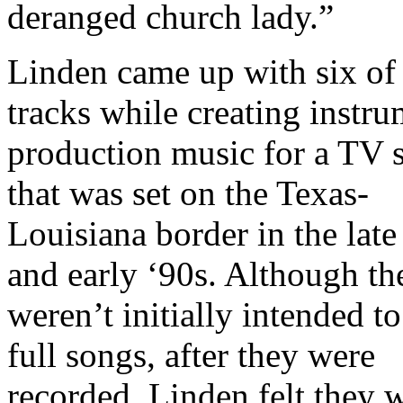
deranged church lady.”
Linden came up with six of
tracks while creating instru
production music for a TV
that was set on the Texas-
Louisiana border in the late
and early ‘90s. Although th
weren’t initially intended to
full songs, after they were
recorded, Linden felt they 