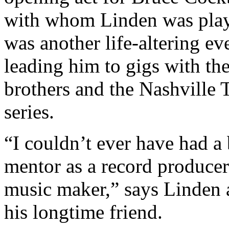
with whom Linden was pla
was another life-altering ev
leading him to gigs with th
brothers and the Nashville
series.
“I couldn’t ever have had a 
mentor as a record produce
music maker,” says Linden 
his longtime friend.