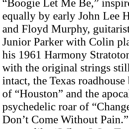
“Boogie Let Me Be,” inspir
equally by early John Lee 
and Floyd Murphy, guitarist
Junior Parker with Colin pl
his 1961 Harmony Stratoto
with the original strings stil
intact, the Texas roadhouse
of “Houston” and the apocal
psychedelic roar of “Chang
Don’t Come Without Pain.”