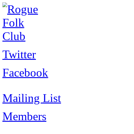
Twitter
Facebook
Mailing List
Members