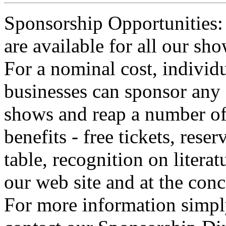
Sponsorship Opportunities:
are available for all our sho
For a nominal cost, individu
businesses can sponsor any 
shows and reap a number o
benefits - free tickets, reser
table, recognition on literat
our web site and at the conc
For more information simp