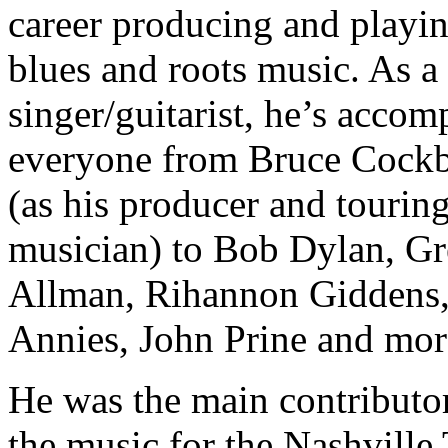
career producing and playi
blues and roots music. As a
singer/guitarist, he’s acco
everyone from Bruce Cock
(as his producer and tourin
musician) to Bob Dylan, G
Allman, Rihannon Giddens,
Annies, John Prine and mor
He was the main contributor
the music for the Nashville