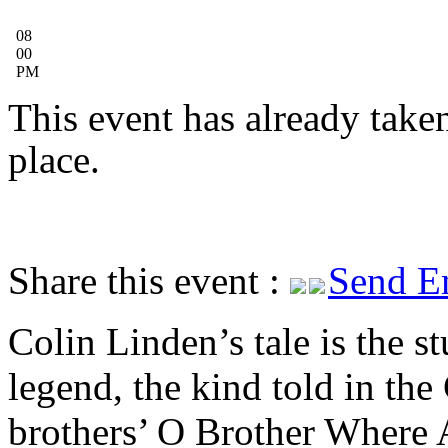
08
00
PM
This event has already take
place.
Share this event :
Send E
Colin Linden’s tale is the st
legend, the kind told in the
brothers’ O Brother Where 