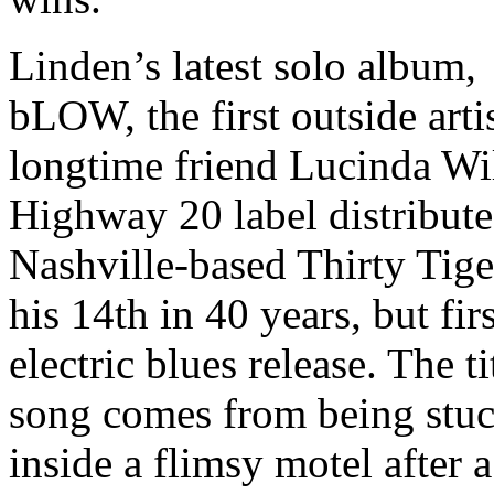
Linden’s latest solo album,
bLOW, the first outside arti
longtime friend Lucinda Wi
Highway 20 label distribut
Nashville-based Thirty Tiger
his 14th in 40 years, but firs
electric blues release. The ti
song comes from being stu
inside a flimsy motel after a