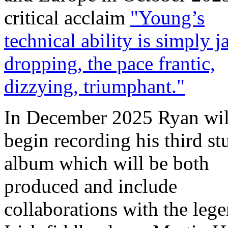
critical acclaim
"Young’s
technical ability is simply j
dropping, the pace frantic,
dizzying, triumphant."
In December 2025 Ryan wil
begin recording his third st
album which will be both
produced and include
collaborations with the leg