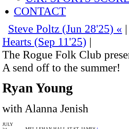
CONTACT
Steve Poltz (Jun 28'25) «
Hearts (Sep 11'25)
|
The Rogue Folk Club prese
A send off to the summer!
Ryan Young
with Alanna Jenish
JULY
MEL LEHAN HALL AT ST. JAMES
i