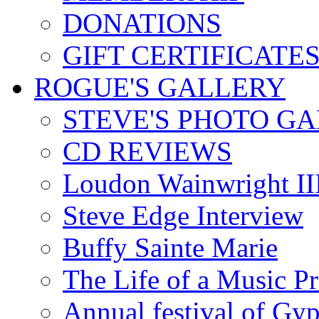
DONATIONS
GIFT CERTIFICATE
ROGUE'S GALLERY
STEVE'S PHOTO G
CD REVIEWS
Loudon Wainwright III
Steve Edge Interview
Buffy Sainte Marie
The Life of a Music P
Annual festival of Gyp