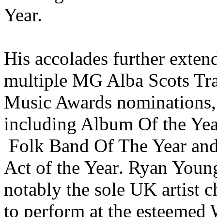
Year.
His accolades further exten
multiple
MG Alba Scots Tr
Music Awards nominations,
including Album Of the Ye
Folk Band Of The Year
and
Act of the Year
. Ryan Youn
notably the sole UK artist 
to perform at the esteemed