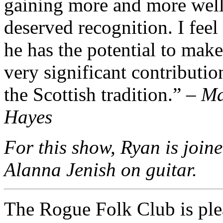
gaining more and more wel
deserved recognition. I feel 
he has the potential to make
very significant contributio
the Scottish tradition.” –
Ma
Hayes
For this show, Ryan is join
Alanna Jenish on guitar.
The Rogue Folk Club is ple