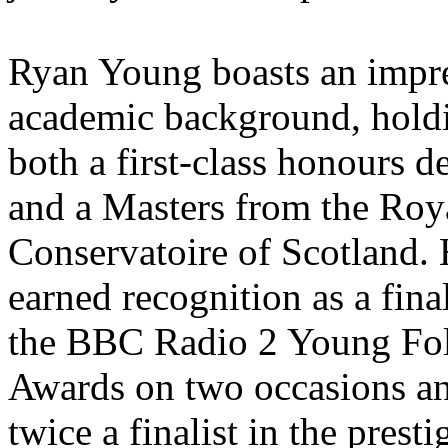
Ryan Young boasts an impr
academic background, hold
both a first-class honours d
and a Masters from the Roy
Conservatoire of Scotland.
earned recognition as a final
the BBC Radio 2 Young Fo
Awards on two occasions a
twice a finalist in the presti