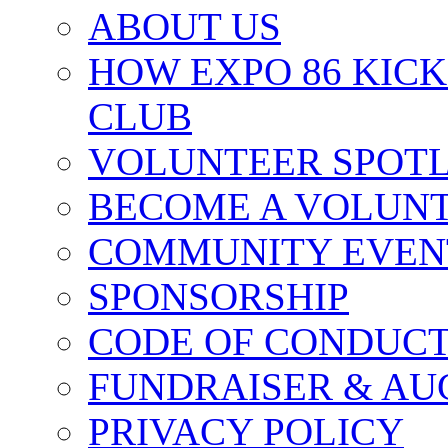
ABOUT US
HOW EXPO 86 KIC
CLUB
VOLUNTEER SPOT
BECOME A VOLUN
COMMUNITY EVEN
SPONSORSHIP
CODE OF CONDUC
FUNDRAISER & AU
PRIVACY POLICY