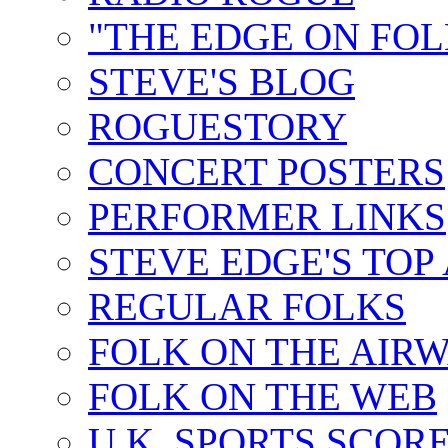
"THE EDGE ON FOL
STEVE'S BLOG
ROGUESTORY
CONCERT POSTERS
PERFORMER LINKS
STEVE EDGE'S TOP
REGULAR FOLKS
FOLK ON THE AIR
FOLK ON THE WEB
U.K. SPORTS SCOR