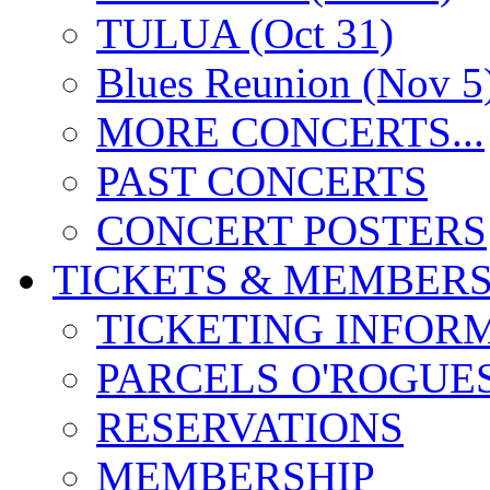
TULUA (Oct 31)
Blues Reunion (Nov 5
MORE CONCERTS...
PAST CONCERTS
CONCERT POSTERS
TICKETS & MEMBERS
TICKETING INFOR
PARCELS O'ROGUE
RESERVATIONS
MEMBERSHIP