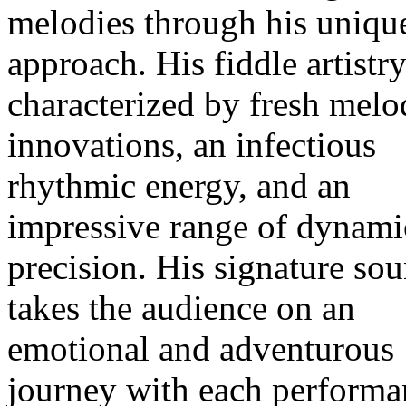
melodies through his uniqu
approach. His fiddle artistry
characterized by fresh melo
innovations, an infectious
rhythmic energy, and an
impressive range of dynami
precision. His signature so
takes the audience on an
emotional and adventurous
journey with each performa