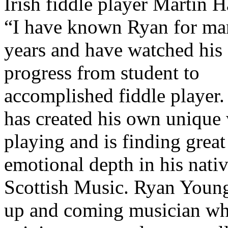
Irish fiddle player Martin H
“I have known Ryan for m
years and have watched his
progress from student to
accomplished fiddle player.
has created his own unique
playing and is finding great
emotional depth in his nati
Scottish Music. Ryan Young
up and coming musician wh