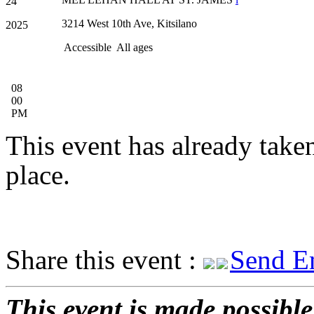
24
3214 West 10th Ave, Kitsilano
2025
Accessible
All ages
08
00
PM
This event has already take
place.
Share this event :
Send E
This event is made possible