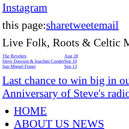
Instagram
this page:
share
tweet
email
Live Folk, Roots & Celtic
The Revelers
Aug 28
Steve Dawson & Joachim Cooder
Sep 10
San Miguel Fraser
Sep 13
Last chance to win big in o
Anniversary of Steve's radi
HOME
ABOUT US NEWS