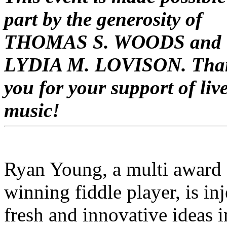
part by the generosity of
THOMAS S. WOODS and
LYDIA M. LOVISON. Tha
you for your support of liv
music!
Ryan Young, a
multi award
winning fiddle player,
is inj
fresh and innovative ideas i