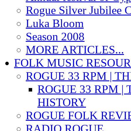
Rogue Silver Jubilee 
Luka Bloom
Season 2008
MORE ARTICLES...
FOLK MUSIC RESOU
ROGUE 33 RPM | T
ROGUE 33 RPM | 
HISTORY
ROGUE FOLK REVI
RADIO ROGUE