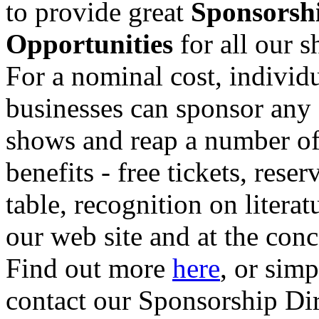
to provide great
Sponsorsh
Opportunities
for all our 
For a nominal cost, individu
businesses can sponsor any 
shows and reap a number o
benefits - free tickets, reser
table, recognition on literat
our web site and at the conc
Find out more
here
, or sim
contact our Sponsorship Di