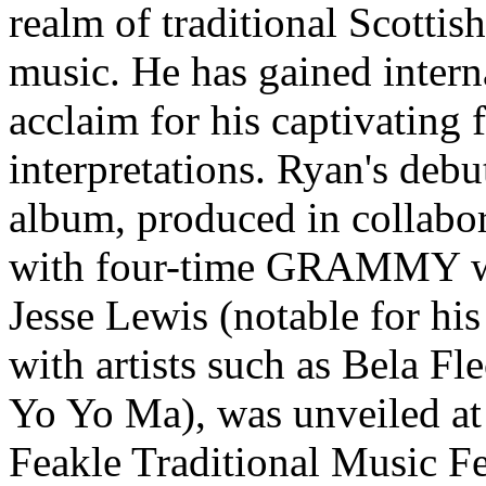
realm of traditional Scottish
music. He has gained intern
acclaim for his captivating 
interpretations. Ryan's debu
album, produced in collabo
with four-time GRAMMY w
Jesse Lewis (notable for hi
with artists such as Bela Fl
Yo Yo Ma), was unveiled at
Feakle Traditional Music Fe