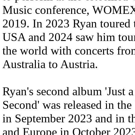
Music conference, WOMEX
2019
. In 2023 Ryan toured 
USA and 2024 saw him tou
the world with concerts fro
Australia to Austria.
Ryan's second album 'Just a
Second' was rel
ea
sed in th
in September 2023 and in 
and Europe in October 20