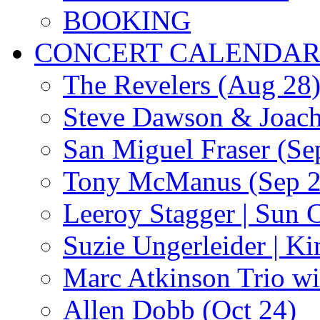
BOOKING
CONCERT CALENDA
The Revelers (Aug 28
Steve Dawson & Joach
San Miguel Fraser (Se
Tony McManus (Sep 2
Leeroy Stagger | Sun 
Suzie Ungerleider | K
Marc Atkinson Trio wi
Allen Dobb (Oct 24)