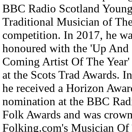
BBC Radio Scotland Youn
Traditional Musician of Th
competition. In 2017, he w
hono
u
red with the 'Up And
Coming Artist Of The Year'
at the Scots Trad Awards. I
he received a Horizon Awar
nomination at the BBC Rad
Folk Awards and was crow
Folking.com's Musician Of