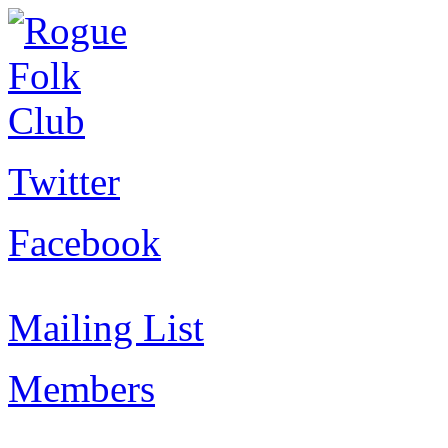
Twitter
Facebook
Mailing List
Members