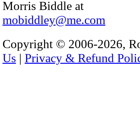
Morris Biddle at
mobiddley@me.com
Copyright © 2006-2026, R
Us
|
Privacy & Refund Poli