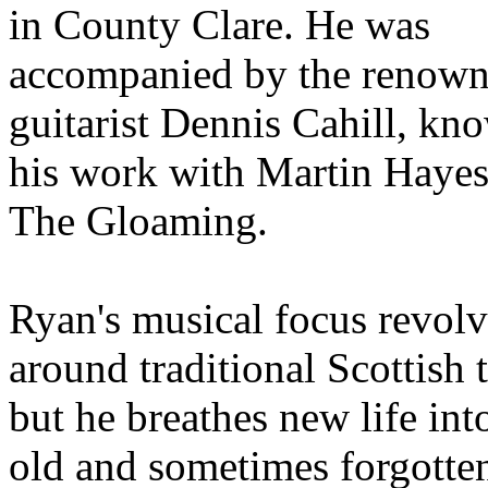
in County Clare. He was
accompanied by the renow
guitarist Dennis Cahill, kn
his work with Martin Haye
The Gloaming.
Ryan's musical focus revolv
around traditional Scottish 
but he breathes new life int
old and sometimes forgotte