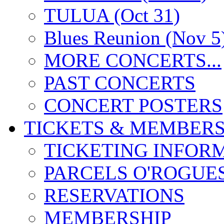
TULUA (Oct 31)
Blues Reunion (Nov 5
MORE CONCERTS...
PAST CONCERTS
CONCERT POSTERS
TICKETS & MEMBERS
TICKETING INFOR
PARCELS O'ROGUE
RESERVATIONS
MEMBERSHIP