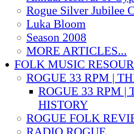
Rogue Silver Jubilee 
Luka Bloom
Season 2008
MORE ARTICLES...
FOLK MUSIC RESOU
ROGUE 33 RPM | T
ROGUE 33 RPM | 
HISTORY
ROGUE FOLK REVI
RADIO ROGUE