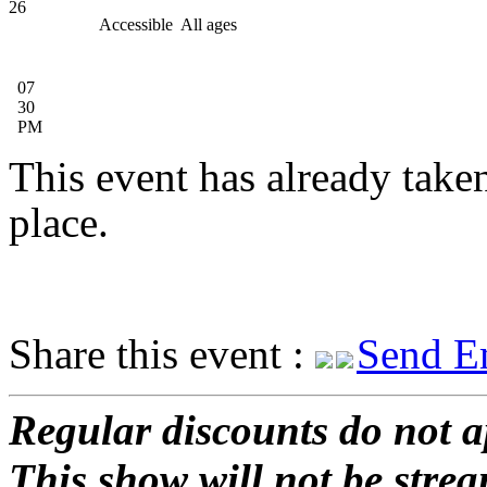
26
Accessible
All ages
07
30
PM
This event has already take
place.
Share this event :
Send E
Regular discounts do not a
This show will not be stre