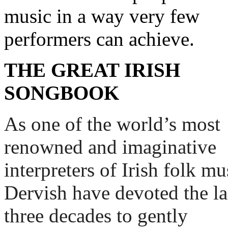
music in a way very few
performers can achieve.
THE GREAT IRISH
SONGBOOK
As one of the world’s most 
renowned and imaginative 
interpreters of Irish folk mus
Dervish have devoted the las
three decades to gently 