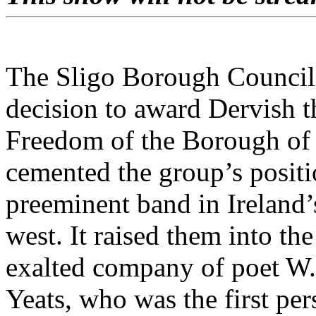
The Sligo Borough Council
decision to award Dervish t
Freedom of the Borough of
cemented the group’s positi
preeminent band in Ireland’
west. It raised them into the
exalted company of poet W
Yeats, who was the first per