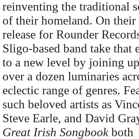
reinventing the traditional s
of their homeland. On their 
release for Rounder Records,
Sligo-based band take that ef
to a new level by joining up
over a dozen luminaries acro
eclectic range of genres. Fea
such beloved artists as Vince
Steve Earle, and David Gray
Great Irish Songbook 
both 