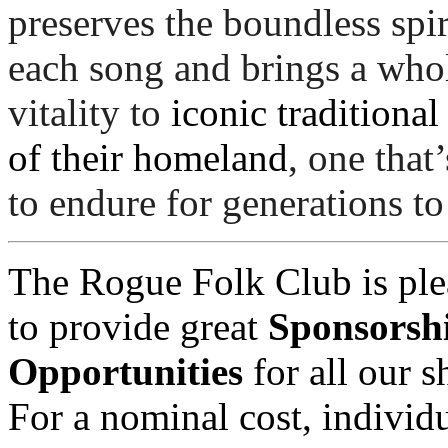
preserves the boundless spiri
each song and brings a who
vitality to 
iconic traditional
of their homeland
, one that’
to endure for generations t
The Rogue Folk Club is ple
to provide great
Sponsorsh
Opportunities
for all our 
For a nominal cost, individu