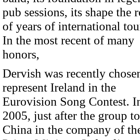
pub sessions, its shape the r
of years of international tou
In the most recent of many
honors,
Dervish was recently chose
represent Ireland in the
Eurovision Song Contest. I
2005, just after the group t
China in the company of th