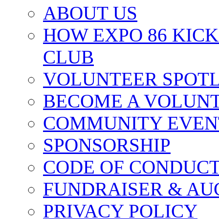
ABOUT US
HOW EXPO 86 KIC
CLUB
VOLUNTEER SPOT
BECOME A VOLUN
COMMUNITY EVEN
SPONSORSHIP
CODE OF CONDUC
FUNDRAISER & AU
PRIVACY POLICY