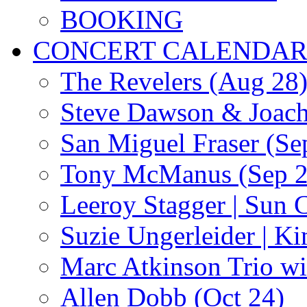
BOOKING
CONCERT CALENDA
The Revelers (Aug 28
Steve Dawson & Joach
San Miguel Fraser (Se
Tony McManus (Sep 2
Leeroy Stagger | Sun 
Suzie Ungerleider | K
Marc Atkinson Trio wi
Allen Dobb (Oct 24)