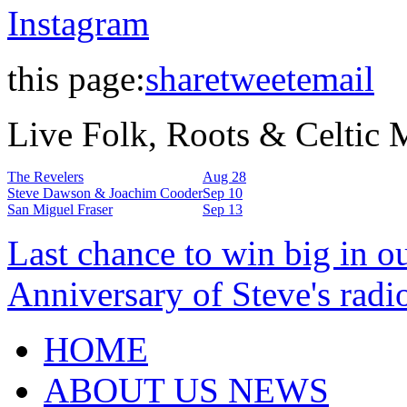
Instagram
this page:
share
tweet
email
Live Folk, Roots & Celtic
The Revelers
Aug 28
Steve Dawson & Joachim Cooder
Sep 10
San Miguel Fraser
Sep 13
Last chance to win big in o
Anniversary of Steve's radi
HOME
ABOUT US NEWS