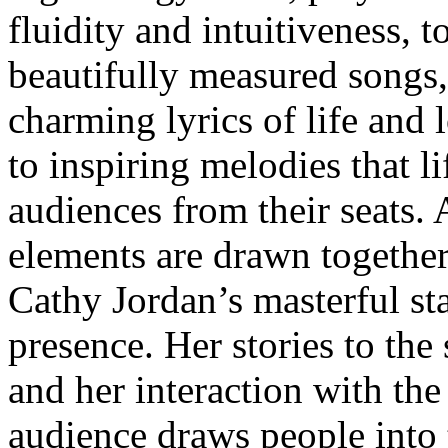
fluidity and intuitiveness, t
beautifully measured songs
charming lyrics of life and 
to inspiring melodies that li
audiences from their seats. 
elements are drawn togethe
Cathy Jordan’s masterful st
presence. Her stories to the
and her interaction with the
audience draws people into 