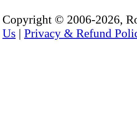
Copyright © 2006-2026, R
Us
|
Privacy & Refund Poli