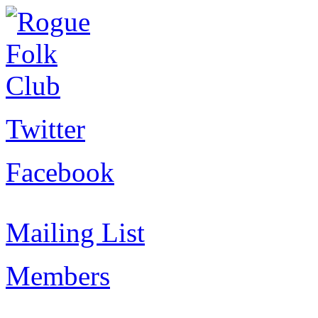
Twitter
Facebook
Mailing List
Members