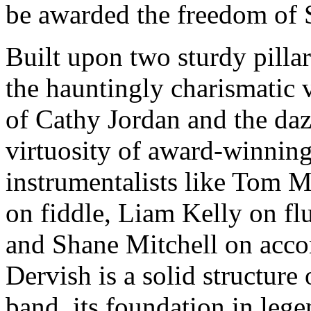
be awarded the freedom of 
Built upon two sturdy pilla
the hauntingly charismatic 
of Cathy Jordan and the daz
virtuosity of award-winnin
instrumentalists like Tom 
on fiddle, Liam Kelly on flu
and Shane Mitchell on acco
Dervish is a solid structure 
band, its foundation in leg