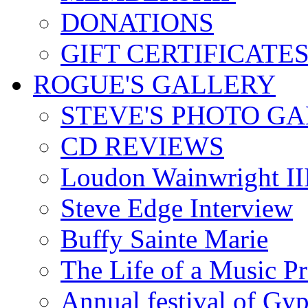
DONATIONS
GIFT CERTIFICATE
ROGUE'S GALLERY
STEVE'S PHOTO G
CD REVIEWS
Loudon Wainwright III
Steve Edge Interview
Buffy Sainte Marie
The Life of a Music P
Annual festival of Gyp