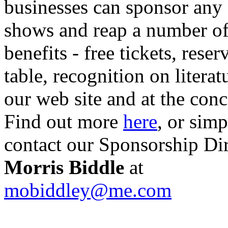
businesses can sponsor any 
shows and reap a number o
benefits - free tickets, reser
table, recognition on literat
our web site and at the conc
Find out more
here
, or sim
contact our Sponsorship Di
Morris Biddle
at
mobiddley@me.com