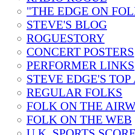
"THE EDGE ON FOL
STEVE'S BLOG
ROGUESTORY
CONCERT POSTERS
PERFORMER LINKS
STEVE EDGE'S TOP
REGULAR FOLKS
FOLK ON THE AIR
FOLK ON THE WEB
U.K. SPORTS SCOR