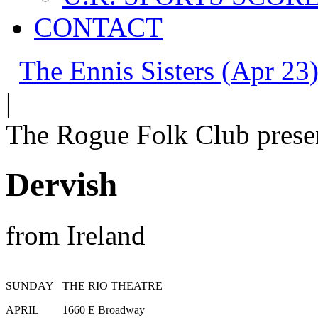
CONTACT
The Ennis Sisters (Apr 23)
|
The Rogue Folk Club prese
Dervish
from Ireland
SUNDAY
THE RIO THEATRE
APRIL
1660 E Broadway