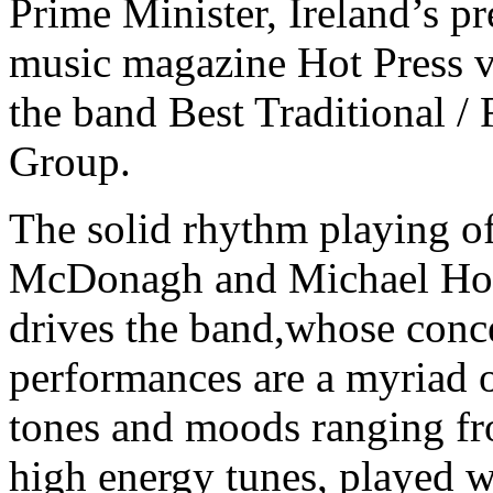
Prime Minister, Ireland’s p
music magazine Hot Press 
the band Best Traditional / 
Group.
The solid rhythm playing o
McDonagh and Michael Ho
drives the band,whose conc
performances are a myriad 
tones and moods ranging f
high energy tunes, played w