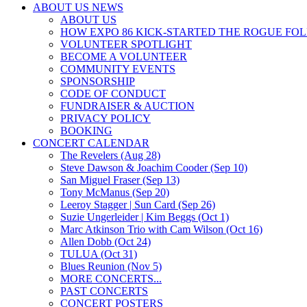
ABOUT US NEWS
ABOUT US
HOW EXPO 86 KICK-STARTED THE ROGUE FO
VOLUNTEER SPOTLIGHT
BECOME A VOLUNTEER
COMMUNITY EVENTS
SPONSORSHIP
CODE OF CONDUCT
FUNDRAISER & AUCTION
PRIVACY POLICY
BOOKING
CONCERT CALENDAR
The Revelers (Aug 28)
Steve Dawson & Joachim Cooder (Sep 10)
San Miguel Fraser (Sep 13)
Tony McManus (Sep 20)
Leeroy Stagger | Sun Card (Sep 26)
Suzie Ungerleider | Kim Beggs (Oct 1)
Marc Atkinson Trio with Cam Wilson (Oct 16)
Allen Dobb (Oct 24)
TULUA (Oct 31)
Blues Reunion (Nov 5)
MORE CONCERTS...
PAST CONCERTS
CONCERT POSTERS