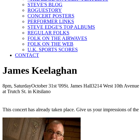
STEVE'S BLOG
ROGUESTORY
CONCERT POSTERS
PERFORMER LINKS
STEVE EDGE'S TOP ALBUMS
REGULAR FOLKS
FOLK ON THE AIRWAVES
FOLK ON THE WEB
U.K. SPORTS SCORES
CONTACT
James Keelaghan
8pm, Saturday
October
31st
'09
St. James Hall
3214 West 10th Avenue
at Trutch St. in Kitsilano
This concert has already taken place. Give us your impressions of th