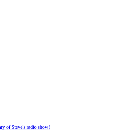
ary of Steve's radio show!