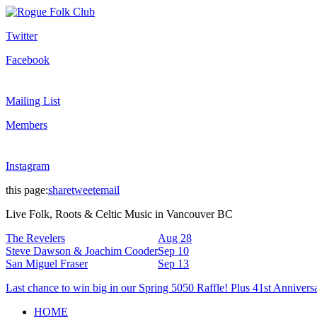
Twitter
Facebook
Mailing List
Members
Instagram
this page:
share
tweet
email
Live Folk, Roots & Celtic Music in Vancouver BC
The Revelers
Aug 28
Steve Dawson & Joachim Cooder
Sep 10
San Miguel Fraser
Sep 13
Last chance to win big in our Spring 5050 Raffle! Plus 41st Annivers
HOME