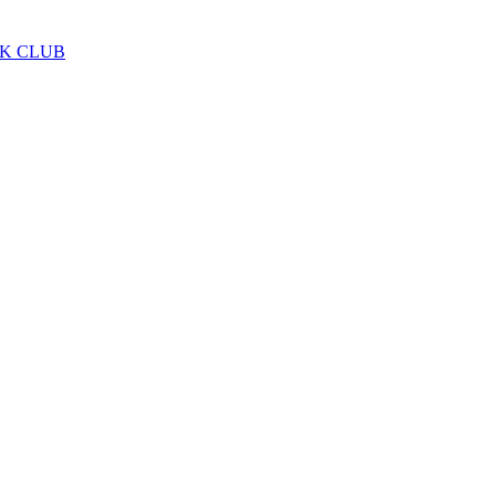
LK CLUB