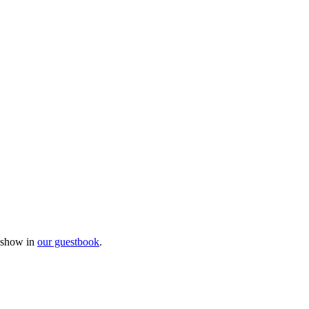
e show in
our guestbook
.