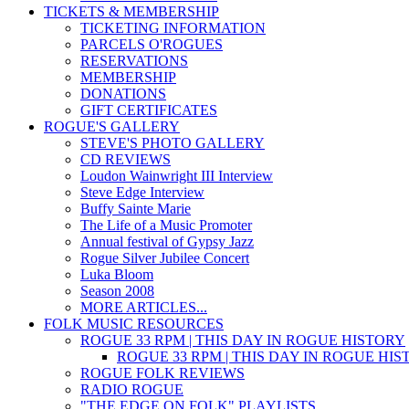
TICKETS & MEMBERSHIP
TICKETING INFORMATION
PARCELS O'ROGUES
RESERVATIONS
MEMBERSHIP
DONATIONS
GIFT CERTIFICATES
ROGUE'S GALLERY
STEVE'S PHOTO GALLERY
CD REVIEWS
Loudon Wainwright III Interview
Steve Edge Interview
Buffy Sainte Marie
The Life of a Music Promoter
Annual festival of Gypsy Jazz
Rogue Silver Jubilee Concert
Luka Bloom
Season 2008
MORE ARTICLES...
FOLK MUSIC RESOURCES
ROGUE 33 RPM | THIS DAY IN ROGUE HISTORY
ROGUE 33 RPM | THIS DAY IN ROGUE HI
ROGUE FOLK REVIEWS
RADIO ROGUE
"THE EDGE ON FOLK" PLAYLISTS