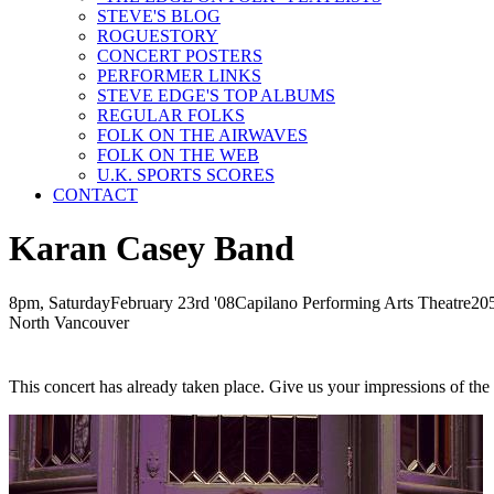
STEVE'S BLOG
ROGUESTORY
CONCERT POSTERS
PERFORMER LINKS
STEVE EDGE'S TOP ALBUMS
REGULAR FOLKS
FOLK ON THE AIRWAVES
FOLK ON THE WEB
U.K. SPORTS SCORES
CONTACT
Karan Casey Band
8pm, Saturday
February
23rd
'08
Capilano Performing Arts Theatre
20
North Vancouver
This concert has already taken place. Give us your impressions of th