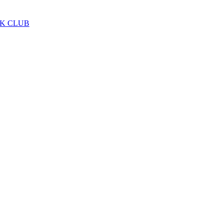
LK CLUB