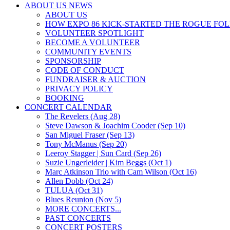
ABOUT US NEWS
ABOUT US
HOW EXPO 86 KICK-STARTED THE ROGUE FO
VOLUNTEER SPOTLIGHT
BECOME A VOLUNTEER
COMMUNITY EVENTS
SPONSORSHIP
CODE OF CONDUCT
FUNDRAISER & AUCTION
PRIVACY POLICY
BOOKING
CONCERT CALENDAR
The Revelers (Aug 28)
Steve Dawson & Joachim Cooder (Sep 10)
San Miguel Fraser (Sep 13)
Tony McManus (Sep 20)
Leeroy Stagger | Sun Card (Sep 26)
Suzie Ungerleider | Kim Beggs (Oct 1)
Marc Atkinson Trio with Cam Wilson (Oct 16)
Allen Dobb (Oct 24)
TULUA (Oct 31)
Blues Reunion (Nov 5)
MORE CONCERTS...
PAST CONCERTS
CONCERT POSTERS