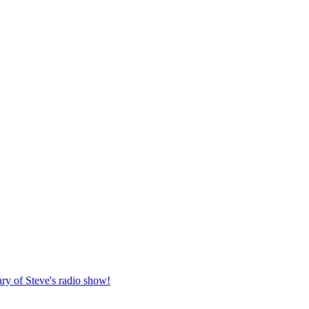
ary of Steve's radio show!