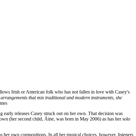
ollows Irish or American folk who has not fallen in love with Casey's
in arrangements that mix traditional and modern instruments, she
imes
ng early releases Casey struck out on her own. That decision was
grown (her second child, Áine, was born in May 2006) as has her solo
as her own compositions. In all her musical choices, however, listeners