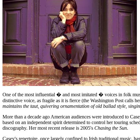
One of the most influential � and most imitated � voices in folk mu
distinctive voice, as fragile as it is fierce (the Washington Post calls he
maintains the taut, quivering ornamentation of old ballad style, singin
More than a decade ago American audiences were introduced to Casey
based on an independent spirit determined to control her touring sch
discography. Her most recent release is 2005's
Chasing the Sun
.
Casey's repertoire, once largely confined to Irish traditional music, 