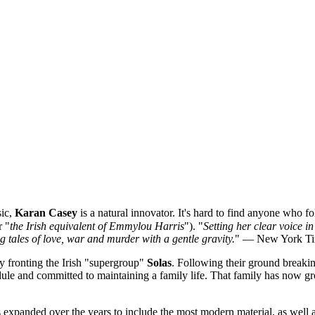
sic,
Karan Casey
is a natural innovator. It's hard to find anyone who f
r "
the Irish equivalent of Emmylou Harris
"). "
Setting her clear voice 
g tales of love, war and murder with a gentle gravity.
" — New York T
 fronting the Irish "supergroup"
Solas
. Following their ground breaki
edule and committed to maintaining a family life. That family has now 
has expanded over the years to include the most modern material, as well 