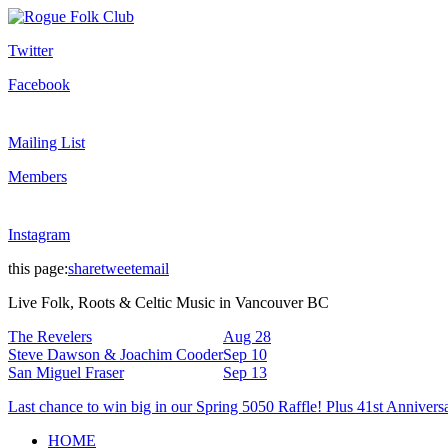
Twitter
Facebook
Mailing List
Members
Instagram
this page:
share
tweet
email
Live Folk, Roots & Celtic Music in Vancouver BC
The Revelers
Aug 28
Steve Dawson & Joachim Cooder
Sep 10
San Miguel Fraser
Sep 13
Last chance to win big in our Spring 5050 Raffle! Plus 41st Annivers
HOME