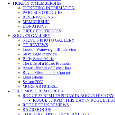
TICKETS & MEMBERSHIP
TICKETING INFORMATION
PARCELS O'ROGUES
RESERVATIONS
MEMBERSHIP
DONATIONS
GIFT CERTIFICATES
ROGUE'S GALLERY
STEVE'S PHOTO GALLERY
CD REVIEWS
Loudon Wainwright III Interview
Steve Edge Interview
Buffy Sainte Marie
The Life of a Music Promoter
Annual festival of Gypsy Jazz
Rogue Silver Jubilee Concert
Luka Bloom
Season 2008
MORE ARTICLES...
FOLK MUSIC RESOURCES
ROGUE 33 RPM | THIS DAY IN ROGUE HISTORY
ROGUE 33 RPM | THIS DAY IN ROGUE HI
ROGUE FOLK REVIEWS
RADIO ROGUE
"THE EDGE ON FOLK" PLAYLISTS