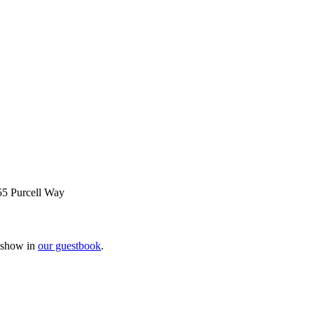
55 Purcell Way
e show in
our guestbook
.