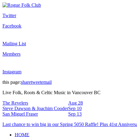
Twitter
Facebook
Mailing List
Members
Instagram
this page:
share
tweet
email
Live Folk, Roots & Celtic Music in Vancouver BC
The Revelers
Aug 28
Steve Dawson & Joachim Cooder
Sep 10
San Miguel Fraser
Sep 13
Last chance to win big in our Spring 5050 Raffle! Plus 41st Annivers
HOME