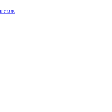
LK CLUB