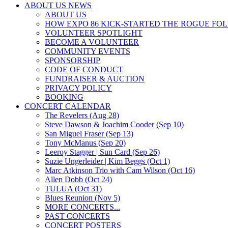
ABOUT US NEWS
ABOUT US
HOW EXPO 86 KICK-STARTED THE ROGUE FO
VOLUNTEER SPOTLIGHT
BECOME A VOLUNTEER
COMMUNITY EVENTS
SPONSORSHIP
CODE OF CONDUCT
FUNDRAISER & AUCTION
PRIVACY POLICY
BOOKING
CONCERT CALENDAR
The Revelers (Aug 28)
Steve Dawson & Joachim Cooder (Sep 10)
San Miguel Fraser (Sep 13)
Tony McManus (Sep 20)
Leeroy Stagger | Sun Card (Sep 26)
Suzie Ungerleider | Kim Beggs (Oct 1)
Marc Atkinson Trio with Cam Wilson (Oct 16)
Allen Dobb (Oct 24)
TULUA (Oct 31)
Blues Reunion (Nov 5)
MORE CONCERTS...
PAST CONCERTS
CONCERT POSTERS