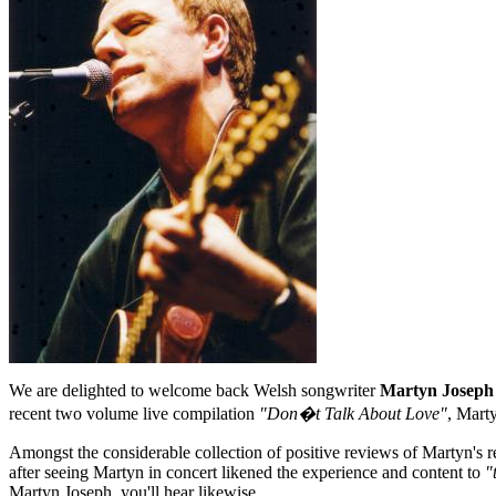
We are delighted to welcome back Welsh songwriter
Martyn Joseph
recent two volume live compilation
"Don�t Talk About Love"
, Mart
Amongst the considerable collection of positive reviews of Martyn's r
after seeing Martyn in concert likened the experience and content to
"
Martyn Joseph, you'll hear likewise.