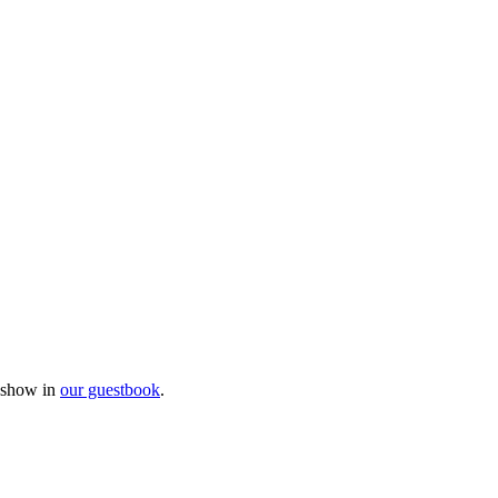
e show in
our guestbook
.