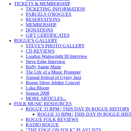
TICKETS & MEMBERSHIP
TICKETING INFORMATION
PARCELS O'ROGUES
RESERVATIONS
MEMBERSHIP
DONATIONS
GIFT CERTIFICATES
ROGUE'S GALLERY
STEVE'S PHOTO GALLERY
CD REVIEWS
Loudon Wainwright III Interview
Steve Edge Interview
Buffy Sainte Marie
The Life of a Music Promoter
Annual festival of Gypsy Jazz
Rogue Silver Jubilee Concert
Luka Bloom
Season 2008
MORE ARTICLES...
FOLK MUSIC RESOURCES
ROGUE 33 RPM | THIS DAY IN ROGUE HISTORY
ROGUE 33 RPM | THIS DAY IN ROGUE HI
ROGUE FOLK REVIEWS
RADIO ROGUE
"THE EDGE ON FOLK" PLAYLISTS