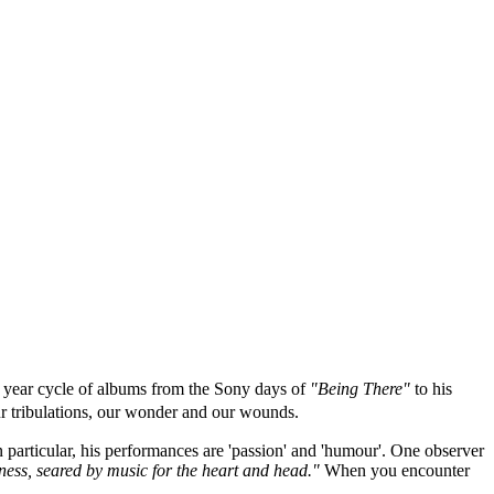
10 year cycle of albums from the Sony days of
"Being There"
to his
ur tribulations, our wonder and our wounds.
 particular, his performances are 'passion' and 'humour'. One observer
adness, seared by music for the heart and head."
When you encounter