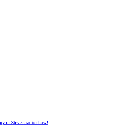
ary of Steve's radio show!