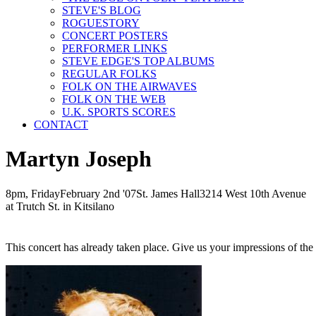
STEVE'S BLOG
ROGUESTORY
CONCERT POSTERS
PERFORMER LINKS
STEVE EDGE'S TOP ALBUMS
REGULAR FOLKS
FOLK ON THE AIRWAVES
FOLK ON THE WEB
U.K. SPORTS SCORES
CONTACT
Martyn Joseph
8pm, Friday
February
2nd
'07
St. James Hall
3214 West 10th Avenue
at Trutch St. in Kitsilano
This concert has already taken place. Give us your impressions of th