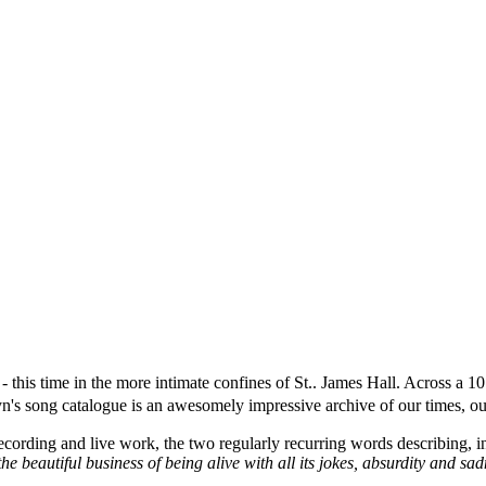
- this time in the more intimate confines of St.. James Hall. Across a 
yn's song catalogue is an awesomely impressive archive of our times, o
ecording and live work, the two regularly recurring words describing, in
the beautiful business of being alive with all its jokes, absurdity and s