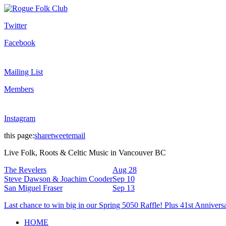
Twitter
Facebook
Mailing List
Members
Instagram
this page:
share
tweet
email
Live Folk, Roots & Celtic Music in Vancouver BC
The Revelers
Aug 28
Steve Dawson & Joachim Cooder
Sep 10
San Miguel Fraser
Sep 13
Last chance to win big in our Spring 5050 Raffle! Plus 41st Annivers
HOME