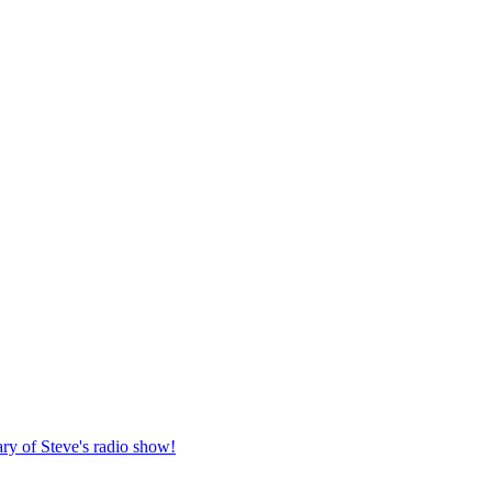
ary of Steve's radio show!