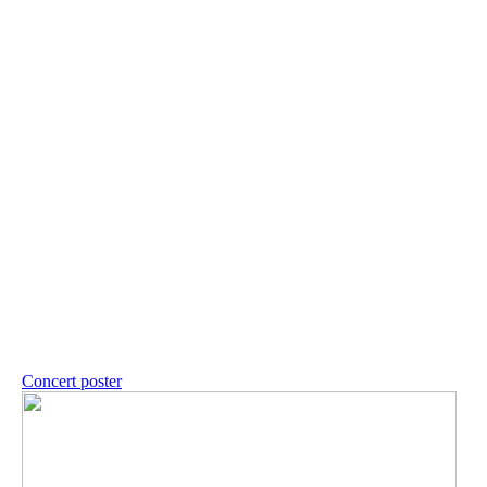
Concert poster