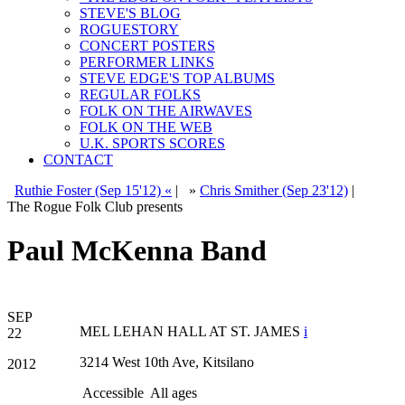
STEVE'S BLOG
ROGUESTORY
CONCERT POSTERS
PERFORMER LINKS
STEVE EDGE'S TOP ALBUMS
REGULAR FOLKS
FOLK ON THE AIRWAVES
FOLK ON THE WEB
U.K. SPORTS SCORES
CONTACT
Ruthie Foster (Sep 15'12) «
|
»
Chris Smither (Sep 23'12)
|
The Rogue Folk Club presents
Paul McKenna Band
SEP
MEL LEHAN HALL AT ST. JAMES
i
22
3214 West 10th Ave, Kitsilano
2012
Accessible
All ages