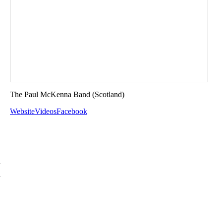
The Paul McKenna Band
(Scotland)
Website
Videos
Facebook
d