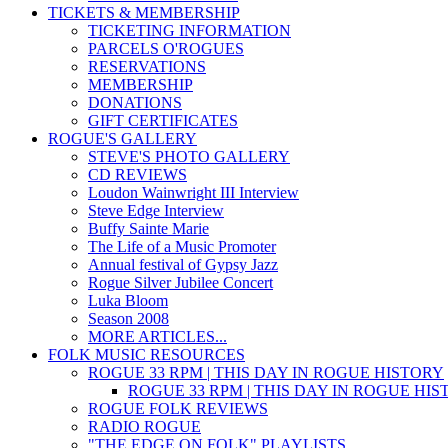
TICKETS & MEMBERSHIP
TICKETING INFORMATION
PARCELS O'ROGUES
RESERVATIONS
MEMBERSHIP
DONATIONS
GIFT CERTIFICATES
ROGUE'S GALLERY
STEVE'S PHOTO GALLERY
CD REVIEWS
Loudon Wainwright III Interview
Steve Edge Interview
Buffy Sainte Marie
The Life of a Music Promoter
Annual festival of Gypsy Jazz
Rogue Silver Jubilee Concert
Luka Bloom
Season 2008
MORE ARTICLES...
FOLK MUSIC RESOURCES
ROGUE 33 RPM | THIS DAY IN ROGUE HISTORY
ROGUE 33 RPM | THIS DAY IN ROGUE HI
ROGUE FOLK REVIEWS
RADIO ROGUE
"THE EDGE ON FOLK" PLAYLISTS