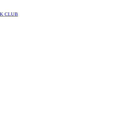
LK CLUB