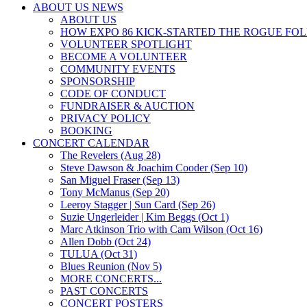
ABOUT US NEWS
ABOUT US
HOW EXPO 86 KICK-STARTED THE ROGUE FO
VOLUNTEER SPOTLIGHT
BECOME A VOLUNTEER
COMMUNITY EVENTS
SPONSORSHIP
CODE OF CONDUCT
FUNDRAISER & AUCTION
PRIVACY POLICY
BOOKING
CONCERT CALENDAR
The Revelers (Aug 28)
Steve Dawson & Joachim Cooder (Sep 10)
San Miguel Fraser (Sep 13)
Tony McManus (Sep 20)
Leeroy Stagger | Sun Card (Sep 26)
Suzie Ungerleider | Kim Beggs (Oct 1)
Marc Atkinson Trio with Cam Wilson (Oct 16)
Allen Dobb (Oct 24)
TULUA (Oct 31)
Blues Reunion (Nov 5)
MORE CONCERTS...
PAST CONCERTS
CONCERT POSTERS