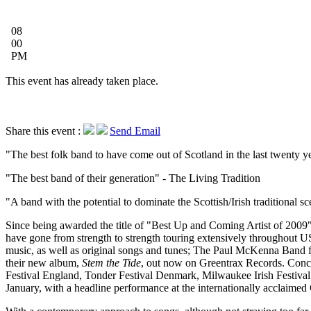
08
00
PM
This event has already taken place.
Share this event :
Send Email
The best folk band to have come out of Scotland in the last twenty y
The best band of their generation
- The Living Tradition
A band with the potential to dominate the Scottish/Irish traditional s
Since being awarded the title of "Best Up and Coming Artist of 2009"
have gone from strength to strength touring extensively throughout 
music, as well as original songs and tunes; The Paul McKenna Band f
their new album,
Stem the Tide
, out now on Greentrax Records. Conc
Festival England, Tonder Festival Denmark, Milwaukee Irish Festival 
January, with a headline performance at the internationally acclaimed