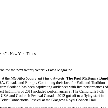
ears
- New York Times
cene for the next twenty years
- Fatea Magazine
 at the
MG Alba Scots Trad Music Awards
,
The Paul McKenna Ban
USA, Canada and Europe. Combining their love for Folk and Traditional
rom Scotland has been captivating audiences with live performances of
ert highlights of 2011 included performances at The Cambridge Folk
USA and Goderich Festival Canada. 2012 got off to a flying start in
 Celtic Connections Festival at the Glasgow Royal Concert Hall.