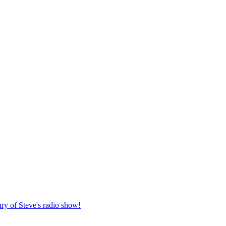
ary of Steve's radio show!