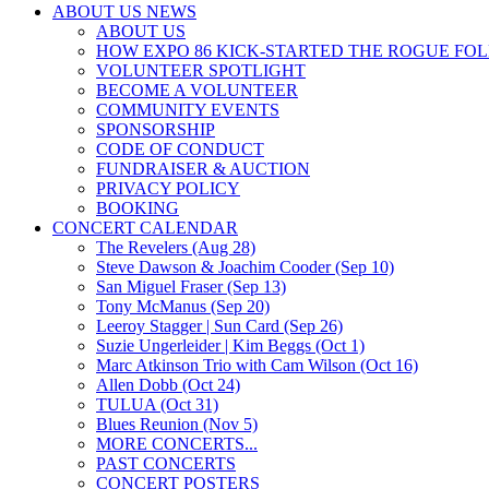
ABOUT US NEWS
ABOUT US
HOW EXPO 86 KICK-STARTED THE ROGUE FO
VOLUNTEER SPOTLIGHT
BECOME A VOLUNTEER
COMMUNITY EVENTS
SPONSORSHIP
CODE OF CONDUCT
FUNDRAISER & AUCTION
PRIVACY POLICY
BOOKING
CONCERT CALENDAR
The Revelers (Aug 28)
Steve Dawson & Joachim Cooder (Sep 10)
San Miguel Fraser (Sep 13)
Tony McManus (Sep 20)
Leeroy Stagger | Sun Card (Sep 26)
Suzie Ungerleider | Kim Beggs (Oct 1)
Marc Atkinson Trio with Cam Wilson (Oct 16)
Allen Dobb (Oct 24)
TULUA (Oct 31)
Blues Reunion (Nov 5)
MORE CONCERTS...
PAST CONCERTS
CONCERT POSTERS