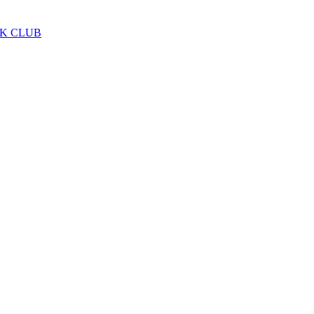
LK CLUB