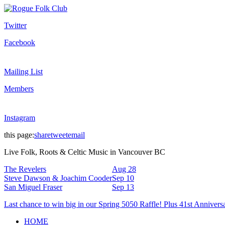
Twitter
Facebook
Mailing List
Members
Instagram
this page:
share
tweet
email
Live Folk, Roots & Celtic Music in Vancouver BC
The Revelers
Aug 28
Steve Dawson & Joachim Cooder
Sep 10
San Miguel Fraser
Sep 13
Last chance to win big in our Spring 5050 Raffle! Plus 41st Annivers
HOME