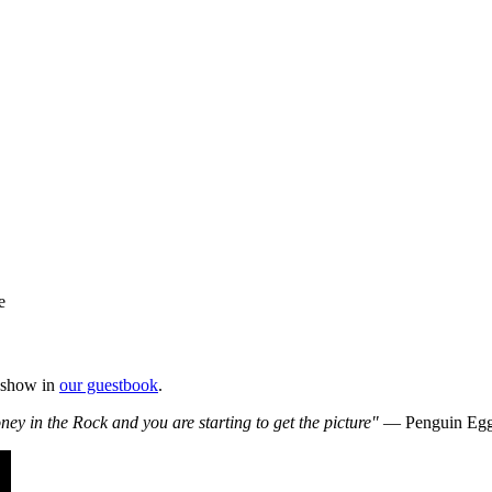
e
e show in
our guestbook
.
 in the Rock and you are starting to get the picture"
— Penguin Eg