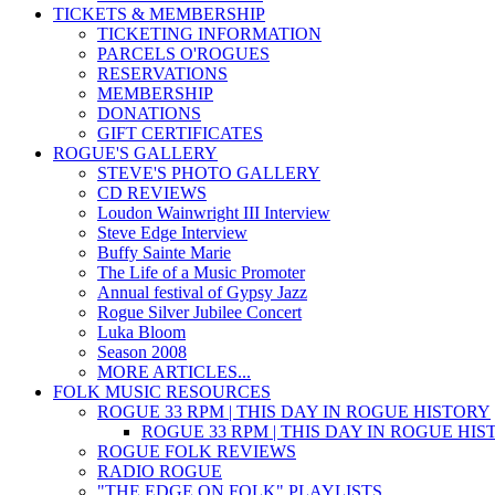
TICKETS & MEMBERSHIP
TICKETING INFORMATION
PARCELS O'ROGUES
RESERVATIONS
MEMBERSHIP
DONATIONS
GIFT CERTIFICATES
ROGUE'S GALLERY
STEVE'S PHOTO GALLERY
CD REVIEWS
Loudon Wainwright III Interview
Steve Edge Interview
Buffy Sainte Marie
The Life of a Music Promoter
Annual festival of Gypsy Jazz
Rogue Silver Jubilee Concert
Luka Bloom
Season 2008
MORE ARTICLES...
FOLK MUSIC RESOURCES
ROGUE 33 RPM | THIS DAY IN ROGUE HISTORY
ROGUE 33 RPM | THIS DAY IN ROGUE HI
ROGUE FOLK REVIEWS
RADIO ROGUE
"THE EDGE ON FOLK" PLAYLISTS