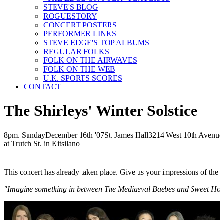
STEVE'S BLOG
ROGUESTORY
CONCERT POSTERS
PERFORMER LINKS
STEVE EDGE'S TOP ALBUMS
REGULAR FOLKS
FOLK ON THE AIRWAVES
FOLK ON THE WEB
U.K. SPORTS SCORES
CONTACT
The Shirleys' Winter Solstice
8pm, Sunday
December
16th
'07
St. James Hall
3214 West 10th Avenu
at Trutch St. in Kitsilano
This concert has already taken place. Give us your impressions of th
"Imagine something in between The Mediaeval Baebes and Sweet Honey