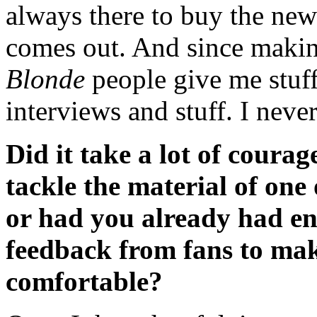
always there to buy the new
comes out. And since maki
Blonde
people give me stuff
interviews and stuff. I never 
Did it take a lot of courag
tackle the material of one 
or had you already had en
feedback from fans to ma
comfortable?