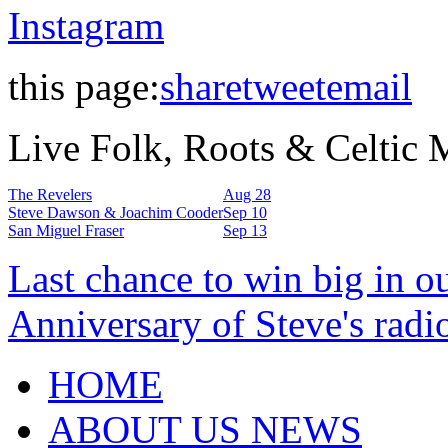
Instagram
this page:
share
tweet
email
Live Folk, Roots & Celtic
The Revelers
Aug 28
Steve Dawson & Joachim Cooder
Sep 10
San Miguel Fraser
Sep 13
Last chance to win big in o
Anniversary of Steve's radi
HOME
ABOUT US NEWS