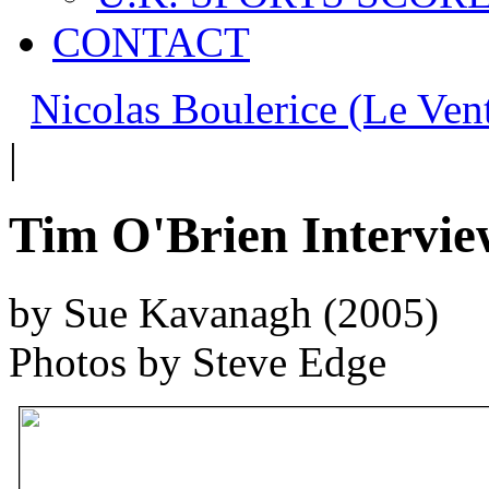
CONTACT
Nicolas Boulerice (Le Ven
|
Tim O'Brien Intervie
by Sue Kavanagh (2005)
Photos by Steve Edge