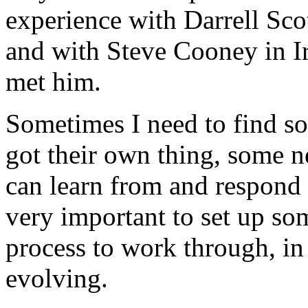
experience with Darrell Scot
and with Steve Cooney in I
met him.
Sometimes I need to find s
got their own thing, some ne
can learn from and respond 
very important to set up som
process to work through, in
evolving.