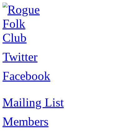
Twitter
Facebook
Mailing List
Members