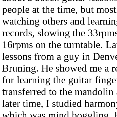
people at the time, but most
watching others and learnin
records, slowing the 33rpm
16rpms on the turntable. La
lessons from a guy in Denv
Bruning. He showed me a re
for learning the guitar finge
transferred to the mandolin 
later time, I studied harmo
which was mind boggling. 