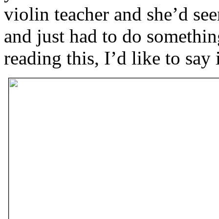
violin teacher and she’d se
and just had to do something
reading this, I’d like to say 