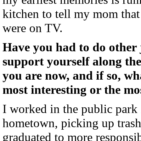
kitchen to tell my mom tha
were on TV.
Have you had to do other 
support yourself along th
you are now, and if so, wh
most interesting or the m
I worked in the public park
hometown, picking up trash
graduated to more responsibi