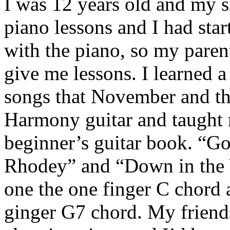
I was 12 years old and my s
piano lessons and I had star
with the piano, so my parent
give me lessons. I learned 
songs that November and the
Harmony guitar and taught 
beginner’s guitar book. “Go
Rhodey” and “Down in the 
one the one finger C chord 
ginger G7 chord. My friend