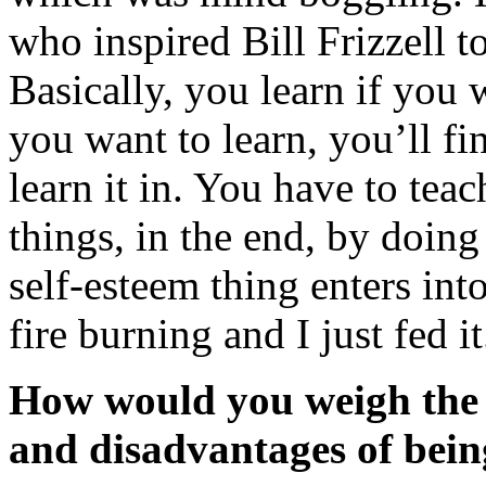
who inspired Bill Frizzell to
Basically, you learn if you w
you want to learn, you’ll fi
learn it in. You have to teac
things, in the end, by doin
self-esteem thing enters into
fire burning and I just fed it
How would you weigh the
and disadvantages of bein