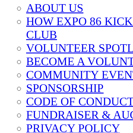
ABOUT US
HOW EXPO 86 KIC
CLUB
VOLUNTEER SPOT
BECOME A VOLUN
COMMUNITY EVEN
SPONSORSHIP
CODE OF CONDUC
FUNDRAISER & AU
PRIVACY POLICY