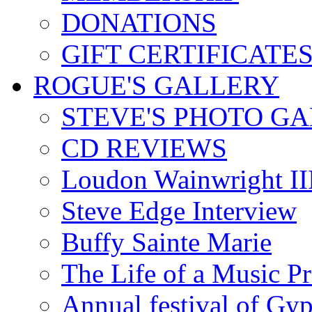
DONATIONS
GIFT CERTIFICATE
ROGUE'S GALLERY
STEVE'S PHOTO G
CD REVIEWS
Loudon Wainwright III
Steve Edge Interview
Buffy Sainte Marie
The Life of a Music P
Annual festival of Gyp