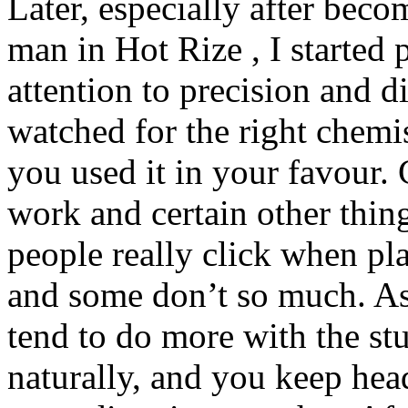
Later, especially after beco
man in Hot Rize , I started
attention to precision and d
watched for the right chemi
you used it in your favour. 
work and certain other thin
people really click when pl
and some don’t so much. As 
tend to do more with the stu
naturally, and you keep hea