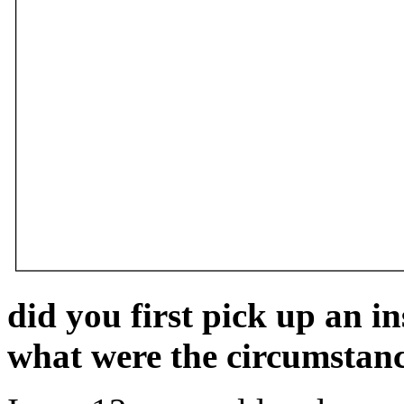
did you first pick up an i
what were the circumstan