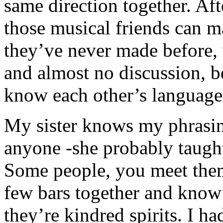
same direction together. Aft
those musical friends can 
they’ve never made before, 
and almost no discussion, b
know each other’s language 
My sister knows my phrasin
anyone -she probably taught
Some people, you meet the
few bars together and know
they’re kindred spirits. I ha