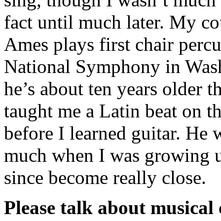
fact until much later. My c
Ames plays first chair percu
National Symphony in Was
he’s about ten years older 
taught me a Latin beat on t
before I learned guitar. He
much when I was growing u
since become really close.
Please talk about musical