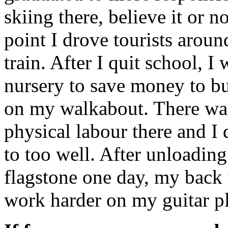
skiing there, believe it or n
point I drove tourists around
train. After I quit school, I 
nursery to save money to bu
on my walkabout. There wa
physical labour there and I 
to too well. After unloading
flagstone one day, my back 
work harder on my guitar p