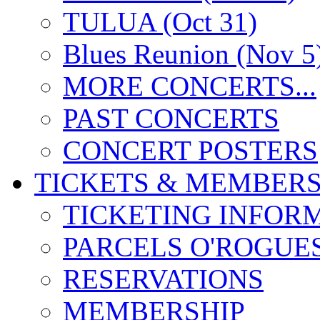
TULUA (Oct 31)
Blues Reunion (Nov 5
MORE CONCERTS...
PAST CONCERTS
CONCERT POSTERS
TICKETS & MEMBERS
TICKETING INFOR
PARCELS O'ROGUE
RESERVATIONS
MEMBERSHIP