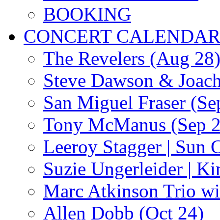
BOOKING
CONCERT CALENDA
The Revelers (Aug 28
Steve Dawson & Joach
San Miguel Fraser (Se
Tony McManus (Sep 2
Leeroy Stagger | Sun 
Suzie Ungerleider | K
Marc Atkinson Trio wi
Allen Dobb (Oct 24)