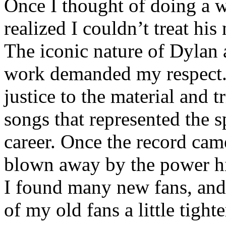
Once I thought of doing a w
realized I couldn’t treat his 
The iconic nature of Dylan 
work demanded my respect. 
justice to the material and t
songs that represented the s
career. Once the record cam
blown away by the power hi
I found many new fans, an
of my old fans a little tighte