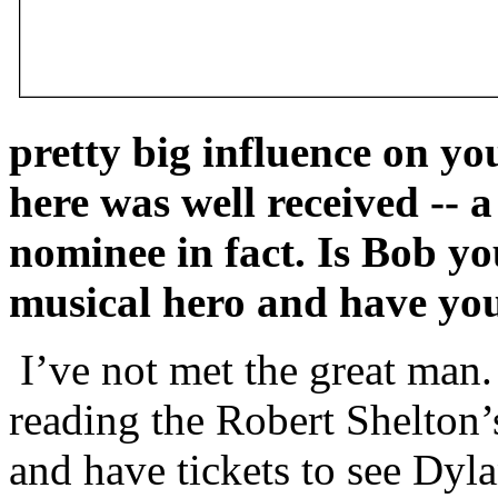
pretty big influence on y
here was well received --
nominee in fact. Is Bob yo
musical hero and have yo
I’ve not met the great man.
reading the Robert Shelton’
and have tickets to see Dyla