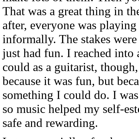
That was a great thing in t
after, everyone was playing
informally. The stakes were
just had fun. I reached into 
could as a guitarist, though,
because it was fun, but beca
something I could do. I was 
so music helped my self-est
safe and rewarding.