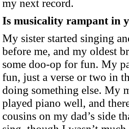
my next record.
Is musicality rampant in 
My sister started singing a
before me, and my oldest b
some doo-op for fun. My pa
fun, just a verse or two in t
doing something else. My 
played piano well, and there
cousins on my dad’s side th
sing, though I wasn’t much 