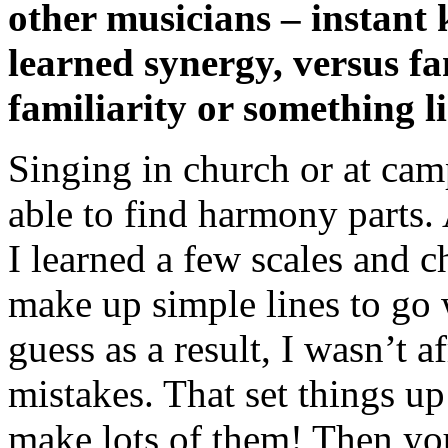
other musicians – instant
learned synergy, versus f
familiarity or something li
Singing in church or at cam
able to find harmony parts.
I learned a few scales and c
make up simple lines to go w
guess as a result, I wasn’t 
mistakes. That set things up
make lots of them! Then you