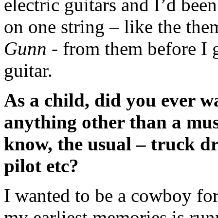
electric guitars and I’d been
on one string – like the th
Gunn
- from them before I
guitar.
As a child, did you ever w
anything other than a mus
know, the usual – truck dr
pilot etc?
I wanted to be a cowboy for
my earliest memories is run