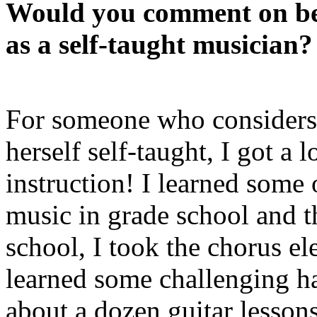
Would you comment on be
as a self-taught musician?
For someone who considers
herself self-taught, I got a l
instruction! I learned some 
music in grade school and t
school, I took the chorus el
learned some challenging h
about a dozen guitar lesson