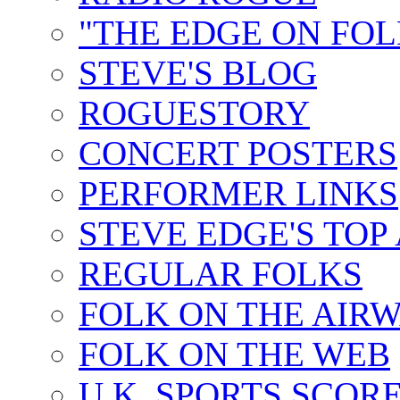
"THE EDGE ON FOL
STEVE'S BLOG
ROGUESTORY
CONCERT POSTERS
PERFORMER LINKS
STEVE EDGE'S TOP
REGULAR FOLKS
FOLK ON THE AIR
FOLK ON THE WEB
U.K. SPORTS SCOR