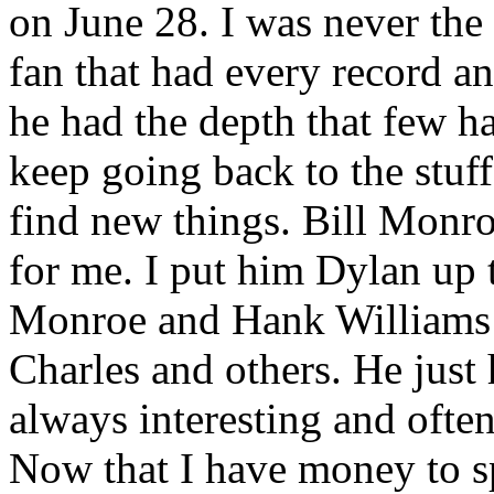
on June 28. I was never the
fan that had every record an
he had the depth that few h
keep going back to the stuf
find new things. Bill Monro
for me. I put him Dylan up 
Monroe and Hank Williams
Charles and others. He just 
always interesting and ofte
Now that I have money to s