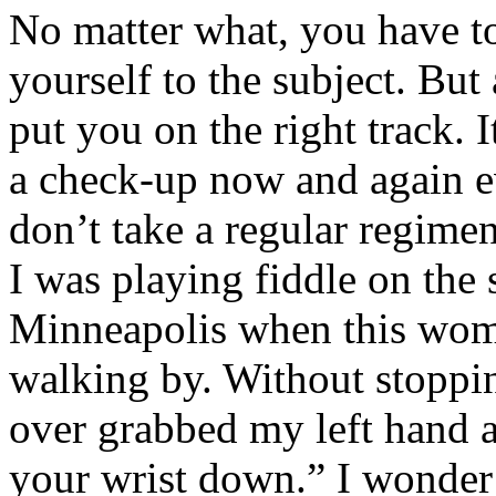
No matter what, you have t
yourself to the subject. But
put you on the right track. I
a check-up now and again e
don’t take a regular regimen
I was playing fiddle on the s
Minneapolis when this wo
walking by. Without stoppi
over grabbed my left hand a
your wrist down.” I wonder 