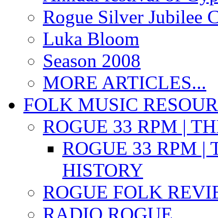
Rogue Silver Jubilee 
Luka Bloom
Season 2008
MORE ARTICLES...
FOLK MUSIC RESOU
ROGUE 33 RPM | T
ROGUE 33 RPM | 
HISTORY
ROGUE FOLK REVI
RADIO ROGUE