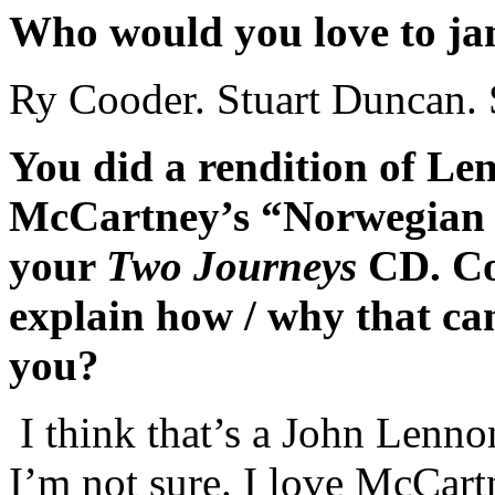
Who would you love to ja
Ry Cooder. Stuart Duncan. 
You did a rendition of Le
McCartney’s “Norwegian
your
Two Journeys
CD. Co
explain how / why that ca
you?
I think that’s a John Lenn
I’m not sure. I love McCartn