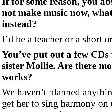
If for some reason, you ab
not make music now, wha
instead?
I’d be a teacher or a short o
You’ve put out a few CDs
sister Mollie. Are there mo
works?
We haven’t planned anything
get her to sing harmony on