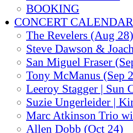
BOOKING
CONCERT CALENDA
The Revelers (Aug 28
Steve Dawson & Joach
San Miguel Fraser (Se
Tony McManus (Sep 2
Leeroy Stagger | Sun 
Suzie Ungerleider | K
Marc Atkinson Trio wi
Allen Dobb (Oct 24)