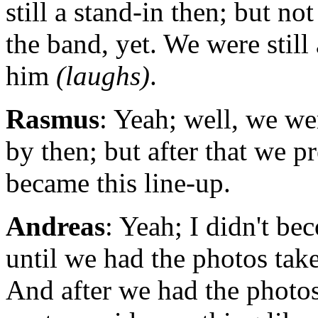
still a stand-in then; but not
the band, yet. We were still
him
(laughs)
.
Rasmus
: Yeah; well, we we
by then; but after that we p
became this line-up.
Andreas
: Yeah; I didn't be
until we had the photos tak
And after we had the photo