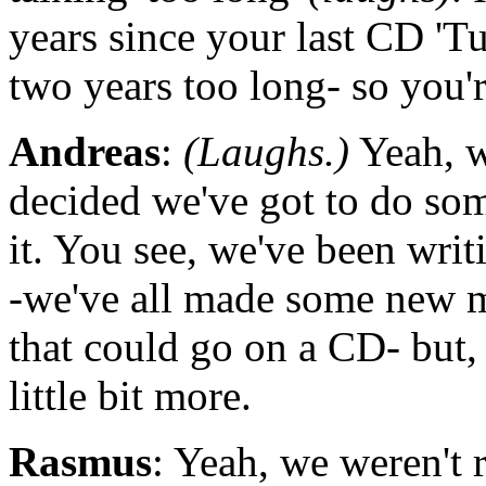
years since your last CD 'Tu
two years too long- so you'
Andreas
:
(Laughs.)
Yeah, w
decided we've got to do so
it. You see, we've been writi
-we've all made some new ma
that could go on a CD- but,
little bit more.
Rasmus
: Yeah, we weren't 