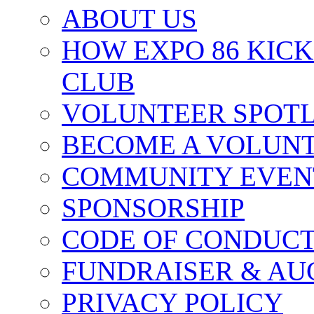
ABOUT US
HOW EXPO 86 KIC
CLUB
VOLUNTEER SPOT
BECOME A VOLUN
COMMUNITY EVEN
SPONSORSHIP
CODE OF CONDUC
FUNDRAISER & AU
PRIVACY POLICY