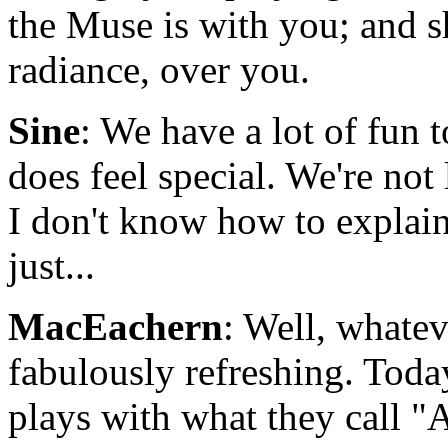
the Muse is with you; and s
radiance, over you.
Sine
: We have a lot of fun t
does feel special. We're not 
I don't know how to explain t
just...
MacEachern
: Well, whatever
fabulously refreshing. Tod
plays with what they call "A