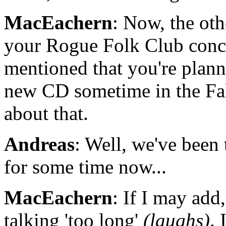
MacEachern
: Now, the oth
your Rogue Folk Club conc
mentioned that you're plann
new CD sometime in the Fal
about that.
Andreas
: Well, we've been 
for some time now...
MacEachern
: If I may add
talking 'too long'
(laughs)
. 