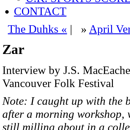
CONTACT
The Duhks «
|
»
April Ve
Zar
Interview by J.S. MacEacher
Vancouver Folk Festival
Note: I caught up with the 
after a morning workshop, 
still milling about in a coll