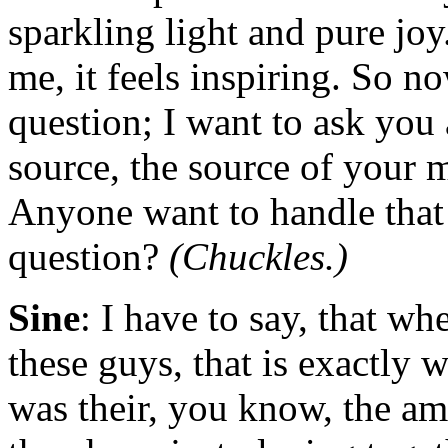
sparkling light and pure joy
me, it feels inspiring. So n
question; I want to ask you 
source, the source of your 
Anyone want to handle that 
question?
(Chuckles.)
Sine
: I have to say, that whe
these guys, that is exactly wh
was their, you know, the am