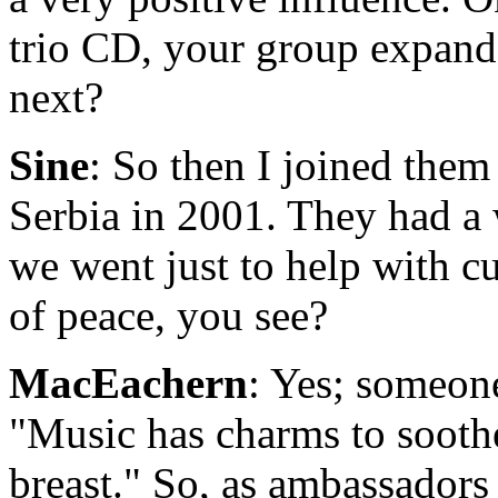
trio CD, your group expand
next?
Sine
: So then I joined them
Serbia in 2001. They had a 
we went just to help with cul
of peace, you see?
MacEachern
: Yes; someon
"Music has charms to sooth
breast." So, as ambassadors