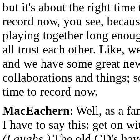
but it's about the right time
record now, you see, becau
playing together long enou
all trust each other. Like, we
and we have some great ne
collaborations and things; so
time to record now.
MacEachern
: Well, as a fa
I have to say this: get on wi
(Laughs.)
The old CD's hav