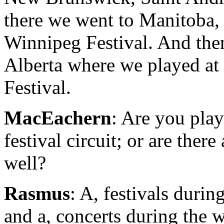
there we went to Manitoba, 
Winnipeg Festival. And the
Alberta where we played a
Festival.
MacEachern
: Are you play
festival circuit; or are there
well?
Rasmus
: A, festivals duri
and a, concerts during the 