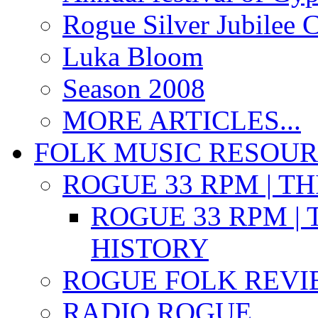
Rogue Silver Jubilee 
Luka Bloom
Season 2008
MORE ARTICLES...
FOLK MUSIC RESOU
ROGUE 33 RPM | T
ROGUE 33 RPM | 
HISTORY
ROGUE FOLK REVI
RADIO ROGUE