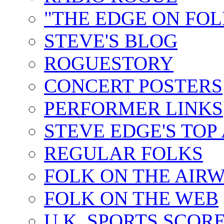
"THE EDGE ON FOL
STEVE'S BLOG
ROGUESTORY
CONCERT POSTERS
PERFORMER LINKS
STEVE EDGE'S TOP
REGULAR FOLKS
FOLK ON THE AIR
FOLK ON THE WEB
U.K. SPORTS SCOR