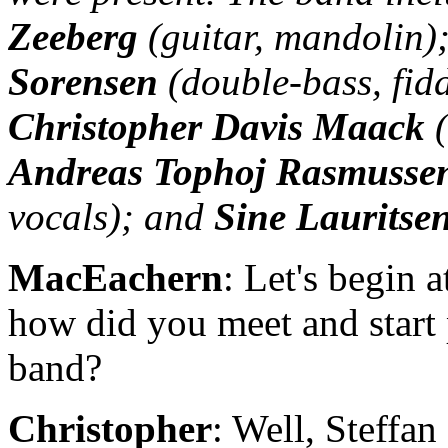
Zeeberg
(guitar, mandolin)
Sorensen
(double-bass, fidd
Christopher Davis Maack
(
Andreas Tophoj Rasmusse
vocals); and
Sine Lauritse
MacEachern
: Let's begin 
how did you meet and start 
band?
Christopher
: Well, Steffan