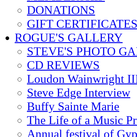
DONATIONS
GIFT CERTIFICATE
ROGUE'S GALLERY
STEVE'S PHOTO G
CD REVIEWS
Loudon Wainwright III
Steve Edge Interview
Buffy Sainte Marie
The Life of a Music P
Annual festival of Gyp