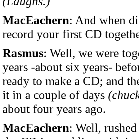
(Laughs.)
MacEachern
: And when di
record your first CD togeth
Rasmus
: Well, we were to
years -about six years- bef
ready to make a CD; and th
it in a couple of days
(chuck
about four years ago.
MacEachern
: Well, rushed