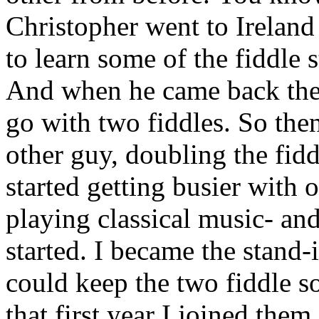
Christopher went to Ireland
to learn some of the fiddle s
And when he came back the
go with two fiddles. So then
other guy, doubling the fidd
started getting busier with o
playing classical music- and
started. I became the stand-
could keep the two fiddle s
that first year I joined the