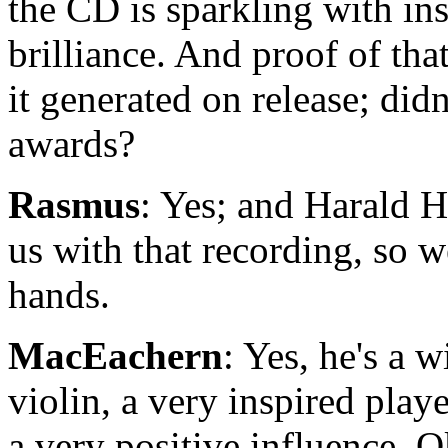
the CD is sparkling with in
brilliance. And proof of that
it generated on release; did
awards?
Rasmus
: Yes; and Harald 
us with that recording, so 
hands.
MacEachern
: Yes, he's a 
violin, a very inspired play
a very positive influence. O