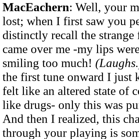
MacEachern
: Well, your m
lost; when I first saw you p
distinctly recall the strange 
came over me -my lips were
smiling too much!
(Laughs.
the first tune onward I just 
felt like an altered state of
like drugs- only this was pur
And then I realized, this ch
through your playing is som