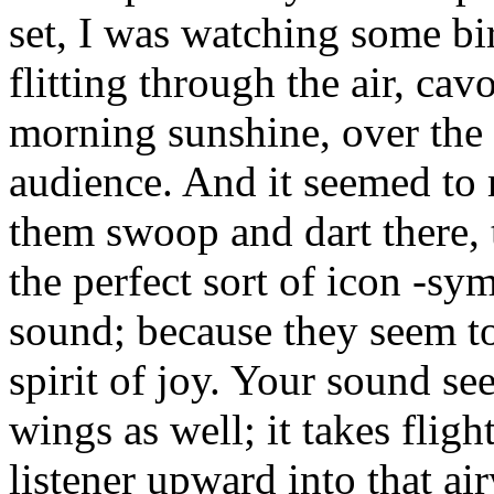
set, I was watching some bi
flitting through the air, cav
morning sunshine, over the
audience. And it seemed to
them swoop and dart there, 
the perfect sort of icon -sy
sound; because they seem t
spirit of joy. Your sound se
wings as well; it takes fligh
listener upward into that ai