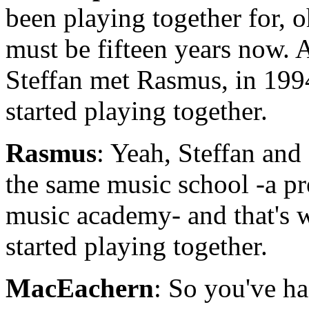
been playing together for, oh
must be fifteen years now. 
Steffan met Rasmus, in 199
started playing together.
Rasmus
: Yeah, Steffan and
the same music school -a pr
music academy- and that's 
started playing together.
MacEachern
: So you've h