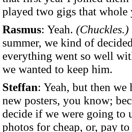
played two gigs that whole
Rasmus
: Yeah.
(Chuckles.)
summer, we kind of decided
everything went so well wit
we wanted to keep him.
Steffan
: Yeah, but then we
new posters, you know; bec
decide if we were going to 
photos for cheap, or, pay t