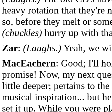
heavy rotation that they're 
so, before they melt or som
(chuckles)
hurry up with th
Zar
:
(Laughs.)
Yeah, we will
MacEachern
: Good; I'll ho
promise! Now, my next ques
little deeper; pertains to th
musical inspiration... but h
set it up. While you were pl