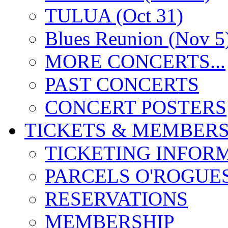
TULUA (Oct 31)
Blues Reunion (Nov 5
MORE CONCERTS...
PAST CONCERTS
CONCERT POSTERS
TICKETS & MEMBERS
TICKETING INFOR
PARCELS O'ROGUE
RESERVATIONS
MEMBERSHIP