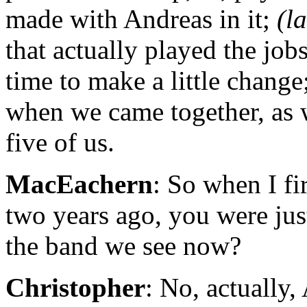
made with Andreas in it;
(l
that actually played the jobs
time to make a little change;
when we came together, as 
five of us.
MacEachern
: So when I fi
two years ago, you were jus
the band we see now?
Christopher
: No, actually