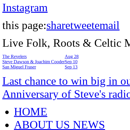
Instagram
this page:
share
tweet
email
Live Folk, Roots & Celtic
The Revelers
Aug 28
Steve Dawson & Joachim Cooder
Sep 10
San Miguel Fraser
Sep 13
Last chance to win big in o
Anniversary of Steve's radi
HOME
ABOUT US NEWS