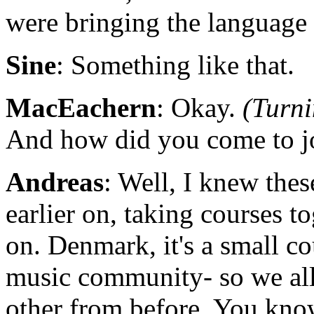
were bringing the language
Sine
: Something like that.
MacEachern
: Okay.
(Turni
And how did you come to jo
Andreas
: Well, I knew the
earlier on, taking courses t
on. Denmark, it's a small co
music community- so we al
other from before. You kno