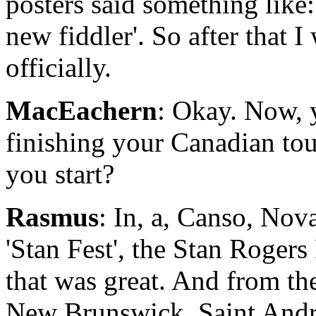
posters said something like: 
new fiddler'. So after that I
officially.
MacEachern
: Okay. Now, y
finishing your Canadian tou
you start?
Rasmus
: In, a, Canso, Nova
'Stan Fest', the Stan Rogers
that was great. And from th
New Brunswick, Saint Andr