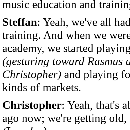
music education and traini
Steffan
: Yeah, we've all ha
training. And when we were
academy, we started playing 
(gesturing toward Rasmus 
Christopher)
and playing fo
kinds of markets.
Christopher
: Yeah, that's 
ago now; we're getting old,