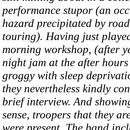
performance stupor (an occ
hazard precipitated by roa
touring). Having just playe
morning workshop, (after ye
night jam at the after hours 
groggy with sleep deprivat
they nevertheless kindly con
brief interview. And showin
sense, troopers that they ar
were present. The band inc