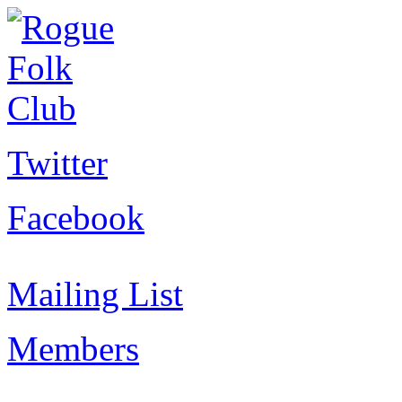
Twitter
Facebook
Mailing List
Members