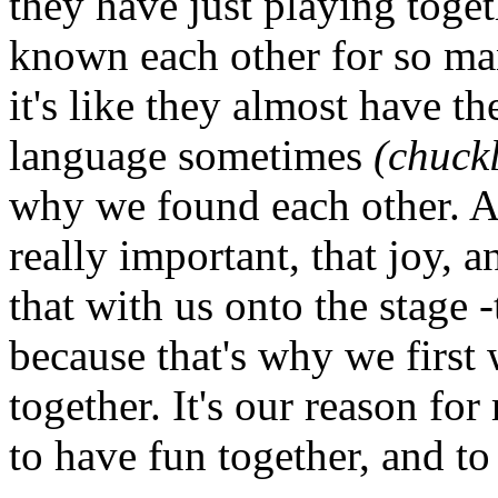
they have just playing toget
known each other for so ma
it's like they almost have t
language sometimes
(chuckl
why we found each other. An
really important, that joy, 
that with us onto the stage -
because that's why we first
together. It's our reason fo
to have fun together, and to 