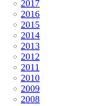
2017
2016
2015
2014
2013
2012
2011
2010
2009
2008