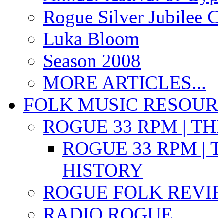
Rogue Silver Jubilee 
Luka Bloom
Season 2008
MORE ARTICLES...
FOLK MUSIC RESOU
ROGUE 33 RPM | T
ROGUE 33 RPM | 
HISTORY
ROGUE FOLK REVI
RADIO ROGUE