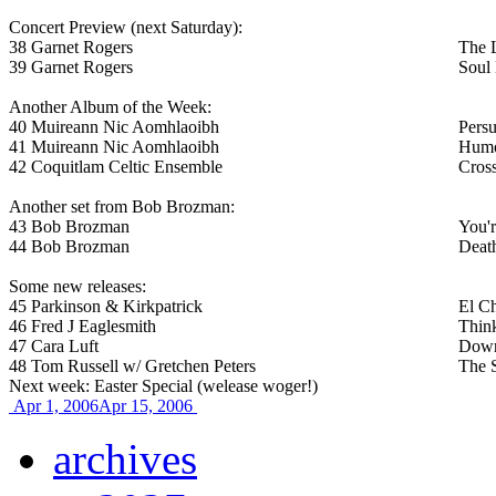
Concert Preview (next Saturday):
38
Garnet Rogers
The 
39
Garnet Rogers
Soul 
Another Album of the Week:
40
Muireann Nic Aomhlaoibh
Persu
41
Muireann Nic Aomhlaoibh
Humo
42
Coquitlam Celtic Ensemble
Cros
Another set from Bob Brozman:
43
Bob Brozman
You'
44
Bob Brozman
Deat
Some new releases:
45
Parkinson & Kirkpatrick
El C
46
Fred J Eaglesmith
Think
47
Cara Luft
Down
48
Tom Russell w/ Gretchen Peters
The 
Next week: Easter Special (welease woger!)
Apr 1, 2006
Apr 15, 2006
archives