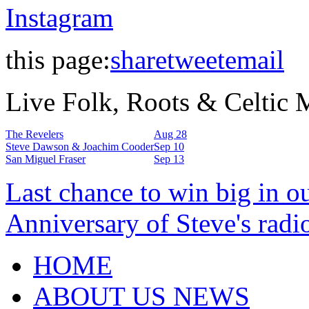
Instagram
this page:
share
tweet
email
Live Folk, Roots & Celtic
The Revelers
Aug 28
Steve Dawson & Joachim Cooder
Sep 10
San Miguel Fraser
Sep 13
Last chance to win big in o
Anniversary of Steve's radi
HOME
ABOUT US NEWS