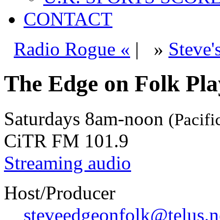
CONTACT
Radio Rogue «
|
»
Steve'
The Edge on Folk Play
Saturdays
8am-noon
(Pacifi
CiTR FM 101.9
Streaming audio
Host/Producer
steveedgeonfolk@telus.n