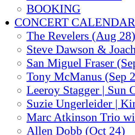
BOOKING
CONCERT CALENDA
The Revelers (Aug 28
Steve Dawson & Joach
San Miguel Fraser (Se
Tony McManus (Sep 2
Leeroy Stagger | Sun 
Suzie Ungerleider | K
Marc Atkinson Trio wi
Allen Dobb (Oct 24)