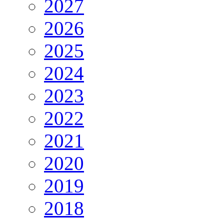
2027
2026
2025
2024
2023
2022
2021
2020
2019
2018