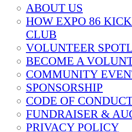
ABOUT US
HOW EXPO 86 KIC
CLUB
VOLUNTEER SPOT
BECOME A VOLUN
COMMUNITY EVEN
SPONSORSHIP
CODE OF CONDUC
FUNDRAISER & AU
PRIVACY POLICY