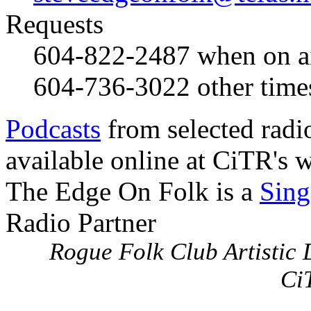
Requests
604-822-2487
when on a
604-736-3022
other time
Podcasts
from selected radi
available online at CiTR's w
The Edge On Folk is a
Sing
Radio Partner
Rogue Folk Club Artistic D
Ci