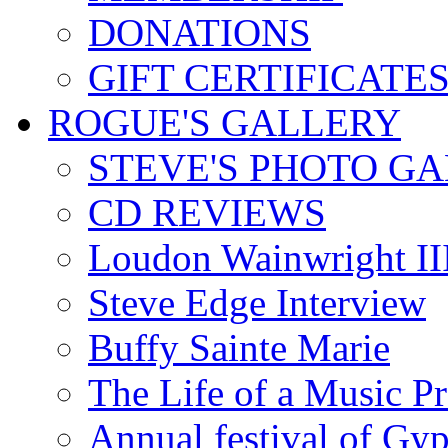
DONATIONS
GIFT CERTIFICATE
ROGUE'S GALLERY
STEVE'S PHOTO G
CD REVIEWS
Loudon Wainwright III
Steve Edge Interview
Buffy Sainte Marie
The Life of a Music P
Annual festival of Gyp