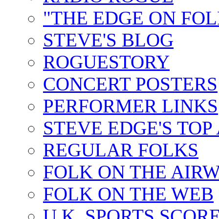
"THE EDGE ON FOL
STEVE'S BLOG
ROGUESTORY
CONCERT POSTERS
PERFORMER LINKS
STEVE EDGE'S TOP
REGULAR FOLKS
FOLK ON THE AIR
FOLK ON THE WEB
U.K. SPORTS SCOR