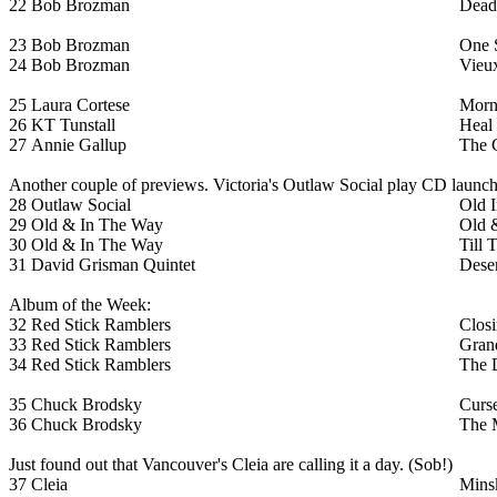
22
Bob Brozman
Dead
23
Bob Brozman
One 
24
Bob Brozman
Vieu
25
Laura Cortese
Morn
26
KT Tunstall
Heal
27
Annie Gallup
The 
Another couple of previews. Victoria's Outlaw Social play CD launc
28
Outlaw Social
Old I
29
Old & In The Way
Old 
30
Old & In The Way
Till 
31
David Grisman Quintet
Dese
Album of the Week:
32
Red Stick Ramblers
Clos
33
Red Stick Ramblers
Gran
34
Red Stick Ramblers
The D
35
Chuck Brodsky
Curs
36
Chuck Brodsky
The 
Just found out that Vancouver's Cleia are calling it a day. (Sob!)
37
Cleia
Mins