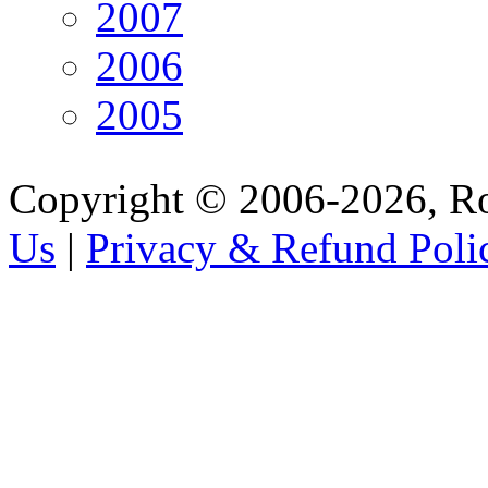
2007
2006
2005
Copyright © 2006-2026, R
Us
|
Privacy & Refund Poli