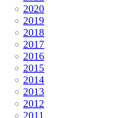
2020
2019
2018
2017
2016
2015
2014
2013
2012
2011