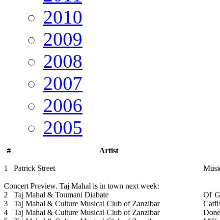
2010
2009
2008
2007
2006
2005
#
Artist
1
Patrick Street
Musi
Concert Preview. Taj Mahal is in town next week:
2
Taj Mahal & Toumani Diabate
Ol' 
3
Taj Mahal & Culture Musical Club of Zanzibar
Catfi
4
Taj Mahal & Culture Musical Club of Zanzibar
Done