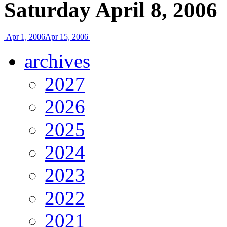
Saturday April 8, 2006
Apr 1, 2006
Apr 15, 2006
archives
2027
2026
2025
2024
2023
2022
2021