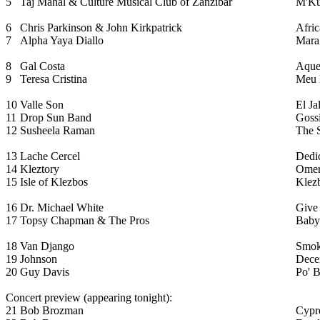
5
Taj Mahal & Culture Musical Club of Zanzibar
M'Ku
6
Chris Parkinson & John Kirkpatrick
Afric
7
Alpha Yaya Diallo
Mara
8
Gal Costa
Aque
9
Teresa Cristina
Meu 
10
Valle Son
El Ja
11
Drop Sun Band
Goss
12
Susheela Raman
The 
13
Lache Cercel
Dedic
14
Kleztory
Omer
15
Isle of Klezbos
Klez
16
Dr. Michael White
Give
17
Topsy Chapman & The Pros
Baby
18
Van Django
Smok
19
Johnson
Decei
20
Guy Davis
Po' 
Concert preview (appearing tonight):
21
Bob Brozman
Cypr