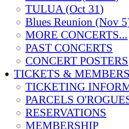
TULUA (Oct 31)
Blues Reunion (Nov 5
MORE CONCERTS...
PAST CONCERTS
CONCERT POSTERS
TICKETS & MEMBERS
TICKETING INFOR
PARCELS O'ROGUE
RESERVATIONS
MEMBERSHIP