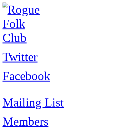
Twitter
Facebook
Mailing List
Members