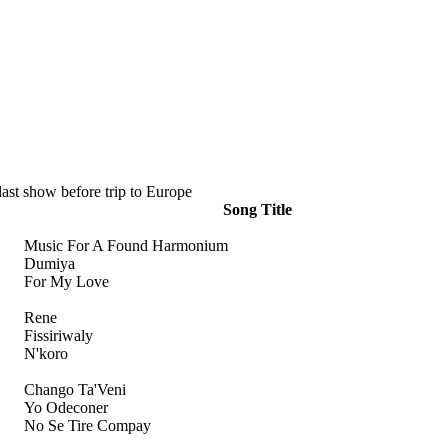
ast show before trip to Europe
Song Title
Music For A Found Harmonium
Dumiya
For My Love
Rene
Fissiriwaly
N'koro
Chango Ta'Veni
Yo Odeconer
No Se Tire Compay