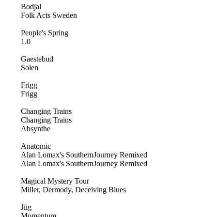
Bodjal
Folk Acts Sweden
People's Spring
1.0
Gaestebud
Solen
Frigg
Frigg
Changing Trains
Changing Trains
Absynthe
Anatomic
Alan Lomax's SouthernJourney Remixed
Alan Lomax's SouthernJourney Remixed
Magical Mystery Tour
Miller, Dermody, Deceiving Blues
Jiig
Momentum