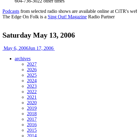
604-736-3022
other times
Podcasts
from selected radio shows are available online at CiTR's web
The Edge On Folk is a
Sing Out! Magazine
Radio Partner
Saturday May 13, 2006
May 6, 2006
Jun 17, 2006
archives
2027
2026
2025
2024
2023
2022
2021
2020
2019
2018
2017
2016
2015
2014