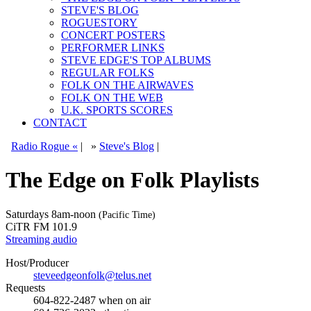
STEVE'S BLOG
ROGUESTORY
CONCERT POSTERS
PERFORMER LINKS
STEVE EDGE'S TOP ALBUMS
REGULAR FOLKS
FOLK ON THE AIRWAVES
FOLK ON THE WEB
U.K. SPORTS SCORES
CONTACT
Radio Rogue «
|
»
Steve's Blog
|
The Edge on Folk Playlists
Saturdays
8am-noon
(Pacific Time)
CiTR FM 101.9
Streaming audio
Host/Producer
steveedgeonfolk@telus.net
Requests
604-822-2487
when on air