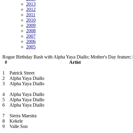
2013
2012
2011
2010
2009
2008
2007
2006
2005
Rogue Birthday Bash with Alpha Yaya Diallo; Mother's Day feature; l
#
Artist
1
Patrick Street
2
Alpha Yaya Diallo
3
Alpha Yaya Diallo
4
Alpha Yaya Diallo
5
Alpha Yaya Diallo
6
Alpha Yaya Diallo
7
Sierra Maestra
8
Kekele
9
Valle Son