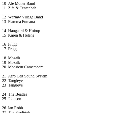
10
Ale Moller Band
11
Zifa & Tentenbah
12
Warsaw Village Band
13
Fiamma Fumana
14
Haugaard & Hoirup
15
Karen & Helene
16
Frigg
17
Frigg
18
Mozaik
19
Mozaik
20
Monsieur Camembert
21
Afro Celt Sound System
22
Tangleye
23
Tangleye
24
The Beatles
25
Johnson
26
Ian Robb
27
The Prodigals