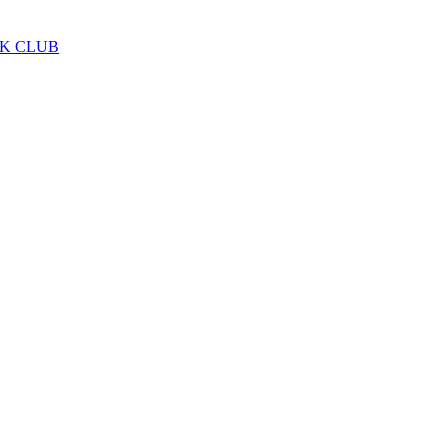
LK CLUB