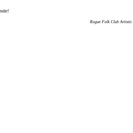
site!
Rogue Folk Club Artistic 