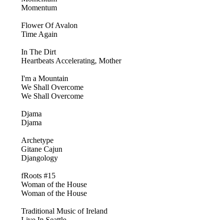
Momentum
Flower Of Avalon
Time Again
In The Dirt
Heartbeats Accelerating, Mother
I'm a Mountain
We Shall Overcome
We Shall Overcome
Djama
Djama
Archetype
Gitane Cajun
Djangology
fRoots #15
Woman of the House
Woman of the House
Traditional Music of Ireland
Live In Seattle