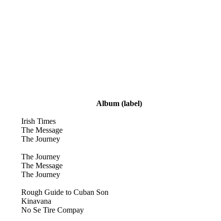
Album
(label)
Irish Times
The Message
The Journey
The Journey
The Message
The Journey
Rough Guide to Cuban Son
Kinavana
No Se Tire Compay