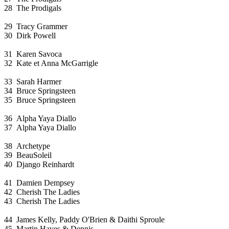
28
The Prodigals
29
Tracy Grammer
30
Dirk Powell
31
Karen Savoca
32
Kate et Anna McGarrigle
33
Sarah Harmer
34
Bruce Springsteen
35
Bruce Springsteen
36
Alpha Yaya Diallo
37
Alpha Yaya Diallo
38
Archetype
39
BeauSoleil
40
Django Reinhardt
41
Damien Dempsey
42
Cherish The Ladies
43
Cherish The Ladies
44
James Kelly, Paddy O'Brien & Daithi Sproule
45
Martin Hayes & Dennis