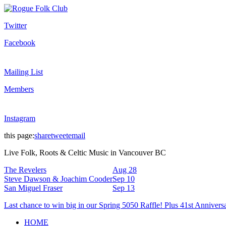
Twitter
Facebook
Mailing List
Members
Instagram
this page:
share
tweet
email
Live Folk, Roots & Celtic Music in Vancouver BC
The Revelers
Aug 28
Steve Dawson & Joachim Cooder
Sep 10
San Miguel Fraser
Sep 13
Last chance to win big in our Spring 5050 Raffle! Plus 41st Annivers
HOME