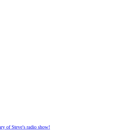
ary of Steve's radio show!