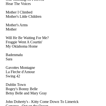
Hear The Voices
Mother I Climbed
Mother's Little Children
Mother's Arms
Mother
Will He Be Waiting For Me?
Froggie Went A Courtin'
My Oklahoma Home
Badenmalu
Sara
Gavottes Montagne
La Fleche d'Amour
Swing 42
Dublin Town
Bogey's Bonny Belle
Betsy Belle and Mary Gray
John Doherty's - Kitty Come Down To Limerick
Carraroe - Out on the Ocean