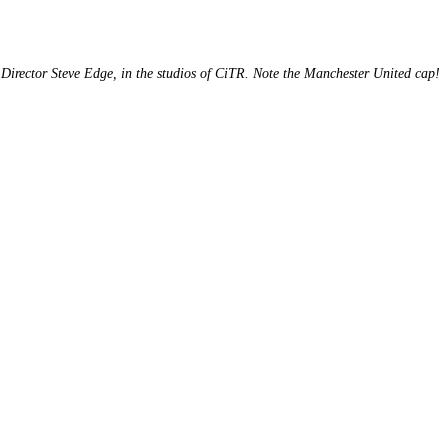
Director Steve Edge, in the studios of CiTR. Note the Manchester United cap!