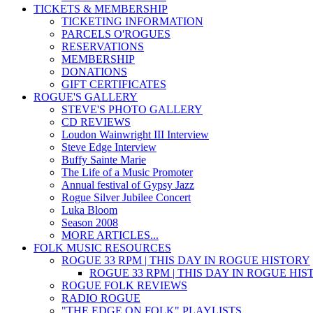
TICKETS & MEMBERSHIP
TICKETING INFORMATION
PARCELS O'ROGUES
RESERVATIONS
MEMBERSHIP
DONATIONS
GIFT CERTIFICATES
ROGUE'S GALLERY
STEVE'S PHOTO GALLERY
CD REVIEWS
Loudon Wainwright III Interview
Steve Edge Interview
Buffy Sainte Marie
The Life of a Music Promoter
Annual festival of Gypsy Jazz
Rogue Silver Jubilee Concert
Luka Bloom
Season 2008
MORE ARTICLES...
FOLK MUSIC RESOURCES
ROGUE 33 RPM | THIS DAY IN ROGUE HISTORY
ROGUE 33 RPM | THIS DAY IN ROGUE HI
ROGUE FOLK REVIEWS
RADIO ROGUE
"THE EDGE ON FOLK" PLAYLISTS