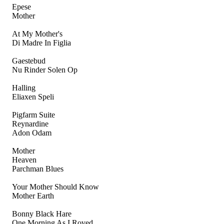
Epese
Mother
At My Mother's
Di Madre In Figlia
Gaestebud
Nu Rinder Solen Op
Halling
Eliaxen Speli
Pigfarm Suite
Reynardine
Adon Odam
Mother
Heaven
Parchman Blues
Your Mother Should Know
Mother Earth
Bonny Black Hare
One Morning As I Roved