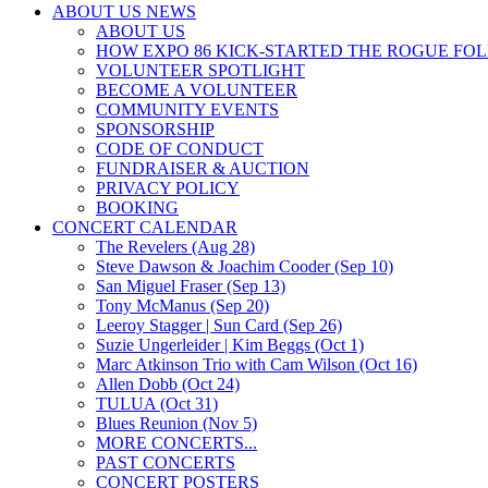
ABOUT US NEWS
ABOUT US
HOW EXPO 86 KICK-STARTED THE ROGUE FO
VOLUNTEER SPOTLIGHT
BECOME A VOLUNTEER
COMMUNITY EVENTS
SPONSORSHIP
CODE OF CONDUCT
FUNDRAISER & AUCTION
PRIVACY POLICY
BOOKING
CONCERT CALENDAR
The Revelers (Aug 28)
Steve Dawson & Joachim Cooder (Sep 10)
San Miguel Fraser (Sep 13)
Tony McManus (Sep 20)
Leeroy Stagger | Sun Card (Sep 26)
Suzie Ungerleider | Kim Beggs (Oct 1)
Marc Atkinson Trio with Cam Wilson (Oct 16)
Allen Dobb (Oct 24)
TULUA (Oct 31)
Blues Reunion (Nov 5)
MORE CONCERTS...
PAST CONCERTS
CONCERT POSTERS