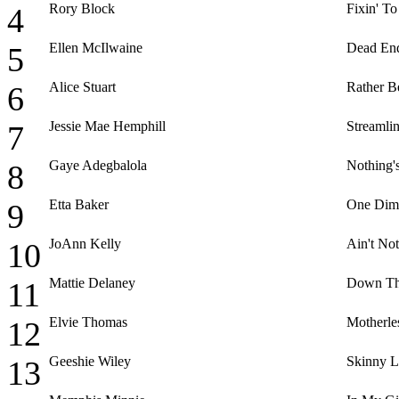
Rory Block
Fixin' To
4
Ellen McIlwaine
Dead End
5
Alice Stuart
Rather B
6
Jessie Mae Hemphill
Streamlin
7
Gaye Adegbalola
Nothing'
8
Etta Baker
One Dim
9
JoAnn Kelly
Ain't No
10
Mattie Delaney
Down Th
11
Elvie Thomas
Motherle
12
Geeshie Wiley
Skinny L
13