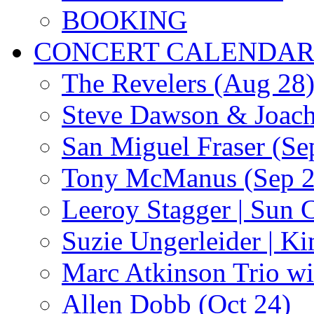
BOOKING
CONCERT CALENDA
The Revelers (Aug 28
Steve Dawson & Joach
San Miguel Fraser (Se
Tony McManus (Sep 2
Leeroy Stagger | Sun 
Suzie Ungerleider | K
Marc Atkinson Trio wi
Allen Dobb (Oct 24)