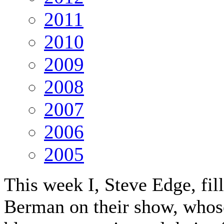
2011
2010
2009
2008
2007
2006
2005
This week I, Steve Edge, fil
Berman on their show, whose 