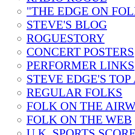
"THE EDGE ON FOL
STEVE'S BLOG
ROGUESTORY
CONCERT POSTERS
PERFORMER LINKS
STEVE EDGE'S TOP
REGULAR FOLKS
FOLK ON THE AIR
FOLK ON THE WEB
U.K. SPORTS SCOR