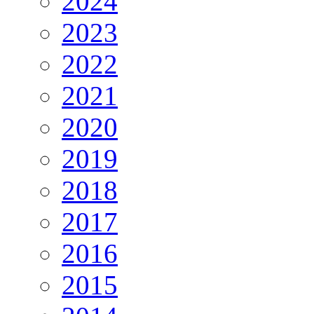
2024
2023
2022
2021
2020
2019
2018
2017
2016
2015