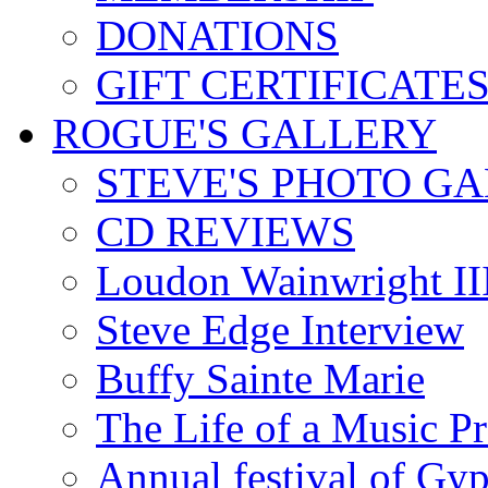
DONATIONS
GIFT CERTIFICATE
ROGUE'S GALLERY
STEVE'S PHOTO G
CD REVIEWS
Loudon Wainwright III
Steve Edge Interview
Buffy Sainte Marie
The Life of a Music P
Annual festival of Gyp