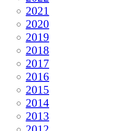
2021
2020
2019
2018
2017
2016
2015
2014
2013
2012