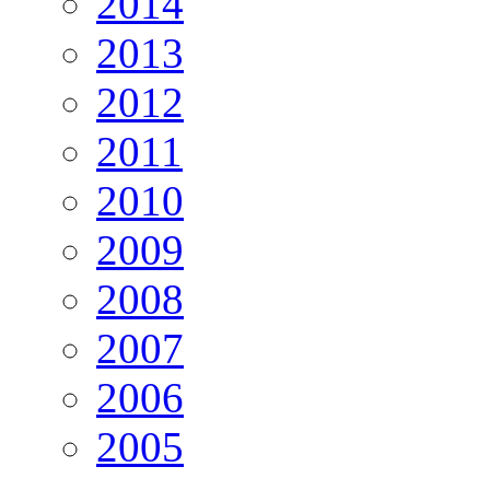
2014
2013
2012
2011
2010
2009
2008
2007
2006
2005