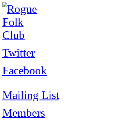
Twitter
Facebook
Mailing List
Members