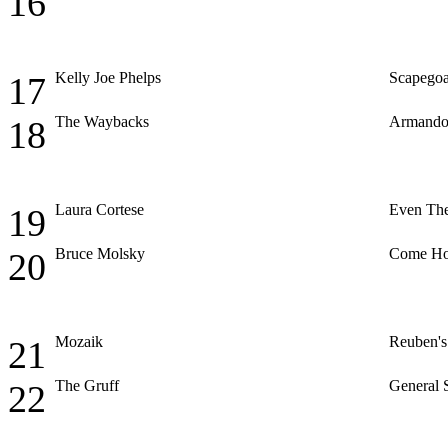
16
Kelly Joe Phelps
Scapegoa
17
The Waybacks
Armando
18
Laura Cortese
Even The
19
Bruce Molsky
Come H
20
Mozaik
Reuben's
21
The Gruff
General 
22