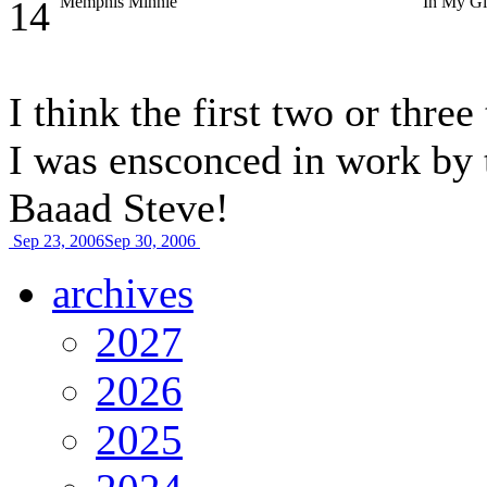
Memphis Minnie
In My Gi
14
I think the first two or thre
I was ensconced in work by 
Baaad Steve!
Sep 23, 2006
Sep 30, 2006
archives
2027
2026
2025