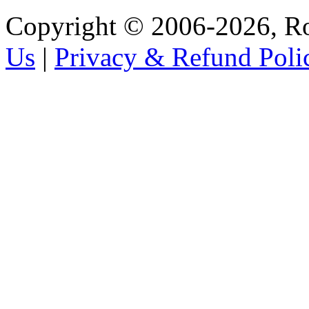
Copyright © 2006-2026, R
Us
|
Privacy & Refund Poli