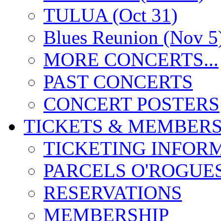
TULUA (Oct 31)
Blues Reunion (Nov 5
MORE CONCERTS...
PAST CONCERTS
CONCERT POSTERS
TICKETS & MEMBERS
TICKETING INFOR
PARCELS O'ROGUE
RESERVATIONS
MEMBERSHIP