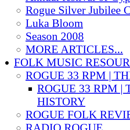
Rogue Silver Jubilee 
Luka Bloom
Season 2008
MORE ARTICLES...
FOLK MUSIC RESOU
ROGUE 33 RPM | T
ROGUE 33 RPM | 
HISTORY
ROGUE FOLK REVI
RADIO ROGUE