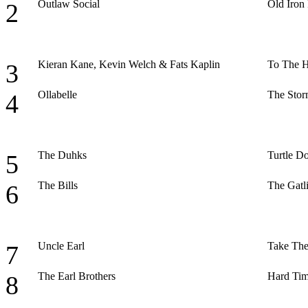
Outlaw Social
Old Iron
2
Kieran Kane, Kevin Welch & Fats Kaplin
To The H
3
Ollabelle
The Stor
4
The Duhks
Turtle D
5
The Bills
The Gatl
6
Uncle Earl
Take The
7
The Earl Brothers
Hard Tim
8