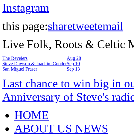
Instagram
this page:
share
tweet
email
Live Folk, Roots & Celtic
The Revelers
Aug 28
Steve Dawson & Joachim Cooder
Sep 10
San Miguel Fraser
Sep 13
Last chance to win big in o
Anniversary of Steve's radi
HOME
ABOUT US NEWS