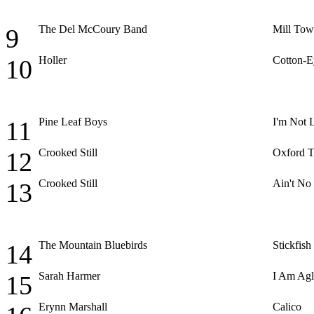
The Del McCoury Band
Mill Tow
9
Holler
Cotton-E
10
Pine Leaf Boys
I'm Not
11
Crooked Still
Oxford 
12
Crooked Still
Ain't No
13
The Mountain Bluebirds
Stickfish
14
Sarah Harmer
I Am Ag
15
Erynn Marshall
Calico