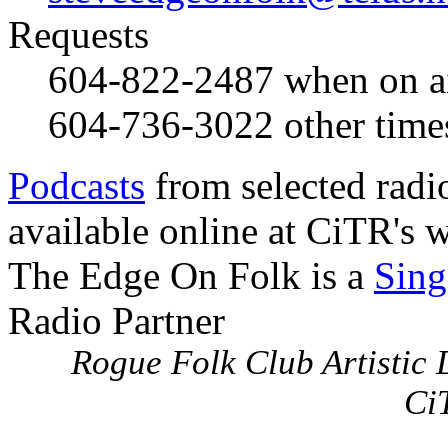
Requests
604-822-2487
when on a
604-736-3022
other time
Podcasts
from selected radi
available online at CiTR's w
The Edge On Folk is a
Sing
Radio Partner
Rogue Folk Club Artistic D
Ci