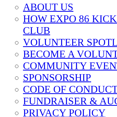
ABOUT US
HOW EXPO 86 KIC
CLUB
VOLUNTEER SPOT
BECOME A VOLUN
COMMUNITY EVEN
SPONSORSHIP
CODE OF CONDUC
FUNDRAISER & AU
PRIVACY POLICY