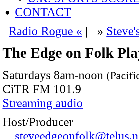
CONTACT
Radio Rogue «
|
»
Steve'
The Edge on Folk Play
Saturdays
8am-noon
(Pacifi
CiTR FM 101.9
Streaming audio
Host/Producer
steveedgeonfolk@telus.n