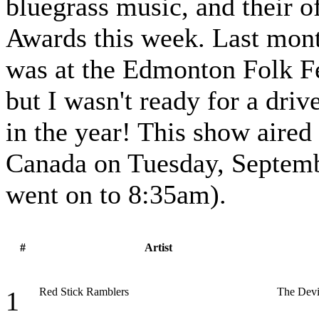
bluegrass music, and their o
Awards this week. Last mont
was at the Edmonton Folk Fes
but I wasn't ready for a driv
in the year! This show aired
Canada on Tuesday, Septemb
went on to 8:35am).
#
Artist
Red Stick Ramblers
The Devi
1