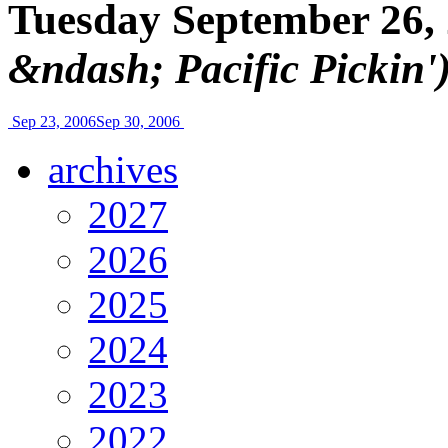
Tuesday September 26,
&ndash; Pacific Pickin'
Sep 23, 2006
Sep 30, 2006
archives
2027
2026
2025
2024
2023
2022