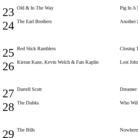
Old & In The Way
Pig In A
23
The Earl Brothers
Another 
24
Red Stick Ramblers
Closing 
25
Kieran Kane, Kevin Welch & Fats Kaplin
Lost Joh
26
Darrell Scott
Dreamer
27
The Duhks
Who Will
28
The Bills
Nowhere 
29