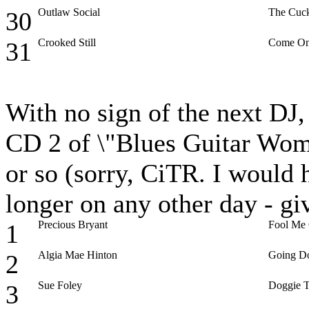
Outlaw Social
The Cuck
30
Crooked Still
Come On
31
With no sign of the next DJ, I
CD 2 of \"Blues Guitar Wome
or so (sorry, CiTR. I would h
longer on any other day - g
Precious Bryant
Fool Me
1
Algia Mae Hinton
Going D
2
Sue Foley
Doggie T
3