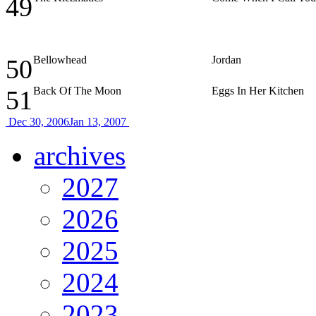
49
Bellowhead
Jordan
50
Back Of The Moon
Eggs In Her Kitchen
51
Dec 30, 2006
Jan 13, 2007
archives
2027
2026
2025
2024
2023