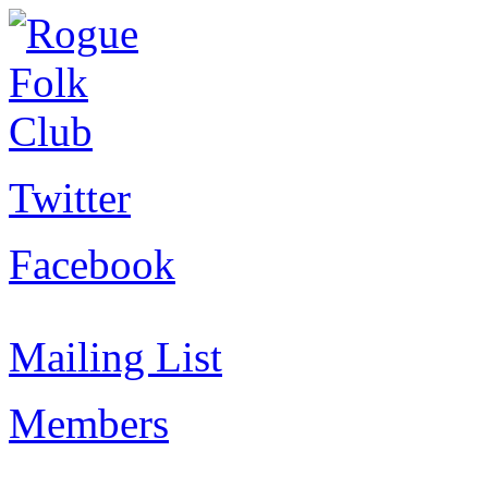
Twitter
Facebook
Mailing List
Members