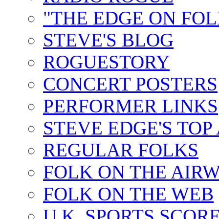
"THE EDGE ON FOL
STEVE'S BLOG
ROGUESTORY
CONCERT POSTERS
PERFORMER LINKS
STEVE EDGE'S TOP
REGULAR FOLKS
FOLK ON THE AIR
FOLK ON THE WEB
U.K. SPORTS SCOR