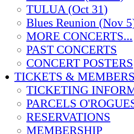
TULUA (Oct 31)
Blues Reunion (Nov 5
MORE CONCERTS...
PAST CONCERTS
CONCERT POSTERS
TICKETS & MEMBERS
TICKETING INFOR
PARCELS O'ROGUE
RESERVATIONS
MEMBERSHIP