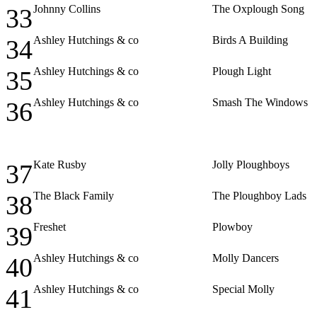
Johnny Collins
The Oxplough Song
33
Ashley Hutchings & co
Birds A Building
34
Ashley Hutchings & co
Plough Light
35
Ashley Hutchings & co
Smash The Windows
36
Kate Rusby
Jolly Ploughboys
37
The Black Family
The Ploughboy Lads
38
Freshet
Plowboy
39
Ashley Hutchings & co
Molly Dancers
40
Ashley Hutchings & co
Special Molly
41