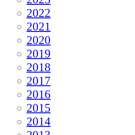
2022
2021
2020
2019
2018
2017
2016
2015
2014
2013