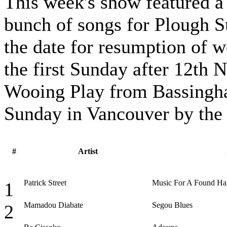
This week's show featured a
bunch of songs for Plough S
the date for resumption of w
the first Sunday after 12th 
Wooing Play from Bassingh
Sunday in Vancouver by the
#
Artist
Patrick Street
Music For A Found H
1
Mamadou Diabate
Segou Blues
2