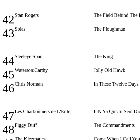
Stan Rogers
The Field Behind The
42
Solas
The Ploughman
43
Steeleye Span
The King
44
Waterson:Carthy
Jolly Old Hawk
45
Chris Norman
In These Twelve Days
46
Les Charbonniers de L'Enfer
Il N'Ya Qu'Un Seul Di
47
Figgy Duff
Ten Commandments
48
The Klezmatics
Come When I Call You