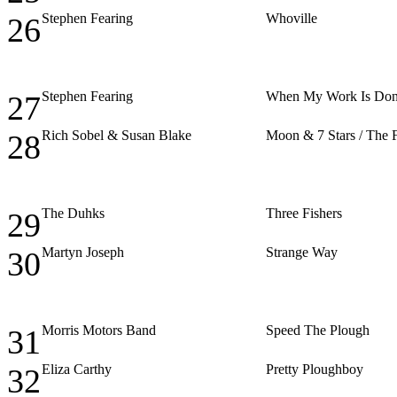
Stephen Fearing
Whoville
26
Stephen Fearing
When My Work Is Do
27
Rich Sobel & Susan Blake
Moon & 7 Stars / The Fr
28
The Duhks
Three Fishers
29
Martyn Joseph
Strange Way
30
Morris Motors Band
Speed The Plough
31
Eliza Carthy
Pretty Ploughboy
32