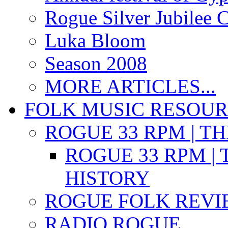
Rogue Silver Jubilee 
Luka Bloom
Season 2008
MORE ARTICLES...
FOLK MUSIC RESOU
ROGUE 33 RPM | T
ROGUE 33 RPM | 
HISTORY
ROGUE FOLK REVI
RADIO ROGUE