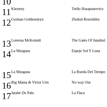
10
Kleztory
Trello Hasapaservico
11
German Goldensteyn
Zhokul Rezeshilor
12
Loreena McKennitt
The Gates Of Istanbul
13
La Musgana
Espejo Sol Y Luna
14
La Musgana
La Rueda Del Tiempo
15
Big Mama & Victor Uris
No way Out
16
Jarabe De Palo
La Flaca
17