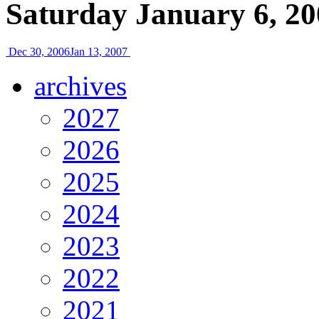
Saturday January 6, 20
Dec 30, 2006
Jan 13, 2007
archives
2027
2026
2025
2024
2023
2022
2021