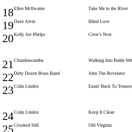
Ellen McIlwaine
Take Me to the River
18
Dave Alvin
Blind Love
19
Kelly Joe Phelps
Crow's Nest
20
Chumbawamba
Walking Into Battle Wi
21
Dirty Dozen Brass Band
John The Revelator
22
Colin Linden
Easin' Back To Tennes
23
Colin Linden
Keep It Clean
24
Crooked Still
Old Virginia
25