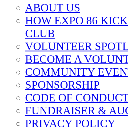
ABOUT US
HOW EXPO 86 KIC
CLUB
VOLUNTEER SPOT
BECOME A VOLUN
COMMUNITY EVEN
SPONSORSHIP
CODE OF CONDUC
FUNDRAISER & AU
PRIVACY POLICY