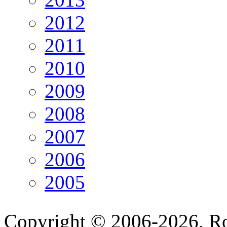
2012
2011
2010
2009
2008
2007
2006
2005
Copyright © 2006-2026, R