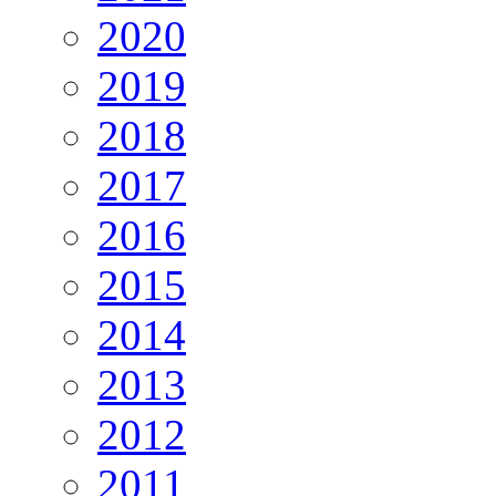
2020
2019
2018
2017
2016
2015
2014
2013
2012
2011