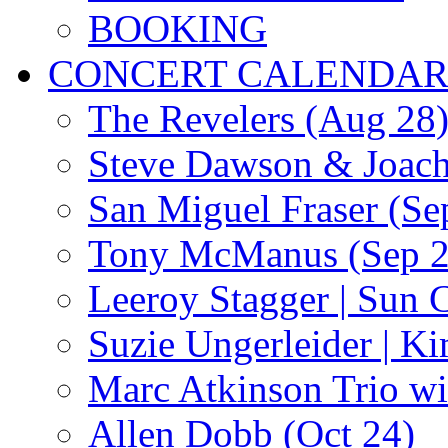
BOOKING
CONCERT CALENDA
The Revelers (Aug 28
Steve Dawson & Joach
San Miguel Fraser (Se
Tony McManus (Sep 2
Leeroy Stagger | Sun 
Suzie Ungerleider | K
Marc Atkinson Trio wi
Allen Dobb (Oct 24)