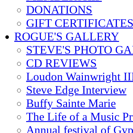
DONATIONS
GIFT CERTIFICATE
ROGUE'S GALLERY
STEVE'S PHOTO G
CD REVIEWS
Loudon Wainwright III
Steve Edge Interview
Buffy Sainte Marie
The Life of a Music P
Annual festival of Gyp