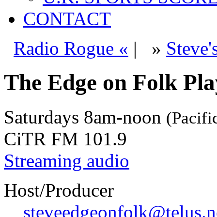
CONTACT
Radio Rogue «
|
»
Steve'
The Edge on Folk Play
Saturdays
8am-noon
(Pacifi
CiTR FM 101.9
Streaming audio
Host/Producer
steveedgeonfolk@telus.n