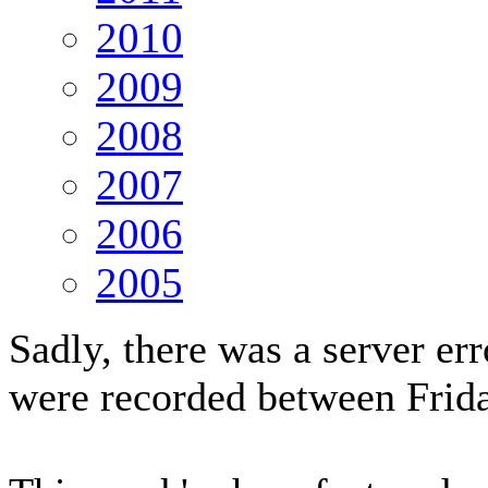
2010
2009
2008
2007
2006
2005
Sadly, there was a server er
were recorded between Fri