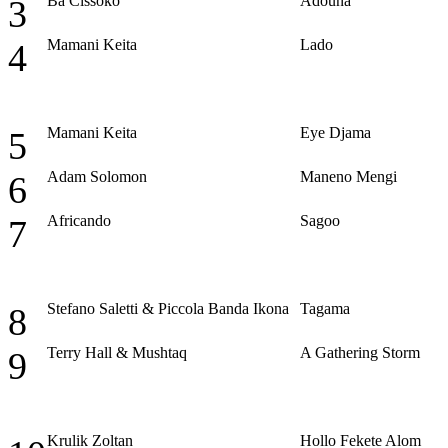
Ba Cissoko
Adouna
3
Mamani Keita
Lado
4
Mamani Keita
Eye Djama
5
Adam Solomon
Maneno Mengi
6
Africando
Sagoo
7
Stefano Saletti & Piccola Banda Ikona
Tagama
8
Terry Hall & Mushtaq
A Gathering Storm
9
Krulik Zoltan
Hollo Fekete Alom