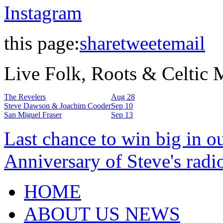
Instagram
this page:
share
tweet
email
Live Folk, Roots & Celtic
The Revelers
Aug 28
Steve Dawson & Joachim Cooder
Sep 10
San Miguel Fraser
Sep 13
Last chance to win big in o
Anniversary of Steve's radi
HOME
ABOUT US NEWS