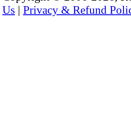
Us
|
Privacy & Refund Poli