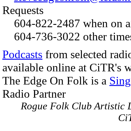
Requests
604-822-2487
when on a
604-736-3022
other time
Podcasts
from selected radi
available online at CiTR's w
The Edge On Folk is a
Sing
Radio Partner
Rogue Folk Club Artistic D
Ci