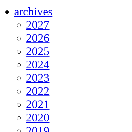
archives
2027
2026
2025
2024
2023
2022
2021
2020
2019