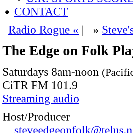
CONTACT
Radio Rogue «
|
»
Steve'
The Edge on Folk Play
Saturdays
8am-noon
(Pacifi
CiTR FM 101.9
Streaming audio
Host/Producer
steveedgeonfolk@telus.n