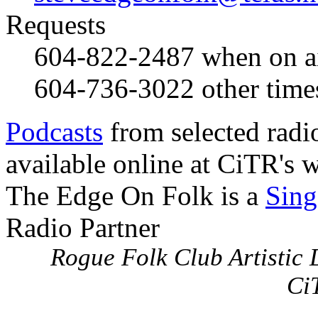
Requests
604-822-2487
when on a
604-736-3022
other time
Podcasts
from selected radi
available online at CiTR's w
The Edge On Folk is a
Sing
Radio Partner
Rogue Folk Club Artistic D
Ci