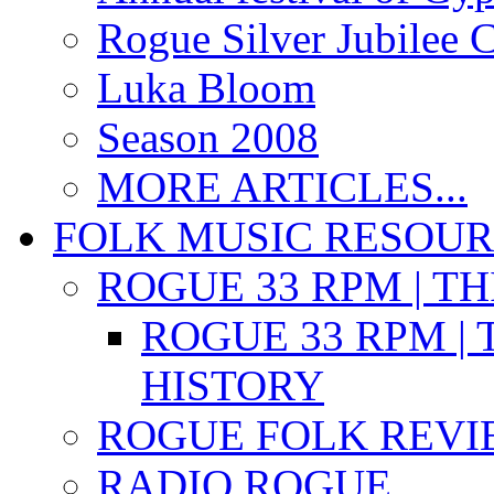
Rogue Silver Jubilee 
Luka Bloom
Season 2008
MORE ARTICLES...
FOLK MUSIC RESOU
ROGUE 33 RPM | T
ROGUE 33 RPM | 
HISTORY
ROGUE FOLK REVI
RADIO ROGUE