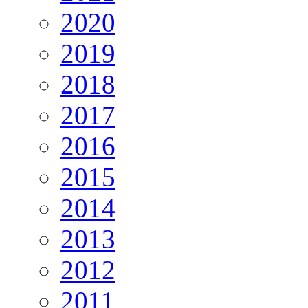
2020
2019
2018
2017
2016
2015
2014
2013
2012
2011