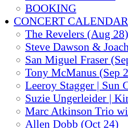
BOOKING
CONCERT CALENDA
The Revelers (Aug 28
Steve Dawson & Joach
San Miguel Fraser (Se
Tony McManus (Sep 2
Leeroy Stagger | Sun 
Suzie Ungerleider | K
Marc Atkinson Trio wi
Allen Dobb (Oct 24)