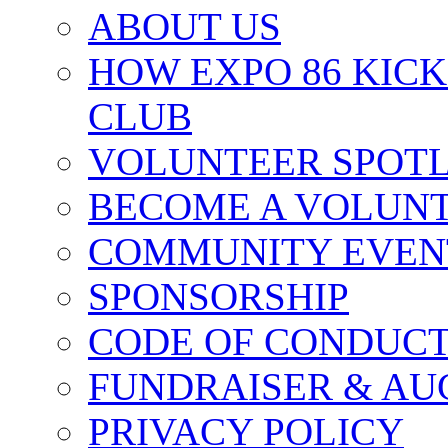
ABOUT US
HOW EXPO 86 KIC
CLUB
VOLUNTEER SPOT
BECOME A VOLUN
COMMUNITY EVEN
SPONSORSHIP
CODE OF CONDUC
FUNDRAISER & AU
PRIVACY POLICY