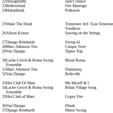
22
Shooglenifty
Jane's Dance
23
Bellowhead
Fire Marengo
24
Habadekuk
Polkason
25
Wake The Dead
Tennessee Jed / East Tennesse
Toodleoo
26
Alison Krauss
Sawing on the Strings
27
Django Reinhardt
Swing 41
28
Marc Atkinson Trio
Cinque Terre
29
Van Django
Tiptoe Trip
30
Lache Cercel & Roma Swing
Mood Roma
Ensemble
31
Marc Atkinson Trio
Dumeresq
32
Van Django
Belleville
33
Hot Club Of Mars
Me Myself & I
34
Lache Cercel & Roma Swing
Bolan Village Song
Ensemble
35
Hot Club of Mars
Gypsy Fire
36
Van Django
Dinah
37
Django Reinhardt
Minor Swing