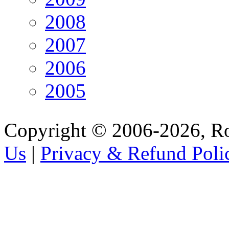
2008
2007
2006
2005
Copyright © 2006-2026, R
Us
|
Privacy & Refund Poli