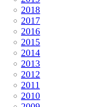
2018
2017
2016
2015
2014
2013
2012
2011
2010
2009