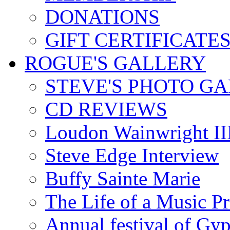
DONATIONS
GIFT CERTIFICATE
ROGUE'S GALLERY
STEVE'S PHOTO G
CD REVIEWS
Loudon Wainwright III
Steve Edge Interview
Buffy Sainte Marie
The Life of a Music P
Annual festival of Gyp