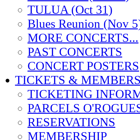
TULUA (Oct 31)
Blues Reunion (Nov 5
MORE CONCERTS...
PAST CONCERTS
CONCERT POSTERS
TICKETS & MEMBERS
TICKETING INFOR
PARCELS O'ROGUE
RESERVATIONS
MEMBERSHIP