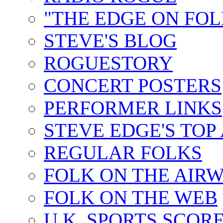
"THE EDGE ON FOL
STEVE'S BLOG
ROGUESTORY
CONCERT POSTERS
PERFORMER LINKS
STEVE EDGE'S TOP
REGULAR FOLKS
FOLK ON THE AIR
FOLK ON THE WEB
U.K. SPORTS SCOR