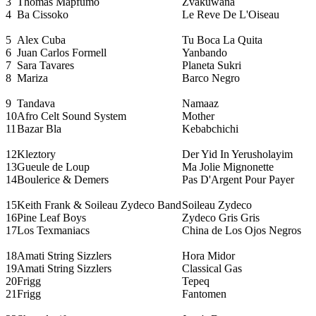
3
Thomas Mapfumo
Zvakuwana
4
Ba Cissoko
Le Reve De L'Oiseau
5
Alex Cuba
Tu Boca La Quita
6
Juan Carlos Formell
Yanbando
7
Sara Tavares
Planeta Sukri
8
Mariza
Barco Negro
9
Tandava
Namaaz
10
Afro Celt Sound System
Mother
11
Bazar Bla
Kebabchichi
12
Kleztory
Der Yid In Yerusholayim
13
Gueule de Loup
Ma Jolie Mignonette
14
Boulerice & Demers
Pas D'Argent Pour Payer
15
Keith Frank & Soileau Zydeco Band
Soileau Zydeco
16
Pine Leaf Boys
Zydeco Gris Gris
17
Los Texmaniacs
China de Los Ojos Negros
18
Amati String Sizzlers
Hora Midor
19
Amati String Sizzlers
Classical Gas
20
Frigg
Tepeq
21
Frigg
Fantomen