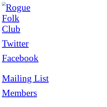
Twitter
Facebook
Mailing List
Members