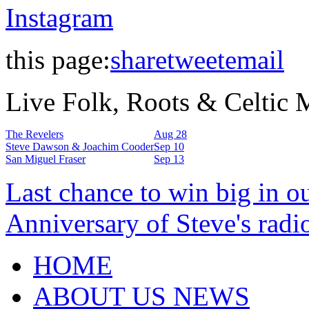
Instagram
this page:
share
tweet
email
Live Folk, Roots & Celtic
The Revelers
Aug 28
Steve Dawson & Joachim Cooder
Sep 10
San Miguel Fraser
Sep 13
Last chance to win big in o
Anniversary of Steve's radi
HOME
ABOUT US NEWS