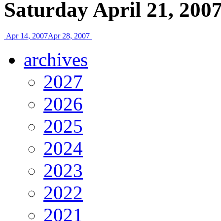
Saturday April 21, 200
Apr 14, 2007
Apr 28, 2007
archives
2027
2026
2025
2024
2023
2022
2021