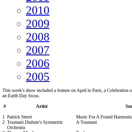
2010
2009
2008
2007
2006
2005
This week's show included a feature on April in Paris, a Celebration
an Earth Day focus.
#
Artist
Son
1
Patrick Street
Music For A Found Harmoni
2
Toumani Diabate's Symmetric
A Toumani
Orchestra