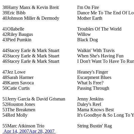
38
Harry Manx & Kevin Breit
I'm On Fire
39
Eric Bibb
Dance Me To The End Of Lo
40
Johnson Miller & Dermody
Mother Earth
41
Ollabelle
Troubles Of The World
42
Riley Baugus
Willow
43
Pied Pumkin
Black Dog
44
Stacey Earle & Mark Stuart
Walkin' With Travis
45
Stacey Earle & Mark Stuart
When She's Having Fun
46
Stacey Earle & Mark Stuart
I Don't Want To Have To Ru
47
Jez Lowe
Heaney's Finger
48
Sarah Harmer
Escarpment Blues
49
Karen Savoca
What Is Free?
50
Catie Curtis
Passing Through
51
Jerry Garcia & David Grisman
Jenny Jenkins
52
Houston Jones
Daley's Reel
53
The Breakmen
Mama Knows Best
54
Red Molly
It's Goodbye & So Long To Y
55
Marc Atkinson Trio
String Bustin' Rag
Apr 14, 2007
Apr 28, 2007