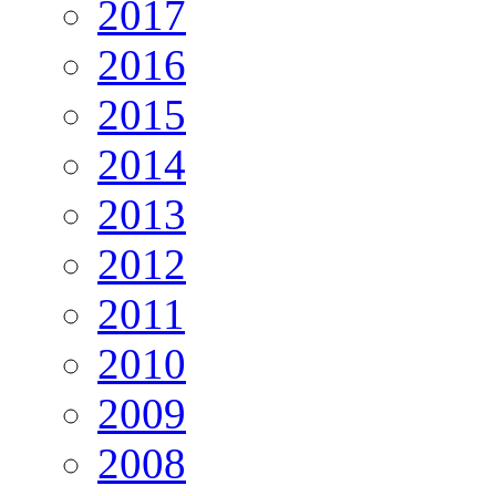
2017
2016
2015
2014
2013
2012
2011
2010
2009
2008