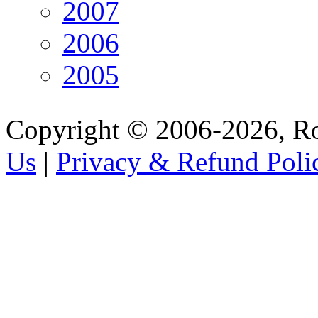
2007
2006
2005
Copyright © 2006-2026, R
Us
|
Privacy & Refund Poli