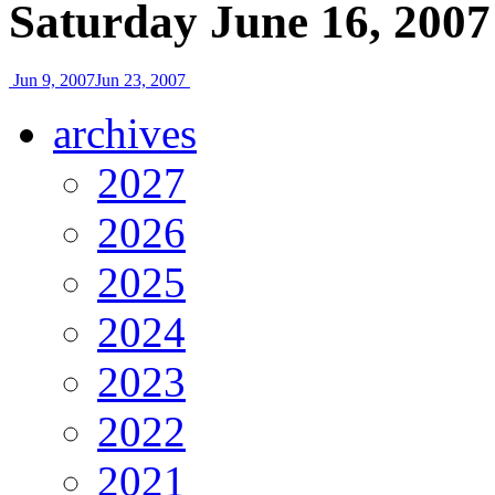
Saturday June 16, 2007
Jun 9, 2007
Jun 23, 2007
archives
2027
2026
2025
2024
2023
2022
2021