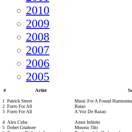
2010
2009
2008
2007
2006
2005
#
Artist
So
1
Patrick Street
Music For A Found Harmoni
2
Forro For All
Baiao
3
Forro For All
A Voz De Razao
4
Alex Cuba
Amor Infinito
5
Dobet Gnahore
Mousso Tilo