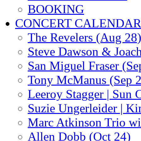
BOOKING
CONCERT CALENDA
The Revelers (Aug 28
Steve Dawson & Joach
San Miguel Fraser (Se
Tony McManus (Sep 2
Leeroy Stagger | Sun 
Suzie Ungerleider | K
Marc Atkinson Trio wi
Allen Dobb (Oct 24)