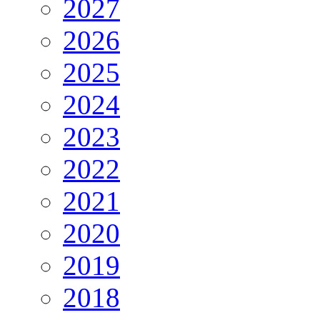
2027
2026
2025
2024
2023
2022
2021
2020
2019
2018