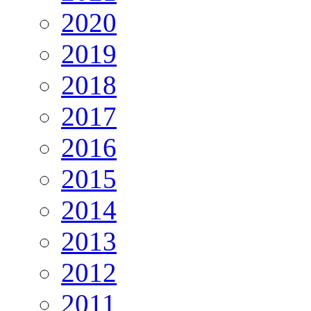
2020
2019
2018
2017
2016
2015
2014
2013
2012
2011