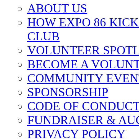
ABOUT US
HOW EXPO 86 KIC
CLUB
VOLUNTEER SPOT
BECOME A VOLUN
COMMUNITY EVEN
SPONSORSHIP
CODE OF CONDUC
FUNDRAISER & AU
PRIVACY POLICY