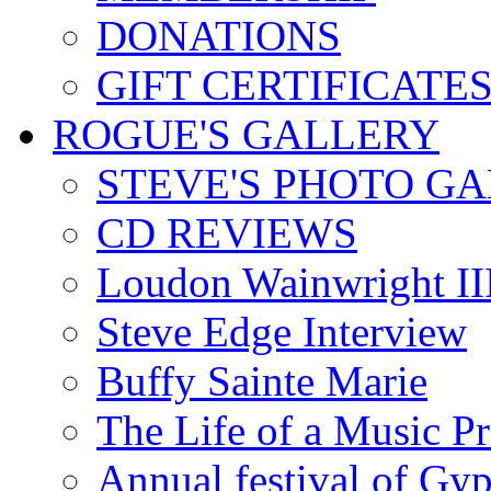
DONATIONS
GIFT CERTIFICATE
ROGUE'S GALLERY
STEVE'S PHOTO G
CD REVIEWS
Loudon Wainwright III
Steve Edge Interview
Buffy Sainte Marie
The Life of a Music P
Annual festival of Gyp