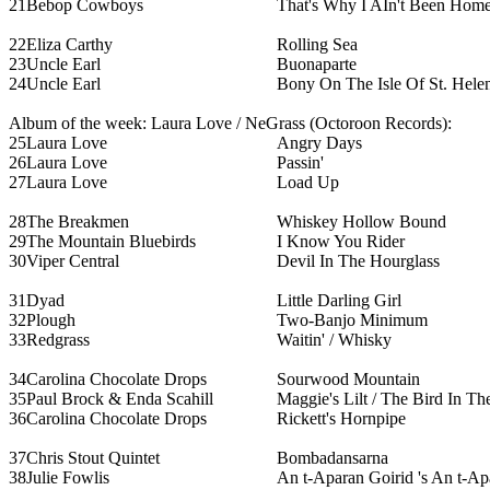
21
Bebop Cowboys
That's Why I AIn't Been Home
22
Eliza Carthy
Rolling Sea
23
Uncle Earl
Buonaparte
24
Uncle Earl
Bony On The Isle Of St. Hele
Album of the week: Laura Love / NeGrass (Octoroon Records):
25
Laura Love
Angry Days
26
Laura Love
Passin'
27
Laura Love
Load Up
28
The Breakmen
Whiskey Hollow Bound
29
The Mountain Bluebirds
I Know You Rider
30
Viper Central
Devil In The Hourglass
31
Dyad
Little Darling Girl
32
Plough
Two-Banjo Minimum
33
Redgrass
Waitin' / Whisky
34
Carolina Chocolate Drops
Sourwood Mountain
35
Paul Brock & Enda Scahill
Maggie's Lilt / The Bird In Th
36
Carolina Chocolate Drops
Rickett's Hornpipe
37
Chris Stout Quintet
Bombadansarna
38
Julie Fowlis
An t-Aparan Goirid 's An t-Ap