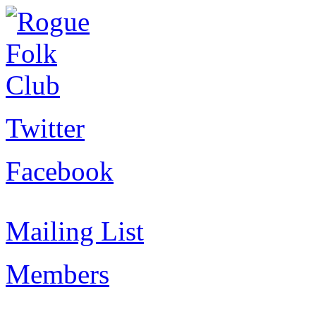
Twitter
Facebook
Mailing List
Members