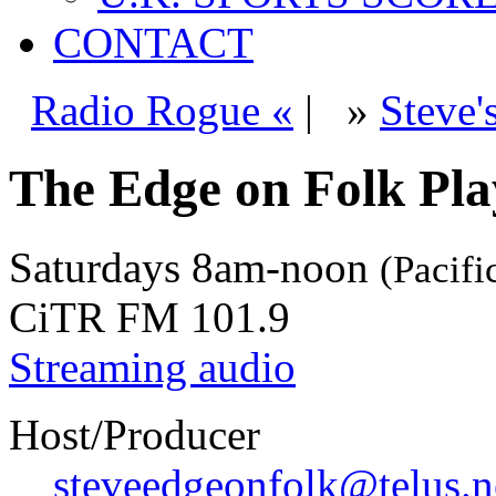
CONTACT
Radio Rogue «
|
»
Steve'
The Edge on Folk Play
Saturdays
8am-noon
(Pacifi
CiTR FM 101.9
Streaming audio
Host/Producer
steveedgeonfolk@telus.n