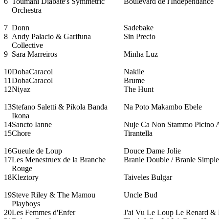
6
Toumani Diabate's Symmetric
Boulevard de l'Independance
Orchestra
7
Donn
Sadebake
8
Andy Palacio & Garifuna
Sin Precio
Collective
9
Sara Marreiros
Minha Luz
10
DobaCaracol
Nakile
11
DobaCaracol
Brume
12
Niyaz
The Hunt
13
Stefano Saletti & Pikola Banda
Na Poto Makambo Ebele
Ikona
14
Sancto Ianne
Nuje Ca Non Stammo Picino 
15
Chore
Tirantella
16
Gueule de Loup
Douce Dame Jolie
17
Les Menestruex de la Branche
Branle Double / Branle Simple
Rouge
18
Kleztory
Taiveles Bulgar
19
Steve Riley & The Mamou
Uncle Bud
Playboys
20
Les Femmes d'Enfer
J'ai Vu Le Loup Le Renard & L