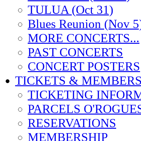
TULUA (Oct 31)
Blues Reunion (Nov 5
MORE CONCERTS...
PAST CONCERTS
CONCERT POSTERS
TICKETS & MEMBERS
TICKETING INFOR
PARCELS O'ROGUE
RESERVATIONS
MEMBERSHIP