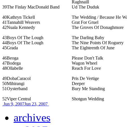
Raghnaill
39
The Finlay MacDonald Band
Ud The Duduk
40
Kathryn Tickell
The Wedding / Because He W
41
Tannahill Weavers
Grat For Gruel
42
Nuala Kennedy
The Groves Of Donaghmore
43
Boys Of The Lough
The Darling Baby
44
Boys Of The Lough
The Nine Points Of Roguery
45
Grada
The Eighteenth Of June
46
Beoga
Please Don't Talk
47
Bodega
Wagon Wheel
48
Ollabelle
Reach For Love
49
DobaCaracol
Pris De Vertige
50
Mihirangi
Deeper
51
Oysterband
Bury Me Standing
52
Viper Central
Shotgun Wedding
Jun 9, 2007
Jun 23, 2007
archives