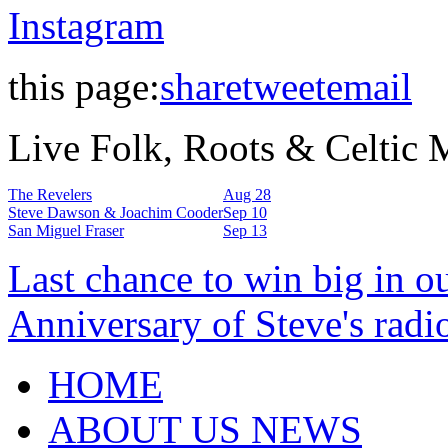
Instagram
this page:
share
tweet
email
Live Folk, Roots & Celtic
The Revelers
Aug 28
Steve Dawson & Joachim Cooder
Sep 10
San Miguel Fraser
Sep 13
Last chance to win big in o
Anniversary of Steve's radi
HOME
ABOUT US NEWS