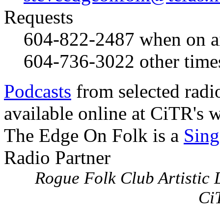
Requests
604-822-2487
when on a
604-736-3022
other time
Podcasts
from selected radi
available online at CiTR's w
The Edge On Folk is a
Sing
Radio Partner
Rogue Folk Club Artistic D
Ci