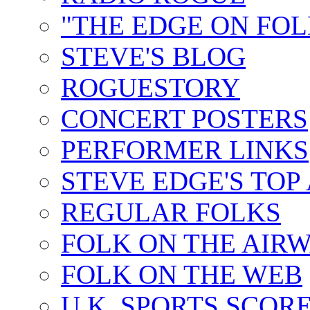
"THE EDGE ON FOL
STEVE'S BLOG
ROGUESTORY
CONCERT POSTERS
PERFORMER LINKS
STEVE EDGE'S TOP
REGULAR FOLKS
FOLK ON THE AIR
FOLK ON THE WEB
U.K. SPORTS SCOR