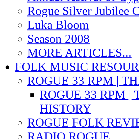
Rogue Silver Jubilee 
Luka Bloom
Season 2008
MORE ARTICLES...
FOLK MUSIC RESOU
ROGUE 33 RPM | T
ROGUE 33 RPM | 
HISTORY
ROGUE FOLK REVI
RADIO ROGUE