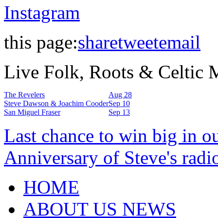
Instagram
this page:
share
tweet
email
Live Folk, Roots & Celtic
The Revelers
Aug 28
Steve Dawson & Joachim Cooder
Sep 10
San Miguel Fraser
Sep 13
Last chance to win big in o
Anniversary of Steve's radi
HOME
ABOUT US NEWS