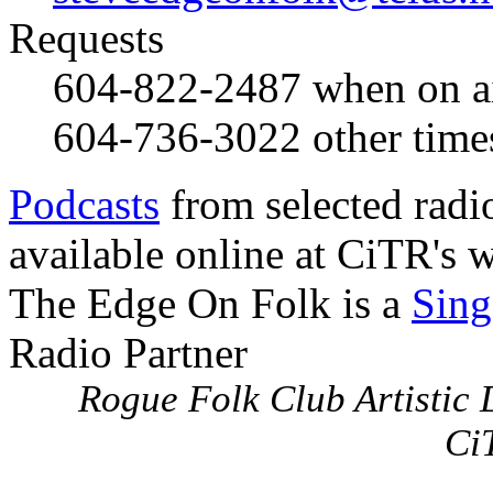
Requests
604-822-2487
when on a
604-736-3022
other time
Podcasts
from selected radi
available online at CiTR's w
The Edge On Folk is a
Sing
Radio Partner
Rogue Folk Club Artistic D
Ci