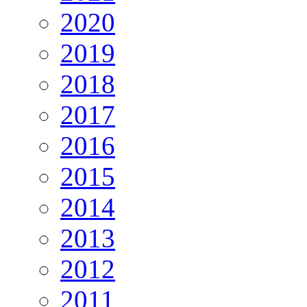
2020
2019
2018
2017
2016
2015
2014
2013
2012
2011