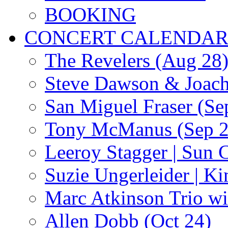
BOOKING
CONCERT CALENDA
The Revelers (Aug 28
Steve Dawson & Joach
San Miguel Fraser (Se
Tony McManus (Sep 2
Leeroy Stagger | Sun 
Suzie Ungerleider | K
Marc Atkinson Trio wi
Allen Dobb (Oct 24)