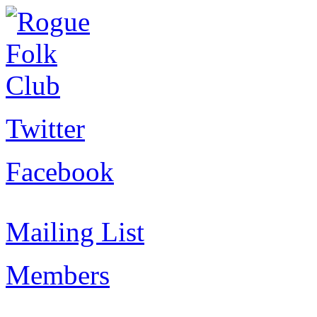
Twitter
Facebook
Mailing List
Members