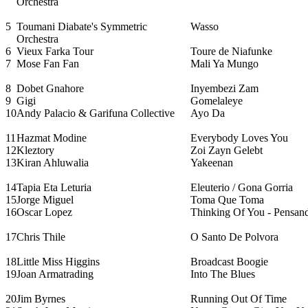
Orchestra
5
Toumani Diabate's Symmetric
Wasso
Orchestra
6
Vieux Farka Tour
Toure de Niafunke
7
Mose Fan Fan
Mali Ya Mungo
8
Dobet Gnahore
Inyembezi Zam
9
Gigi
Gomelaleye
10
Andy Palacio & Garifuna Collective
Ayo Da
11
Hazmat Modine
Everybody Loves You
12
Kleztory
Zoi Zayn Gelebt
13
Kiran Ahluwalia
Yakeenan
14
Tapia Eta Leturia
Eleuterio / Gona Gorria
15
Jorge Miguel
Toma Que Toma
16
Oscar Lopez
Thinking Of You - Pensan
17
Chris Thile
O Santo De Polvora
18
Little Miss Higgins
Broadcast Boogie
19
Joan Armatrading
Into The Blues
20
Jim Byrnes
Running Out Of Time