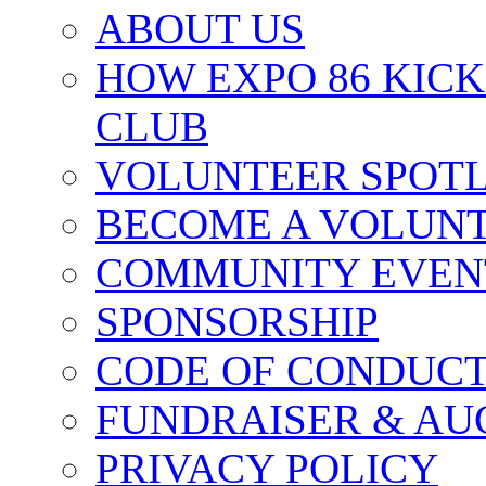
ABOUT US
HOW EXPO 86 KIC
CLUB
VOLUNTEER SPOT
BECOME A VOLUN
COMMUNITY EVEN
SPONSORSHIP
CODE OF CONDUC
FUNDRAISER & AU
PRIVACY POLICY