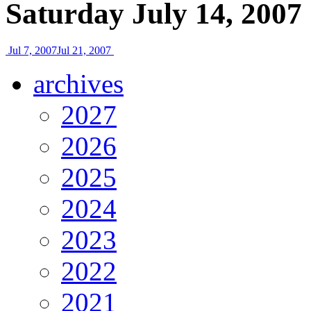
Saturday July 14, 2007
Jul 7, 2007
Jul 21, 2007
archives
2027
2026
2025
2024
2023
2022
2021