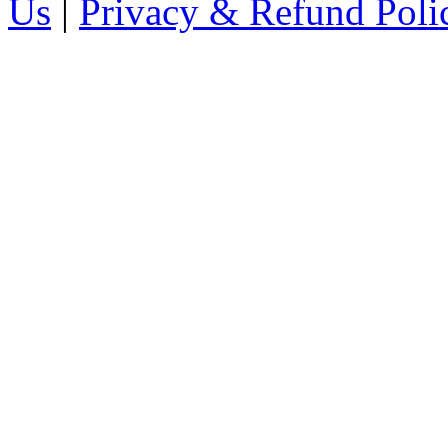
Us
|
Privacy & Refund Poli