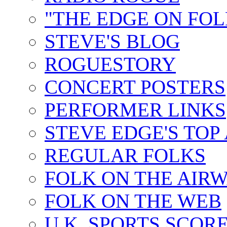
"THE EDGE ON FOL
STEVE'S BLOG
ROGUESTORY
CONCERT POSTERS
PERFORMER LINKS
STEVE EDGE'S TOP
REGULAR FOLKS
FOLK ON THE AIR
FOLK ON THE WEB
U.K. SPORTS SCOR