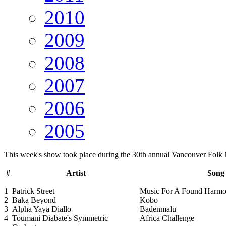
2010
2009
2008
2007
2006
2005
This week's show took place during the 30th annual Vancouver Folk 
#
Artist
Song 
1
Patrick Street
Music For A Found Harm
2
Baka Beyond
Kobo
3
Alpha Yaya Diallo
Badenmalu
4
Toumani Diabate's Symmetric
Africa Challenge