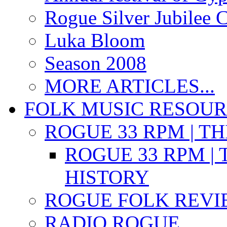
Rogue Silver Jubilee 
Luka Bloom
Season 2008
MORE ARTICLES...
FOLK MUSIC RESOU
ROGUE 33 RPM | T
ROGUE 33 RPM | 
HISTORY
ROGUE FOLK REVI
RADIO ROGUE