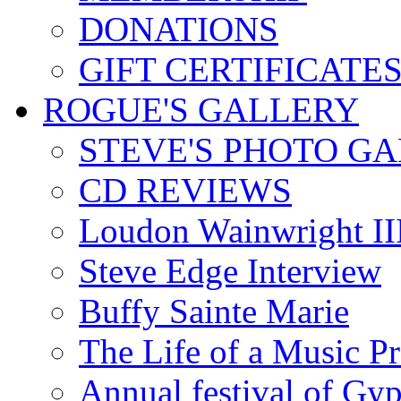
DONATIONS
GIFT CERTIFICATE
ROGUE'S GALLERY
STEVE'S PHOTO G
CD REVIEWS
Loudon Wainwright III
Steve Edge Interview
Buffy Sainte Marie
The Life of a Music P
Annual festival of Gyp