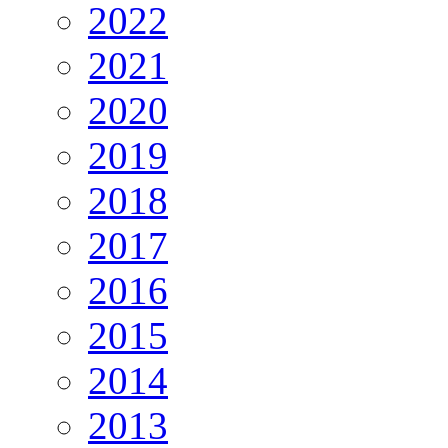
2022
2021
2020
2019
2018
2017
2016
2015
2014
2013