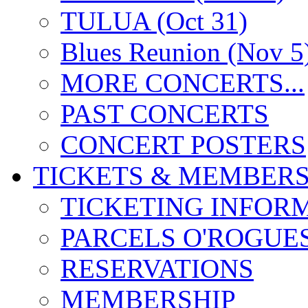
TULUA (Oct 31)
Blues Reunion (Nov 5
MORE CONCERTS...
PAST CONCERTS
CONCERT POSTERS
TICKETS & MEMBERS
TICKETING INFOR
PARCELS O'ROGUE
RESERVATIONS
MEMBERSHIP