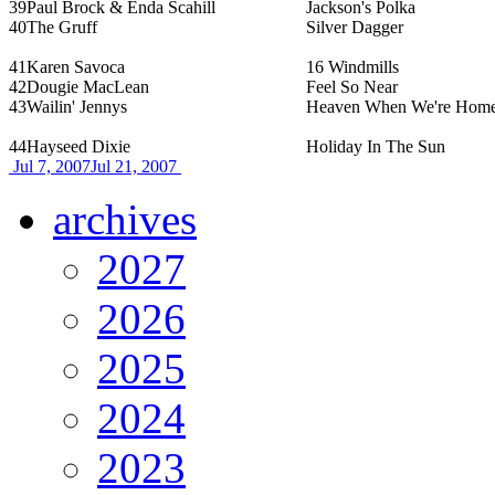
39
Paul Brock & Enda Scahill
Jackson's Polka
40
The Gruff
Silver Dagger
41
Karen Savoca
16 Windmills
42
Dougie MacLean
Feel So Near
43
Wailin' Jennys
Heaven When We're Hom
44
Hayseed Dixie
Holiday In The Sun
Jul 7, 2007
Jul 21, 2007
archives
2027
2026
2025
2024
2023