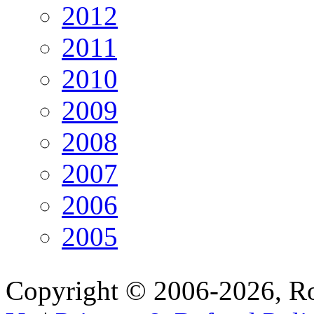
2012
2011
2010
2009
2008
2007
2006
2005
Copyright © 2006-2026, R