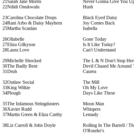
21
Sarah Jane Morris
Never Gonna Give You U
22
Ndidi Onukwulu
Hush
23
Carolina Chocolate Drops
Black Eyed Daisy
24
Rani Arbo & Daisy Mayhem
Joy Comes Back
25
Martha Scanlan
Isabella
26
Ollabelle
Gone Today
27
Eliza Gilkyson
Is It Like Today?
28
Laura Love
Can't Understand
29
Michelle Shocked
The L & N Don't Stop He
30
The Badly Bent
Devil Chased Me Around 
31
Druh
Caurea
32
Outlaw Social
The Mill
33
King Wilkie
Oh My Love
34
Plough
Days Like These
35
The Infamous Stringdusters
Moon Man
36
Xavier Rudd
Whispers
37
Martin Green & Eliza Carthy
Lemady
38
Liz Carroll & John Doyle
Rolling In The Barrell / Th
O'Rourke's