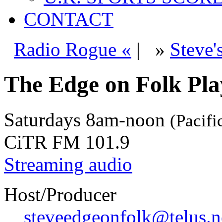
CONTACT
Radio Rogue «
|
»
Steve'
The Edge on Folk Play
Saturdays
8am-noon
(Pacifi
CiTR FM 101.9
Streaming audio
Host/Producer
steveedgeonfolk@telus.n