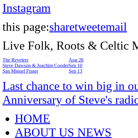
Instagram
this page:
share
tweet
email
Live Folk, Roots & Celtic
The Revelers
Aug 28
Steve Dawson & Joachim Cooder
Sep 10
San Miguel Fraser
Sep 13
Last chance to win big in o
Anniversary of Steve's radi
HOME
ABOUT US NEWS