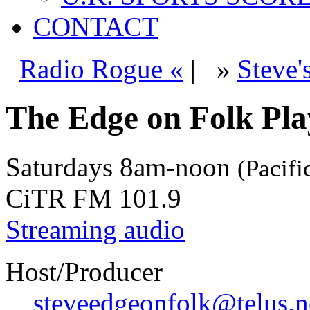
CONTACT
Radio Rogue «
|
»
Steve'
The Edge on Folk Play
Saturdays
8am-noon
(Pacifi
CiTR FM 101.9
Streaming audio
Host/Producer
steveedgeonfolk@telus.n