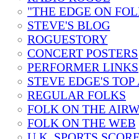
"THE EDGE ON FOL
STEVE'S BLOG
ROGUESTORY
CONCERT POSTERS
PERFORMER LINKS
STEVE EDGE'S TOP
REGULAR FOLKS
FOLK ON THE AIR
FOLK ON THE WEB
U.K. SPORTS SCOR