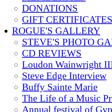
DONATIONS
GIFT CERTIFICATE
ROGUE'S GALLERY
STEVE'S PHOTO G
CD REVIEWS
Loudon Wainwright III
Steve Edge Interview
Buffy Sainte Marie
The Life of a Music P
Annual festival of Gyp