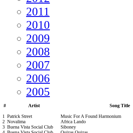
2011
2010
2009
2008
2007
2006
2005
#
Artist
Song Title
1
Patrick Street
Music For A Found Harmonium
2
Novalima
Africa Lando
3
Buena Vista Social Club
Siboney
4
Buena Vista Social Club
Quizas Quizas