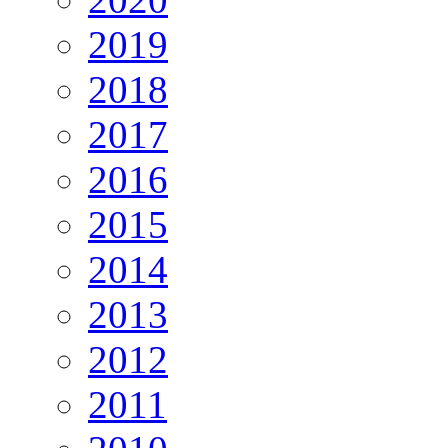
2019
2018
2017
2016
2015
2014
2013
2012
2011