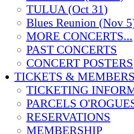
TULUA (Oct 31)
Blues Reunion (Nov 5
MORE CONCERTS...
PAST CONCERTS
CONCERT POSTERS
TICKETS & MEMBERS
TICKETING INFOR
PARCELS O'ROGUE
RESERVATIONS
MEMBERSHIP