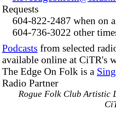
Requests
604-822-2487
when on a
604-736-3022
other time
Podcasts
from selected radi
available online at CiTR's w
The Edge On Folk is a
Sing
Radio Partner
Rogue Folk Club Artistic D
Ci