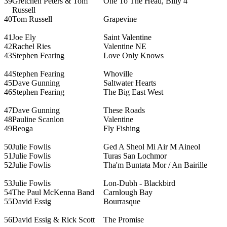
39
Gretchen Peters & Tom
One To The Head, Billy 4
Russell
40
Tom Russell
Grapevine
41
Joe Ely
Saint Valentine
42
Rachel Ries
Valentine NE
43
Stephen Fearing
Love Only Knows
44
Stephen Fearing
Whoville
45
Dave Gunning
Saltwater Hearts
46
Stephen Fearing
The Big East West
47
Dave Gunning
These Roads
48
Pauline Scanlon
Valentine
49
Beoga
Fly Fishing
50
Julie Fowlis
Ged A Sheol Mi Air M Aineol
51
Julie Fowlis
Turas San Lochmor
52
Julie Fowlis
Tha'm Buntata Mor / An Bairille
53
Julie Fowlis
Lon-Dubh - Blackbird
54
The Paul McKenna Band
Carnlough Bay
55
David Essig
Bourrasque
56
David Essig & Rick Scott
The Promise