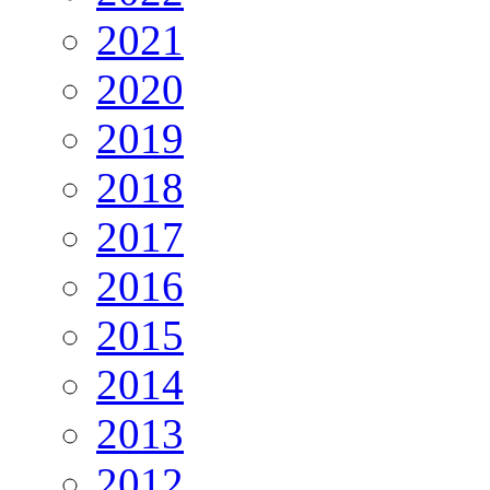
2021
2020
2019
2018
2017
2016
2015
2014
2013
2012