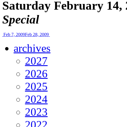
Saturday February 14, 
Special
Feb 7, 2009
Feb 28, 2009
archives
2027
2026
2025
2024
2023
2022