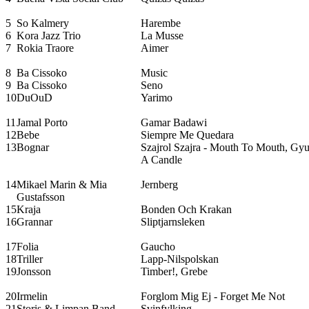
5
So Kalmery
Harembe
6
Kora Jazz Trio
La Musse
7
Rokia Traore
Aimer
8
Ba Cissoko
Music
9
Ba Cissoko
Seno
10
DuOuD
Yarimo
11
Jamal Porto
Gamar Badawi
12
Bebe
Siempre Me Quedara
13
Bognar
Szajrol Szajra - Mouth To Mouth, Gyujt
A Candle
14
Mikael Marin & Mia
Jernberg
Gustafsson
15
Kraja
Bonden Och Krakan
16
Grannar
Sliptjarnsleken
17
Folia
Gaucho
18
Triller
Lapp-Nilspolskan
19
Jonsson
Timber!, Grebe
20
Irmelin
Forglom Mig Ej - Forget Me Not
21
Storis & Limpan Band
Svinfylking