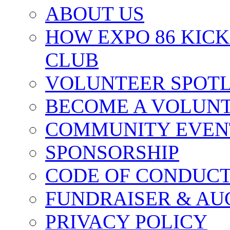
ABOUT US
HOW EXPO 86 KIC
CLUB
VOLUNTEER SPOT
BECOME A VOLUN
COMMUNITY EVEN
SPONSORSHIP
CODE OF CONDUC
FUNDRAISER & AU
PRIVACY POLICY