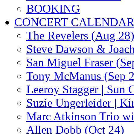
BOOKING
CONCERT CALENDA
The Revelers (Aug 28
Steve Dawson & Joach
San Miguel Fraser (Se
Tony McManus (Sep 2
Leeroy Stagger | Sun 
Suzie Ungerleider | K
Marc Atkinson Trio wi
Allen Dobb (Oct 24)