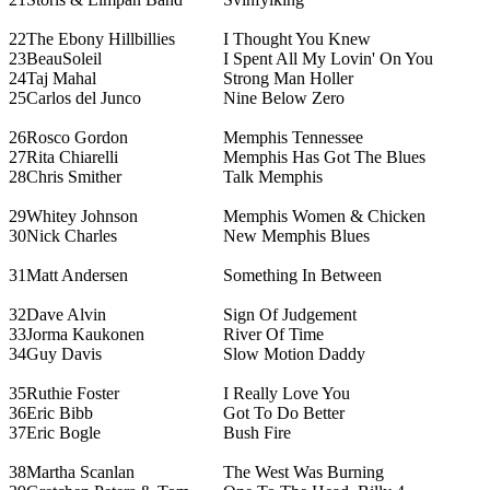
22
The Ebony Hillbillies
I Thought You Knew
23
BeauSoleil
I Spent All My Lovin' On You
24
Taj Mahal
Strong Man Holler
25
Carlos del Junco
Nine Below Zero
26
Rosco Gordon
Memphis Tennessee
27
Rita Chiarelli
Memphis Has Got The Blues
28
Chris Smither
Talk Memphis
29
Whitey Johnson
Memphis Women & Chicken
30
Nick Charles
New Memphis Blues
31
Matt Andersen
Something In Between
32
Dave Alvin
Sign Of Judgement
33
Jorma Kaukonen
River Of Time
34
Guy Davis
Slow Motion Daddy
35
Ruthie Foster
I Really Love You
36
Eric Bibb
Got To Do Better
37
Eric Bogle
Bush Fire
38
Martha Scanlan
The West Was Burning