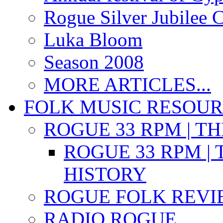
Rogue Silver Jubilee 
Luka Bloom
Season 2008
MORE ARTICLES...
FOLK MUSIC RESOU
ROGUE 33 RPM | T
ROGUE 33 RPM | 
HISTORY
ROGUE FOLK REVI
RADIO ROGUE