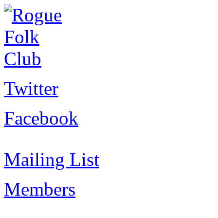
Twitter
Facebook
Mailing List
Members