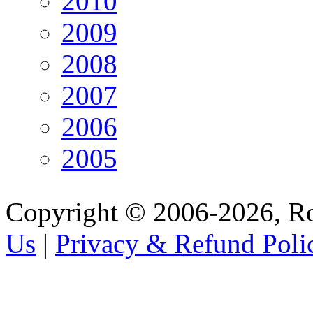
2010
2009
2008
2007
2006
2005
Copyright © 2006-2026, R
Us
|
Privacy & Refund Poli