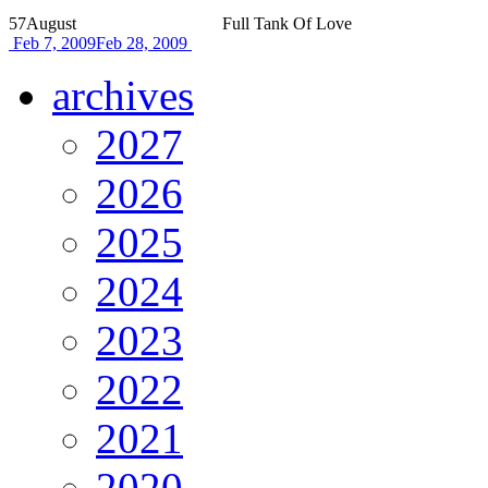
57
August
Full Tank Of Love
Feb 7, 2009
Feb 28, 2009
archives
2027
2026
2025
2024
2023
2022
2021
2020