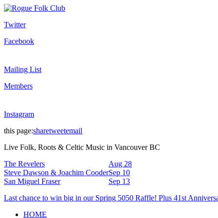
Twitter
Facebook
Mailing List
Members
Instagram
this page:
share
tweet
email
Live Folk, Roots & Celtic Music in Vancouver BC
The Revelers
Aug 28
Steve Dawson & Joachim Cooder
Sep 10
San Miguel Fraser
Sep 13
Last chance to win big in our Spring 5050 Raffle! Plus 41st Annivers
HOME