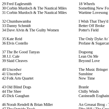
29
Fred Eaglesmith
18 Wheels
30
Corbin Murdoch & The Nautical Miles
Something New Fo
31
Corbin Murdoch & The Nautical Miles
Wartime Lovesong 
32
Chumbawamba
I Wish That They'
33
Danny Schmidt
Better Off Broke
34
Dave Alvin & The Guilty Women
Potter's Field
35
Kate Reid
The Only Dyke At
36
Elvis Costello
Profane & Sugarcan
37
The Be Good Tanyas
Dogsong
38
J.J. Cale
Lean On Me
39
Slaid Cleaves
Beyond Love
40
Uiscedwr
The Music Bringer
41
Uiscedwr
Sunshine
42
Folk Arts Quartet
New Time
43
Old Blind Dogs
Branle
44
The Shee
Chilly Winds
45
Dick Gaughan
Caoineadh Eoghain R
46
Norah Rendell & Brian Miller
An Greasai Brog - 
47
The Outside Track
Dhu Hill / The Cro