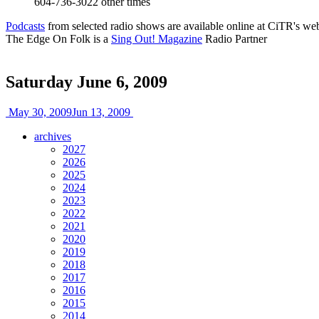
604-736-3022
other times
Podcasts
from selected radio shows are available online at CiTR's web
The Edge On Folk is a
Sing Out! Magazine
Radio Partner
Saturday June 6, 2009
May 30, 2009
Jun 13, 2009
archives
2027
2026
2025
2024
2023
2022
2021
2020
2019
2018
2017
2016
2015
2014