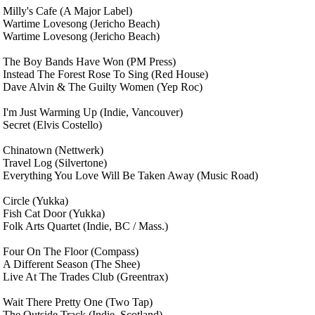
Milly's Cafe
(A Major Label)
Wartime Lovesong
(Jericho Beach)
Wartime Lovesong
(Jericho Beach)
The Boy Bands Have Won
(PM Press)
Instead The Forest Rose To Sing
(Red House)
Dave Alvin & The Guilty Women
(Yep Roc)
I'm Just Warming Up
(Indie, Vancouver)
Secret
(Elvis Costello)
Chinatown
(Nettwerk)
Travel Log
(Silvertone)
Everything You Love Will Be Taken Away
(Music Road)
Circle
(Yukka)
Fish Cat Door
(Yukka)
Folk Arts Quartet
(Indie, BC / Mass.)
Four On The Floor
(Compass)
A Different Season
(The Shee)
Live At The Trades Club
(Greentrax)
Wait There Pretty One
(Two Tap)
The Outside Track
(Indie, Scotland)