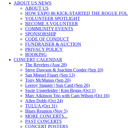
ABOUT US NEWS
ABOUT US
HOW EXPO 86 KICK-STARTED THE ROGUE FO
VOLUNTEER SPOTLIGHT
BECOME A VOLUNTEER
COMMUNITY EVENTS
SPONSORSHIP
CODE OF CONDUCT
FUNDRAISER & AUCTION
PRIVACY POLICY
BOOKING
CONCERT CALENDAR
The Revelers (Aug 28)
Steve Dawson & Joachim Cooder (Sep 10)
San Miguel Fraser (Sep 13)
Tony McManus (Sep 20)
Leeroy Stagger | Sun Card (Sep 26)
Suzie Ungerleider | Kim Beggs (Oct 1)
Marc Atkinson Trio with Cam Wilson (Oct 16)
Allen Dobb (Oct 24)
TULUA (Oct 31)
Blues Reunion (Nov 5)
MORE CONCERTS...
PAST CONCERTS
CONCERT POSTERS