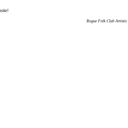
site!
Rogue Folk Club Artistic 