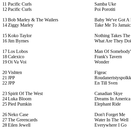
11
Pacific Curls
Samba Uke
12
Pacific Curls
Poi Porotiti
13
Bob Marley & The Wailers
Baby We've Got A 
14
Ziggy Marley
Take Me To Jamaic
15
Koko Taylor
Nothing Takes The
16
Jim Byrnes
What Are They Doi
17
Los Lobos
Man Of Somebody'
18
Calexico
Frank's Tavern
19
Oi Va Voi
Wonder
20
Vishten
Figeac
21
JPP
Roudaneristyspolk
22
JPP
En Till Sven
23
Spirit Of The West
Canadian Skye
24
Luka Bloom
Dreams In America
25
Pied Pumkin
Elephant Ride
26
Neko Case
Don't Forget Me
27
The Greencards
Water In The Well
28
Eilen Jewell
Everywhere I Go