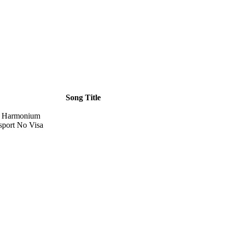
Song Title
d Harmonium
sport No Visa