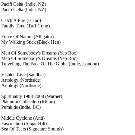
Pacifi Celta
(Indie, NZ)
Pacifi Celta
(Indie, NZ)
Catch A Fire
(Island)
Family Time
(Tuff Gong)
Force Of Nature
(Alligator)
My Walking Stick
(Black Hen)
Man Of Somebody's Dreams
(Yep Roc)
Man Of Somebody's Dreams
(Yep Roc)
Travelling The Face Of The Globe
(Indie, London)
Vishten Live
(Sandbar)
Artology
(Northside)
Artology
(Northside)
Spirituality 1983-2008
(Warner)
Platinum Collection
(Rhino)
Pumkids
(Indie, BC)
Middle Cyclone
(Anti)
Fascination
(Sugar Hill)
Sea Of Tears
(Signature Sounds)