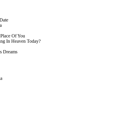
Date
a
 Place Of You
ng In Heaven Today?
s Dreams
ka