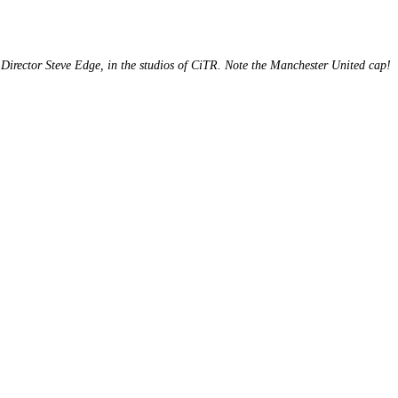
Director Steve Edge, in the studios of CiTR. Note the Manchester United cap!