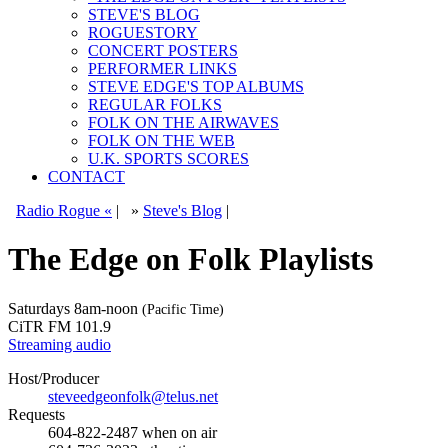
STEVE'S BLOG
ROGUESTORY
CONCERT POSTERS
PERFORMER LINKS
STEVE EDGE'S TOP ALBUMS
REGULAR FOLKS
FOLK ON THE AIRWAVES
FOLK ON THE WEB
U.K. SPORTS SCORES
CONTACT
Radio Rogue «
|
»
Steve's Blog
|
The Edge on Folk Playlists
Saturdays
8am-noon
(Pacific Time)
CiTR FM 101.9
Streaming audio
Host/Producer
steveedgeonfolk@telus.net
Requests
604-822-2487
when on air