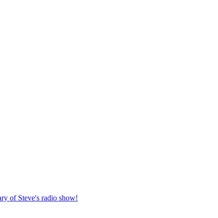
ary of Steve's radio show!