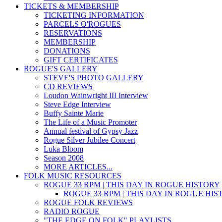
TICKETS & MEMBERSHIP
TICKETING INFORMATION
PARCELS O'ROGUES
RESERVATIONS
MEMBERSHIP
DONATIONS
GIFT CERTIFICATES
ROGUE'S GALLERY
STEVE'S PHOTO GALLERY
CD REVIEWS
Loudon Wainwright III Interview
Steve Edge Interview
Buffy Sainte Marie
The Life of a Music Promoter
Annual festival of Gypsy Jazz
Rogue Silver Jubilee Concert
Luka Bloom
Season 2008
MORE ARTICLES...
FOLK MUSIC RESOURCES
ROGUE 33 RPM | THIS DAY IN ROGUE HISTORY
ROGUE 33 RPM | THIS DAY IN ROGUE HI
ROGUE FOLK REVIEWS
RADIO ROGUE
"THE EDGE ON FOLK" PLAYLISTS