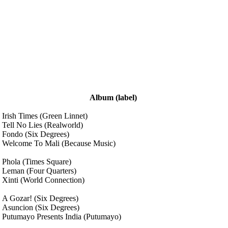
Album
(label)
Irish Times
(Green Linnet)
Tell No Lies
(Realworld)
Fondo
(Six Degrees)
Welcome To Mali
(Because Music)
Phola
(Times Square)
Leman
(Four Quarters)
Xinti
(World Connection)
A Gozar!
(Six Degrees)
Asuncion
(Six Degrees)
Putumayo Presents India
(Putumayo)