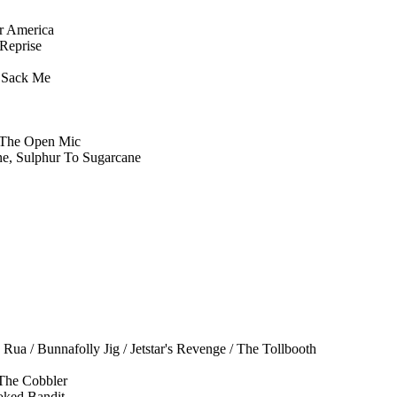
r America
Reprise
d Sack Me
 The Open Mic
e, Sulphur To Sugarcane
ua / Bunnafolly Jig / Jetstar's Revenge / The Tollbooth
The Cobbler
oked Bandit