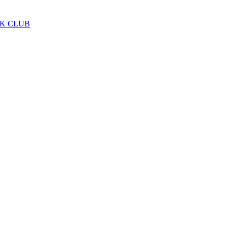
LK CLUB