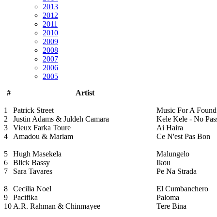
2013
2012
2011
2010
2009
2008
2007
2006
2005
#
Artist
1
Patrick Street
Music For A Foun
2
Justin Adams & Juldeh Camara
Kele Kele - No Pas
3
Vieux Farka Toure
Ai Haira
4
Amadou & Mariam
Ce N'est Pas Bon
5
Hugh Masekela
Malungelo
6
Blick Bassy
Ikou
7
Sara Tavares
Pe Na Strada
8
Cecilia Noel
El Cumbanchero
9
Pacifika
Paloma
10
A.R. Rahman & Chinmayee
Tere Bina