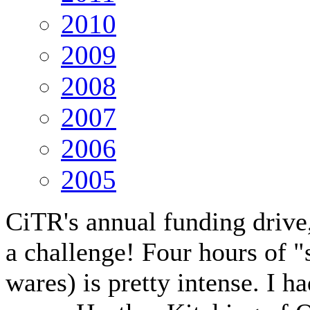
2010
2009
2008
2007
2006
2005
CiTR's annual funding drive,
a challenge! Four hours of 
wares) is pretty intense. I h