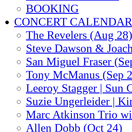
BOOKING
CONCERT CALENDA
The Revelers (Aug 28
Steve Dawson & Joach
San Miguel Fraser (Se
Tony McManus (Sep 2
Leeroy Stagger | Sun 
Suzie Ungerleider | K
Marc Atkinson Trio wi
Allen Dobb (Oct 24)