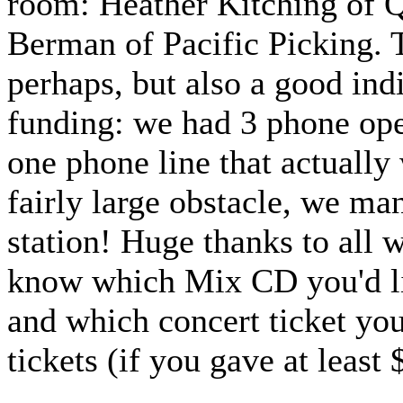
room: Heather Kitching of 
Berman of Pacific Picking. T
perhaps, but also a good in
funding: we had 3 phone ope
one phone line that actually
fairly large obstacle, we ma
station! Huge thanks to all
know which Mix CD you'd lik
and which concert ticket you
tickets (if you gave at least