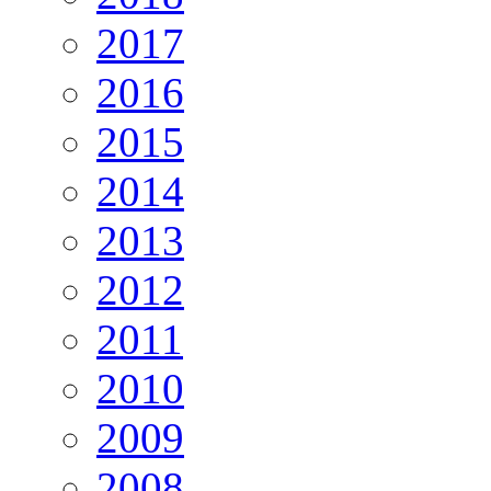
2017
2016
2015
2014
2013
2012
2011
2010
2009
2008