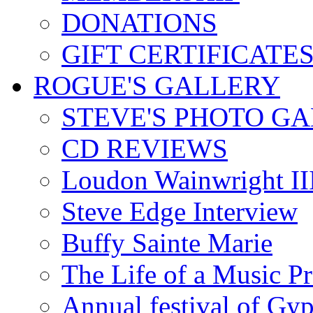
DONATIONS
GIFT CERTIFICATE
ROGUE'S GALLERY
STEVE'S PHOTO G
CD REVIEWS
Loudon Wainwright III
Steve Edge Interview
Buffy Sainte Marie
The Life of a Music P
Annual festival of Gyp