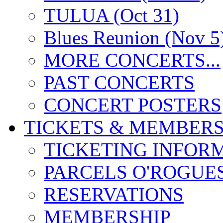
TULUA (Oct 31)
Blues Reunion (Nov 5
MORE CONCERTS...
PAST CONCERTS
CONCERT POSTERS
TICKETS & MEMBERS
TICKETING INFOR
PARCELS O'ROGUE
RESERVATIONS
MEMBERSHIP