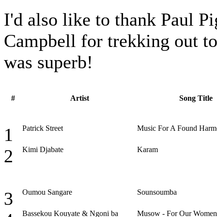
I'd also like to thank Paul 
Campbell for trekking out to
was superb!
#
Artist
Song Title
Patrick Street
Music For A Found Har
1
Kimi Djabate
Karam
2
Oumou Sangare
Sounsoumba
3
Bassekou Kouyate & Ngoni ba
Musow - For Our Women