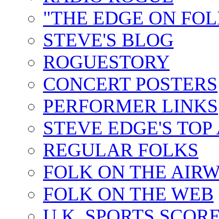
"THE EDGE ON FOL
STEVE'S BLOG
ROGUESTORY
CONCERT POSTERS
PERFORMER LINKS
STEVE EDGE'S TOP
REGULAR FOLKS
FOLK ON THE AIR
FOLK ON THE WEB
U.K. SPORTS SCOR