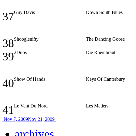
Guy Davis
Down South Blues
37
Shooglenifty
The Dancing Goose
38
2Duos
Die Rheinbraut
39
Show Of Hands
Keys Of Canterbury
40
Le Vent Du Nord
Les Metiers
41
Nov 7, 2009
Nov 21, 2009
archives