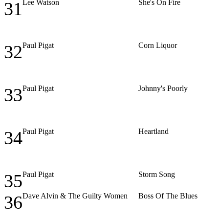
Lee Watson
She's On Fire
31
Paul Pigat
Corn Liquor
32
Paul Pigat
Johnny's Poorly
33
Paul Pigat
Heartland
34
Paul Pigat
Storm Song
35
Dave Alvin & The Guilty Women
Boss Of The Blues
36