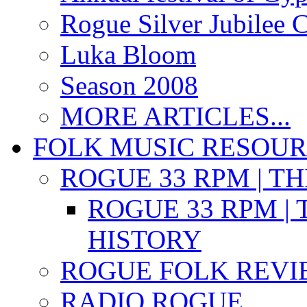
Rogue Silver Jubilee 
Luka Bloom
Season 2008
MORE ARTICLES...
FOLK MUSIC RESOU
ROGUE 33 RPM | T
ROGUE 33 RPM | 
HISTORY
ROGUE FOLK REVI
RADIO ROGUE