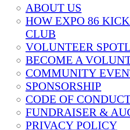
ABOUT US
HOW EXPO 86 KIC
CLUB
VOLUNTEER SPOT
BECOME A VOLUN
COMMUNITY EVEN
SPONSORSHIP
CODE OF CONDUC
FUNDRAISER & AU
PRIVACY POLICY