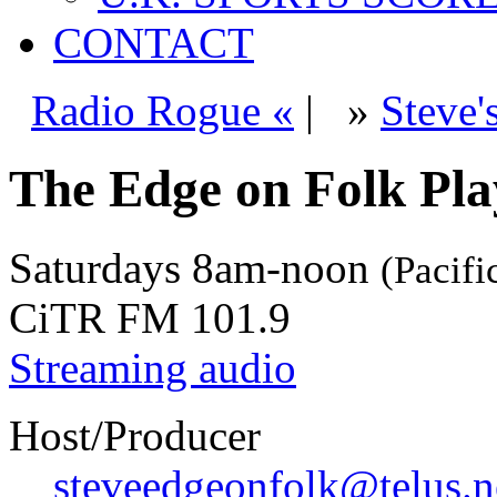
CONTACT
Radio Rogue «
|
»
Steve'
The Edge on Folk Play
Saturdays
8am-noon
(Pacifi
CiTR FM 101.9
Streaming audio
Host/Producer
steveedgeonfolk@telus.n