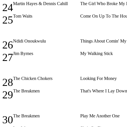
Martin Hayes & Dennis Cahill
The Girl Who Broke My 
24
Tom Waits
Come On Up To The Ho
25
Ndidi Onoukwulu
Things About Comin' M
26
Jim Byrnes
My Walking Stick
27
The Chicken Chokers
Looking For Money
28
The Breakmen
That's Where I Lay Dow
29
The Breakmen
Play Me Another One
30