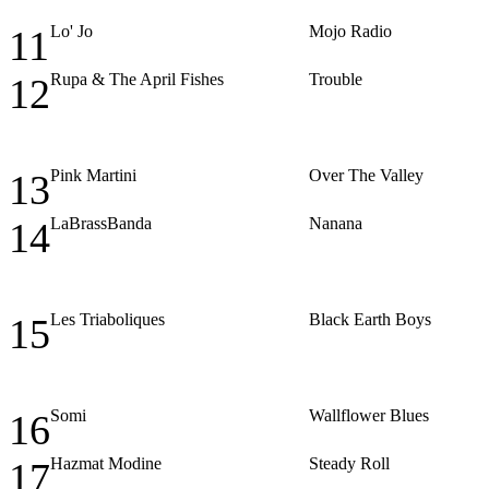
Lo' Jo
Mojo Radio
11
Rupa & The April Fishes
Trouble
12
Pink Martini
Over The Valley
13
LaBrassBanda
Nanana
14
Les Triaboliques
Black Earth Boys
15
Somi
Wallflower Blues
16
Hazmat Modine
Steady Roll
17