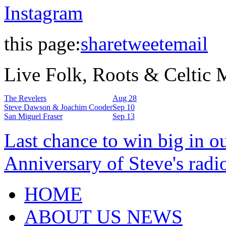
Instagram
this page:
share
tweet
email
Live Folk, Roots & Celtic
The Revelers
Aug 28
Steve Dawson & Joachim Cooder
Sep 10
San Miguel Fraser
Sep 13
Last chance to win big in o
Anniversary of Steve's radi
HOME
ABOUT US NEWS