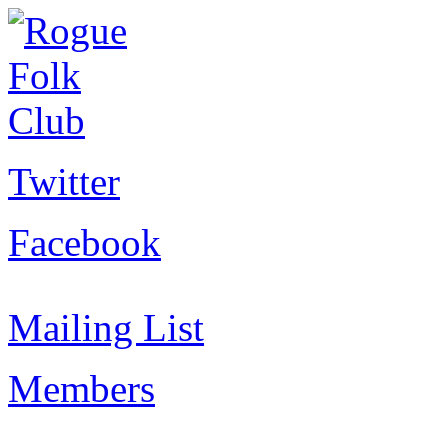
Twitter
Facebook
Mailing List
Members