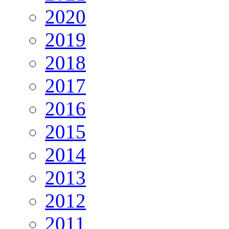
2020
2019
2018
2017
2016
2015
2014
2013
2012
2011