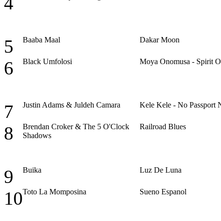
4
Baaba Maal
Dakar Moon
5
Black Umfolosi
Moya Onomusa - Spirit O
6
Justin Adams & Juldeh Camara
Kele Kele - No Passport 
7
Brendan Croker & The 5 O'Clock
Railroad Blues
8
Shadows
Buika
Luz De Luna
9
Toto La Momposina
Sueno Espanol
10