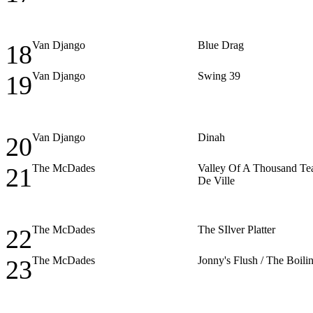
Van Django
Blue Drag
18
Van Django
Swing 39
19
Van Django
Dinah
20
The McDades
Valley Of A Thousand Tea
21
De Ville
The McDades
The SIlver Platter
22
The McDades
Jonny's Flush / The Boil
23