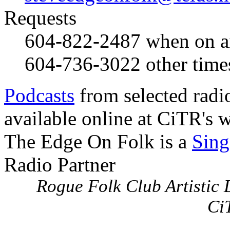
Requests
604-822-2487
when on a
604-736-3022
other time
Podcasts
from selected radi
available online at CiTR's w
The Edge On Folk is a
Sing
Radio Partner
Rogue Folk Club Artistic D
Ci