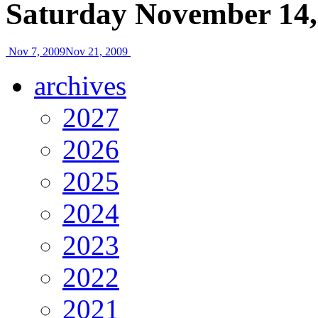
Saturday November 14,
Nov 7, 2009
Nov 21, 2009
archives
2027
2026
2025
2024
2023
2022
2021