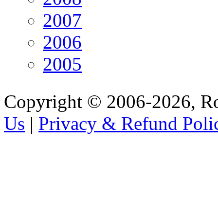
2007
2006
2005
Copyright © 2006-2026, R
Us
|
Privacy & Refund Poli