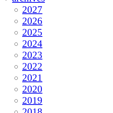
2027
2026
2025
2024
2023
2022
2021
2020
2019
2018