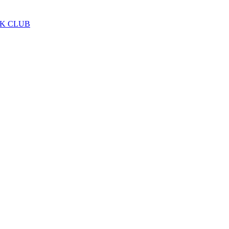
LK CLUB