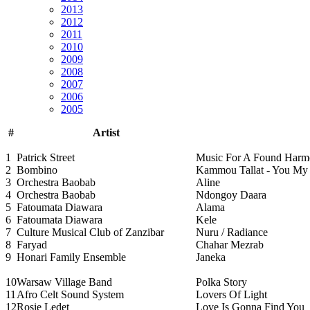
2013
2012
2011
2010
2009
2008
2007
2006
2005
#
Artist
1
Patrick Street
Music For A Found Har
2
Bombino
Kammou Tallat - You My
3
Orchestra Baobab
Aline
4
Orchestra Baobab
Ndongoy Daara
5
Fatoumata Diawara
Alama
6
Fatoumata Diawara
Kele
7
Culture Musical Club of Zanzibar
Nuru / Radiance
8
Faryad
Chahar Mezrab
9
Honari Family Ensemble
Janeka
10
Warsaw Village Band
Polka Story
11
Afro Celt Sound System
Lovers Of Light
12
Rosie Ledet
Love Is Gonna Find You