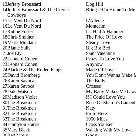
13
Jeffery Broussard
Dog Hill
14
Jeffery Broussard & The Creole
Bring It On Home To Me
Cowboys
15
Le Vent Du Nord
L'Attente
16
Le Vent Du Nord
Montcalm
17
Ruthie Foster
If I Had A Hammer
18
Chris Smither
The Price Of Love
19
Maria Muldaur
Steady Love
20
Blame Sally
Big Big Bed
21
Joe Ely
Saint Valentine
22
Leonard Cohen
Crazy To Love You
23
Leonard Cohen
Anyhow
24
Blackie & The Rodeo Kings
Made Of Love
25
David Bromberg
You Don't Wanna Make 
26
Karen Savoca
The Bully
27
Karen Savoca
Crosses
28
Dale Watson
My Baby Makes Me Gra
29
Madison Violet
If I Could Love You
30
The Breakmen
Rose Of Sharon's Lament
31
The Breakmen
Katy
32
The Breakmen
From Here
33
The Breakmen
1000 Miles
34
Emmylou Harris
Cross Yourself
35
Mary Black
Walking With My Love
36
Red Molly
Ghost