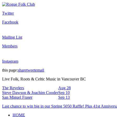
Twitter
Facebook
Mailing List
Members
Instagram
this page:
share
tweet
email
Live Folk, Roots & Celtic Music in Vancouver BC
The Revelers
Aug 28
Steve Dawson & Joachim Cooder
Sep 10
San Miguel Fraser
Sep 13
Last chance to win big in our Spring 5050 Raffle! Plus 41st Annivers
HOME