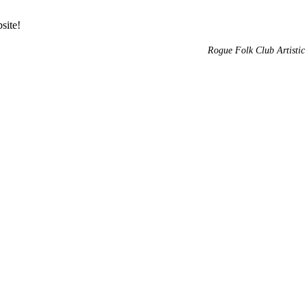
site!
Rogue Folk Club Artistic 