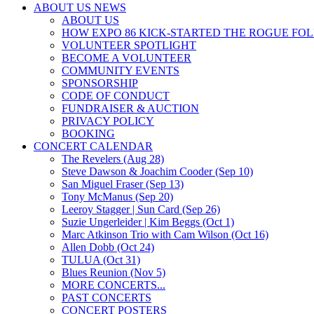
ABOUT US NEWS
ABOUT US
HOW EXPO 86 KICK-STARTED THE ROGUE FO
VOLUNTEER SPOTLIGHT
BECOME A VOLUNTEER
COMMUNITY EVENTS
SPONSORSHIP
CODE OF CONDUCT
FUNDRAISER & AUCTION
PRIVACY POLICY
BOOKING
CONCERT CALENDAR
The Revelers (Aug 28)
Steve Dawson & Joachim Cooder (Sep 10)
San Miguel Fraser (Sep 13)
Tony McManus (Sep 20)
Leeroy Stagger | Sun Card (Sep 26)
Suzie Ungerleider | Kim Beggs (Oct 1)
Marc Atkinson Trio with Cam Wilson (Oct 16)
Allen Dobb (Oct 24)
TULUA (Oct 31)
Blues Reunion (Nov 5)
MORE CONCERTS...
PAST CONCERTS
CONCERT POSTERS