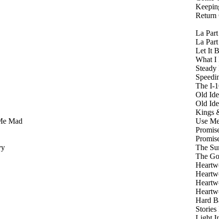
Keepin
Return
La Par
La Par
Let It 
What I
Steady
Speedi
The I-
Old Id
Old Id
Kings 
Me Mad
Use M
Promis
Promis
vy
The Su
The Go
Heart
Heart
Heart
Heart
Hard B
Stories
Light 