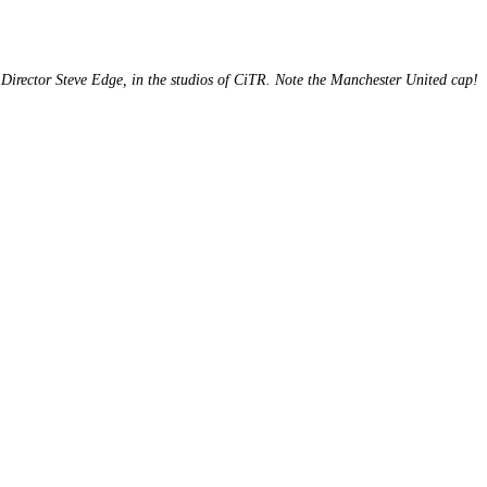
Director Steve Edge, in the studios of CiTR. Note the Manchester United cap!