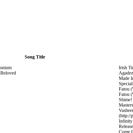
Song Title
monium
Irish T
 Beloved
Agade
Made I
Special
Fatou
(
Fatou
(
Shime
Master
Vashee
(http:/
Infinit
Releas
Come 