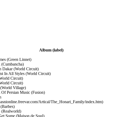
Album
(label)
imes
(Green Linnet)
z
(Cumbancha)
n Dakar
(World Circuit)
ist In All Styles
(World Circuit)
World Circuit)
World Circuit)
!
(World Village)
s Of Persian Music
(Fusion)
n
/pasnionline.freevar.com/Artical/The_Honari_Family/index.htm)
y
(Barbes)
e
(Realworld)
Get Some
(Maison de Soul)