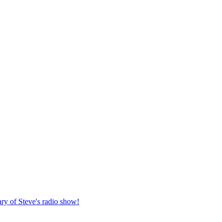
ary of Steve's radio show!