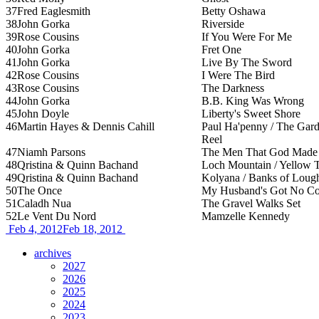
37
Fred Eaglesmith
Betty Oshawa
38
John Gorka
Riverside
39
Rose Cousins
If You Were For Me
40
John Gorka
Fret One
41
John Gorka
Live By The Sword
42
Rose Cousins
I Were The Bird
43
Rose Cousins
The Darkness
44
John Gorka
B.B. King Was Wrong
45
John Doyle
Liberty's Sweet Shore
46
Martin Hayes & Dennis Cahill
Paul Ha'penny / The Gard
Reel
47
Niamh Parsons
The Men That God Made M
48
Qristina & Quinn Bachand
Loch Mountain / Yellow 
49
Qristina & Quinn Bachand
Kolyana / Banks of Loug
50
The Once
My Husband's Got No Co
51
Caladh Nua
The Gravel Walks Set
52
Le Vent Du Nord
Mamzelle Kennedy
Feb 4, 2012
Feb 18, 2012
archives
2027
2026
2025
2024
2023