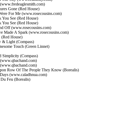
(www.fredeaglesmith.com)
tures Gone
(Red House)
 Were For Me
(www.rosecousins.com)
k You See
(Red House)
k You See
(Red House)
nd Off
(www.rosecousins.com)
e Made A Spark
(www.rosecousins.com)
w
(Red House)
 & Light
(Compass)
nesome Touch
(Green Linnet)
d Simplicity
(Compass)
(www.qbachand.com)
(www.qbachand.com)
on Row Of The People They Know
(Borealis)
 Days
(www.caladhnua.com)
t Du Feu
(Borealis)