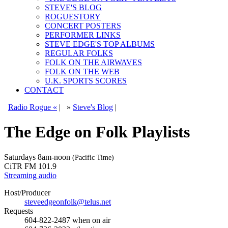
STEVE'S BLOG
ROGUESTORY
CONCERT POSTERS
PERFORMER LINKS
STEVE EDGE'S TOP ALBUMS
REGULAR FOLKS
FOLK ON THE AIRWAVES
FOLK ON THE WEB
U.K. SPORTS SCORES
CONTACT
Radio Rogue «
|
»
Steve's Blog
|
The Edge on Folk Playlists
Saturdays
8am-noon
(Pacific Time)
CiTR FM 101.9
Streaming audio
Host/Producer
steveedgeonfolk@telus.net
Requests
604-822-2487
when on air