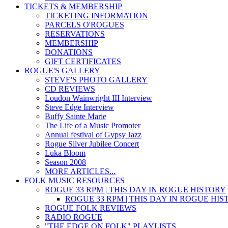
TICKETS & MEMBERSHIP
TICKETING INFORMATION
PARCELS O'ROGUES
RESERVATIONS
MEMBERSHIP
DONATIONS
GIFT CERTIFICATES
ROGUE'S GALLERY
STEVE'S PHOTO GALLERY
CD REVIEWS
Loudon Wainwright III Interview
Steve Edge Interview
Buffy Sainte Marie
The Life of a Music Promoter
Annual festival of Gypsy Jazz
Rogue Silver Jubilee Concert
Luka Bloom
Season 2008
MORE ARTICLES...
FOLK MUSIC RESOURCES
ROGUE 33 RPM | THIS DAY IN ROGUE HISTORY
ROGUE 33 RPM | THIS DAY IN ROGUE HI
ROGUE FOLK REVIEWS
RADIO ROGUE
"THE EDGE ON FOLK" PLAYLISTS