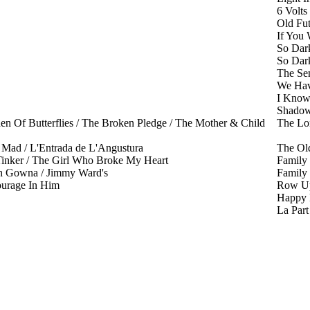
6 Volts
Old Fu
If You
So Dar
So Dar
The Se
We Hav
I Kno
Shadow
en Of Butterflies / The Broken Pledge / The Mother & Child
The Lo
ad / L'Entrada de L'Angustura
The Ol
Tinker / The Girl Who Broke My Heart
Family
h Gowna / Jimmy Ward's
Family
urage In Him
Row Up
Happy
La Par