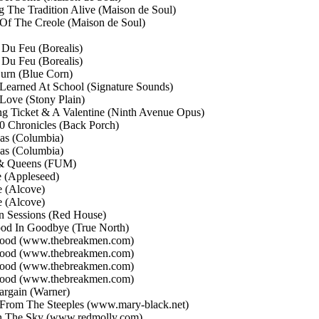
g The Tradition Alive
(Maison de Soul)
 Of The Creole
(Maison de Soul)
t Du Feu
(Borealis)
t Du Feu
(Borealis)
Burn
(Blue Corn)
 Learned At School
(Signature Sounds)
 Love
(Stony Plain)
ng Ticket & A Valentine
(Ninth Avenue Opus)
10 Chronicles
(Back Porch)
eas
(Columbia)
eas
(Columbia)
& Queens
(FUM)
e
(Appleseed)
e
(Alcove)
e
(Alcove)
n Sessions
(Red House)
od In Goodbye
(True North)
wood
(www.thebreakmen.com)
wood
(www.thebreakmen.com)
wood
(www.thebreakmen.com)
wood
(www.thebreakmen.com)
argain
(Warner)
 From The Steeples
(www.mary-black.net)
In The Sky
(www.redmolly.com)