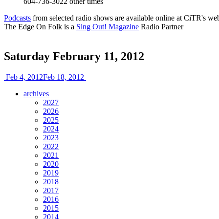
604-736-3022
other times
Podcasts
from selected radio shows are available online at CiTR's web
The Edge On Folk is a
Sing Out! Magazine
Radio Partner
Saturday February 11, 2012
Feb 4, 2012
Feb 18, 2012
archives
2027
2026
2025
2024
2023
2022
2021
2020
2019
2018
2017
2016
2015
2014