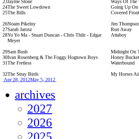
23
Jayme Stone
Ways Of The 
24
The Sweet Lowdown
Going Up On 
25
The Bills
Covered Front
26
Noam Pikelny
Jim Thompson
27
Sarah Jarosz
Run Away
28
Yo Yo Ma - Stuart Duncan - Chris Thile - Edgar
Attaboy
Meyer
29
Sam Bush
Midnight On 
30
Ivan Rosenberg & The Foggy Hogtown Boys
Honey Bucket
31
The Fretless
Waterbound
32
The Stray Birds
My Horses Ai
Apr 28, 2012
May 5, 2012
archives
2027
2026
2025