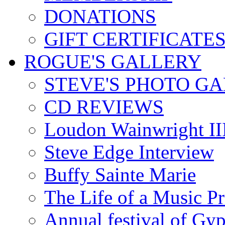
DONATIONS
GIFT CERTIFICATE
ROGUE'S GALLERY
STEVE'S PHOTO G
CD REVIEWS
Loudon Wainwright III
Steve Edge Interview
Buffy Sainte Marie
The Life of a Music P
Annual festival of Gyp