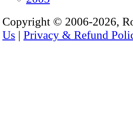
Copyright © 2006-2026, R
Us
|
Privacy & Refund Poli