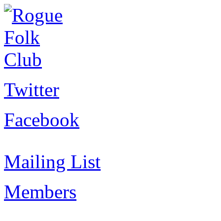
Twitter
Facebook
Mailing List
Members