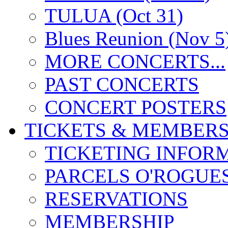
TULUA (Oct 31)
Blues Reunion (Nov 5
MORE CONCERTS...
PAST CONCERTS
CONCERT POSTERS
TICKETS & MEMBERS
TICKETING INFOR
PARCELS O'ROGUE
RESERVATIONS
MEMBERSHIP