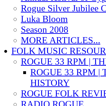
Rogue Silver Jubilee 
Luka Bloom
Season 2008
MORE ARTICLES...
FOLK MUSIC RESOU
ROGUE 33 RPM | T
ROGUE 33 RPM | 
HISTORY
ROGUE FOLK REVI
RADIO ROGUE