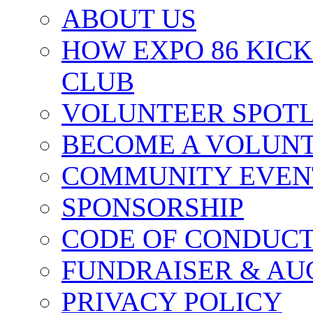
ABOUT US
HOW EXPO 86 KIC
CLUB
VOLUNTEER SPOT
BECOME A VOLUN
COMMUNITY EVEN
SPONSORSHIP
CODE OF CONDUC
FUNDRAISER & AU
PRIVACY POLICY