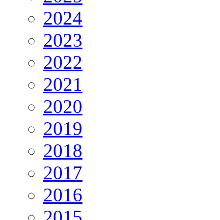
2024
2023
2022
2021
2020
2019
2018
2017
2016
2015