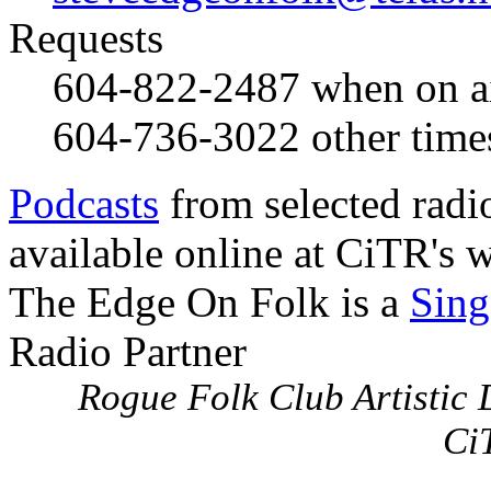
Requests
604-822-2487
when on a
604-736-3022
other time
Podcasts
from selected radi
available online at CiTR's w
The Edge On Folk is a
Sing
Radio Partner
Rogue Folk Club Artistic D
Ci