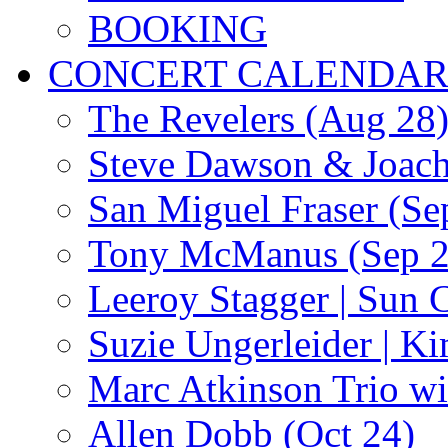
BOOKING
CONCERT CALENDA
The Revelers (Aug 28
Steve Dawson & Joach
San Miguel Fraser (Se
Tony McManus (Sep 2
Leeroy Stagger | Sun 
Suzie Ungerleider | K
Marc Atkinson Trio wi
Allen Dobb (Oct 24)