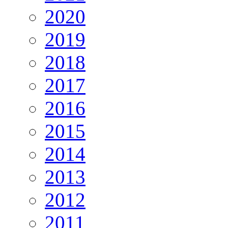
2020
2019
2018
2017
2016
2015
2014
2013
2012
2011