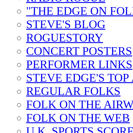
"THE EDGE ON FOL
STEVE'S BLOG
ROGUESTORY
CONCERT POSTERS
PERFORMER LINKS
STEVE EDGE'S TOP
REGULAR FOLKS
FOLK ON THE AIR
FOLK ON THE WEB
U.K. SPORTS SCOR