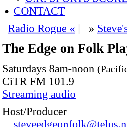
CONTACT
Radio Rogue «
|
»
Steve'
The Edge on Folk Play
Saturdays
8am-noon
(Pacifi
CiTR FM 101.9
Streaming audio
Host/Producer
steveedgeonfolk@telus.n