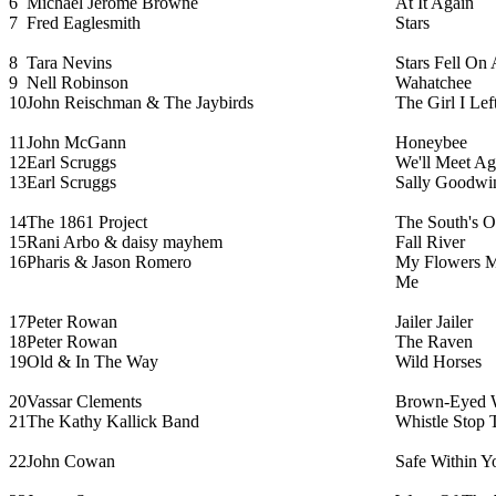
6
Michael Jerome Browne
At It Again
7
Fred Eaglesmith
Stars
8
Tara Nevins
Stars Fell On
9
Nell Robinson
Wahatchee
10
John Reischman & The Jaybirds
The Girl I Lef
11
John McGann
Honeybee
12
Earl Scruggs
We'll Meet Ag
13
Earl Scruggs
Sally Goodwi
14
The 1861 Project
The South's O
15
Rani Arbo & daisy mayhem
Fall River
16
Pharis & Jason Romero
My Flowers 
Me
17
Peter Rowan
Jailer Jailer
18
Peter Rowan
The Raven
19
Old & In The Way
Wild Horses
20
Vassar Clements
Brown-Eyed
21
The Kathy Kallick Band
Whistle Stop
22
John Cowan
Safe Within Y