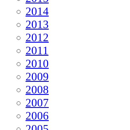
2014
2013
2012
2011
2010
2009
2008
2007
2006
2005