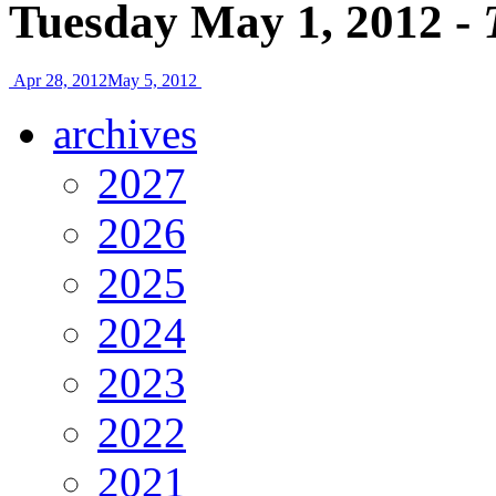
Tuesday May 1, 2012 -
Apr 28, 2012
May 5, 2012
archives
2027
2026
2025
2024
2023
2022
2021