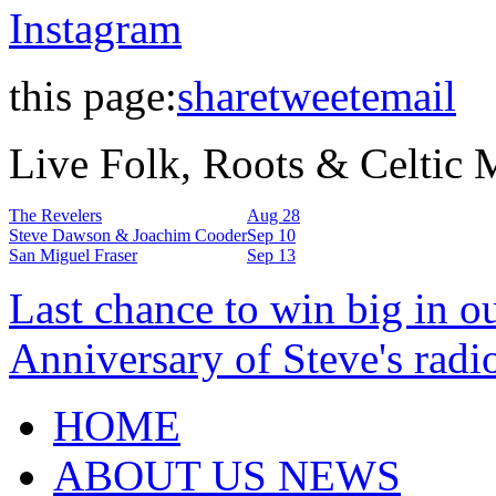
Instagram
this page:
share
tweet
email
Live Folk, Roots & Celtic
The Revelers
Aug 28
Steve Dawson & Joachim Cooder
Sep 10
San Miguel Fraser
Sep 13
Last chance to win big in o
Anniversary of Steve's radi
HOME
ABOUT US NEWS