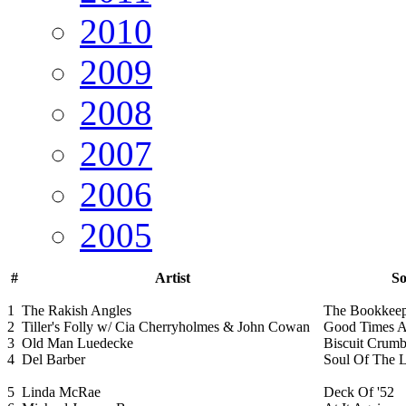
2010
2009
2008
2007
2006
2005
#
Artist
So
1
The Rakish Angles
The Bookkeep
2
Tiller's Folly w/ Cia Cherryholmes & John Cowan
Good Times 
3
Old Man Luedecke
Biscuit Crumb
4
Del Barber
Soul Of The L
5
Linda McRae
Deck Of '52