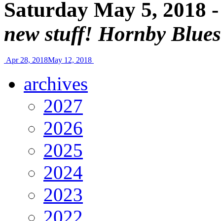
Saturday May 5, 2018 
new stuff! Hornby Blue
Apr 28, 2018
May 12, 2018
archives
2027
2026
2025
2024
2023
2022