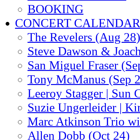
BOOKING
CONCERT CALENDA
The Revelers (Aug 28
Steve Dawson & Joach
San Miguel Fraser (Se
Tony McManus (Sep 2
Leeroy Stagger | Sun 
Suzie Ungerleider | K
Marc Atkinson Trio wi
Allen Dobb (Oct 24)