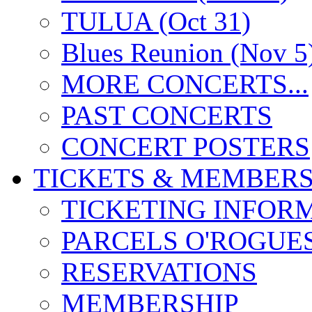
TULUA (Oct 31)
Blues Reunion (Nov 5
MORE CONCERTS...
PAST CONCERTS
CONCERT POSTERS
TICKETS & MEMBERS
TICKETING INFOR
PARCELS O'ROGUE
RESERVATIONS
MEMBERSHIP