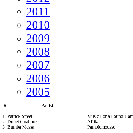
2011
2010
2009
2008
2007
2006
2005
#
Artist
1
Patrick Street
Music For a Found Ha
2
Dobet Gnahore
Afrika
3
Bumba Massa
Pamplemousse