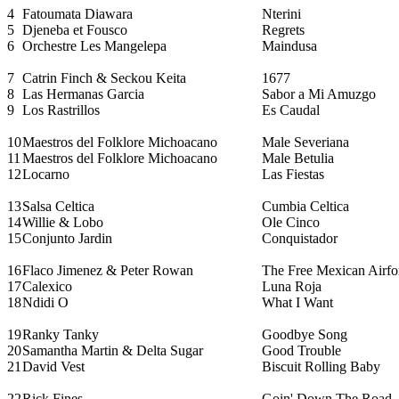
4
Fatoumata Diawara
Nterini
5
Djeneba et Fousco
Regrets
6
Orchestre Les Mangelepa
Maindusa
7
Catrin Finch & Seckou Keita
1677
8
Las Hermanas Garcia
Sabor a Mi Amuzgo
9
Los Rastrillos
Es Caudal
10
Maestros del Folklore Michoacano
Male Severiana
11
Maestros del Folklore Michoacano
Male Betulia
12
Locarno
Las Fiestas
13
Salsa Celtica
Cumbia Celtica
14
Willie & Lobo
Ole Cinco
15
Conjunto Jardin
Conquistador
16
Flaco Jimenez & Peter Rowan
The Free Mexican Airfo
17
Calexico
Luna Roja
18
Ndidi O
What I Want
19
Ranky Tanky
Goodbye Song
20
Samantha Martin & Delta Sugar
Good Trouble
21
David Vest
Biscuit Rolling Baby
22
Rick Fines
Goin' Down The Road