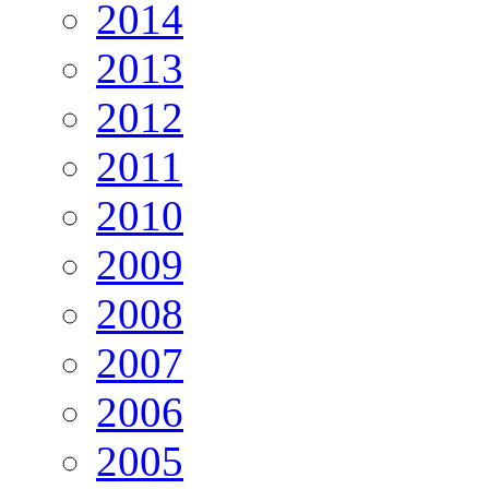
2014
2013
2012
2011
2010
2009
2008
2007
2006
2005