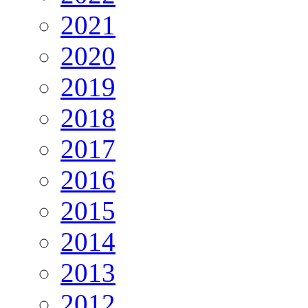
2021
2020
2019
2018
2017
2016
2015
2014
2013
2012