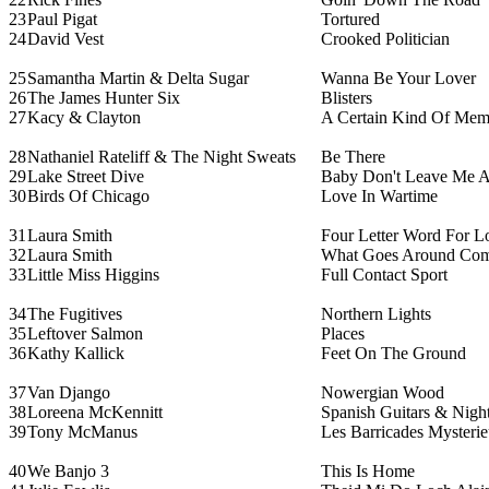
23
Paul Pigat
Tortured
24
David Vest
Crooked Politician
25
Samantha Martin & Delta Sugar
Wanna Be Your Lover
26
The James Hunter Six
Blisters
27
Kacy & Clayton
A Certain Kind Of Mem
28
Nathaniel Rateliff & The Night Sweats
Be There
29
Lake Street Dive
Baby Don't Leave Me A
30
Birds Of Chicago
Love In Wartime
31
Laura Smith
Four Letter Word For 
32
Laura Smith
What Goes Around Com
33
Little Miss Higgins
Full Contact Sport
34
The Fugitives
Northern Lights
35
Leftover Salmon
Places
36
Kathy Kallick
Feet On The Ground
37
Van Django
Nowergian Wood
38
Loreena McKennitt
Spanish Guitars & Night
39
Tony McManus
Les Barricades Mysterie
40
We Banjo 3
This Is Home