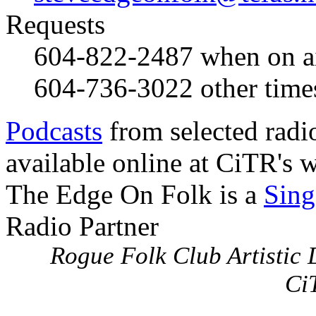
Requests
604-822-2487
when on a
604-736-3022
other time
Podcasts
from selected radi
available online at CiTR's w
The Edge On Folk is a
Sing
Radio Partner
Rogue Folk Club Artistic D
Ci