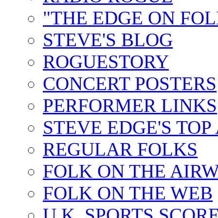
"THE EDGE ON FOL
STEVE'S BLOG
ROGUESTORY
CONCERT POSTERS
PERFORMER LINKS
STEVE EDGE'S TOP
REGULAR FOLKS
FOLK ON THE AIR
FOLK ON THE WEB
U.K. SPORTS SCOR