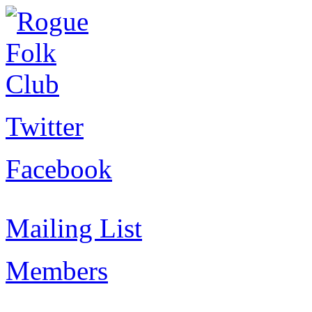
Twitter
Facebook
Mailing List
Members