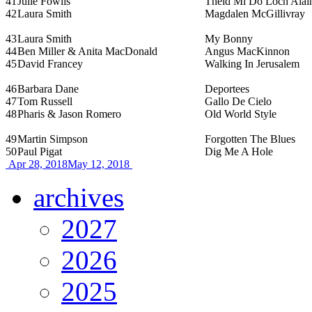
41
Julie Fowlis
Theid Mi Do Loch Alai
42
Laura Smith
Magdalen McGillivray
43
Laura Smith
My Bonny
44
Ben Miller & Anita MacDonald
Angus MacKinnon
45
David Francey
Walking In Jerusalem
46
Barbara Dane
Deportees
47
Tom Russell
Gallo De Cielo
48
Pharis & Jason Romero
Old World Style
49
Martin Simpson
Forgotten The Blues
50
Paul Pigat
Dig Me A Hole
Apr 28, 2018
May 12, 2018
archives
2027
2026
2025