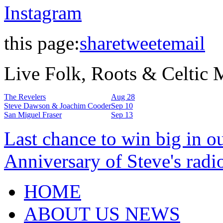
Instagram
this page:
share
tweet
email
Live Folk, Roots & Celtic
The Revelers
Aug 28
Steve Dawson & Joachim Cooder
Sep 10
San Miguel Fraser
Sep 13
Last chance to win big in o
Anniversary of Steve's radi
HOME
ABOUT US NEWS