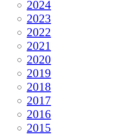
2024
2023
2022
2021
2020
2019
2018
2017
2016
2015