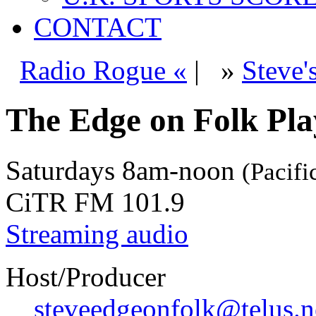
CONTACT
Radio Rogue «
|
»
Steve'
The Edge on Folk Play
Saturdays
8am-noon
(Pacifi
CiTR FM 101.9
Streaming audio
Host/Producer
steveedgeonfolk@telus.n