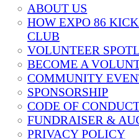
ABOUT US
HOW EXPO 86 KIC
CLUB
VOLUNTEER SPOT
BECOME A VOLUN
COMMUNITY EVEN
SPONSORSHIP
CODE OF CONDUC
FUNDRAISER & AU
PRIVACY POLICY