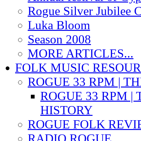
Rogue Silver Jubilee 
Luka Bloom
Season 2008
MORE ARTICLES...
FOLK MUSIC RESOU
ROGUE 33 RPM | T
ROGUE 33 RPM | 
HISTORY
ROGUE FOLK REVI
RADIO ROGUE