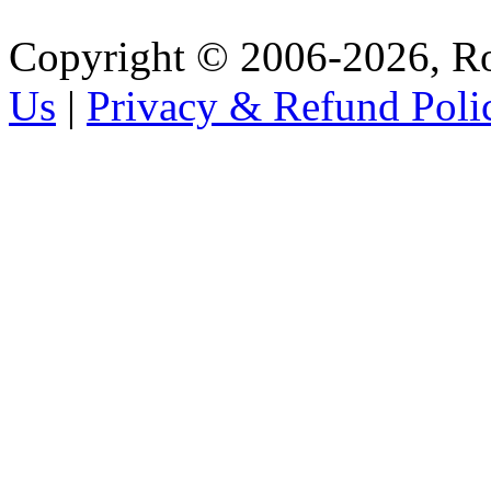
Copyright © 2006-2026, R
Us
|
Privacy & Refund Poli