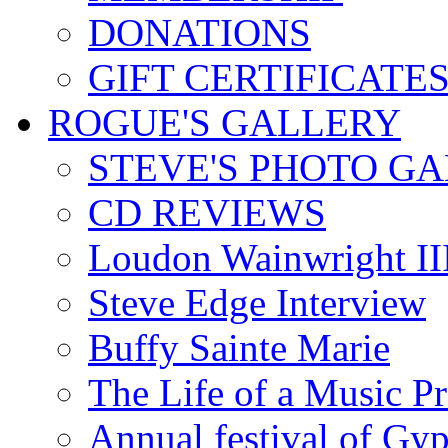
DONATIONS
GIFT CERTIFICATE
ROGUE'S GALLERY
STEVE'S PHOTO G
CD REVIEWS
Loudon Wainwright III
Steve Edge Interview
Buffy Sainte Marie
The Life of a Music P
Annual festival of Gyp