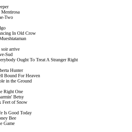
eper
 Mentirosa
ne-Two
lgo
ncing In Old Crow
Mueshtataman
 soir arrive
ve-Sud
erybody Ought To Treat A Stranger Right
berta Hunter
ll Bound For Heaven
le in the Ground
e Right One
armin' Betsy
x Feet of Snow
fe Is Good Today
ney Bee
e Game