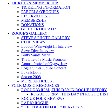
TICKETS & MEMBERSHIP
TICKETING INFORMATION
PARCELS O'ROGUES
RESERVATIONS
MEMBERSHIP
DONATIONS
GIFT CERTIFICATES
ROGUE'S GALLERY
STEVE'S PHOTO GALLERY
CD REVIEWS
Loudon Wainwright III Interview
Steve Edge Interview
Buffy Sainte Marie
The Life of a Music Promoter
Annual festival of Gypsy Jazz
Rogue Silver Jubilee Concert
Luka Bloom
Season 2008
MORE ARTICLES...
FOLK MUSIC RESOURCES
ROGUE 33 RPM | THIS DAY IN ROGUE HISTORY
ROGUE 33 RPM | THIS DAY IN ROGUE HI
ROGUE FOLK REVIEWS
RADIO ROGUE
"THE EDGE ON FOLK" PLAYLISTS