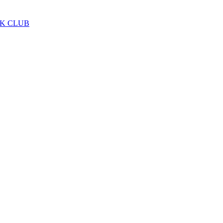
LK CLUB