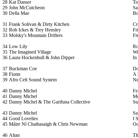
28
Kat Danser
Tr
29
John McCutcheon
Sa
30
Della Mae
Bo
31
Frank Solivan & Dirty Kitchen
Cr
32
Rob Ickes & Trey Hensley
Fr
33
Molsky's Mountain Drifters
Fr
34
Low Lily
Ro
35
The Imagined Village
Wi
36
Laura Hockenhull & John Dipper
In
37
Buckman Coe
Do
38
Fionn
A 
39
Afro Celt Sound System
Ne
40
Danny Michel
Fe
41
Danny Michel
Mo
42
Danny Michel & The Garifuna Collective
Su
43
Danny Michel
Sa
44
Good Lovelies
I 
45
Máire Ní Chathasaigh & Chris Newman
Ou
46
Altan
Th