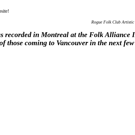
site!
Rogue Folk Club Artistic 
 recorded in Montreal at the Folk Alliance In
 of those coming to Vancouver in the next few