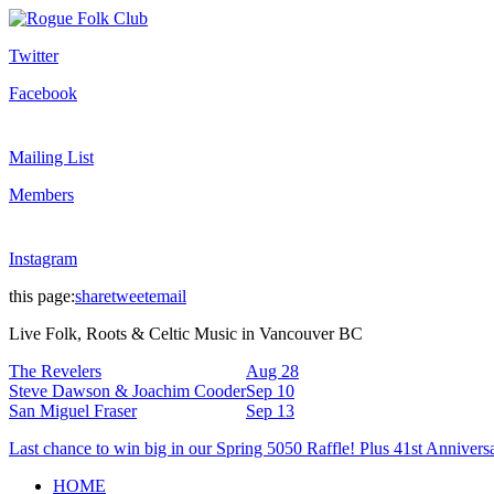
Twitter
Facebook
Mailing List
Members
Instagram
this page:
share
tweet
email
Live Folk, Roots & Celtic Music in Vancouver BC
The Revelers
Aug 28
Steve Dawson & Joachim Cooder
Sep 10
San Miguel Fraser
Sep 13
Last chance to win big in our Spring 5050 Raffle! Plus 41st Annivers
HOME