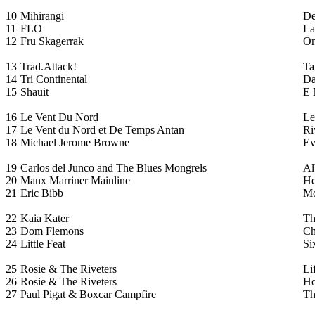
10
Mihirangi
De
11
FLO
La
12
Fru Skagerrak
O
13
Trad.Attack!
Ta
14
Tri Continental
Da
15
Shauit
E 
16
Le Vent Du Nord
Le
17
Le Vent du Nord et De Temps Antan
Ri
18
Michael Jerome Browne
Ev
19
Carlos del Junco and The Blues Mongrels
Al
20
Manx Marriner Mainline
He
21
Eric Bibb
Mo
22
Kaia Kater
Th
23
Dom Flemons
Ch
24
Little Feat
Si
25
Rosie & The Riveters
Li
26
Rosie & The Riveters
Ho
27
Paul Pigat & Boxcar Campfire
Th