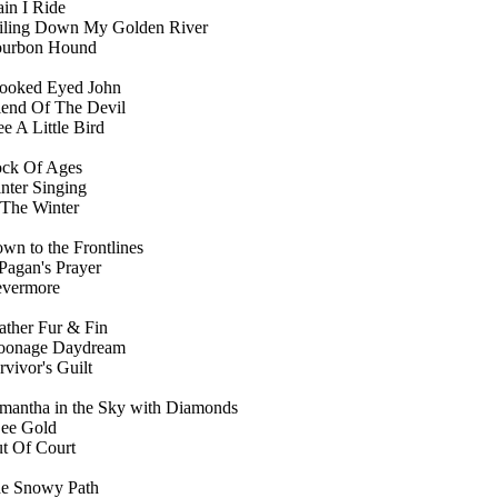
ain I Ride
iling Down My Golden River
urbon Hound
ooked Eyed John
iend Of The Devil
ee A Little Bird
ck Of Ages
nter Singing
 The Winter
wn to the Frontlines
Pagan's Prayer
vermore
ather Fur & Fin
onage Daydream
rvivor's Guilt
mantha in the Sky with Diamonds
See Gold
t Of Court
e Snowy Path