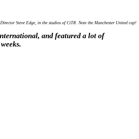
Director Steve Edge, in the studios of CiTR. Note the Manchester United cap!
ternational, and featured a lot of
 weeks.