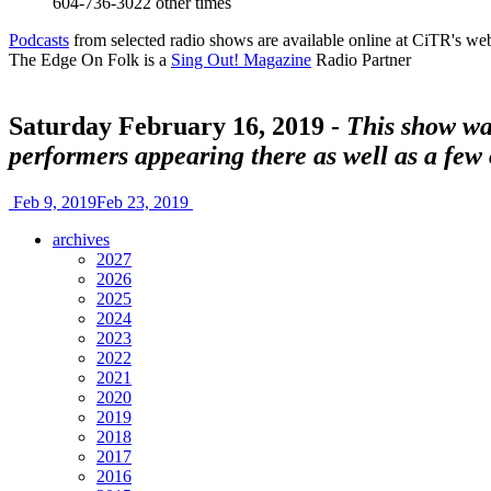
604-736-3022
other times
Podcasts
from selected radio shows are available online at CiTR's web
The Edge On Folk is a
Sing Out! Magazine
Radio Partner
Saturday February 16, 2019 -
This show was
performers appearing there as well as a few
Feb 9, 2019
Feb 23, 2019
archives
2027
2026
2025
2024
2023
2022
2021
2020
2019
2018
2017
2016