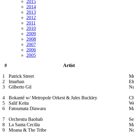
2015
2014
2013
2012
2011
2010
2009
2008
2007
2006
2005
#
Artist
1
Patrick Street
Mu
2
Imarhan
Eh
3
Gilberto Gil
Na
4
Bokanté w/ Metropole Orkest & Jules Buckley
Ch
5
Salif Keita
We
6
Fatoumata Diawara
M
7
Orchestra Baobab
Se
8
La Santa Cecilia
Ma
9
Moana & The Tribe
No