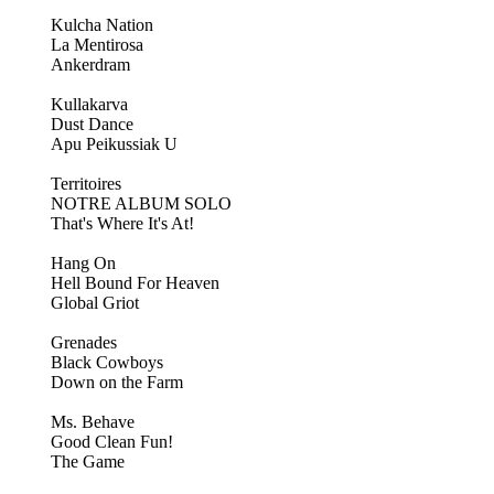
Kulcha Nation
La Mentirosa
Ankerdram
Kullakarva
Dust Dance
Apu Peikussiak U
Territoires
NOTRE ALBUM SOLO
That's Where It's At!
Hang On
Hell Bound For Heaven
Global Griot
Grenades
Black Cowboys
Down on the Farm
Ms. Behave
Good Clean Fun!
The Game