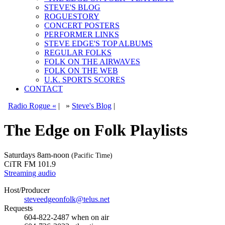
STEVE'S BLOG
ROGUESTORY
CONCERT POSTERS
PERFORMER LINKS
STEVE EDGE'S TOP ALBUMS
REGULAR FOLKS
FOLK ON THE AIRWAVES
FOLK ON THE WEB
U.K. SPORTS SCORES
CONTACT
Radio Rogue «
|
»
Steve's Blog
|
The Edge on Folk Playlists
Saturdays
8am-noon
(Pacific Time)
CiTR FM 101.9
Streaming audio
Host/Producer
steveedgeonfolk@telus.net
Requests
604-822-2487
when on air