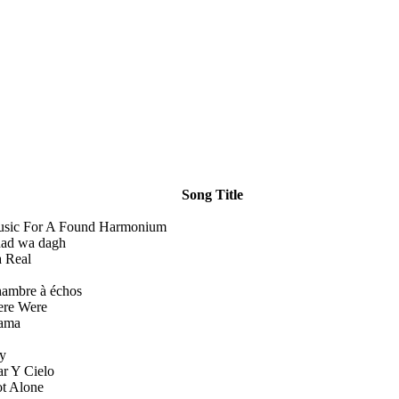
Song Title
sic For A Found Harmonium
ad wa dagh
 Real
ambre à échos
re Were
ama
y
r Y Cielo
t Alone