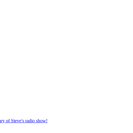
ary of Steve's radio show!