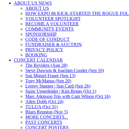
ABOUT US NEWS
ABOUT US
HOW EXPO 86 KICK-STARTED THE ROGUE FO
VOLUNTEER SPOTLIGHT
BECOME A VOLUNTEER
COMMUNITY EVENTS
SPONSORSHIP
CODE OF CONDUCT
FUNDRAISER & AUCTION
PRIVACY POLICY
BOOKING
CONCERT CALENDAR
The Revelers (Aug 28)
Steve Dawson & Joachim Cooder (Sep 10)
San Miguel Fraser (Sep 13)
Tony McManus (Sep 20)
Leeroy Stagger | Sun Card (Sep 26)
Suzie Ungerleider | Kim Beggs (Oct 1)
Marc Atkinson Trio with Cam Wilson (Oct 16)
Allen Dobb (Oct 24)
TULUA (Oct 31)
Blues Reunion (Nov 5)
MORE CONCERTS...
PAST CONCERTS
CONCERT POSTERS