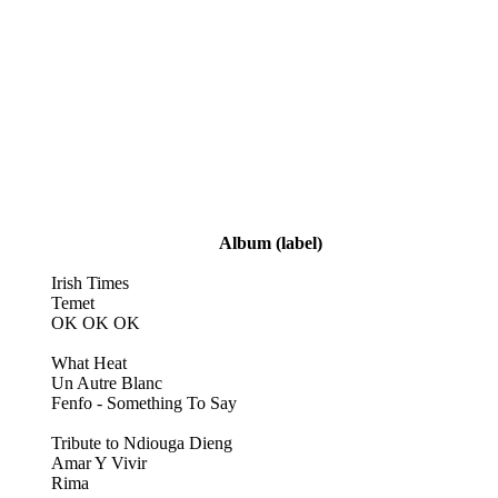
Album
(label)
Irish Times
Temet
OK OK OK
What Heat
Un Autre Blanc
Fenfo - Something To Say
Tribute to Ndiouga Dieng
Amar Y Vivir
Rima