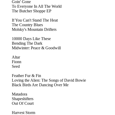
Goin' Gone
To Everyone In All The World
The Butcher Shoppe EP
If You Can't Stand The Heat
The Country Blues
Molsky's Mountain Drifters
10000 Days Like These
Bending The Dark
Midwinter: Peace & Goodwill
Altar
Fionn
Seed
Feather Fur & Fin
Loving the Alien: The Songs of David Bowie
Black Birds Are Dancing Over Me
Matadora
Shapeshifters
Out Of Court
Harvest Storm