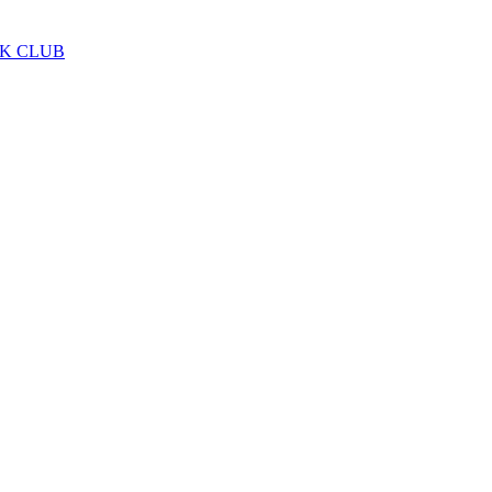
LK CLUB