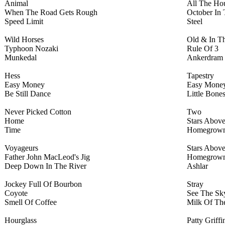
Animal
All The Hou
When The Road Gets Rough
October In 
Speed Limit
Steel
Wild Horses
Old & In T
Typhoon Nozaki
Rule Of 3
Munkedal
Ankerdram
Hess
Tapestry
Easy Money
Easy Mone
Be Still Dance
Little Bone
Never Picked Cotton
Two
Home
Stars Abov
Time
Homegrow
Voyageurs
Stars Abov
Father John MacLeod's Jig
Homegrow
Deep Down In The River
Ashlar
Jockey Full Of Bourbon
Stray
Coyote
See The Sk
Smell Of Coffee
Milk Of T
Hourglass
Patty Griffi