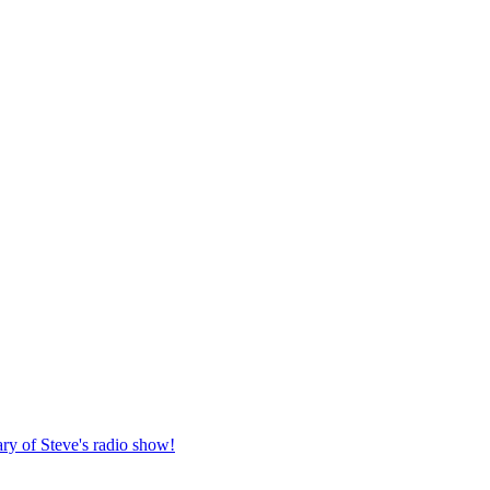
ary of Steve's radio show!