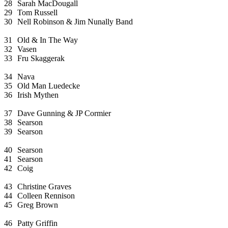
28
Sarah MacDougall
29
Tom Russell
30
Nell Robinson & Jim Nunally Band
31
Old & In The Way
32
Vasen
33
Fru Skaggerak
34
Nava
35
Old Man Luedecke
36
Irish Mythen
37
Dave Gunning & JP Cormier
38
Searson
39
Searson
40
Searson
41
Searson
42
Coig
43
Christine Graves
44
Colleen Rennison
45
Greg Brown
46
Patty Griffin