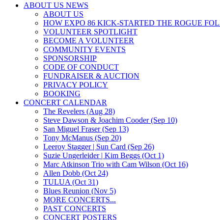
ABOUT US NEWS
ABOUT US
HOW EXPO 86 KICK-STARTED THE ROGUE FO
VOLUNTEER SPOTLIGHT
BECOME A VOLUNTEER
COMMUNITY EVENTS
SPONSORSHIP
CODE OF CONDUCT
FUNDRAISER & AUCTION
PRIVACY POLICY
BOOKING
CONCERT CALENDAR
The Revelers (Aug 28)
Steve Dawson & Joachim Cooder (Sep 10)
San Miguel Fraser (Sep 13)
Tony McManus (Sep 20)
Leeroy Stagger | Sun Card (Sep 26)
Suzie Ungerleider | Kim Beggs (Oct 1)
Marc Atkinson Trio with Cam Wilson (Oct 16)
Allen Dobb (Oct 24)
TULUA (Oct 31)
Blues Reunion (Nov 5)
MORE CONCERTS...
PAST CONCERTS
CONCERT POSTERS