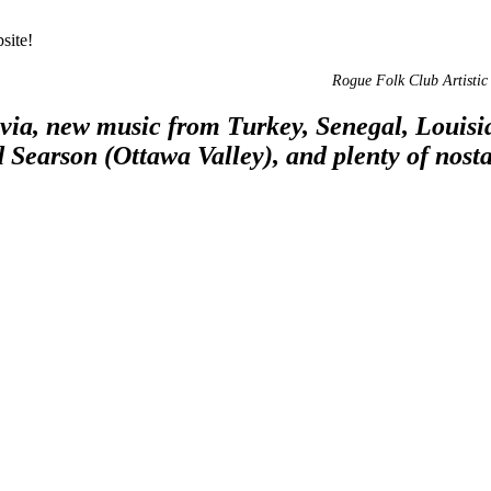
site!
Rogue Folk Club Artistic 
via, new music from Turkey, Senegal, Louis
d Searson (Ottawa Valley), and plenty of nosta