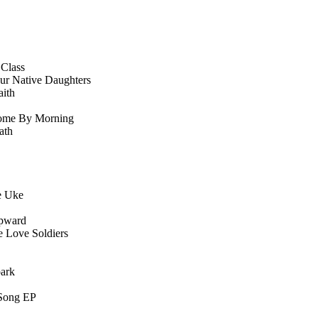
 Class
ur Native Daughters
ith
ome By Morning
ath
e Uke
pward
 Love Soldiers
park
Song EP