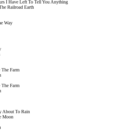
rs I Have Left To Tell You Anything
The Railroad Earth
he Way
y
s
e The Farm
n
e The Farm
n
y About To Rain
he Moon
n