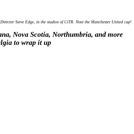
Director Steve Edge, in the studios of CiTR. Note the Manchester United cap!
iana, Nova Scotia, Northumbria, and more
lgia to wrap it up