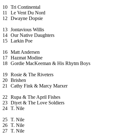
10
Tri Continental
11
Le Vent Du Nord
12
Dwayne Dopsie
13
Jontavious Willis
14
Our Native Daughters
15
Larkin Poe
16
Matt Andersen
17
Hazmat Modine
18
Gordie MacKeeman & His Rhytm Boys
19
Rosie & The Riveters
20
Brishen
21
Cathy Fink & Marcy Marxer
22
Rupa & The April Fishes
23
Diyet & The Love Soldiers
24
T. Nile
25
T. Nile
26
T. Nile
27
T. Nile