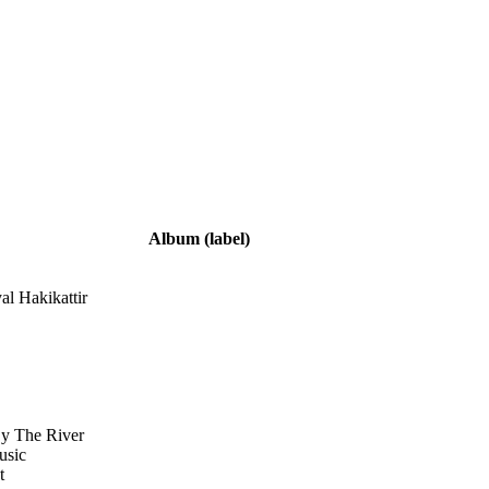
Album
(label)
yal Hakikattir
By The River
usic
t