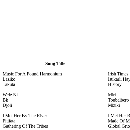
Song Title
Music For A Found Harmonium
Irish Times
Laziko
Istikarli Ha
Takuta
History
Wele Ni
Miri
Bk
Toubalbero
Djoli
Miziki
I Met Her By The River
I Met Her 
Fitifata
Made Of M
Gathering Of The Tribes
Global Grio