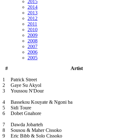
2015
2014
2013
2012
2011
2010
2009
2008
2007
2006
2005
#
Artist
1
Patrick Street
2
Gaye Su Akyol
3
Youssou N'Dour
4
Bassekou Kouyate & Ngoni ba
5
Sidi Toure
6
Dobet Gnahore
7
Dawda Jobarteh
8
Sousou & Maher Cissoko
9
Eric Bibb & Solo Cissoko