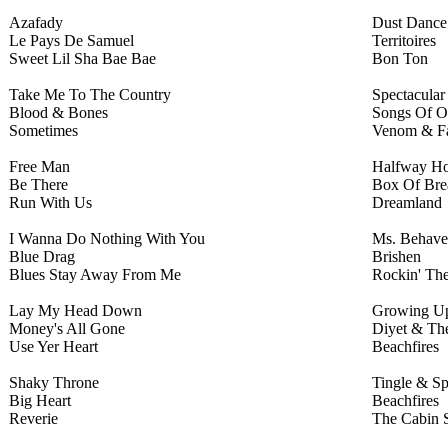
Azafady
Dust Dance
Le Pays De Samuel
Territoires
Sweet Lil Sha Bae Bae
Bon Ton
Take Me To The Country
Spectacular
Blood & Bones
Songs Of O
Sometimes
Venom & Fa
Free Man
Halfway H
Be There
Box Of Bre
Run With Us
Dreamland
I Wanna Do Nothing With You
Ms. Behave
Blue Drag
Brishen
Blues Stay Away From Me
Rockin' Th
Lay My Head Down
Growing U
Money's All Gone
Diyet & The
Use Yer Heart
Beachfires
Shaky Throne
Tingle & S
Big Heart
Beachfires
Reverie
The Cabin 