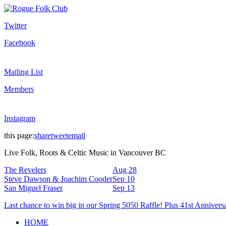
Twitter
Facebook
Mailing List
Members
Instagram
this page:
share
tweet
email
Live Folk, Roots & Celtic Music in Vancouver BC
The Revelers
Aug 28
Steve Dawson & Joachim Cooder
Sep 10
San Miguel Fraser
Sep 13
Last chance to win big in our Spring 5050 Raffle! Plus 41st Annivers
HOME