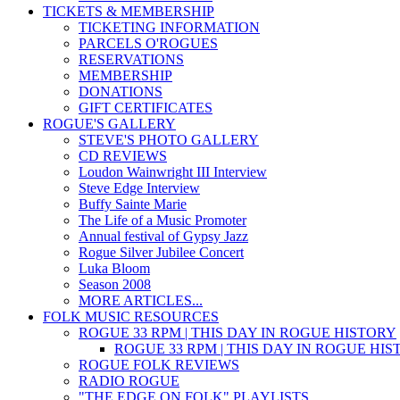
TICKETS & MEMBERSHIP
TICKETING INFORMATION
PARCELS O'ROGUES
RESERVATIONS
MEMBERSHIP
DONATIONS
GIFT CERTIFICATES
ROGUE'S GALLERY
STEVE'S PHOTO GALLERY
CD REVIEWS
Loudon Wainwright III Interview
Steve Edge Interview
Buffy Sainte Marie
The Life of a Music Promoter
Annual festival of Gypsy Jazz
Rogue Silver Jubilee Concert
Luka Bloom
Season 2008
MORE ARTICLES...
FOLK MUSIC RESOURCES
ROGUE 33 RPM | THIS DAY IN ROGUE HISTORY
ROGUE 33 RPM | THIS DAY IN ROGUE HI
ROGUE FOLK REVIEWS
RADIO ROGUE
"THE EDGE ON FOLK" PLAYLISTS