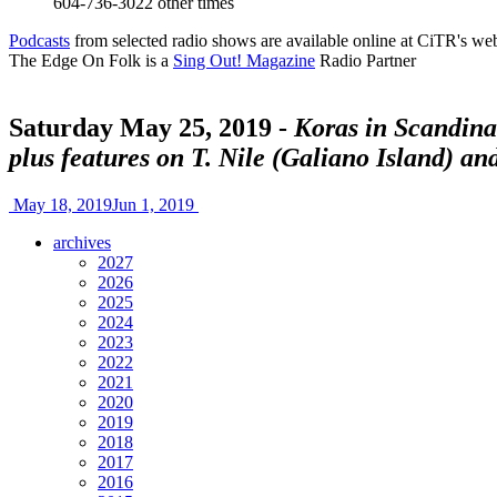
604-736-3022
other times
Podcasts
from selected radio shows are available online at CiTR's web
The Edge On Folk is a
Sing Out! Magazine
Radio Partner
Saturday May 25, 2019 -
Koras in Scandina
plus features on T. Nile (Galiano Island) an
May 18, 2019
Jun 1, 2019
archives
2027
2026
2025
2024
2023
2022
2021
2020
2019
2018
2017
2016