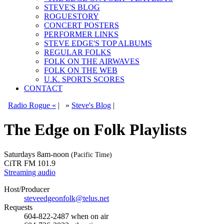
STEVE'S BLOG
ROGUESTORY
CONCERT POSTERS
PERFORMER LINKS
STEVE EDGE'S TOP ALBUMS
REGULAR FOLKS
FOLK ON THE AIRWAVES
FOLK ON THE WEB
U.K. SPORTS SCORES
CONTACT
Radio Rogue «
|
»
Steve's Blog
|
The Edge on Folk Playlists
Saturdays
8am-noon
(Pacific Time)
CiTR FM 101.9
Streaming audio
Host/Producer
steveedgeonfolk@telus.net
Requests
604-822-2487
when on air