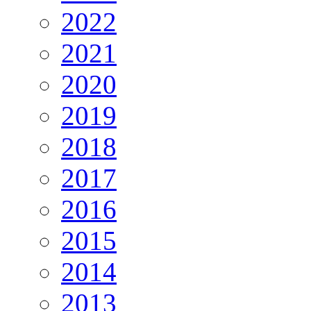
2022
2021
2020
2019
2018
2017
2016
2015
2014
2013