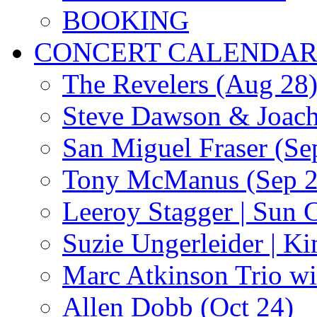
BOOKING
CONCERT CALENDA
The Revelers (Aug 28
Steve Dawson & Joach
San Miguel Fraser (Se
Tony McManus (Sep 2
Leeroy Stagger | Sun 
Suzie Ungerleider | K
Marc Atkinson Trio wi
Allen Dobb (Oct 24)