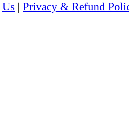
Us
|
Privacy & Refund Poli