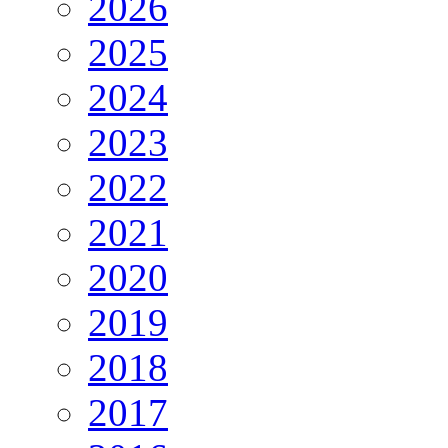
2026
2025
2024
2023
2022
2021
2020
2019
2018
2017