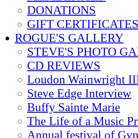
DONATIONS
GIFT CERTIFICATE
ROGUE'S GALLERY
STEVE'S PHOTO G
CD REVIEWS
Loudon Wainwright III
Steve Edge Interview
Buffy Sainte Marie
The Life of a Music P
Annual festival of Gyp