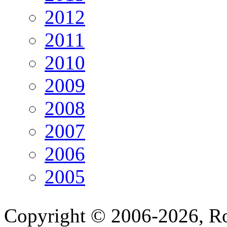
2012
2011
2010
2009
2008
2007
2006
2005
Copyright © 2006-2026, R