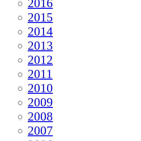
2016
2015
2014
2013
2012
2011
2010
2009
2008
2007