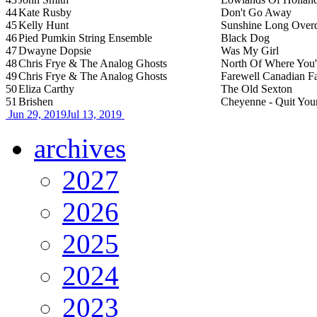
44
Kate Rusby
Don't Go Away
45
Kelly Hunt
Sunshine Long Over
46
Pied Pumkin String Ensemble
Black Dog
47
Dwayne Dopsie
Was My Girl
48
Chris Frye & The Analog Ghosts
North Of Where You
49
Chris Frye & The Analog Ghosts
Farewell Canadian Fa
50
Eliza Carthy
The Old Sexton
51
Brishen
Cheyenne - Quit Your
Jun 29, 2019
Jul 13, 2019
archives
2027
2026
2025
2024
2023