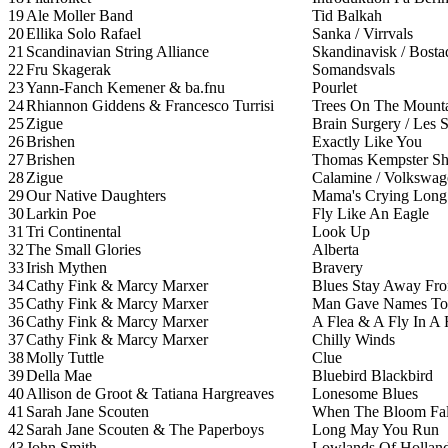
19
Ale Moller Band
Tid Balkah
20
Ellika Solo Rafael
Sanka / Virrvals
21
Scandinavian String Alliance
Skandinavisk / Bosta
22
Fru Skagerak
Somandsvals
23
Yann-Fanch Kemener & ba.fnu
Pourlet
24
Rhiannon Giddens & Francesco Turrisi
Trees On The Mount
25
Zigue
Brain Surgery / Les S
26
Brishen
Exactly Like You
27
Brishen
Thomas Kempster Sh
28
Zigue
Calamine / Volkswa
29
Our Native Daughters
Mama's Crying Long
30
Larkin Poe
Fly Like An Eagle
31
Tri Continental
Look Up
32
The Small Glories
Alberta
33
Irish Mythen
Bravery
34
Cathy Fink & Marcy Marxer
Blues Stay Away Fr
35
Cathy Fink & Marcy Marxer
Man Gave Names To 
36
Cathy Fink & Marcy Marxer
A Flea & A Fly In A 
37
Cathy Fink & Marcy Marxer
Chilly Winds
38
Molly Tuttle
Clue
39
Della Mae
Bluebird Blackbird
40
Allison de Groot & Tatiana Hargreaves
Lonesome Blues
41
Sarah Jane Scouten
When The Bloom Fal
42
Sarah Jane Scouten & The Paperboys
Long May You Run
43
John Smith
Lowlands Of Hollan