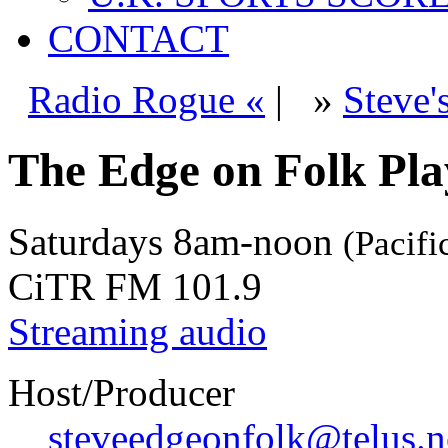
CONTACT
Radio Rogue «
|
»
Steve'
The Edge on Folk Play
Saturdays
8am-noon
(Pacifi
CiTR FM 101.9
Streaming audio
Host/Producer
steveedgeonfolk@telus.n