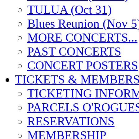
TULUA (Oct 31)
Blues Reunion (Nov 5
MORE CONCERTS...
PAST CONCERTS
CONCERT POSTERS
TICKETS & MEMBERS
TICKETING INFOR
PARCELS O'ROGUE
RESERVATIONS
MEMBERSHIP