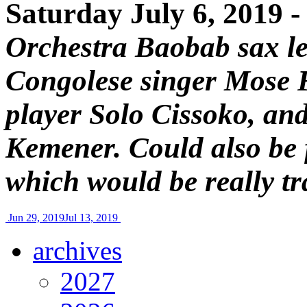
Saturday July 6, 2019 
Orchestra Baobab sax le
Congolese singer Mose 
player Solo Cissoko, an
Kemener. Could also be 
which would be really tr
Jun 29, 2019
Jul 13, 2019
archives
2027