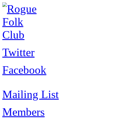
Twitter
Facebook
Mailing List
Members