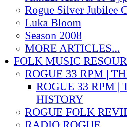
Rogue Silver Jubilee 
Luka Bloom
Season 2008
MORE ARTICLES...
FOLK MUSIC RESOU
ROGUE 33 RPM | T
ROGUE 33 RPM | 
HISTORY
ROGUE FOLK REVI
RADIO ROGUE