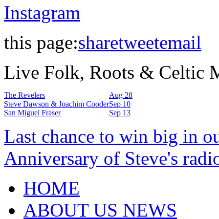
Instagram
this page:
share
tweet
email
Live Folk, Roots & Celtic
The Revelers
Aug 28
Steve Dawson & Joachim Cooder
Sep 10
San Miguel Fraser
Sep 13
Last chance to win big in o
Anniversary of Steve's radi
HOME
ABOUT US NEWS