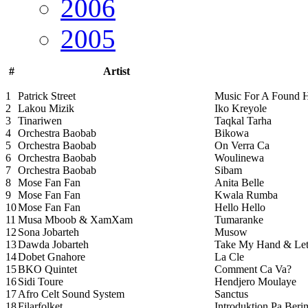
2006
2005
#
Artist
1
Patrick Street
Music For A Found 
2
Lakou Mizik
Iko Kreyole
3
Tinariwen
Taqkal Tarha
4
Orchestra Baobab
Bikowa
5
Orchestra Baobab
On Verra Ca
6
Orchestra Baobab
Woulinewa
7
Orchestra Baobab
Sibam
8
Mose Fan Fan
Anita Belle
9
Mose Fan Fan
Kwala Rumba
10
Mose Fan Fan
Hello Hello
11
Musa Mboob & XamXam
Tumaranke
12
Sona Jobarteh
Musow
13
Dawda Jobarteh
Take My Hand & Let
14
Dobet Gnahore
La Cle
15
BKO Quintet
Comment Ca Va?
16
Sidi Toure
Hendjero Moulaye
17
Afro Celt Sound System
Sanctus
18
Filarfolket
Introduktion Pa Beri