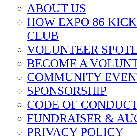
ABOUT US
HOW EXPO 86 KIC
CLUB
VOLUNTEER SPOT
BECOME A VOLUN
COMMUNITY EVEN
SPONSORSHIP
CODE OF CONDUC
FUNDRAISER & AU
PRIVACY POLICY