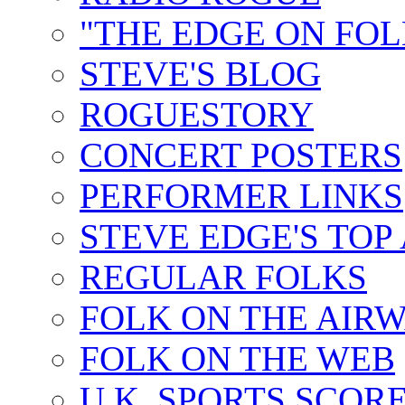
"THE EDGE ON FOL
STEVE'S BLOG
ROGUESTORY
CONCERT POSTERS
PERFORMER LINKS
STEVE EDGE'S TOP
REGULAR FOLKS
FOLK ON THE AIR
FOLK ON THE WEB
U.K. SPORTS SCOR