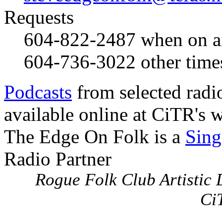
Requests
604-822-2487
when on a
604-736-3022
other time
Podcasts
from selected radi
available online at CiTR's w
The Edge On Folk is a
Sing
Radio Partner
Rogue Folk Club Artistic D
Ci