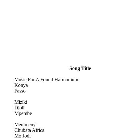
Song Title
Music For A Found Harmonium
Konya
Fasso
Miziki
Djoli
Mpembe
Menimeny
Chubata Africa
Mo Jodi