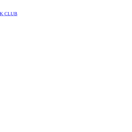
LK CLUB