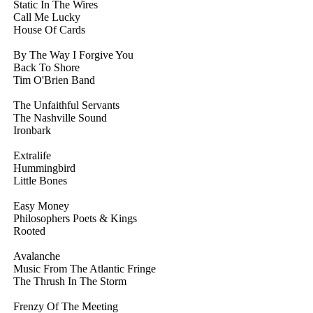
Static In The Wires
Call Me Lucky
House Of Cards
By The Way I Forgive You
Back To Shore
Tim O'Brien Band
The Unfaithful Servants
The Nashville Sound
Ironbark
Extralife
Hummingbird
Little Bones
Easy Money
Philosophers Poets & Kings
Rooted
Avalanche
Music From The Atlantic Fringe
The Thrush In The Storm
Frenzy Of The Meeting