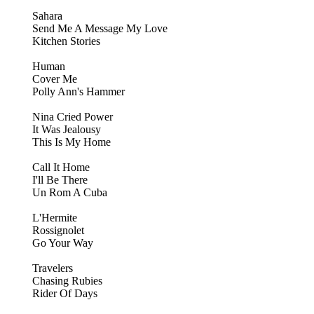
Sahara
Send Me A Message My Love
Kitchen Stories
Human
Cover Me
Polly Ann's Hammer
Nina Cried Power
It Was Jealousy
This Is My Home
Call It Home
I'll Be There
Un Rom A Cuba
L'Hermite
Rossignolet
Go Your Way
Travelers
Chasing Rubies
Rider Of Days