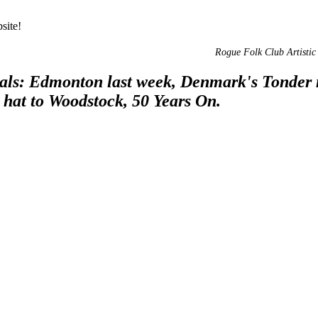
site!
Rogue Folk Club Artistic 
vals: Edmonton last week, Denmark's Tonder 
e hat to Woodstock, 50 Years On.