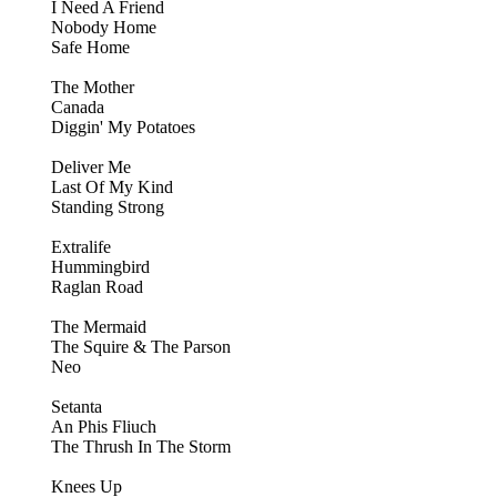
I Need A Friend
Nobody Home
Safe Home
The Mother
Canada
Diggin' My Potatoes
Deliver Me
Last Of My Kind
Standing Strong
Extralife
Hummingbird
Raglan Road
The Mermaid
The Squire & The Parson
Neo
Setanta
An Phis Fliuch
The Thrush In The Storm
Knees Up