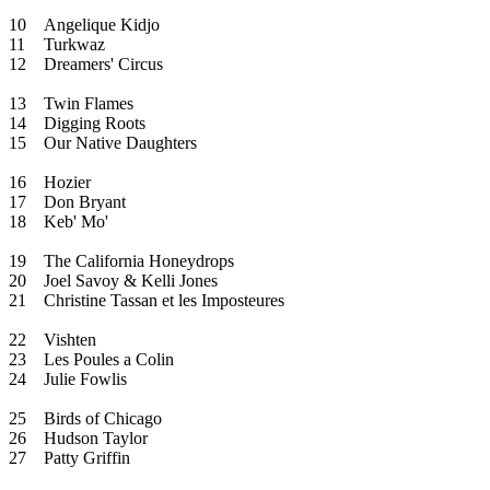
10
Angelique Kidjo
11
Turkwaz
12
Dreamers' Circus
13
Twin Flames
14
Digging Roots
15
Our Native Daughters
16
Hozier
17
Don Bryant
18
Keb' Mo'
19
The California Honeydrops
20
Joel Savoy & Kelli Jones
21
Christine Tassan et les Imposteures
22
Vishten
23
Les Poules a Colin
24
Julie Fowlis
25
Birds of Chicago
26
Hudson Taylor
27
Patty Griffin