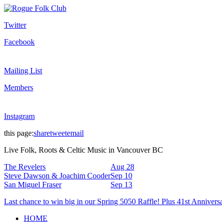
Twitter
Facebook
Mailing List
Members
Instagram
this page:
share
tweet
email
Live Folk, Roots & Celtic Music in Vancouver BC
The Revelers
Aug 28
Steve Dawson & Joachim Cooder
Sep 10
San Miguel Fraser
Sep 13
Last chance to win big in our Spring 5050 Raffle! Plus 41st Annivers
HOME