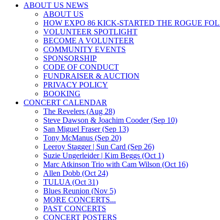
ABOUT US NEWS
ABOUT US
HOW EXPO 86 KICK-STARTED THE ROGUE FO
VOLUNTEER SPOTLIGHT
BECOME A VOLUNTEER
COMMUNITY EVENTS
SPONSORSHIP
CODE OF CONDUCT
FUNDRAISER & AUCTION
PRIVACY POLICY
BOOKING
CONCERT CALENDAR
The Revelers (Aug 28)
Steve Dawson & Joachim Cooder (Sep 10)
San Miguel Fraser (Sep 13)
Tony McManus (Sep 20)
Leeroy Stagger | Sun Card (Sep 26)
Suzie Ungerleider | Kim Beggs (Oct 1)
Marc Atkinson Trio with Cam Wilson (Oct 16)
Allen Dobb (Oct 24)
TULUA (Oct 31)
Blues Reunion (Nov 5)
MORE CONCERTS...
PAST CONCERTS
CONCERT POSTERS