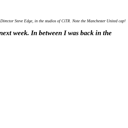
Director Steve Edge, in the studios of CiTR. Note the Manchester United cap!
next week. In between I was back in the