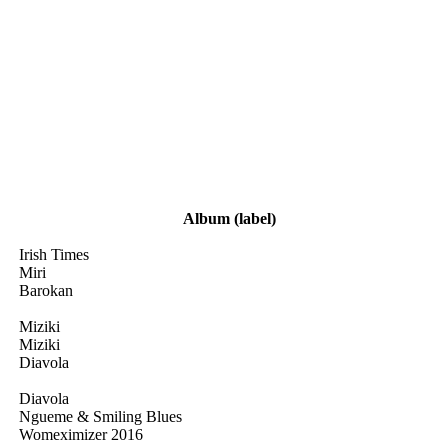
Album
(label)
Irish Times
Miri
Barokan
Miziki
Miziki
Diavola
Diavola
Ngueme & Smiling Blues
Womeximizer 2016