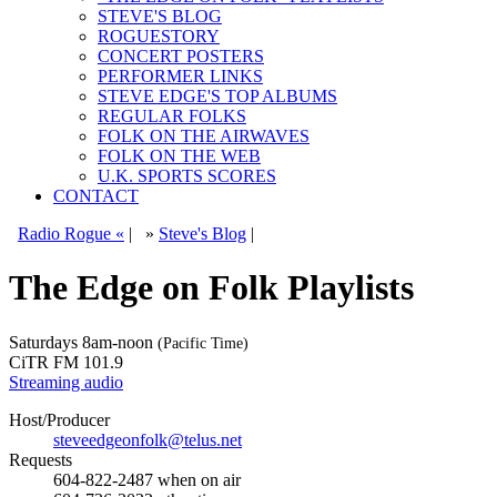
STEVE'S BLOG
ROGUESTORY
CONCERT POSTERS
PERFORMER LINKS
STEVE EDGE'S TOP ALBUMS
REGULAR FOLKS
FOLK ON THE AIRWAVES
FOLK ON THE WEB
U.K. SPORTS SCORES
CONTACT
Radio Rogue «
|
»
Steve's Blog
|
The Edge on Folk Playlists
Saturdays
8am-noon
(Pacific Time)
CiTR FM 101.9
Streaming audio
Host/Producer
steveedgeonfolk@telus.net
Requests
604-822-2487
when on air