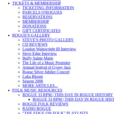
TICKETS & MEMBERSHIP
TICKETING INFORMATION
PARCELS O'ROGUES
RESERVATIONS
MEMBERSHIP
DONATIONS
GIFT CERTIFICATES
ROGUE'S GALLERY
STEVE'S PHOTO GALLERY
CD REVIEWS
Loudon Wainwright III Interview
Steve Edge Interview
Buffy Sainte Marie
The Life of a Music Promoter
Annual festival of Gypsy Jazz
Rogue Silver Jubilee Concert
Luka Bloom
Season 2008
MORE ARTICLES...
FOLK MUSIC RESOURCES
ROGUE 33 RPM | THIS DAY IN ROGUE HISTORY
ROGUE 33 RPM | THIS DAY IN ROGUE HI
ROGUE FOLK REVIEWS
RADIO ROGUE
"THE EDGE ON FOLK" PLAYLISTS