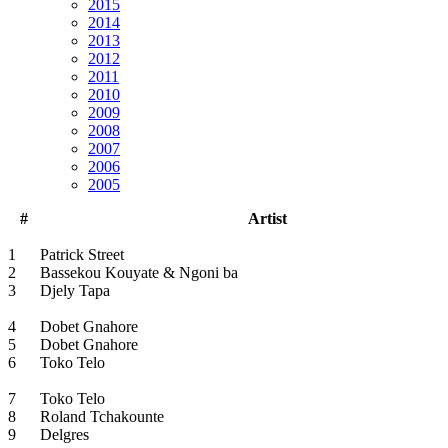
2015
2014
2013
2012
2011
2010
2009
2008
2007
2006
2005
#
Artist
1
Patrick Street
2
Bassekou Kouyate & Ngoni ba
3
Djely Tapa
4
Dobet Gnahore
5
Dobet Gnahore
6
Toko Telo
7
Toko Telo
8
Roland Tchakounte
9
Delgres