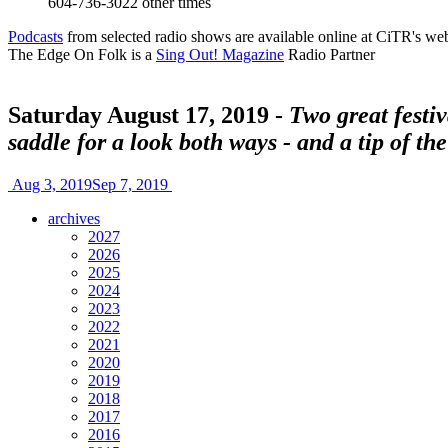
604-736-3022
other times
Podcasts
from selected radio shows are available online at CiTR's web
The Edge On Folk is a
Sing Out! Magazine
Radio Partner
Saturday August 17, 2019 -
Two great festi
saddle for a look both ways - and a tip of th
Aug 3, 2019
Sep 7, 2019
archives
2027
2026
2025
2024
2023
2022
2021
2020
2019
2018
2017
2016