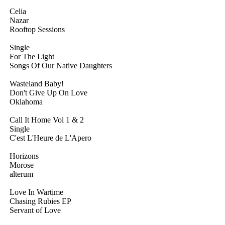
Celia
Nazar
Rooftop Sessions
Single
For The Light
Songs Of Our Native Daughters
Wasteland Baby!
Don't Give Up On Love
Oklahoma
Call It Home Vol 1 & 2
Single
C'est L'Heure de L'Apero
Horizons
Morose
alterum
Love In Wartime
Chasing Rubies EP
Servant of Love