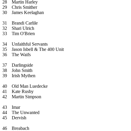
28
Martin Harley
29
Chris Smither
30
James Keelaghan
31
Brandi Carlile
32
Shari Ulrich
33
Tim O'Brien
34
Unfaithful Servants
35
Jason Isbell & The 400 Unit
36
The Waifs
37
Darlingside
38
John Smith
39
Irish Mythen
40
Old Man Luedecke
41
Kate Rusby
42
Martin Simpson
43
Imar
44
The Unwanted
45
Dervish
46
Breabach