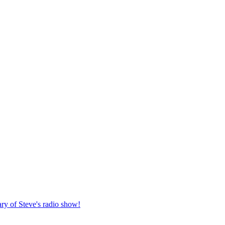
ary of Steve's radio show!