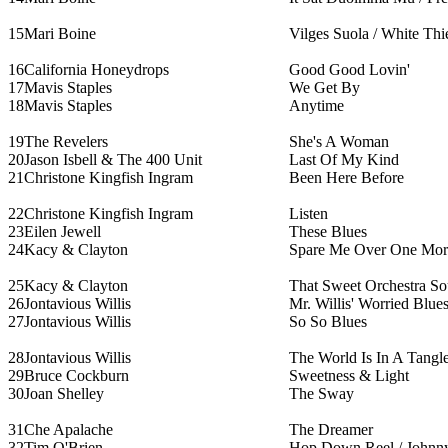
15
Mari Boine
Vilges Suola / White Thi
16
California Honeydrops
Good Good Lovin'
17
Mavis Staples
We Get By
18
Mavis Staples
Anytime
19
The Revelers
She's A Woman
20
Jason Isbell & The 400 Unit
Last Of My Kind
21
Christone Kingfish Ingram
Been Here Before
22
Christone Kingfish Ingram
Listen
23
Eilen Jewell
These Blues
24
Kacy & Clayton
Spare Me Over One Mor
25
Kacy & Clayton
That Sweet Orchestra S
26
Jontavious Willis
Mr. Willis' Worried Blue
27
Jontavious Willis
So So Blues
28
Jontavious Willis
The World Is In A Tangl
29
Bruce Cockburn
Sweetness & Light
30
Joan Shelley
The Sway
31
Che Apalache
The Dreamer
32
Tim O'Brien
Hop Down Reel / Johnny