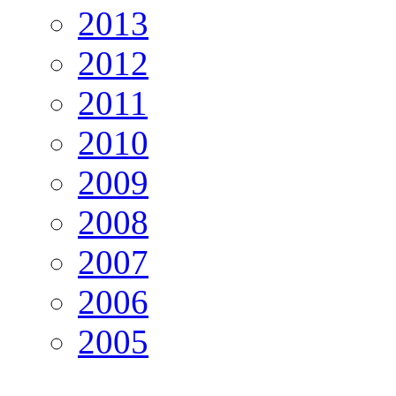
2013
2012
2011
2010
2009
2008
2007
2006
2005