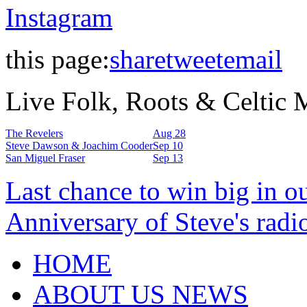
Instagram
this page:
share
tweet
email
Live Folk, Roots & Celtic
The Revelers
Aug 28
Steve Dawson & Joachim Cooder
Sep 10
San Miguel Fraser
Sep 13
Last chance to win big in o
Anniversary of Steve's radi
HOME
ABOUT US NEWS