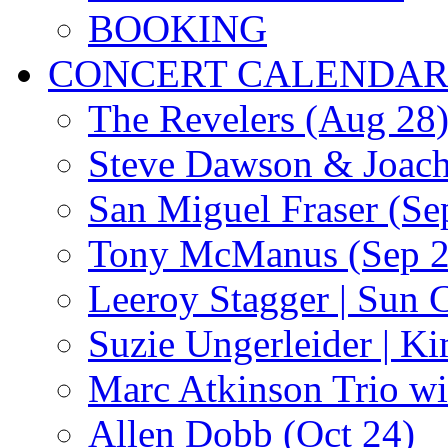
BOOKING
CONCERT CALENDA
The Revelers (Aug 28
Steve Dawson & Joach
San Miguel Fraser (Se
Tony McManus (Sep 2
Leeroy Stagger | Sun 
Suzie Ungerleider | K
Marc Atkinson Trio wi
Allen Dobb (Oct 24)