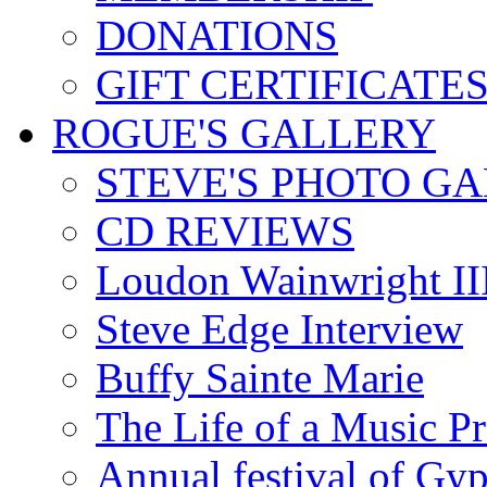
DONATIONS
GIFT CERTIFICATE
ROGUE'S GALLERY
STEVE'S PHOTO G
CD REVIEWS
Loudon Wainwright III
Steve Edge Interview
Buffy Sainte Marie
The Life of a Music P
Annual festival of Gyp