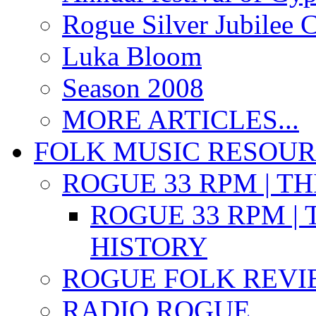
Rogue Silver Jubilee 
Luka Bloom
Season 2008
MORE ARTICLES...
FOLK MUSIC RESOU
ROGUE 33 RPM | T
ROGUE 33 RPM | 
HISTORY
ROGUE FOLK REVI
RADIO ROGUE