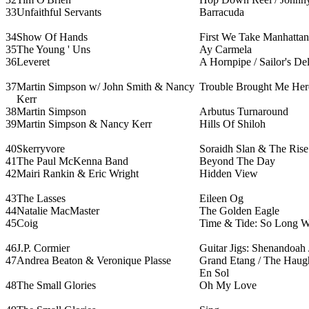
33
Unfaithful Servants
Barracuda
34
Show Of Hands
First We Take Manhattan
35
The Young ' Uns
Ay Carmela
36
Leveret
A Hornpipe / Sailor's Del
37
Martin Simpson w/ John Smith & Nancy
Trouble Brought Me Her
Kerr
38
Martin Simpson
Arbutus Turnaround
39
Martin Simpson & Nancy Kerr
Hills Of Shiloh
40
Skerryvore
Soraidh Slan & The Rise
41
The Paul McKenna Band
Beyond The Day
42
Mairi Rankin & Eric Wright
Hidden View
43
The Lasses
Eileen Og
44
Natalie MacMaster
The Golden Eagle
45
Coig
Time & Tide: So Long Wes
46
J.P. Cormier
Guitar Jigs: Shenandoah 
47
Andrea Beaton & Veronique Plasse
Grand Etang / The Haughs
En Sol
48
The Small Glories
Oh My Love