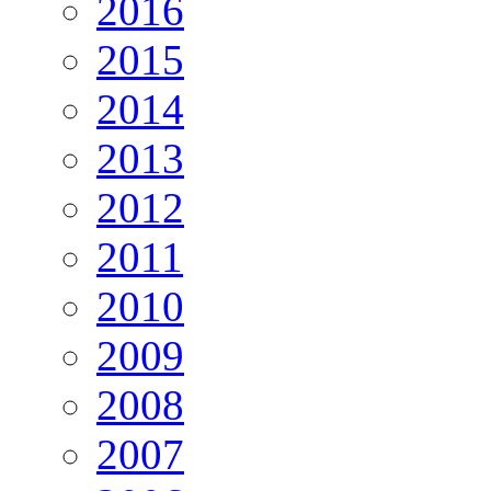
2016
2015
2014
2013
2012
2011
2010
2009
2008
2007