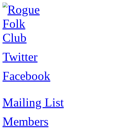
Twitter
Facebook
Mailing List
Members