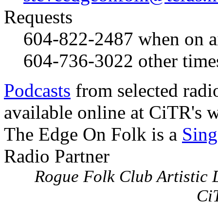
Requests
604-822-2487
when on a
604-736-3022
other time
Podcasts
from selected radi
available online at CiTR's w
The Edge On Folk is a
Sing
Radio Partner
Rogue Folk Club Artistic D
Ci