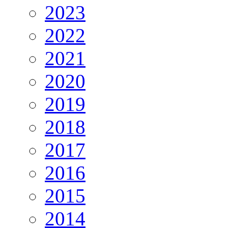
2023
2022
2021
2020
2019
2018
2017
2016
2015
2014