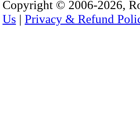
Copyright © 2006-2026, R
Us
|
Privacy & Refund Poli