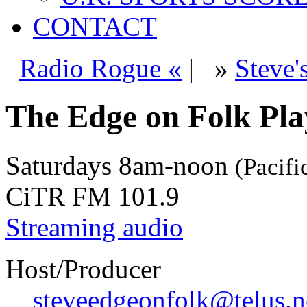
CONTACT
Radio Rogue «
|
»
Steve'
The Edge on Folk Play
Saturdays
8am-noon
(Pacifi
CiTR FM 101.9
Streaming audio
Host/Producer
steveedgeonfolk@telus.n