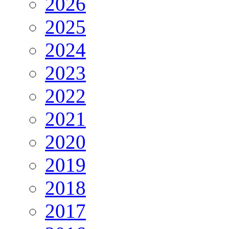
2026
2025
2024
2023
2022
2021
2020
2019
2018
2017