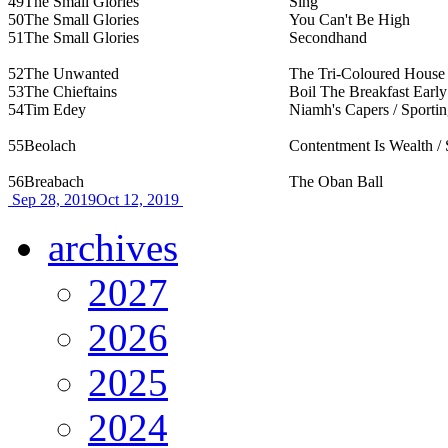
49
The Small Glories
Sing
50
The Small Glories
You Can't Be High
51
The Small Glories
Secondhand
52
The Unwanted
The Tri-Coloured House
53
The Chieftains
Boil The Breakfast Early
54
Tim Edey
Niamh's Capers / Sporti
55
Beolach
Contentment Is Wealth / 
56
Breabach
The Oban Ball
Sep 28, 2019
Oct 12, 2019
archives
2027
2026
2025
2024