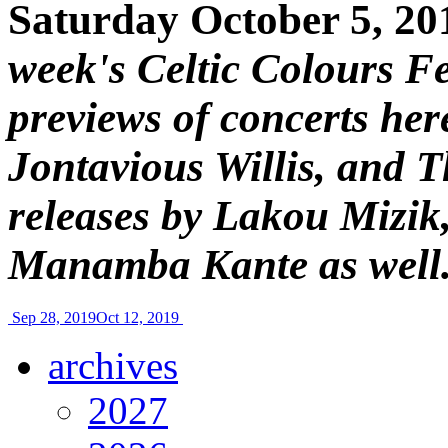
Saturday October 5, 20
week's Celtic Colours Fe
previews of concerts her
Jontavious Willis, and 
releases by Lakou Mizik
Manamba Kante as well
Sep 28, 2019
Oct 12, 2019
archives
2027