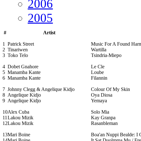
2006
2005
#
Artist
1
Patrick Street
Music For A Found Har
2
Tinariwen
Wartilla
3
Toko Telo
Tsindria-Miepo
4
Dobet Gnahore
Le Cle
5
Manamba Kante
Loube
6
Manamba Kante
Filannin
7
Johnny Clegg & Angelique Kidjo
Colour Of My Skin
8
Angelique Kidjo
Oya Diosa
9
Angelique Kidjo
Yemaya
10
Alex Cuba
Solo Mia
11
Lakou Mizik
Kay Granpa
12
Lakou Mizik
Rasanbleman
13
Mari Boine
Boa'an Nuppi Bealde: I
14
Mari Boine
It Sat Duolmma Mu / Fre