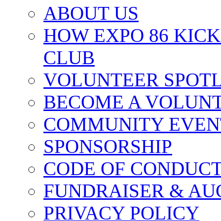
ABOUT US
HOW EXPO 86 KIC
CLUB
VOLUNTEER SPOT
BECOME A VOLUN
COMMUNITY EVEN
SPONSORSHIP
CODE OF CONDUC
FUNDRAISER & AU
PRIVACY POLICY