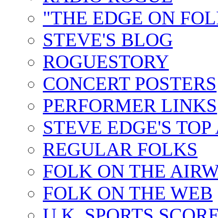
"THE EDGE ON FOL
STEVE'S BLOG
ROGUESTORY
CONCERT POSTERS
PERFORMER LINKS
STEVE EDGE'S TOP
REGULAR FOLKS
FOLK ON THE AIR
FOLK ON THE WEB
U.K. SPORTS SCOR