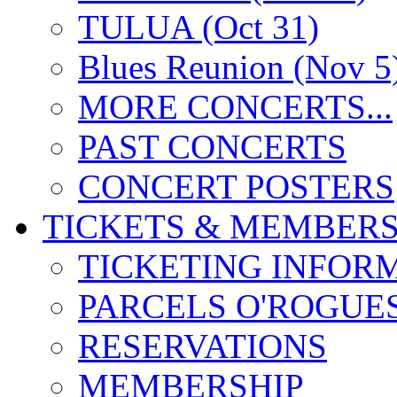
TULUA (Oct 31)
Blues Reunion (Nov 5
MORE CONCERTS...
PAST CONCERTS
CONCERT POSTERS
TICKETS & MEMBERS
TICKETING INFOR
PARCELS O'ROGUE
RESERVATIONS
MEMBERSHIP