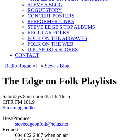
STEVE'S BLOG
ROGUESTORY
CONCERT POSTERS
PERFORMER LINKS
STEVE EDGE'S TOP ALBUMS
REGULAR FOLKS
FOLK ON THE AIRWAVES
FOLK ON THE WEB
U.K. SPORTS SCORES
CONTACT
Radio Rogue «
|
»
Steve's Blog
|
The Edge on Folk Playlists
Saturdays
8am-noon
(Pacific Time)
CiTR FM 101.9
Streaming audio
Host/Producer
steveedgeonfolk@telus.net
Requests
604-822-2487
when on air