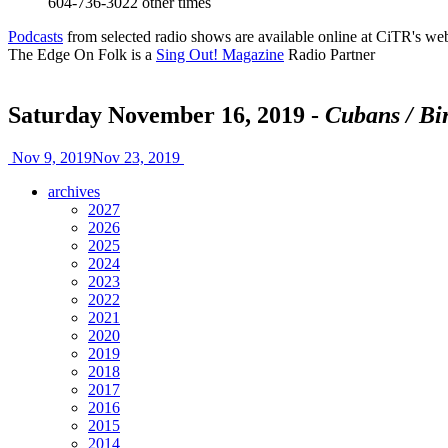
604-736-3022
other times
Podcasts
from selected radio shows are available online at CiTR's web
The Edge On Folk is a
Sing Out! Magazine
Radio Partner
Saturday November 16, 2019 -
Cubans / Bir
Nov 9, 2019
Nov 23, 2019
archives
2027
2026
2025
2024
2023
2022
2021
2020
2019
2018
2017
2016
2015
2014