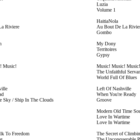
Luzia
Volume 1
HaitiaNola
a Riviere
Au Bout De La Rivie
Gombo
n
My Dony
Territoires
Gypsy
! Music!
Music! Music! Music
The Unfaithful Servan
World Full Of Blues
ille
Left Of Nashville
ad
When You're Ready
 Sky / Ship In The Clouds
Groove
Modern Old Time Sou
Love In Wartime
Love In Wartime
lk To Freedom
The Secret of Climbi
ng
The Unconquerable P