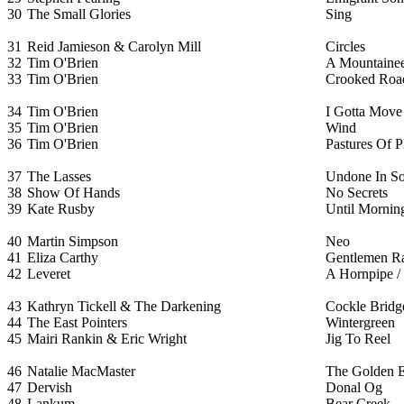
30
The Small Glories
Sing
31
Reid Jamieson & Carolyn Mill
Circles
32
Tim O'Brien
A Mountainee
33
Tim O'Brien
Crooked Roa
34
Tim O'Brien
I Gotta Move
35
Tim O'Brien
Wind
36
Tim O'Brien
Pastures Of P
37
The Lasses
Undone In S
38
Show Of Hands
No Secrets
39
Kate Rusby
Until Mornin
40
Martin Simpson
Neo
41
Eliza Carthy
Gentlemen R
42
Leveret
A Hornpipe / 
43
Kathryn Tickell & The Darkening
Cockle Bridg
44
The East Pointers
Wintergreen
45
Mairi Rankin & Eric Wright
Jig To Reel
46
Natalie MacMaster
The Golden E
47
Dervish
Donal Og
48
Lankum
Bear Creek