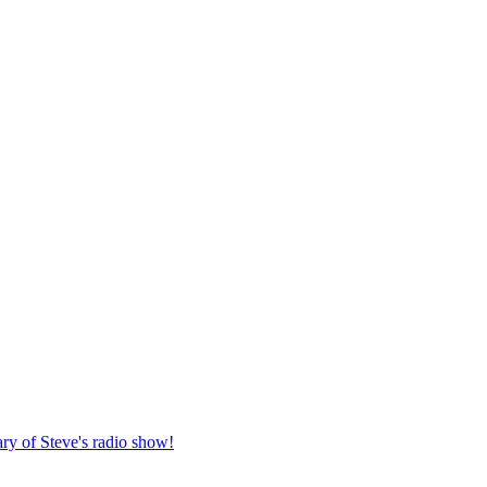
ary of Steve's radio show!