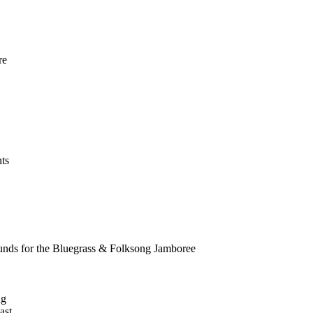
re
!
ts
nds for the Bluegrass & Folksong Jamboree
ng
ast