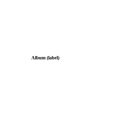
Album
(label)