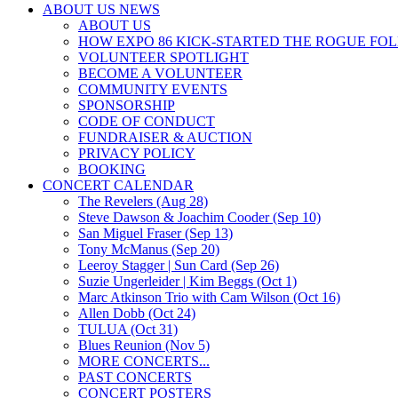
ABOUT US NEWS
ABOUT US
HOW EXPO 86 KICK-STARTED THE ROGUE FO
VOLUNTEER SPOTLIGHT
BECOME A VOLUNTEER
COMMUNITY EVENTS
SPONSORSHIP
CODE OF CONDUCT
FUNDRAISER & AUCTION
PRIVACY POLICY
BOOKING
CONCERT CALENDAR
The Revelers (Aug 28)
Steve Dawson & Joachim Cooder (Sep 10)
San Miguel Fraser (Sep 13)
Tony McManus (Sep 20)
Leeroy Stagger | Sun Card (Sep 26)
Suzie Ungerleider | Kim Beggs (Oct 1)
Marc Atkinson Trio with Cam Wilson (Oct 16)
Allen Dobb (Oct 24)
TULUA (Oct 31)
Blues Reunion (Nov 5)
MORE CONCERTS...
PAST CONCERTS
CONCERT POSTERS