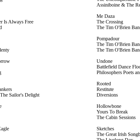
Assiniboine & The R
Me Daza
r Is Always Free
The Crossing
d
The Tim O'Brien Ban
Pompadour
The Tim O'Brien Ban
lenty
The Tim O'Brien Ban
orrow
Undone
Battlefield Dance Flo
g
Philosophers Poets a
Rooted
ankers
Restitute
The Sailor's Delight
Diversions
e
Hollowbone
Yours To Break
The Cabin Sessions
agle
Sketches
The Great Irish Song
The Livelong Day