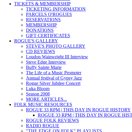
TICKETS & MEMBERSHIP
TICKETING INFORMATION
PARCELS O'ROGUES
RESERVATIONS
MEMBERSHIP
DONATIONS
GIFT CERTIFICATES
ROGUE'S GALLERY
STEVE'S PHOTO GALLERY
CD REVIEWS
Loudon Wainwright III Interview
Steve Edge Interview
Buffy Sainte Marie
The Life of a Music Promoter
Annual festival of Gypsy Jazz
Rogue Silver Jubilee Concert
Luka Bloom
Season 2008
MORE ARTICLES...
FOLK MUSIC RESOURCES
ROGUE 33 RPM | THIS DAY IN ROGUE HISTORY
ROGUE 33 RPM | THIS DAY IN ROGUE HI
ROGUE FOLK REVIEWS
RADIO ROGUE
"THE EDGE ON FOLK" PLAYLISTS