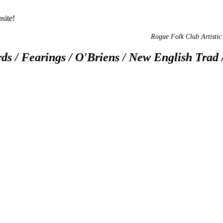
site!
Rogue Folk Club Artistic 
ds / Fearings / O'Briens / New English Trad 