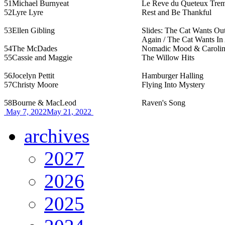
51
Michael Burnyeat
Le Reve du Queteux Tremb
52
Lyre Lyre
Rest and Be Thankful
53
Ellen Gibling
Slides: The Cat Wants Ou
Again / The Cat Wants In
54
The McDades
Nomadic Mood & Caroline
55
Cassie and Maggie
The Willow Hits
56
Jocelyn Pettit
Hamburger Halling
57
Christy Moore
Flying Into Mystery
58
Bourne & MacLeod
Raven's Song
May 7, 2022
May 21, 2022
archives
2027
2026
2025