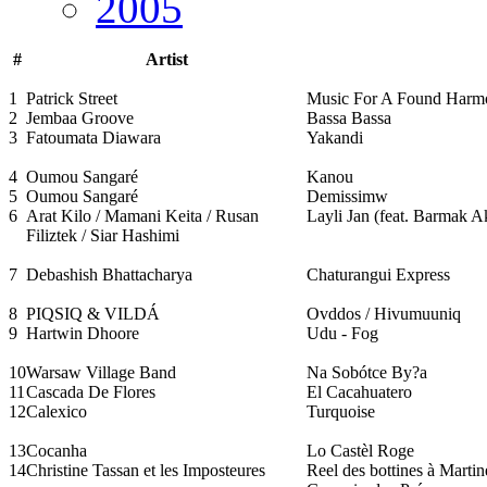
2005
#
Artist
1
Patrick Street
Music For A Found Har
2
Jembaa Groove
Bassa Bassa
3
Fatoumata Diawara
Yakandi
4
Oumou Sangaré
Kanou
5
Oumou Sangaré
Demissimw
6
Arat Kilo / Mamani Keita / Rusan
Layli Jan (feat. Barmak 
Filiztek / Siar Hashimi
7
Debashish Bhattacharya
Chaturangui Express
8
PIQSIQ & VILDÁ
Ovddos / Hivumuuniq
9
Hartwin Dhoore
Udu - Fog
10
Warsaw Village Band
Na Sobótce By?a
11
Cascada De Flores
El Cacahuatero
12
Calexico
Turquoise
13
Cocanha
Lo Castèl Roge
14
Christine Tassan et les Imposteures
Reel des bottines à Martin