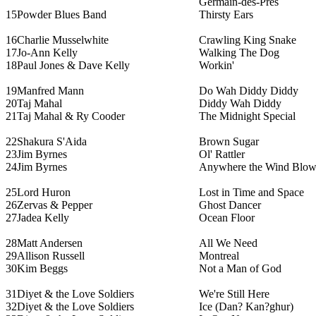
Germain-des-Prés
15
Powder Blues Band
Thirsty Ears
16
Charlie Musselwhite
Crawling King Snake
17
Jo-Ann Kelly
Walking The Dog
18
Paul Jones & Dave Kelly
Workin'
19
Manfred Mann
Do Wah Diddy Diddy
20
Taj Mahal
Diddy Wah Diddy
21
Taj Mahal & Ry Cooder
The Midnight Special
22
Shakura S'Aida
Brown Sugar
23
Jim Byrnes
Ol' Rattler
24
Jim Byrnes
Anywhere the Wind Blow
25
Lord Huron
Lost in Time and Space
26
Zervas & Pepper
Ghost Dancer
27
Jadea Kelly
Ocean Floor
28
Matt Andersen
All We Need
29
Allison Russell
Montreal
30
Kim Beggs
Not a Man of God
31
Diyet & the Love Soldiers
We're Still Here
32
Diyet & the Love Soldiers
Ice (Dan? Kan?ghur)