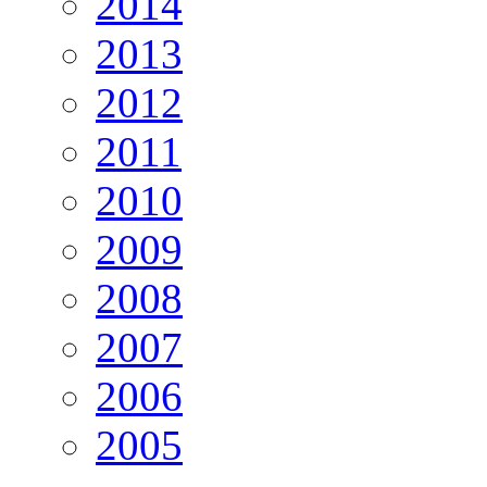
2014
2013
2012
2011
2010
2009
2008
2007
2006
2005