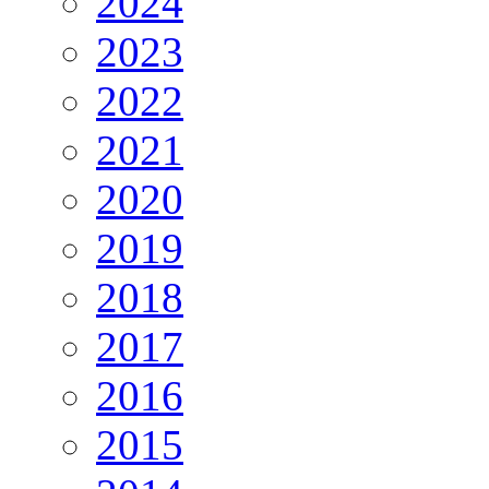
2024
2023
2022
2021
2020
2019
2018
2017
2016
2015