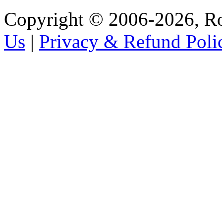
Copyright © 2006-2026, R
Us
|
Privacy & Refund Poli