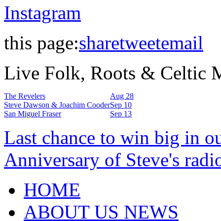
Instagram
this page:
share
tweet
email
Live Folk, Roots & Celtic
The Revelers
Aug 28
Steve Dawson & Joachim Cooder
Sep 10
San Miguel Fraser
Sep 13
Last chance to win big in o
Anniversary of Steve's radi
HOME
ABOUT US NEWS