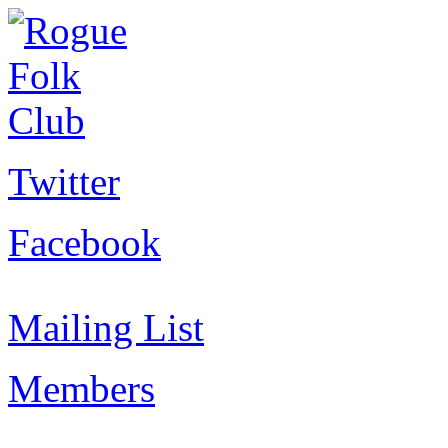
Twitter
Facebook
Mailing List
Members