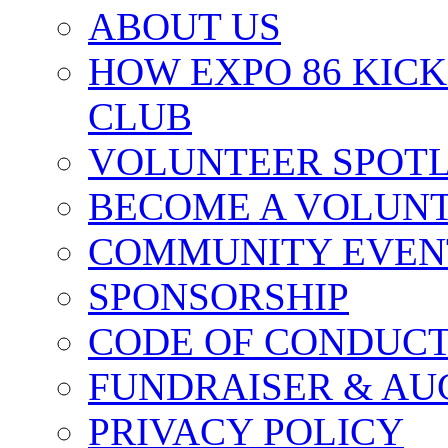
ABOUT US
HOW EXPO 86 KIC
CLUB
VOLUNTEER SPOT
BECOME A VOLUN
COMMUNITY EVEN
SPONSORSHIP
CODE OF CONDUC
FUNDRAISER & AU
PRIVACY POLICY