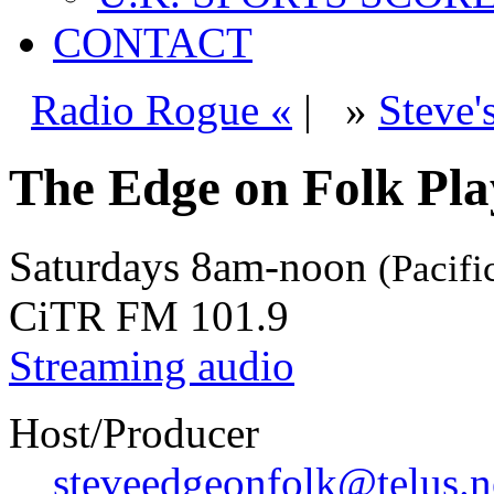
CONTACT
Radio Rogue «
|
»
Steve'
The Edge on Folk Play
Saturdays
8am-noon
(Pacifi
CiTR FM 101.9
Streaming audio
Host/Producer
steveedgeonfolk@telus.n