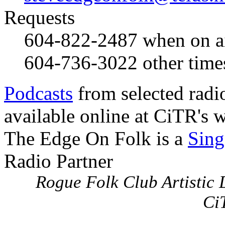
Requests
604-822-2487
when on a
604-736-3022
other time
Podcasts
from selected radi
available online at CiTR's w
The Edge On Folk is a
Sing
Radio Partner
Rogue Folk Club Artistic D
Ci