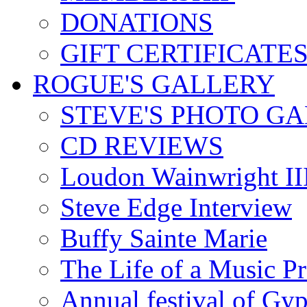
DONATIONS
GIFT CERTIFICATE
ROGUE'S GALLERY
STEVE'S PHOTO G
CD REVIEWS
Loudon Wainwright III
Steve Edge Interview
Buffy Sainte Marie
The Life of a Music P
Annual festival of Gyp