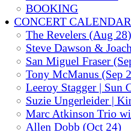
BOOKING
CONCERT CALENDA
The Revelers (Aug 28
Steve Dawson & Joach
San Miguel Fraser (Se
Tony McManus (Sep 2
Leeroy Stagger | Sun 
Suzie Ungerleider | K
Marc Atkinson Trio wi
Allen Dobb (Oct 24)