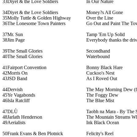
33
Diyet & the Love Soldiers
In Our Nature
34
Diyet & the Love Soldiers
Money?s All Gone
35
Molly Tuttle & Golden Highway
Over the Line
36
The Lonesome Town Painters
Go Out and Paint The T
37
Mr. Sun
Tamp 'Em Up Solid
38
Jim Page
Everybody thanks the driv
39
The Small Glories
Secondhand
40
The Small Glories
Waterbound
41
Fairport Convention
Bonny Black Hare
42
Morris On
Cuckoo's Nest
43
JSD Band
As I Roved Out
44
Dervish
The May Morning Dew (fe
45
Ye Vagabonds
The Foggy Dew
46
Isla Ratcliff
The Blue Mist
47
DLÙ
Taobh na Mara - By The 
48
Jarlath Henderson
The Mountain Streams W
49
Aerialists
Ink Black Ocean
50
Frank Evans & Ben Plotnick
Felicity's Reel