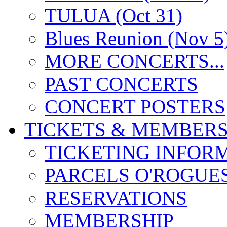
TULUA (Oct 31)
Blues Reunion (Nov 5
MORE CONCERTS...
PAST CONCERTS
CONCERT POSTERS
TICKETS & MEMBERS
TICKETING INFOR
PARCELS O'ROGUE
RESERVATIONS
MEMBERSHIP