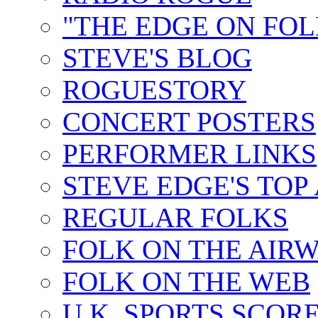
"THE EDGE ON FOL
STEVE'S BLOG
ROGUESTORY
CONCERT POSTERS
PERFORMER LINKS
STEVE EDGE'S TOP
REGULAR FOLKS
FOLK ON THE AIR
FOLK ON THE WEB
U.K. SPORTS SCOR