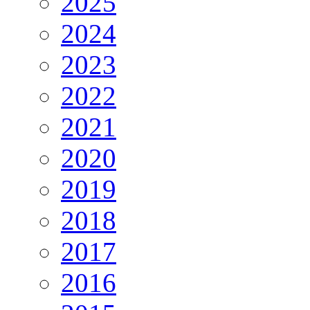
2025
2024
2023
2022
2021
2020
2019
2018
2017
2016