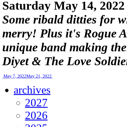
Saturday May 14, 2022
Some ribald ditties for 
merry! Plus it's Rogue A
unique band making the
Diyet & The Love Soldie
May 7, 2022
May 21, 2022
archives
2027
2026