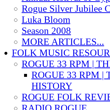
Rogue Silver Jubilee 
Luka Bloom
Season 2008
MORE ARTICLES...
FOLK MUSIC RESOU
ROGUE 33 RPM | T
ROGUE 33 RPM | 
HISTORY
ROGUE FOLK REVI
RADIO ROGUE