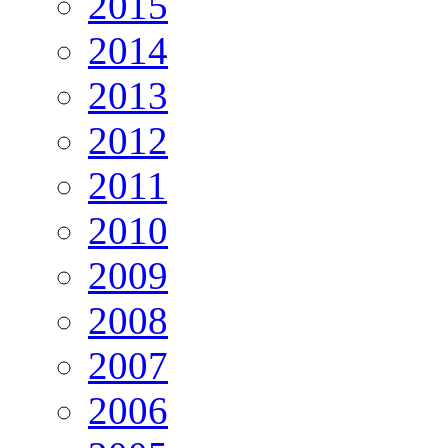
2015
2014
2013
2012
2011
2010
2009
2008
2007
2006