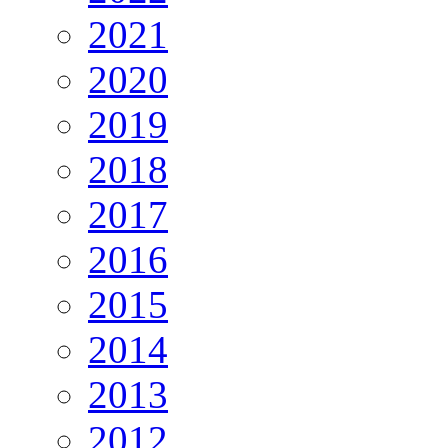
2021
2020
2019
2018
2017
2016
2015
2014
2013
2012