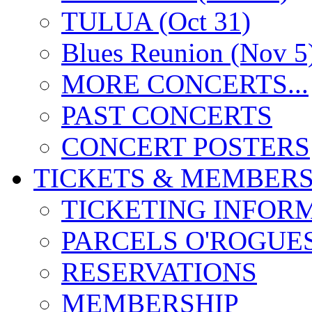
TULUA (Oct 31)
Blues Reunion (Nov 5
MORE CONCERTS...
PAST CONCERTS
CONCERT POSTERS
TICKETS & MEMBERS
TICKETING INFOR
PARCELS O'ROGUE
RESERVATIONS
MEMBERSHIP