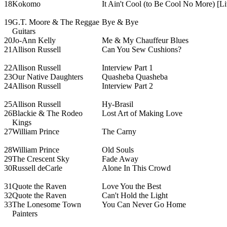
18
Kokomo
It Ain't Cool (to Be Cool No More) [Li
19
G.T. Moore & The Reggae
Bye & Bye
Guitars
20
Jo-Ann Kelly
Me & My Chauffeur Blues
21
Allison Russell
Can You Sew Cushions?
22
Allison Russell
Interview Part 1
23
Our Native Daughters
Quasheba Quasheba
24
Allison Russell
Interview Part 2
25
Allison Russell
Hy-Brasil
26
Blackie & The Rodeo
Lost Art of Making Love
Kings
27
William Prince
The Carny
28
William Prince
Old Souls
29
The Crescent Sky
Fade Away
30
Russell deCarle
Alone In This Crowd
31
Quote the Raven
Love You the Best
32
Quote the Raven
Can't Hold the Light
33
The Lonesome Town
You Can Never Go Home
Painters