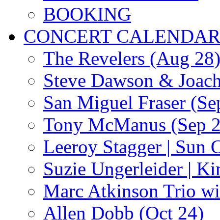
BOOKING
CONCERT CALENDA
The Revelers (Aug 28
Steve Dawson & Joach
San Miguel Fraser (Se
Tony McManus (Sep 2
Leeroy Stagger | Sun 
Suzie Ungerleider | K
Marc Atkinson Trio wi
Allen Dobb (Oct 24)