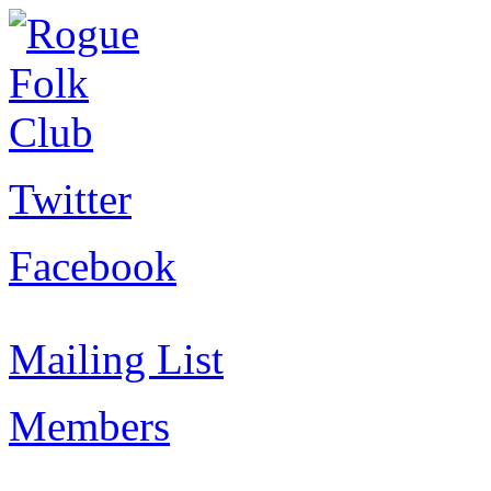
Twitter
Facebook
Mailing List
Members