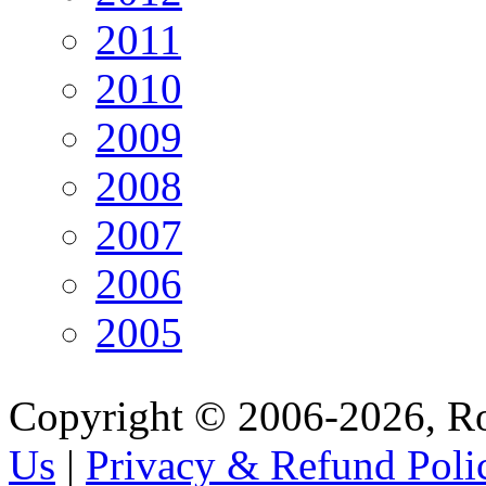
2011
2010
2009
2008
2007
2006
2005
Copyright © 2006-2026, R
Us
|
Privacy & Refund Poli