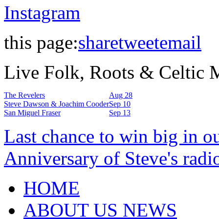
Instagram
this page:
share
tweet
email
Live Folk, Roots & Celtic
The Revelers
Aug 28
Steve Dawson & Joachim Cooder
Sep 10
San Miguel Fraser
Sep 13
Last chance to win big in o
Anniversary of Steve's radi
HOME
ABOUT US NEWS