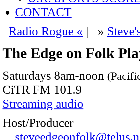
CONTACT
Radio Rogue «
|
»
Steve'
The Edge on Folk Play
Saturdays
8am-noon
(Pacifi
CiTR FM 101.9
Streaming audio
Host/Producer
steveedgeonfolk@telus.n