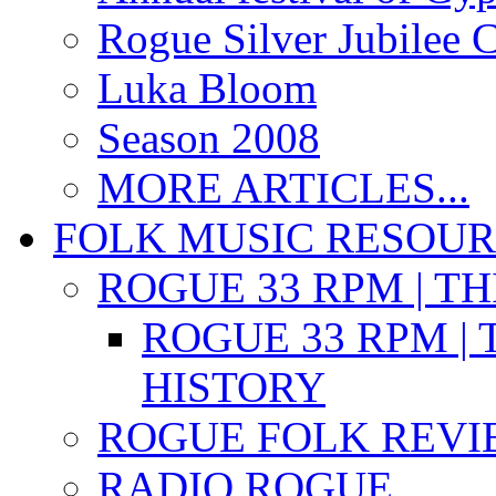
Rogue Silver Jubilee 
Luka Bloom
Season 2008
MORE ARTICLES...
FOLK MUSIC RESOU
ROGUE 33 RPM | T
ROGUE 33 RPM | 
HISTORY
ROGUE FOLK REVI
RADIO ROGUE