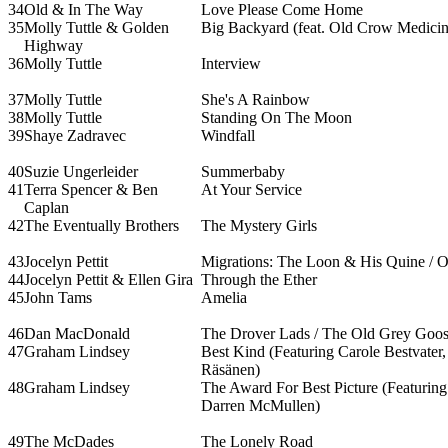
34
Old & In The Way
Love Please Come Home
35
Molly Tuttle & Golden
Big Backyard (feat. Old Crow Medici
Highway
36
Molly Tuttle
Interview
37
Molly Tuttle
She's A Rainbow
38
Molly Tuttle
Standing On The Moon
39
Shaye Zadravec
Windfall
40
Suzie Ungerleider
Summerbaby
41
Terra Spencer & Ben
At Your Service
Caplan
42
The Eventually Brothers
The Mystery Girls
43
Jocelyn Pettit
Migrations: The Loon & His Quine / 
44
Jocelyn Pettit & Ellen Gira
Through the Ether
45
John Tams
Amelia
46
Dan MacDonald
The Drover Lads / The Old Grey Goo
47
Graham Lindsey
Best Kind (Featuring Carole Bestvate
Räsänen)
48
Graham Lindsey
The Award For Best Picture (Featuring
Darren McMullen)
49
The McDades
The Lonely Road