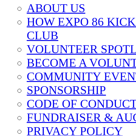
ABOUT US
HOW EXPO 86 KIC
CLUB
VOLUNTEER SPOT
BECOME A VOLUN
COMMUNITY EVEN
SPONSORSHIP
CODE OF CONDUC
FUNDRAISER & AU
PRIVACY POLICY