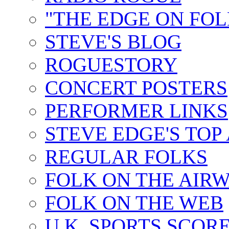
"THE EDGE ON FOL
STEVE'S BLOG
ROGUESTORY
CONCERT POSTERS
PERFORMER LINKS
STEVE EDGE'S TOP
REGULAR FOLKS
FOLK ON THE AIR
FOLK ON THE WEB
U.K. SPORTS SCOR