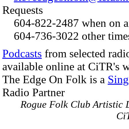
Requests
604-822-2487
when on a
604-736-3022
other time
Podcasts
from selected radi
available online at CiTR's w
The Edge On Folk is a
Sing
Radio Partner
Rogue Folk Club Artistic D
Ci