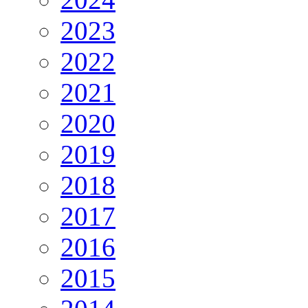
2023
2022
2021
2020
2019
2018
2017
2016
2015