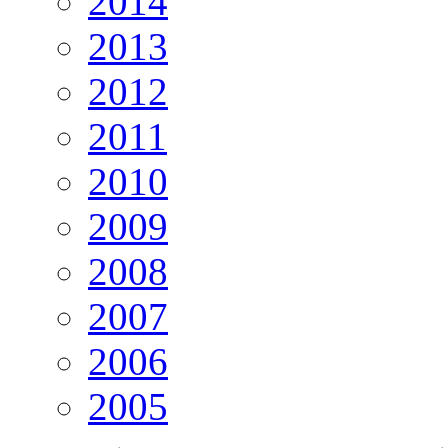
2014
2013
2012
2011
2010
2009
2008
2007
2006
2005