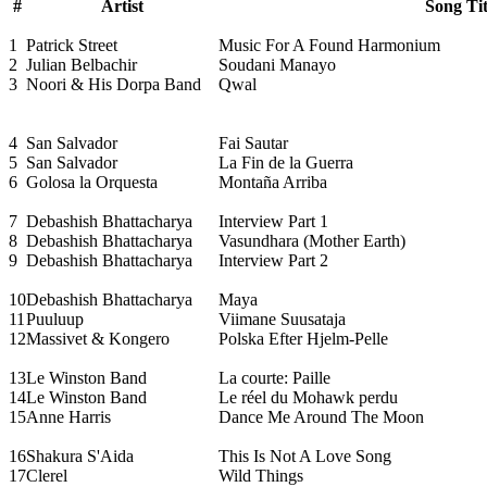
#
Artist
Song Tit
1
Patrick Street
Music For A Found Harmonium
2
Julian Belbachir
Soudani Manayo
3
Noori & His Dorpa Band
Qwal
4
San Salvador
Fai Sautar
5
San Salvador
La Fin de la Guerra
6
Golosa la Orquesta
Montaña Arriba
7
Debashish Bhattacharya
Interview Part 1
8
Debashish Bhattacharya
Vasundhara (Mother Earth)
9
Debashish Bhattacharya
Interview Part 2
10
Debashish Bhattacharya
Maya
11
Puuluup
Viimane Suusataja
12
Massivet & Kongero
Polska Efter Hjelm-Pelle
13
Le Winston Band
La courte: Paille
14
Le Winston Band
Le réel du Mohawk perdu
15
Anne Harris
Dance Me Around The Moon
16
Shakura S'Aida
This Is Not A Love Song
17
Clerel
Wild Things