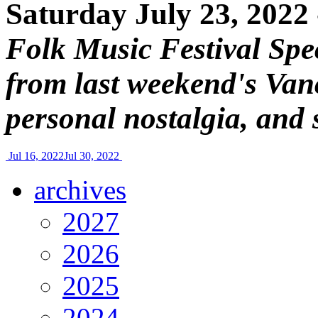
Saturday July 23, 2022
Folk Music Festival Spec
from last weekend's Van
personal nostalgia, and 
Jul 16, 2022
Jul 30, 2022
archives
2027
2026
2025
2024