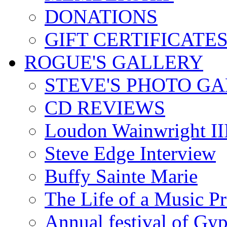
DONATIONS
GIFT CERTIFICATE
ROGUE'S GALLERY
STEVE'S PHOTO G
CD REVIEWS
Loudon Wainwright III
Steve Edge Interview
Buffy Sainte Marie
The Life of a Music P
Annual festival of Gyp