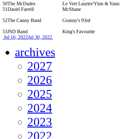
50
The McDades
Le Vert Laurier/Yinn & Yann
51
Daoirí Farrell
McShane
52
The Canny Band
Granny's 93rd
53
JSD Band
King's Favourite
Jul 16, 2022
Jul 30, 2022
archives
2027
2026
2025
2024
2023
2022