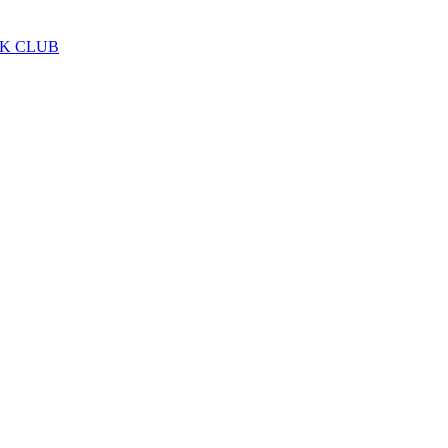
LK CLUB