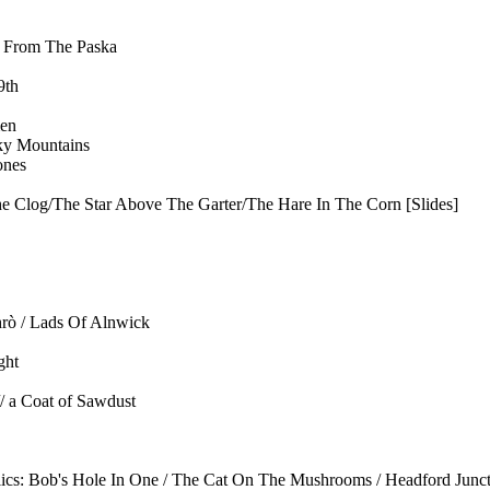
s From The Paska
9th
en
ky Mountains
ones
he Clog/The Star Above The Garter/The Hare In The Corn [Slides]
rò / Lads Of Alnwick
ght
/ a Coat of Sawdust
lics: Bob's Hole In One / The Cat On The Mushrooms / Headford Junct