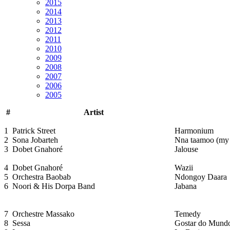
2015
2014
2013
2012
2011
2010
2009
2008
2007
2006
2005
#
Artist
1
Patrick Street
Harmonium
2
Sona Jobarteh
Nna taamoo (my 
3
Dobet Gnahoré
Jalouse
4
Dobet Gnahoré
Wazii
5
Orchestra Baobab
Ndongoy Daara
6
Noori & His Dorpa Band
Jabana
7
Orchestre Massako
Temedy
8
Sessa
Gostar do Mund