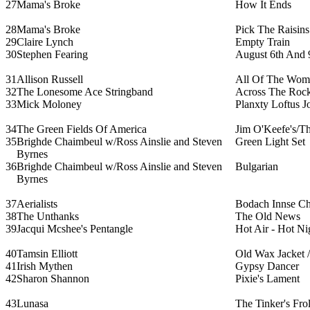
27
Mama's Broke
How It Ends
28
Mama's Broke
Pick The Raisin
29
Claire Lynch
Empty Train
30
Stephen Fearing
August 6th And 
31
Allison Russell
All Of The Wom
32
The Lonesome Ace Stringband
Across The Roc
33
Mick Moloney
Planxty Loftus J
34
The Green Fields Of America
Jim O'Keefe's/T
35
Brighde Chaimbeul w/Ross Ainslie and Steven
Green Light Set
Byrnes
36
Brighde Chaimbeul w/Ross Ainslie and Steven
Bulgarian
Byrnes
37
Aerialists
Bodach Innse Ch
38
The Unthanks
The Old News
39
Jacqui Mcshee's Pentangle
Hot Air - Hot Ni
40
Tamsin Elliott
Old Wax Jacket /
41
Irish Mythen
Gypsy Dancer
42
Sharon Shannon
Pixie's Lament
43
Lunasa
The Tinker's Fro