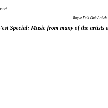
site!
Rogue Folk Club Artistic 
st Special: Music from many of the artists ap