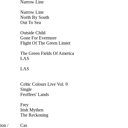
Narrow Line
Narrow Line
North By South
Out To Sea
Outside Child
Gone For Evermore
Flight Of The Green Linnet
The Green Fields Of America
LAS
LAS
Celtic Colours Live Vol. 9
Single
Feoffees' Lands
Frey
Irish Mythen
The Reckoning
ion /
Cas