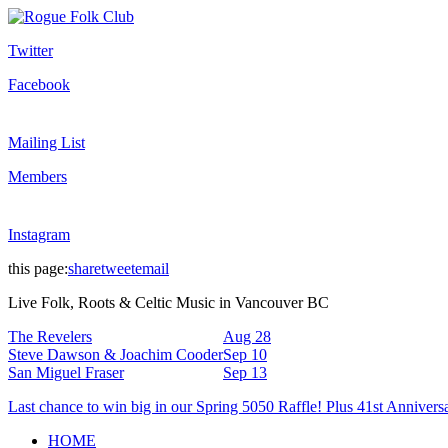
Twitter
Facebook
Mailing List
Members
Instagram
this page:
share
tweet
email
Live Folk, Roots & Celtic Music in Vancouver BC
The Revelers
Aug 28
Steve Dawson & Joachim Cooder
Sep 10
San Miguel Fraser
Sep 13
Last chance to win big in our Spring 5050 Raffle! Plus 41st Annivers
HOME