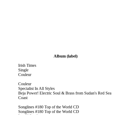
Album
(label)
Irish Times
Single
Couleur
Couleur
Specialist In All Styles
Beja Power! Electric Soul & Brass from Sudan's Red Sea
Coast
Songlines #180 Top of the World CD
Songlines #180 Top of the World CD