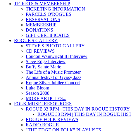
TICKETS & MEMBERSHIP
TICKETING INFORMATION
PARCELS O'ROGUES
RESERVATIONS
MEMBERSHIP
DONATIONS
GIFT CERTIFICATES
ROGUE'S GALLERY
STEVE'S PHOTO GALLERY
CD REVIEWS
Loudon Wainwright III Interview
Steve Edge Interview
Buffy Sainte Marie
The Life of a Music Promoter
Annual festival of Gypsy Jazz
Rogue Silver Jubilee Concert
Luka Bloom
Season 2008
MORE ARTICLES...
FOLK MUSIC RESOURCES
ROGUE 33 RPM | THIS DAY IN ROGUE HISTORY
ROGUE 33 RPM | THIS DAY IN ROGUE HI
ROGUE FOLK REVIEWS
RADIO ROGUE
"THE EDGE ON FOLK" PLAYLISTS