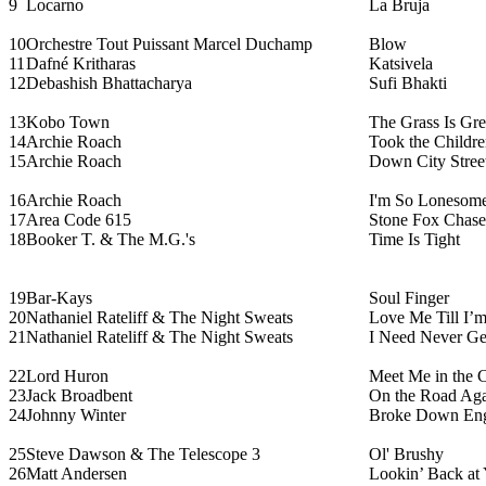
9
Locarno
La Bruja
10
Orchestre Tout Puissant Marcel Duchamp
Blow
11
Dafné Kritharas
Katsivela
12
Debashish Bhattacharya
Sufi Bhakti
13
Kobo Town
The Grass Is Gre
14
Archie Roach
Took the Childr
15
Archie Roach
Down City Stree
16
Archie Roach
I'm So Lonesome
17
Area Code 615
Stone Fox Chase
18
Booker T. & The M.G.'s
Time Is Tight
19
Bar-Kays
Soul Finger
20
Nathaniel Rateliff & The Night Sweats
Love Me Till I’
21
Nathaniel Rateliff & The Night Sweats
I Need Never Ge
22
Lord Huron
Meet Me in the C
23
Jack Broadbent
On the Road Ag
24
Johnny Winter
Broke Down En
25
Steve Dawson & The Telescope 3
Ol' Brushy
26
Matt Andersen
Lookin’ Back at