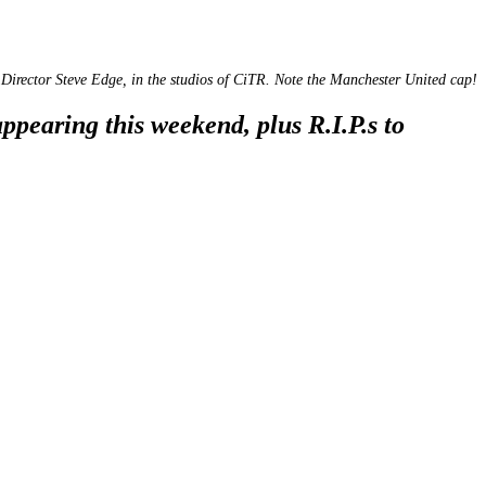
Director Steve Edge, in the studios of CiTR. Note the Manchester United cap!
pearing this weekend, plus R.I.P.s to