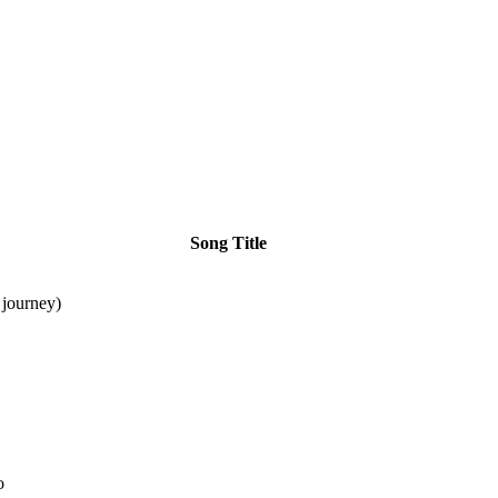
Song Title
journey)
o