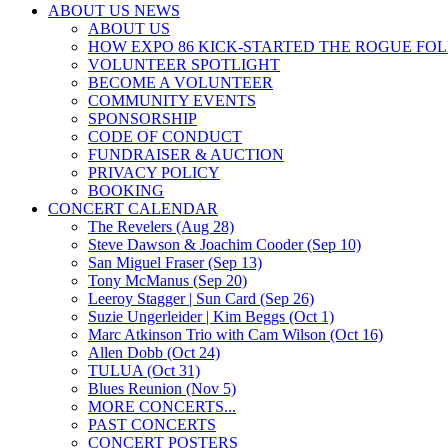
ABOUT US NEWS
ABOUT US
HOW EXPO 86 KICK-STARTED THE ROGUE FO
VOLUNTEER SPOTLIGHT
BECOME A VOLUNTEER
COMMUNITY EVENTS
SPONSORSHIP
CODE OF CONDUCT
FUNDRAISER & AUCTION
PRIVACY POLICY
BOOKING
CONCERT CALENDAR
The Revelers (Aug 28)
Steve Dawson & Joachim Cooder (Sep 10)
San Miguel Fraser (Sep 13)
Tony McManus (Sep 20)
Leeroy Stagger | Sun Card (Sep 26)
Suzie Ungerleider | Kim Beggs (Oct 1)
Marc Atkinson Trio with Cam Wilson (Oct 16)
Allen Dobb (Oct 24)
TULUA (Oct 31)
Blues Reunion (Nov 5)
MORE CONCERTS...
PAST CONCERTS
CONCERT POSTERS