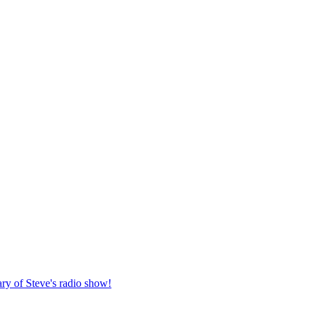
ary of Steve's radio show!