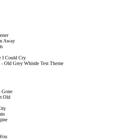
ener
en Away
ts
 I Could Cry
 - Old Grey Whistle Test Theme
m Gone
t Old
ity
ain
gine
 You