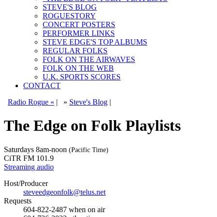
STEVE'S BLOG
ROGUESTORY
CONCERT POSTERS
PERFORMER LINKS
STEVE EDGE'S TOP ALBUMS
REGULAR FOLKS
FOLK ON THE AIRWAVES
FOLK ON THE WEB
U.K. SPORTS SCORES
CONTACT
Radio Rogue «
|
»
Steve's Blog
|
The Edge on Folk Playlists
Saturdays
8am-noon
(Pacific Time)
CiTR FM 101.9
Streaming audio
Host/Producer
steveedgeonfolk@telus.net
Requests
604-822-2487
when on air