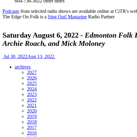
604-736-3022
other times
Podcasts
from selected radio shows are available online at CiTR's web
The Edge On Folk is a
Sing Out! Magazine
Radio Partner
Saturday August 6, 2022 -
Edmonton Folk Fe
Archie Roach, and Mick Moloney
Jul 30, 2022
Aug 13, 2022
archives
2027
2026
2025
2024
2023
2022
2021
2020
2019
2018
2017
2016