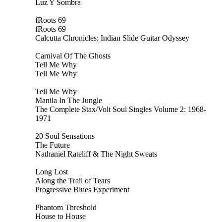
Luz Y Sombra
fRoots 69
fRoots 69
Calcutta Chronicles: Indian Slide Guitar Odyssey
Carnival Of The Ghosts
Tell Me Why
Tell Me Why
Tell Me Why
Manila In The Jungle
The Complete Stax/Volt Soul Singles Volume 2: 1968-
1971
20 Soul Sensations
The Future
Nathaniel Rateliff & The Night Sweats
Long Lost
Along the Trail of Tears
Progressive Blues Experiment
Phantom Threshold
House to House